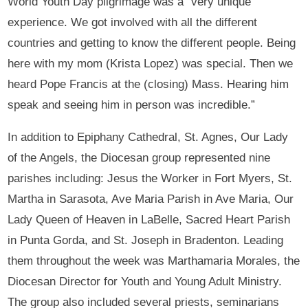
World Youth Day pilgrimage was a “very unique
experience. We got involved with all the different
countries and getting to know the different people. Being
here with my mom (Krista Lopez) was special. Then we
heard Pope Francis at the (closing) Mass. Hearing him
speak and seeing him in person was incredible.”
In addition to Epiphany Cathedral, St. Agnes, Our Lady
of the Angels, the Diocesan group represented nine
parishes including: Jesus the Worker in Fort Myers, St.
Martha in Sarasota, Ave Maria Parish in Ave Maria, Our
Lady Queen of Heaven in LaBelle, Sacred Heart Parish
in Punta Gorda, and St. Joseph in Bradenton. Leading
them throughout the week was Marthamaria Morales, the
Diocesan Director for Youth and Young Adult Ministry.
The group also included several priests, seminarians