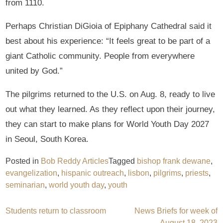
from 1110.
Perhaps Christian DiGioia of Epiphany Cathedral said it
best about his experience: “It feels great to be part of a
giant Catholic community. People from everywhere
united by God.”
The pilgrims returned to the U.S. on Aug. 8, ready to live
out what they learned. As they reflect upon their journey,
they can start to make plans for World Youth Day 2027
in Seoul, South Korea.
Posted in
Bob Reddy Articles
Tagged
bishop frank dewane
,
evangelization
,
hispanic outreach
,
lisbon
,
pilgrims
,
priests
,
seminarian
,
world youth day
,
youth
Post
Students return to classroom
News Briefs for week of
August 18, 2023