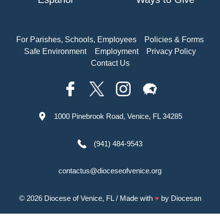
For Parishes, Schools, Employees
Policies & Forms
Safe Environment
Employment
Privacy Policy
Contact Us
1000 Pinebrook Road, Venice, FL 34285
(941) 484-9543
contactus@dioceseofvenice.org
© 2026
Diocese of Venice, FL
/ Made with
♥
by
Diocesan