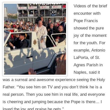
Videos of the brief
encounter with
Pope Francis
showed the pure
joy of the moment
for the youth. For
example, Antonio
LaPorta, of St.
Agnes Parish in
Naples, said it
was a surreal and awesome experience seeing the Holy
Father. “You see him on TV and you don’t think he is a
real person. Then you see him in real life, and everyone
is cheering and jumping because the Pope is there… I
loved the joy and praise he gets.”