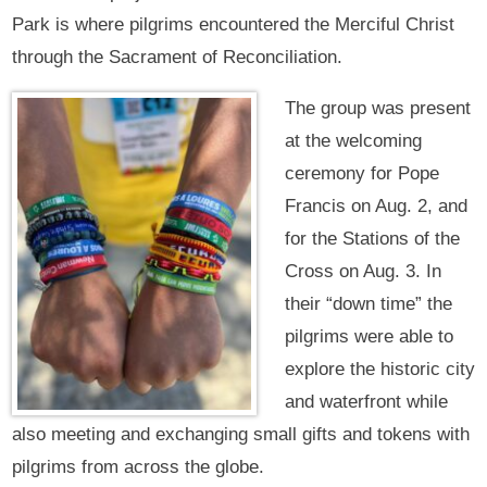
Park is where pilgrims encountered the Merciful Christ
through the Sacrament of Reconciliation.
The group was present
at the welcoming
ceremony for Pope
Francis on Aug. 2, and
for the Stations of the
Cross on Aug. 3. In
their “down time” the
pilgrims were able to
explore the historic city
and waterfront while
also meeting and exchanging small gifts and tokens with
pilgrims from across the globe.