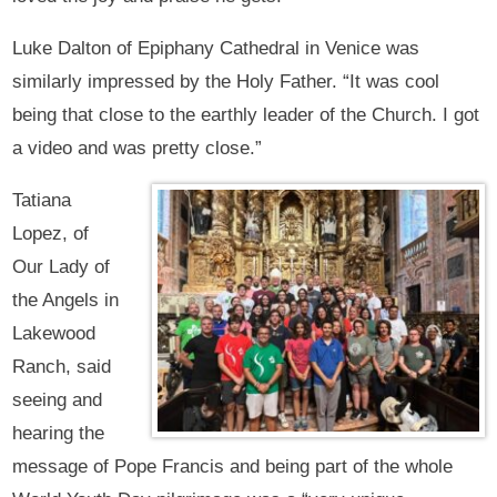
Luke Dalton of Epiphany Cathedral in Venice was
similarly impressed by the Holy Father. “It was cool
being that close to the earthly leader of the Church. I got
a video and was pretty close.”
Tatiana
Lopez, of
Our Lady of
the Angels in
Lakewood
Ranch, said
seeing and
hearing the
message of Pope Francis and being part of the whole