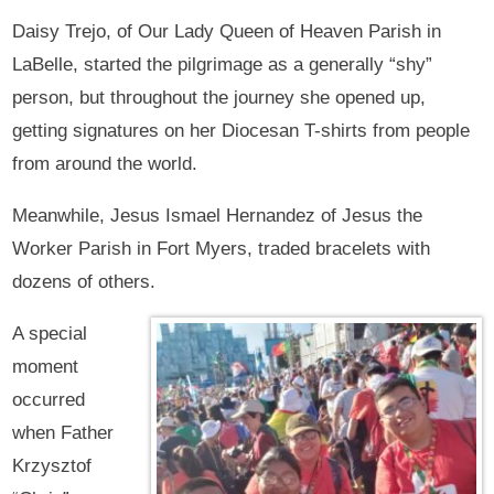
Daisy Trejo, of Our Lady Queen of Heaven Parish in
LaBelle, started the pilgrimage as a generally “shy”
person, but throughout the journey she opened up,
getting signatures on her Diocesan T-shirts from people
from around the world.
Meanwhile, Jesus Ismael Hernandez of Jesus the
Worker Parish in Fort Myers, traded bracelets with
dozens of others.
A special
moment
occurred
when Father
Krzysztof