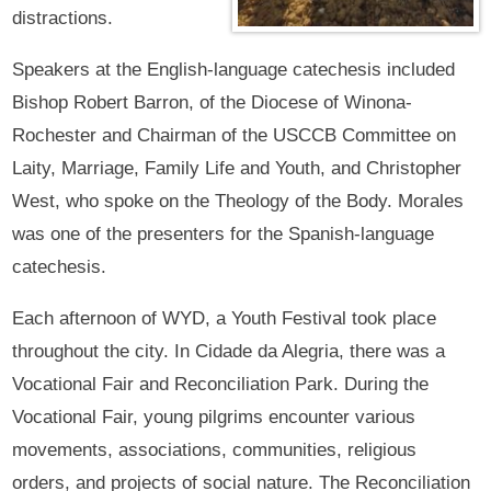
distractions.
Speakers at the English-language catechesis included
Bishop Robert Barron, of the Diocese of Winona-
Rochester and Chairman of the USCCB Committee on
Laity, Marriage, Family Life and Youth, and Christopher
West, who spoke on the Theology of the Body. Morales
was one of the presenters for the Spanish-language
catechesis.
Each afternoon of WYD, a Youth Festival took place
throughout the city. In Cidade da Alegria, there was a
Vocational Fair and Reconciliation Park. During the
Vocational Fair, young pilgrims encounter various
movements, associations, communities, religious
orders, and projects of social nature. The Reconciliation