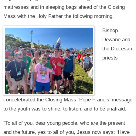
mattresses and in sleeping bags ahead of the Closing
Mass with the Holy Father the following morning.
Bishop
Dewane and
the Diocesan
priests
concelebrated the Closing Mass. Pope Francis’ message
to the youth was to shine, to listen, and to be unafraid.
“To all of you, dear young people, who are the present
and the future, yes to all of you, Jesus now says: ‘Have