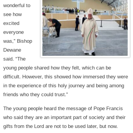
wonderful to
see how
excited
everyone
was,” Bishop
Dewane
said. “The
young people shared how they felt, which can be
difficult. However, this showed how immersed they were
in the experience of this holy journey and being among
friends who they could trust.”
The young people heard the message of Pope Francis
who said they are an important part of society and their
gifts from the Lord are not to be used later, but now.