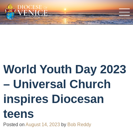
World Youth Day 2023
– Universal Church
inspires Diocesan
teens
Posted on
August 14, 2023
by
Bob Reddy