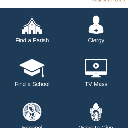
navigation
Find a Parish
Clergy
Find a School
TV Mass
Español
Ways to Give