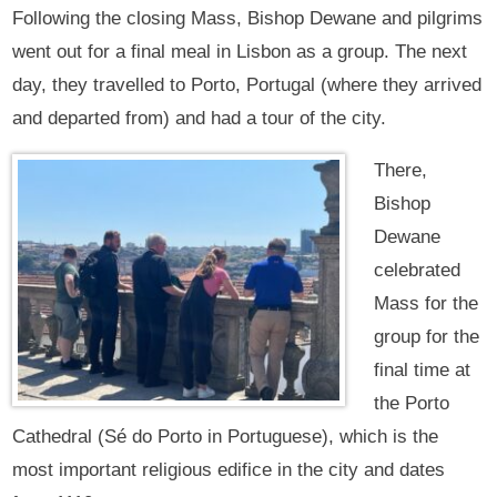
Following the closing Mass, Bishop Dewane and pilgrims
went out for a final meal in Lisbon as a group. The next
day, they travelled to Porto, Portugal (where they arrived
and departed from) and had a tour of the city.
There,
Bishop
Dewane
celebrated
Mass for the
group for the
final time at
the Porto
Cathedral (Sé do Porto in Portuguese), which is the
most important religious edifice in the city and dates