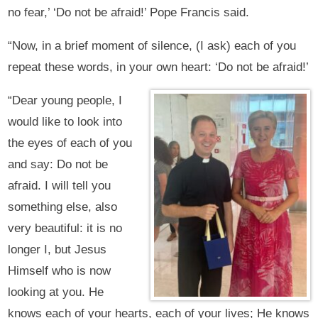
no fear,’ ‘Do not be afraid!’ Pope Francis said.
“Now, in a brief moment of silence, (I ask) each of you
repeat these words, in your own heart: ‘Do not be afraid!’
“Dear young people, I
would like to look into
the eyes of each of you
and say: Do not be
afraid. I will tell you
something else, also
very beautiful: it is no
longer I, but Jesus
Himself who is now
looking at you. He
knows each of your hearts, each of your lives; He knows