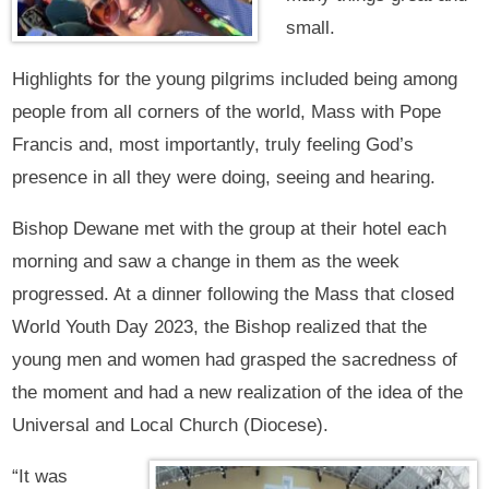
small.
Highlights for the young pilgrims included being among
people from all corners of the world, Mass with Pope
Francis and, most importantly, truly feeling God’s
presence in all they were doing, seeing and hearing.
Bishop Dewane met with the group at their hotel each
morning and saw a change in them as the week
progressed. At a dinner following the Mass that closed
World Youth Day 2023, the Bishop realized that the
young men and women had grasped the sacredness of
the moment and had a new realization of the idea of the
Universal and Local Church (Diocese).
“It was