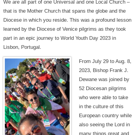
We are all part of one Universal and one Local Church –
that is the Mother Church that spans the globe and the
Diocese in which you reside. This was a profound lesson
learned by the Diocese of Venice pilgrims as they took
part in an epic journey to World Youth Day 2023 in
Lisbon, Portugal.
From July 29 to Aug. 8,
2023, Bishop Frank J.
Dewane was joined by
52 Diocesan pilgrims
who were able to take
in the culture of this
European country while
also seeing the Lord in
many things great and