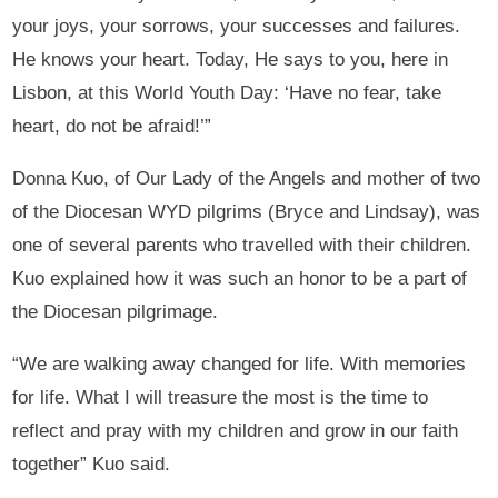
your joys, your sorrows, your successes and failures.
He knows your heart. Today, He says to you, here in
Lisbon, at this World Youth Day: ‘Have no fear, take
heart, do not be afraid!’”
Donna Kuo, of Our Lady of the Angels and mother of two
of the Diocesan WYD pilgrims (Bryce and Lindsay), was
one of several parents who travelled with their children.
Kuo explained how it was such an honor to be a part of
the Diocesan pilgrimage.
“We are walking away changed for life. With memories
for life. What I will treasure the most is the time to
reflect and pray with my children and grow in our faith
together” Kuo said.