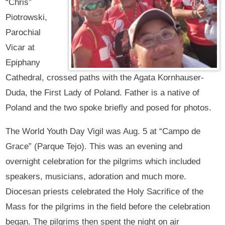
“Chris”
Piotrowski,
Parochial
Vicar at
Epiphany
Cathedral, crossed paths with the Agata Kornhauser-
Duda, the First Lady of Poland. Father is a native of
Poland and the two spoke briefly and posed for photos.
The World Youth Day Vigil was Aug. 5 at “Campo de
Grace” (Parque Tejo). This was an evening and
overnight celebration for the pilgrims which included
speakers, musicians, adoration and much more.
Diocesan priests celebrated the Holy Sacrifice of the
Mass for the pilgrims in the field before the celebration
began. The pilgrims then spent the night on air