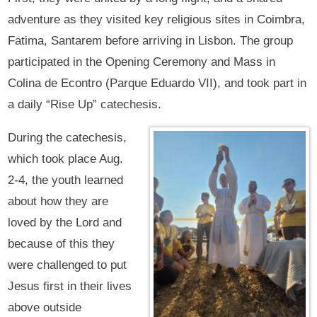
adventure as they visited key religious sites in Coimbra,
Fatima, Santarem before arriving in Lisbon. The group
participated in the Opening Ceremony and Mass in
Colina de Econtro (Parque Eduardo VII), and took part in
a daily “Rise Up” catechesis.
During the catechesis,
which took place Aug.
2-4, the youth learned
about how they are
loved by the Lord and
because of this they
were challenged to put
Jesus first in their lives
above outside