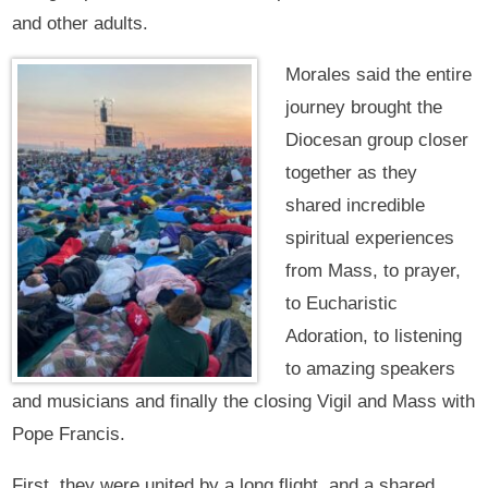
and other adults.
Morales said the entire
journey brought the
Diocesan group closer
together as they
shared incredible
spiritual experiences
from Mass, to prayer,
to Eucharistic
Adoration, to listening
to amazing speakers
and musicians and finally the closing Vigil and Mass with
Pope Francis.
First, they were united by a long flight, and a shared