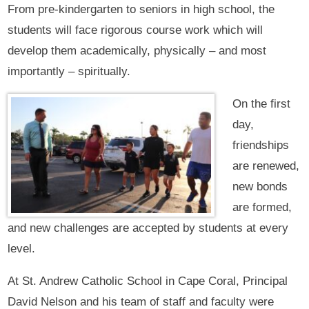
From pre-kindergarten to seniors in high school, the
students will face rigorous course work which will
develop them academically, physically – and most
importantly – spiritually.
On the first
day,
friendships
are renewed,
new bonds
are formed,
and new challenges are accepted by students at every
level.
At St. Andrew Catholic School in Cape Coral, Principal
David Nelson and his team of staff and faculty were