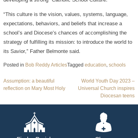
“This culture is the vision, values, systems, language,
expectations, behaviors, and beliefs that increase a
school’s and Diocese’s chances of accomplishing the
strategy of fulfilling its mission: to introduce the world to
its Savior,” Father Belmonte said.
Posted in
Bob Reddy Articles
Tagged
education
,
schools
Post
Assumption: a beautiful
World Youth Day 2023 –
reflection on Mary Most Holy
Universal Church inspires
navigation
Diocesan teens