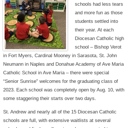
schools had less tears
and more fun as those
students settled into
their year. At each
Diocesan Catholic high
school – Bishop Verot
in Fort Myers, Cardinal Mooney in Sarasota, St. John
Neumann in Naples and Donahue Academy of Ave Maria
Catholic School in Ave Maria – there were special
“Senior Sunrise” welcomes for the graduating class of
2023. Each school was completely open by Aug. 10, with
some staggering their starts over two days.
St. Andrew and nearly all of the 15 Diocesan Catholic
schools are full, with extensive waitlists at several