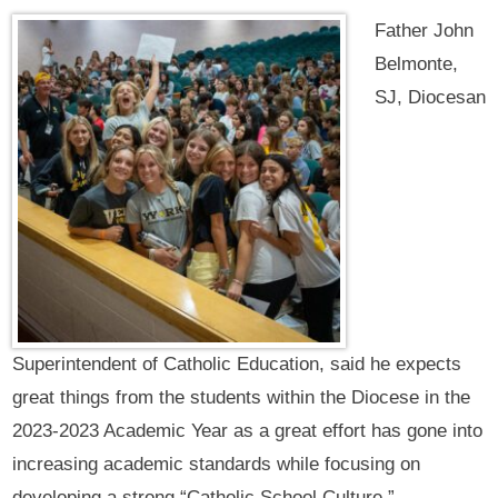
Father John
Belmonte,
SJ, Diocesan
Superintendent of Catholic Education, said he expects
great things from the students within the Diocese in the
2023-2023 Academic Year as a great effort has gone into
increasing academic standards while focusing on
developing a strong “Catholic School Culture.”