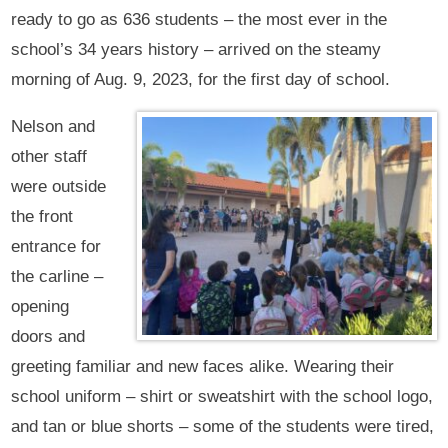
ready to go as 636 students – the most ever in the
school’s 34 years history – arrived on the steamy
morning of Aug. 9, 2023, for the first day of school.
Nelson and
other staff
were outside
the front
entrance for
the carline –
opening
doors and
greeting familiar and new faces alike. Wearing their
school uniform – shirt or sweatshirt with the school logo,
and tan or blue shorts – some of the students were tired,