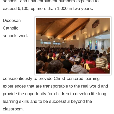
schools, and final enrollment numbers expected to
exceed 6,100, up more than 1,000 in two years.
Diocesan
Catholic
schools work
conscientiously to provide Christ-centered learning
experiences that are transportable to the real world and
provide the opportunity for children to develop life-long
learning skills and to be successful beyond the
classroom.