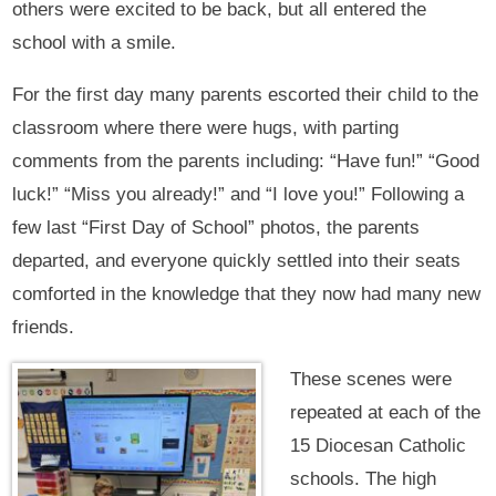
others were excited to be back, but all entered the
school with a smile.
For the first day many parents escorted their child to the
classroom where there were hugs, with parting
comments from the parents including: “Have fun!” “Good
luck!” “Miss you already!” and “I love you!” Following a
few last “First Day of School” photos, the parents
departed, and everyone quickly settled into their seats
comforted in the knowledge that they now had many new
friends.
These scenes were
repeated at each of the
15 Diocesan Catholic
schools. The high