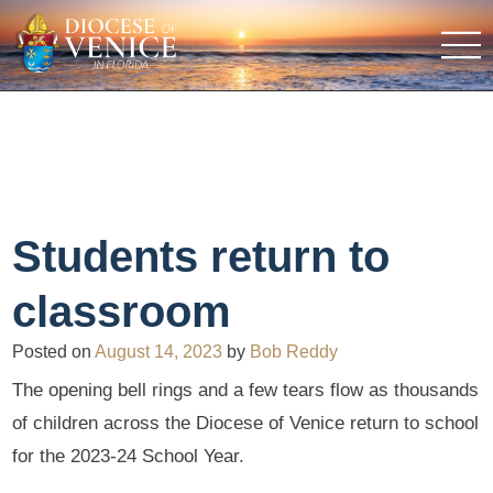
Students return to
classroom
Posted on
August 14, 2023
by
Bob Reddy
The opening bell rings and a few tears flow as thousands
of children across the Diocese of Venice return to school
for the 2023-24 School Year.