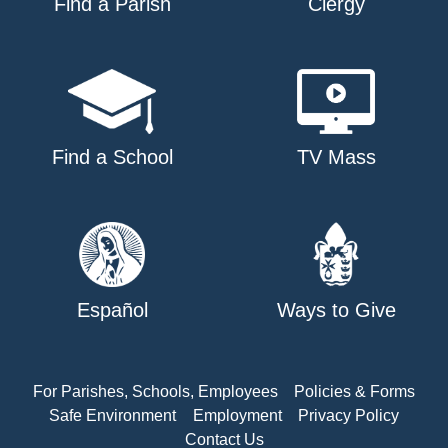
Find a Parish
Clergy
Find a School
TV Mass
Español
Ways to Give
For Parishes, Schools, Employees
Policies & Forms
Safe Environment
Employment
Privacy Policy
Contact Us