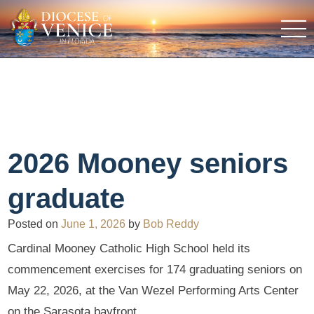
2026 Mooney seniors
graduate
Posted on
June 1, 2026
by
Bob Reddy
Cardinal Mooney Catholic High School held its
commencement exercises for 174 graduating seniors on
May 22, 2026, at the Van Wezel Performing Arts Center
on the Sarasota bayfront.