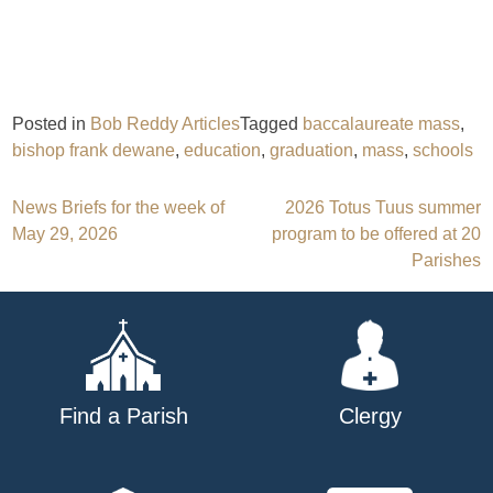
Posted in
Bob Reddy Articles
Tagged
baccalaureate mass
,
bishop frank dewane
,
education
,
graduation
,
mass
,
schools
Post
News Briefs for the week of
2026 Totus Tuus summer
May 29, 2026
program to be offered at 20
navigation
Parishes
Find a Parish
Clergy