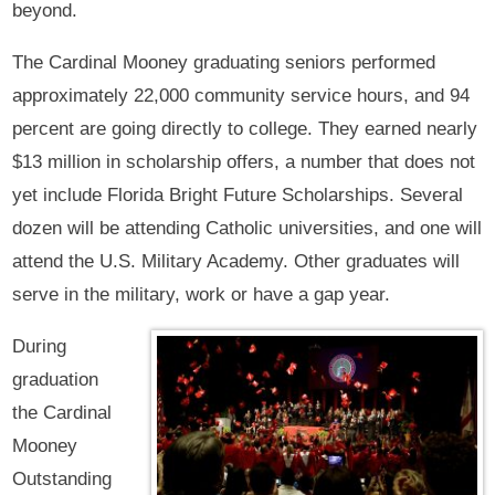
beyond.
The Cardinal Mooney graduating seniors performed
approximately 22,000 community service hours, and 94
percent are going directly to college. They earned nearly
$13 million in scholarship offers, a number that does not
yet include Florida Bright Future Scholarships. Several
dozen will be attending Catholic universities, and one will
attend the U.S. Military Academy. Other graduates will
serve in the military, work or have a gap year.
During
graduation
the Cardinal
Mooney
Outstanding