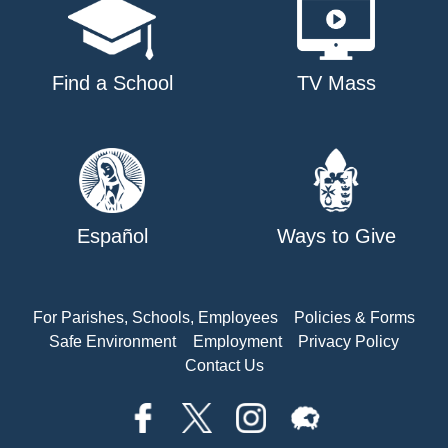
Find a School
TV Mass
Español
Ways to Give
For Parishes, Schools, Employees
Policies & Forms
Safe Environment
Employment
Privacy Policy
Contact Us