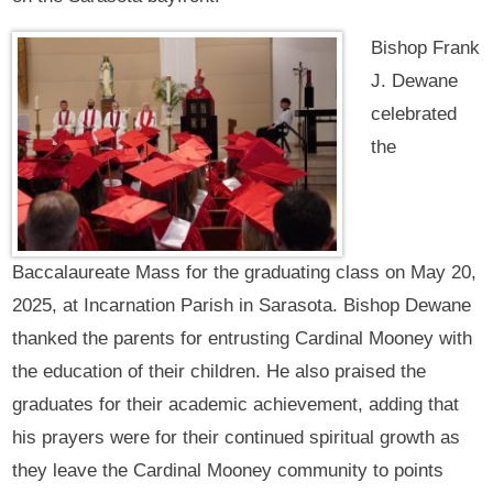
Bishop Frank
J. Dewane
celebrated
the
Baccalaureate Mass for the graduating class on May 20,
2025, at Incarnation Parish in Sarasota. Bishop Dewane
thanked the parents for entrusting Cardinal Mooney with
the education of their children. He also praised the
graduates for their academic achievement, adding that
his prayers were for their continued spiritual growth as
they leave the Cardinal Mooney community to points