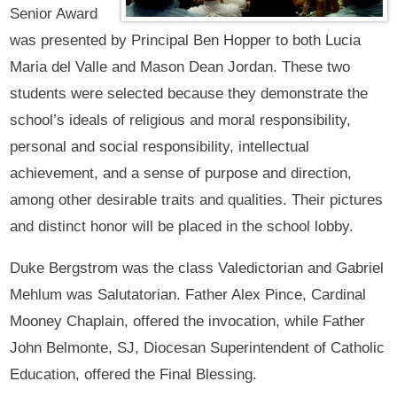
Senior Award
was presented by Principal Ben Hopper to both Lucia
Maria del Valle and Mason Dean Jordan. These two
students were selected because they demonstrate the
school’s ideals of religious and moral responsibility,
personal and social responsibility, intellectual
achievement, and a sense of purpose and direction,
among other desirable traits and qualities. Their pictures
and distinct honor will be placed in the school lobby.
Duke Bergstrom was the class Valedictorian and Gabriel
Mehlum was Salutatorian. Father Alex Pince, Cardinal
Mooney Chaplain, offered the invocation, while Father
John Belmonte, SJ, Diocesan Superintendent of Catholic
Education, offered the Final Blessing.