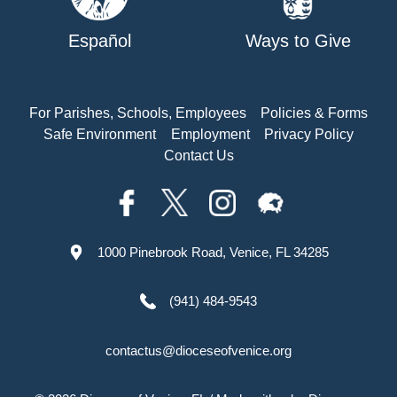
Español
Ways to Give
For Parishes, Schools, Employees
Policies & Forms
Safe Environment
Employment
Privacy Policy
Contact Us
1000 Pinebrook Road, Venice, FL 34285
(941) 484-9543
contactus@dioceseofvenice.org