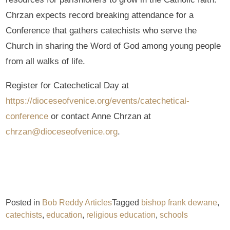
Chrzan expects record breaking attendance for a
Conference that gathers catechists who serve the
Church in sharing the Word of God among young people
from all walks of life.
Register for Catechetical Day at
https://dioceseofvenice.org/events/catechetical-
conference
or contact Anne Chrzan at
chrzan@dioceseofvenice.org
.
Posted in
Bob Reddy Articles
Tagged
bishop frank dewane
,
catechists
,
education
,
religious education
,
schools