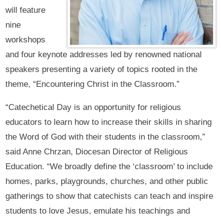
will feature
nine
workshops
and four keynote addresses led by renowned national
speakers presenting a variety of topics rooted in the
theme, “Encountering Christ in the Classroom.”
“Catechetical Day is an opportunity for religious
educators to learn how to increase their skills in sharing
the Word of God with their students in the classroom,”
said Anne Chrzan, Diocesan Director of Religious
Education. “We broadly define the ‘classroom’ to include
homes, parks, playgrounds, churches, and other public
gatherings to show that catechists can teach and inspire
students to love Jesus, emulate his teachings and