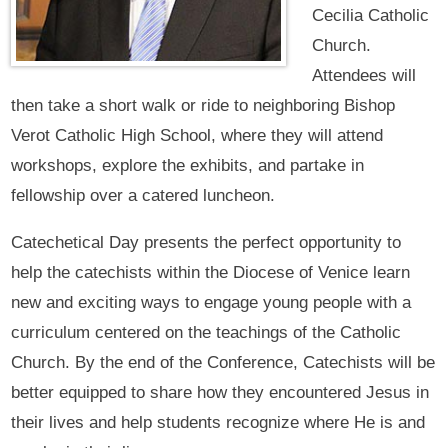
Cecilia Catholic
Church.
Attendees will
then take a short walk or ride to neighboring Bishop
Verot Catholic High School, where they will attend
workshops, explore the exhibits, and partake in
fellowship over a catered luncheon.
Catechetical Day presents the perfect opportunity to
help the catechists within the Diocese of Venice learn
new and exciting ways to engage young people with a
curriculum centered on the teachings of the Catholic
Church. By the end of the Conference, Catechists will be
better equipped to share how they encountered Jesus in
their lives and help students recognize where He is and