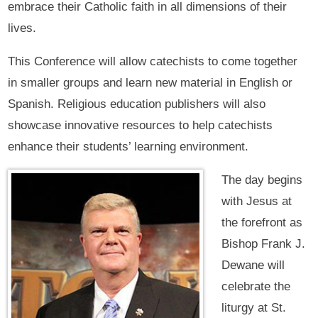
embrace their Catholic faith in all dimensions of their
lives.
This Conference will allow catechists to come together
in smaller groups and learn new material in English or
Spanish. Religious education publishers will also
showcase innovative resources to help catechists
enhance their students’ learning environment.
The day begins
with Jesus at
the forefront as
Bishop Frank J.
Dewane will
celebrate the
liturgy at St.