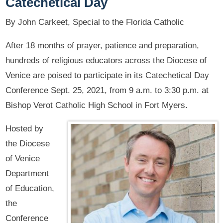
Catechetical Day
By John Carkeet, Special to the Florida Catholic
After 18 months of prayer, patience and preparation,
hundreds of religious educators across the Diocese of
Venice are poised to participate in its Catechetical Day
Conference Sept. 25, 2021, from 9 a.m. to 3:30 p.m. at
Bishop Verot Catholic High School in Fort Myers.
Hosted by
the Diocese
of Venice
Department
of Education,
the
Conference