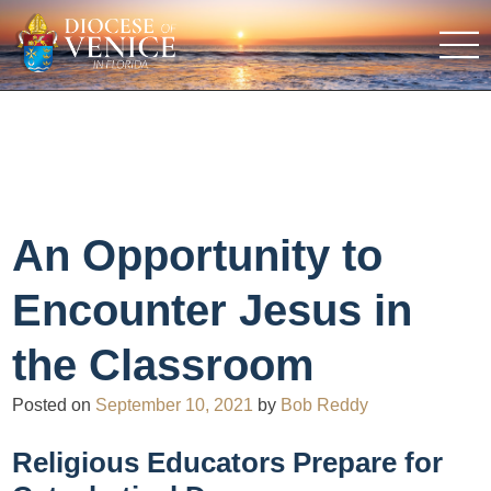
An Opportunity to
Encounter Jesus in
the Classroom
Posted on
September 10, 2021
by
Bob Reddy
Religious Educators Prepare for