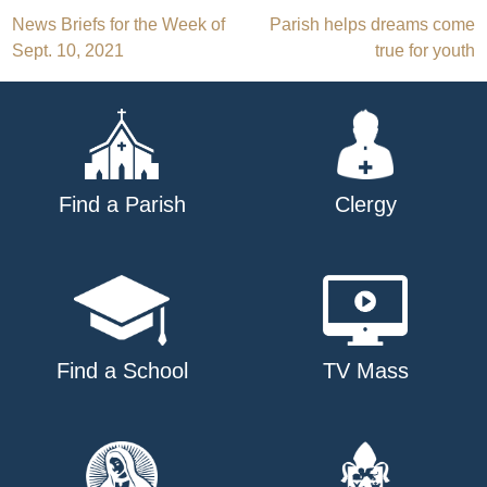
Post
News Briefs for the Week of
Parish helps dreams come
Sept. 10, 2021
true for youth
navigation
Find a Parish
Clergy
Find a School
TV Mass