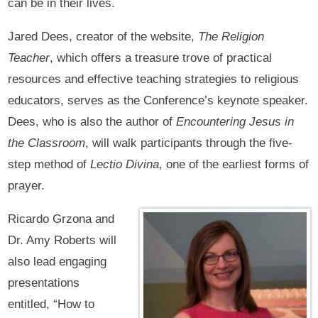
can be in their lives.
Jared Dees, creator of the website,
The Religion
Teacher
, which offers a treasure trove of practical
resources and effective teaching strategies to religious
educators, serves as the Conference’s keynote speaker.
Dees, who is also the author of
Encountering Jesus in
the Classroom
, will walk participants through the five-
step method of
Lectio Divina
, one of the earliest forms of
prayer.
Ricardo Grzona and
Dr. Amy Roberts will
also lead engaging
presentations
entitled, “How to