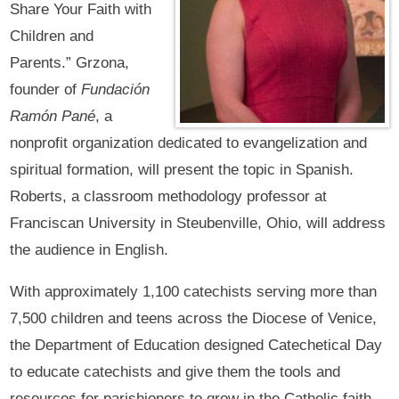
Share Your Faith with
Children and
Parents.” Grzona,
founder of
Fundación
Ramón Pané
, a
nonprofit organization dedicated to evangelization and
spiritual formation, will present the topic in Spanish.
Roberts, a classroom methodology professor at
Franciscan University in Steubenville, Ohio, will address
the audience in English.
With approximately 1,100 catechists serving more than
7,500 children and teens across the Diocese of Venice,
the Department of Education designed Catechetical Day
to educate catechists and give them the tools and
resources for parishioners to grow in the Catholic faith.