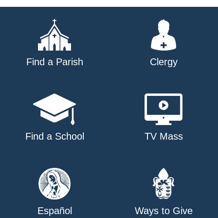
navigation
Find a Parish
Clergy
Find a School
TV Mass
Español
Ways to Give