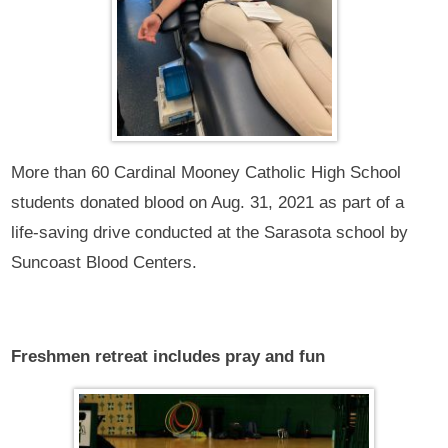
More than 60 Cardinal Mooney Catholic High School
students donated blood on Aug. 31, 2021 as part of a
life-saving drive conducted at the Sarasota school by
Suncoast Blood Centers.
Freshmen retreat includes pray and fun