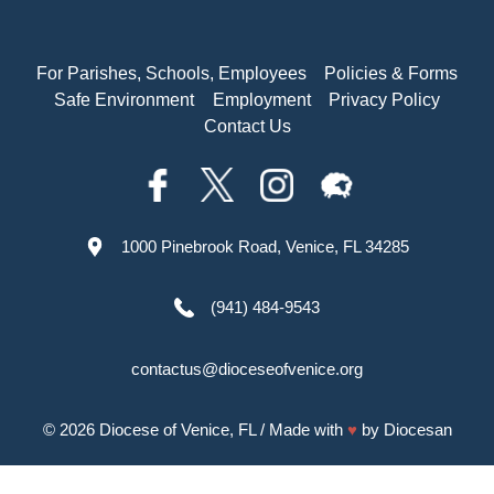
For Parishes, Schools, Employees
Policies & Forms
Safe Environment
Employment
Privacy Policy
Contact Us
1000 Pinebrook Road, Venice, FL 34285
(941) 484-9543
contactus@dioceseofvenice.org
© 2026
Diocese of Venice, FL
/ Made with
♥
by
Diocesan