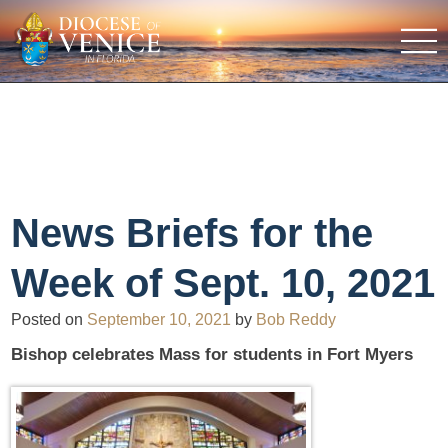
News Briefs for the
Week of Sept. 10, 2021
Posted on
September 10, 2021
by
Bob Reddy
Bishop celebrates Mass for students in Fort Myers