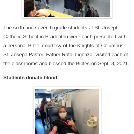
The sixth and seventh grade students at St. Joseph
Catholic School in Bradenton were each presented with
a personal Bible, courtesy of the Knights of Columbus.
St. Joseph Pastor, Father Rafal Ligenza, visited each of
the classrooms and blessed the Bibles on Sept. 3, 2021.
Students donate blood