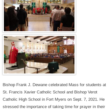
Bishop Frank J. Dewane celebrated Mass for students at
St. Francis Xavier Catholic School and Bishop Verot
Catholic High School in Fort Myers on Sept. 7, 2021. He
stressed the importance of taking time for prayer in their