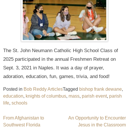
The St. John Neumann Catholic High School Class of
2025 participated in the annual Freshmen Retreat on
Sept. 3, 2021 in Naples. It was a day of prayer,
adoration, education, fun, games, trivia, and food!
Posted in
Bob Reddy Articles
Tagged
bishop frank dewane
,
education
,
knights of columbus
,
mass
,
parish event
,
parish
life
,
schools
Post
From Afghanistan to
An Opportunity to Encounter
Southwest Florida
Jesus in the Classroom