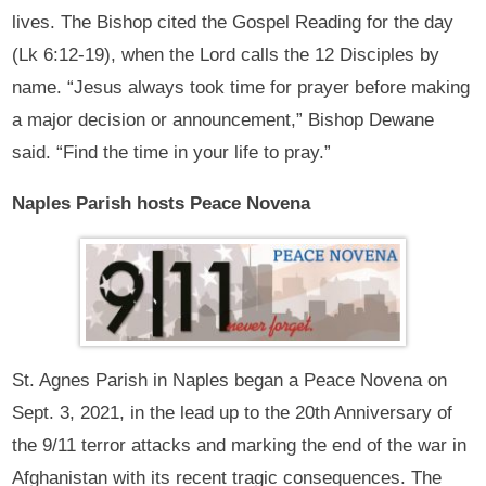
lives. The Bishop cited the Gospel Reading for the day
(Lk 6:12-19), when the Lord calls the 12 Disciples by
name. “Jesus always took time for prayer before making
a major decision or announcement,” Bishop Dewane
said. “Find the time in your life to pray.”
Naples Parish hosts Peace Novena
St. Agnes Parish in Naples began a Peace Novena on
Sept. 3, 2021, in the lead up to the 20th Anniversary of
the 9/11 terror attacks and marking the end of the war in
Afghanistan with its recent tragic consequences. The