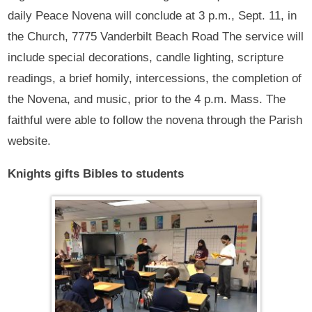
daily Peace Novena will conclude at 3 p.m., Sept. 11, in
the Church, 7775 Vanderbilt Beach Road The service will
include special decorations, candle lighting, scripture
readings, a brief homily, intercessions, the completion of
the Novena, and music, prior to the 4 p.m. Mass. The
faithful were able to follow the novena through the Parish
website.
Knights gifts Bibles
to students