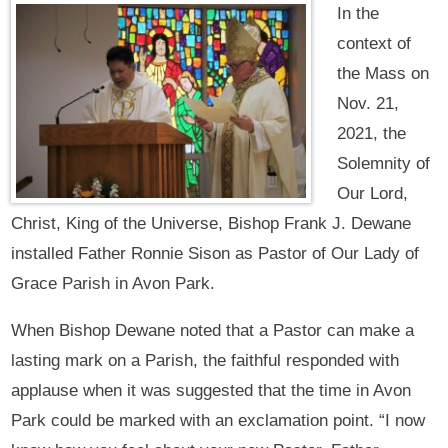
In the
context of
the Mass on
Nov. 21,
2021, the
Solemnity of
Our Lord,
Christ, King of the Universe, Bishop Frank J. Dewane
installed Father Ronnie Sison as Pastor of Our Lady of
Grace Parish in Avon Park.
When Bishop Dewane noted that a Pastor can make a
lasting mark on a Parish, the faithful responded with
applause when it was suggested that the time in Avon
Park could be marked with an exclamation point. “I now