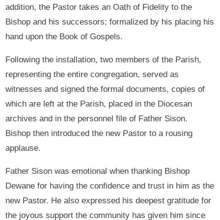
addition, the Pastor takes an Oath of Fidelity to the
Bishop and his successors; formalized by his placing his
hand upon the Book of Gospels.
Following the installation, two members of the Parish,
representing the entire congregation, served as
witnesses and signed the formal documents, copies of
which are left at the Parish, placed in the Diocesan
archives and in the personnel file of Father Sison.
Bishop then introduced the new Pastor to a rousing
applause.
Father Sison was emotional when thanking Bishop
Dewane for having the confidence and trust in him as the
new Pastor. He also expressed his deepest gratitude for
the joyous support the community has given him since