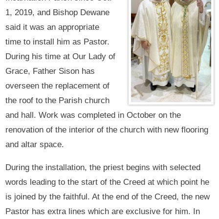
1, 2019, and Bishop Dewane
said it was an appropriate
time to install him as Pastor.
During his time at Our Lady of
Grace, Father Sison has
overseen the replacement of
the roof to the Parish church
and hall. Work was completed in October on the
renovation of the interior of the church with new flooring
and altar space.
During the installation, the priest begins with selected
words leading to the start of the Creed at which point he
is joined by the faithful. At the end of the Creed, the new
Pastor has extra lines which are exclusive for him. In