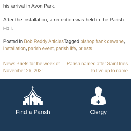
his arrival in Avon Park.
After the installation, a reception was held in the Parish
Hall.
Posted in
Bob Reddy Articles
Tagged
bishop frank dewane
,
installation
,
parish event
,
parish life
,
priests
Post
News Briefs for the week of
Parish named after Saint tries
November 26, 2021
to live up to name
navigation
Find a Parish
Clergy