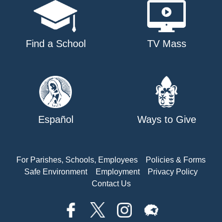
Find a School
TV Mass
Español
Ways to Give
For Parishes, Schools, Employees
Policies & Forms
Safe Environment
Employment
Privacy Policy
Contact Us