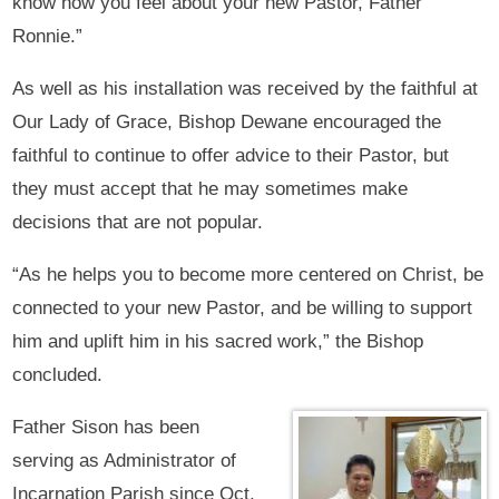
know how you feel about your new Pastor, Father
Ronnie.”
As well as his installation was received by the faithful at
Our Lady of Grace, Bishop Dewane encouraged the
faithful to continue to offer advice to their Pastor, but
they must accept that he may sometimes make
decisions that are not popular.
“As he helps you to become more centered on Christ, be
connected to your new Pastor, and be willing to support
him and uplift him in his sacred work,” the Bishop
concluded.
Father Sison has been
serving as Administrator of
Incarnation Parish since Oct.