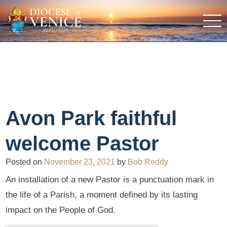
Avon Park faithful
welcome Pastor
Posted on
November 23, 2021
by
Bob Reddy
An installation of a new Pastor is a punctuation mark in
the life of a Parish, a moment defined by its lasting
impact on the People of God.