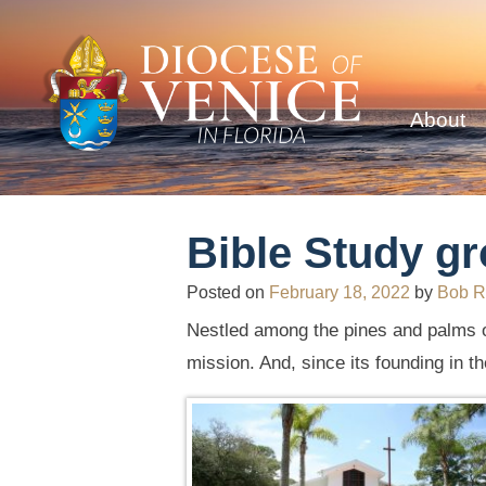
About
Bible Study gr
Posted on
February 18, 2022
by
Bob R
Nestled among the pines and palms 
mission. And, since its founding in 