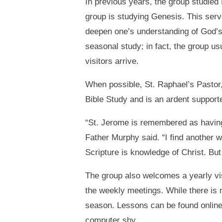
In previous years, the group studied
group is studying Genesis. This serv
deepen one’s understanding of God’s
seasonal study; in fact, the group us
visitors arrive.
When possible, St. Raphael’s Pastor,
Bible Study and is an ardent supporte
“St. Jerome is remembered as having s
Father Murphy said. “I find another w
Scripture is knowledge of Christ. But 
The group also welcomes a yearly vis
the weekly meetings. While there is n
season. Lessons can be found onlin
computer shy.