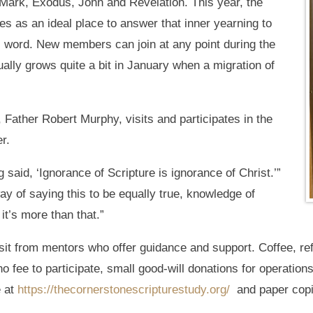
 Mark, Exodus, John and Revelation. This year, the
es as an ideal place to answer that inner yearning to
 word. New members can join at any point during the
ually grows quite a bit in January when a migration of
 Father Robert Murphy, visits and participates in the
r.
aid, ‘Ignorance of Scripture is ignorance of Christ.’”
ay of saying this to be equally true, knowledge of
it’s more than that.”
it from mentors who offer guidance and support. Coffee, ref
o fee to participate, small good-will donations for operation
e at
https://thecornerstonescripturestudy.org/
and paper copie