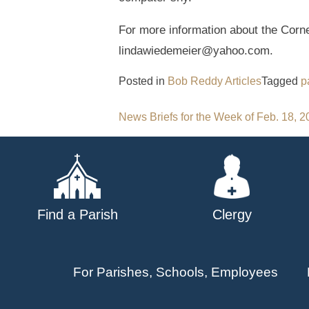
For more information about the Corn
lindawiedemeier@yahoo.com.
Posted in
Bob Reddy Articles
Tagged
p
Post
News Briefs for the Week of Feb. 18, 
navigation
Find a Parish
Clergy
For Parishes, Schools, Employees