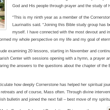
God and His people through prayer and the study of 
“This is my ninth year as a member of the Cornerston
Laurinaitis said. “Joining this Bible study group has b
myself. I have connected with the most devout and in
ormed my whole perspective on my life and my goal of eterna
ude examining 20 lessons, starting in November and continuin
ish Center with sessions opening with a hymn, a prayer and
ring the answers to the questions about the chapter of the 
ticulate how deeply Cornerstone has helped her spiritual jour
retreats and of course, Mass often. Through divine interventi
sh bulletin and joined the next fall – best move of my spiritua