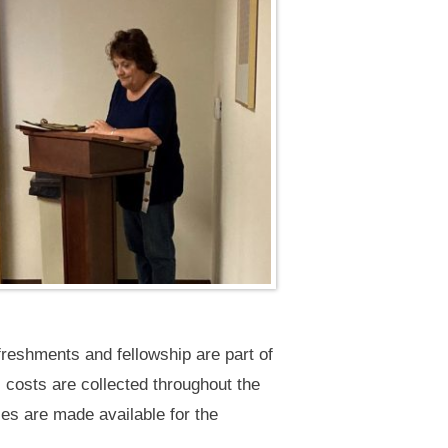
reshments and fellowship are part of
s costs are collected throughout the
s are made available for the