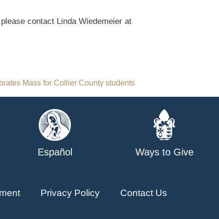
 please contact Linda Wiedemeier at
brates Mass for Collier County students
Español
Ways to Give
ment
Privacy Policy
Contact Us