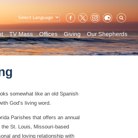
Sear
for:
nt
TV Mass
Offices
Giving
Our Shepherds
ing
ooks somewhat like an old Spanish
ith God’s living word.
orida Parishes that offers an annual
 the St. Louis, Missouri-based
onal and loving relationship with