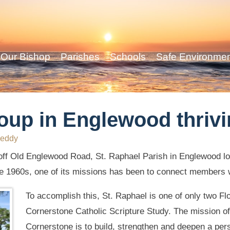
Our Bishop
Parishes
Schools
Safe Environme
oup in Englewood thriv
eddy
off Old Englewood Road, St. Raphael Parish in Englewood l
the 1960s, one of its missions has been to connect members w
To accomplish this, St. Raphael is one of only two Fl
Cornerstone Catholic Scripture Study. The mission of
Cornerstone is to build, strengthen and deepen a pers