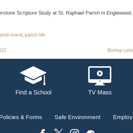
erstone Scripture Study at St. Raphael Parish in Englewood,
arish event
,
parish life
2022
Bishop cele
Find a School
TV Mass
Policies & Forms
Safe Environment
Employ