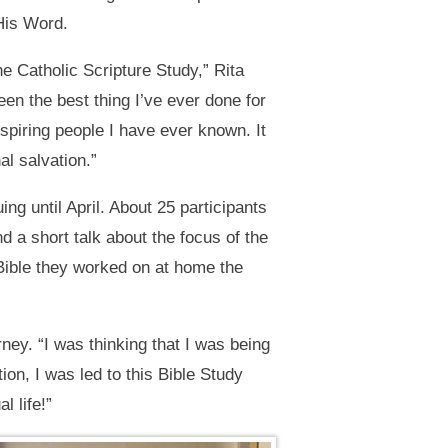
His Word.
e Catholic Scripture Study,” Rita
een the best thing I’ve ever done for
spiring people I have ever known. It
l salvation.”
g until April. About 25 participants
 a short talk about the focus of the
Bible they worked on at home the
ney. “I was thinking that I was being
on, I was led to this Bible Study
l life!”