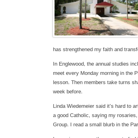
has strengthened my faith and transf
In Englewood, the annual studies incl
meet every Monday morning in the Par
lesson. Then members take turns sha
week before.
Linda Wiedemeier said it’s hard to ar
a good Catholic, saying my rosaries, 
Group. I read a small blurb in the Pari