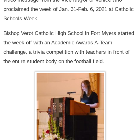
proclaimed the week of Jan. 31-Feb. 6, 2021 at Catholic
Schools Week.
Bishop Verot Catholic High School in Fort Myers started
the week off with an Academic Awards A-Team
challenge, a trivia competition with teachers in front of
the entire student body on the football field.