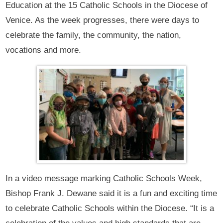
Education at the 15 Catholic Schools in the Diocese of
Venice. As the week progresses, there were days to
celebrate the family, the community, the nation,
vocations and more.
In a video message marking Catholic Schools Week,
Bishop Frank J. Dewane said it is a fun and exciting time
to celebrate Catholic Schools within the Diocese. “It is a