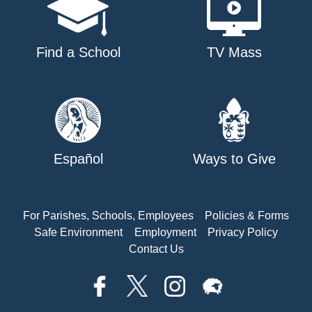
Find a School
TV Mass
Español
Ways to Give
For Parishes, Schools, Employees
Policies & Forms
Safe Environment
Employment
Privacy Policy
Contact Us