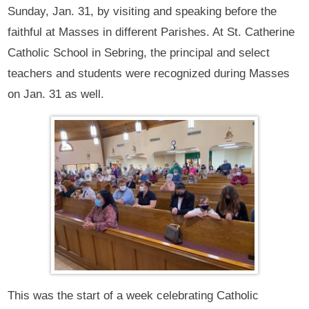
Sunday, Jan. 31, by visiting and speaking before the
faithful at Masses in different Parishes. At St. Catherine
Catholic School in Sebring, the principal and select
teachers and students were recognized during Masses
on Jan. 31 as well.
This was the start of a week celebrating Catholic