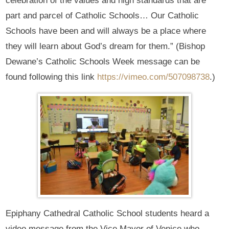
celebration of the values and high standards that are
part and parcel of Catholic Schools… Our Catholic
Schools have been and will always be a place where
they will learn about God’s dream for them.” (Bishop
Dewane’s Catholic Schools Week message can be
found following this link
https://vimeo.com/507098738
.)
Epiphany Cathedral Catholic School students heard a
video message from the Vice Mayor of Venice who