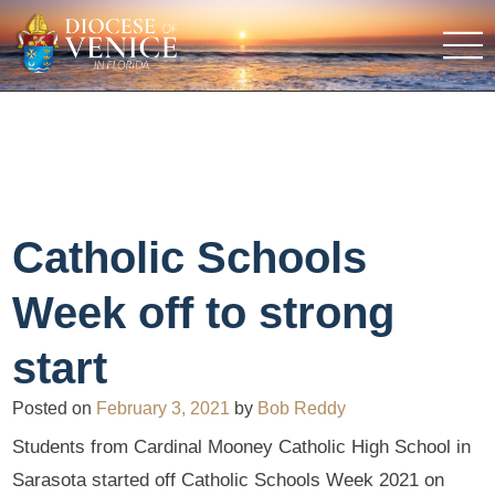
Catholic Schools
Week off to strong
start
Posted on
February 3, 2021
by
Bob Reddy
Students from Cardinal Mooney Catholic High School in
Sarasota started off Catholic Schools Week 2021 on