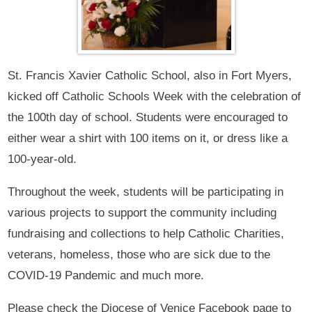
St. Francis Xavier Catholic School, also in Fort Myers,
kicked off Catholic Schools Week with the celebration of
the 100th day of school. Students were encouraged to
either wear a shirt with 100 items on it, or dress like a
100-year-old.
Throughout the week, students will be participating in
various projects to support the community including
fundraising and collections to help Catholic Charities,
veterans, homeless, those who are sick due to the
COVID-19 Pandemic and much more.
Please check the Diocese of Venice Facebook page to