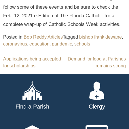
follow some of these events and be sure to check the
Feb. 12, 2021 e-Edition of The Florida Catholic for a
complete wrap-up of Catholic Schools Week activities.
Posted in
Bob Reddy Articles
Tagged
bishop frank dewane
,
coronavirus
,
education
,
pandemic
,
schools
Post
Applications being accepted
Demand for food at Parishes
for scholarships
remains strong
navigation
Find a Parish
Clergy