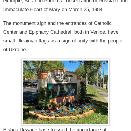
example, St. John Paul II’s consecration of Russia to the
Immaculate Heart of Mary on March 25, 1984.
The monument sign and the entrances of Catholic
Center and Epiphany Cathedral, both in Venice, have
small Ukrainian flags as a sign of unity with the people
of Ukraine.
Bishop Dewane has stressed the importance of