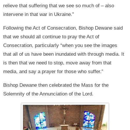
relieve that suffering that we see so much of – also
intervene in that war in Ukraine.”
Following the Act of Consecration, Bishop Dewane said
that we should all continue to pray the Act of
Consecration, particularly “when you see the images
that all of us have been inundated with through media. It
is then that we need to stop, move away from that
media, and say a prayer for those who suffer.”
Bishop Dewane then celebrated the Mass for the
Solemnity of the Annunciation of the Lord.