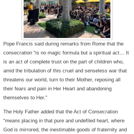
Pope Francis said during remarks from Rome that the
consecration “is no magic formula but a spiritual act… It
is an act of complete trust on the part of children who,
amid the tribulation of this cruel and senseless war that
threatens our world, turn to their Mother, reposing all
their fears and pain in Her Heart and abandoning
themselves to Her.”
The Holy Father added that the Act of Consecration
“means placing in that pure and undefiled heart, where
God is mirrored, the inestimable goods of fraternity and