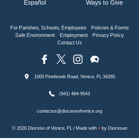
Español
Ways to Give
For Parishes, Schools, Employees
Policies & Forms
Safe Environment
Employment
Privacy Policy
Contact Us
1000 Pinebrook Road, Venice, FL 34285
(941) 484-9543
contactus@dioceseofvenice.org
© 2026
Diocese of Venice, FL
/ Made with
♥
by
Diocesan