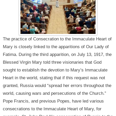
The practice of Consecration to the Immaculate Heart of
Mary is closely linked to the apparitions of Our Lady of
Fatima. During the third apparition, on July 13, 1917, the
Blessed Virgin Mary told three visionaries that God
sought to establish the devotion to Mary’s Immaculate
Heart in the world, stating that if this request was not
granted, Russia would “spread her errors throughout the
world, causing wars and persecutions of the Church.”
Pope Francis, and previous Popes, have led various
consecrations to the Immaculate Heart of Mary, for