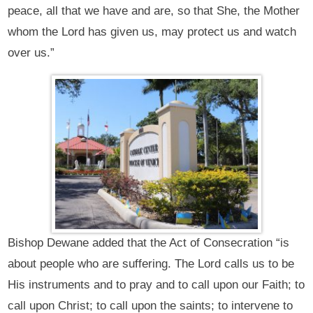
peace, all that we have and are, so that She, the Mother
whom the Lord has given us, may protect us and watch
over us.”
Bishop Dewane added that the Act of Consecration “is
about people who are suffering. The Lord calls us to be
His instruments and to pray and to call upon our Faith; to
call upon Christ; to call upon the saints; to intervene to