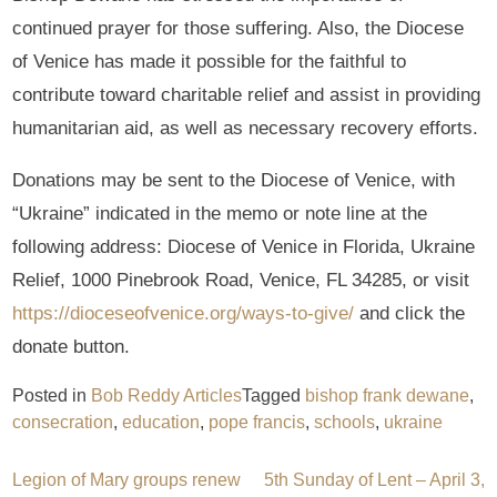
continued prayer for those suffering. Also, the Diocese
of Venice has made it possible for the faithful to
contribute toward charitable relief and assist in providing
humanitarian aid, as well as necessary recovery efforts.
Donations may be sent to the Diocese of Venice, with
“Ukraine” indicated in the memo or note line at the
following address: Diocese of Venice in Florida, Ukraine
Relief, 1000 Pinebrook Road, Venice, FL 34285, or visit
https://dioceseofvenice.org/ways-to-give/
and click the
donate button.
Posted in
Bob Reddy Articles
Tagged
bishop frank dewane
,
consecration
,
education
,
pope francis
,
schools
,
ukraine
Post
Legion of Mary groups renew
5th Sunday of Lent – April 3,