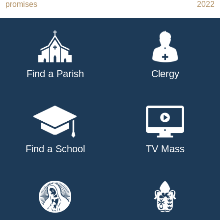
promises
2022
navigation
Find a Parish
Clergy
Find a School
TV Mass