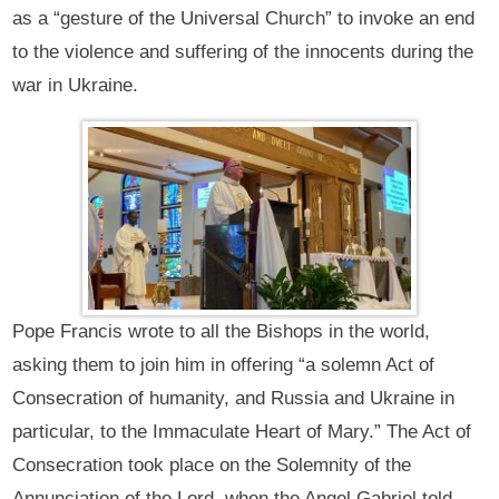
as a “gesture of the Universal Church” to invoke an end
to the violence and suffering of the innocents during the
war in Ukraine.
Pope Francis wrote to all the Bishops in the world,
asking them to join him in offering “a solemn Act of
Consecration of humanity, and Russia and Ukraine in
particular, to the Immaculate Heart of Mary.” The Act of
Consecration took place on the Solemnity of the
Annunciation of the Lord, when the Angel Gabriel told