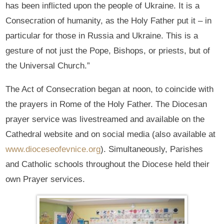
has been inflicted upon the people of Ukraine. It is a
Consecration of humanity, as the Holy Father put it – in
particular for those in Russia and Ukraine. This is a
gesture of not just the Pope, Bishops, or priests, but of
the Universal Church.”
The Act of Consecration began at noon, to coincide with
the prayers in Rome of the Holy Father. The Diocesan
prayer service was livestreamed and available on the
Cathedral website and on social media (also available at
www.dioceseofevnice.org
). Simultaneously, Parishes
and Catholic schools throughout the Diocese held their
own Prayer services.