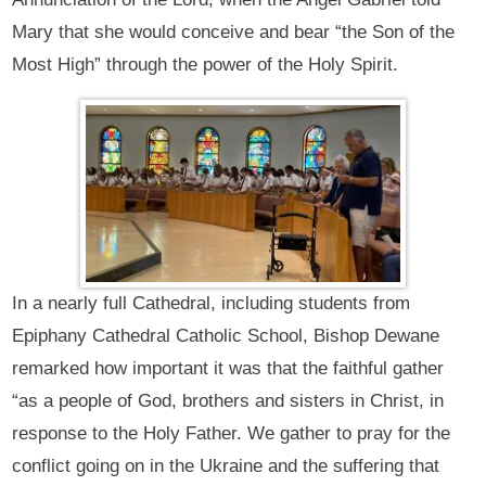
Mary that she would conceive and bear “the Son of the
Most High” through the power of the Holy Spirit.
In a nearly full Cathedral, including students from
Epiphany Cathedral Catholic School, Bishop Dewane
remarked how important it was that the faithful gather
“as a people of God, brothers and sisters in Christ, in
response to the Holy Father. We gather to pray for the
conflict going on in the Ukraine and the suffering that