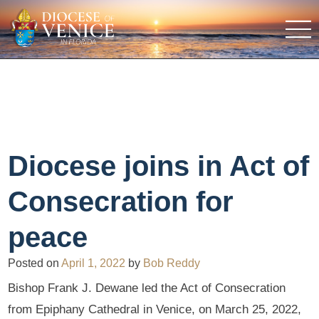
Diocese joins in Act of
Consecration for
peace
Posted on
April 1, 2022
by
Bob Reddy
Bishop Frank J. Dewane led the Act of Consecration
from Epiphany Cathedral in Venice, on March 25, 2022,