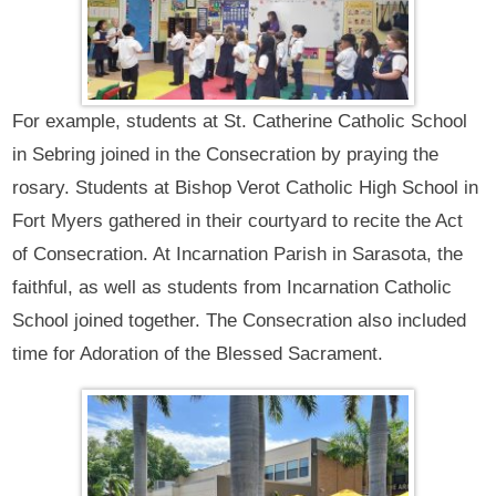
For example, students at St. Catherine Catholic School
in Sebring joined in the Consecration by praying the
rosary. Students at Bishop Verot Catholic High School in
Fort Myers gathered in their courtyard to recite the Act
of Consecration. At Incarnation Parish in Sarasota, the
faithful, as well as students from Incarnation Catholic
School joined together. The Consecration also included
time for Adoration of the Blessed Sacrament.