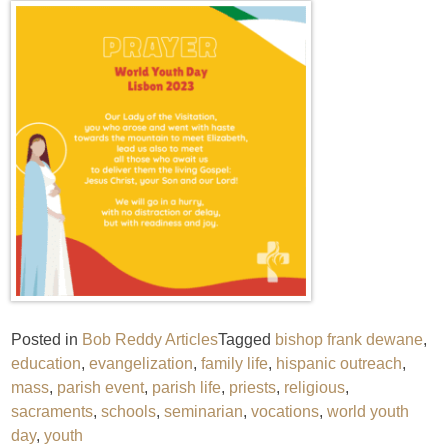
Posted in
Bob Reddy Articles
Tagged
bishop frank dewane
,
education
,
evangelization
,
family life
,
hispanic outreach
,
mass
,
parish event
,
parish life
,
priests
,
religious
,
sacraments
,
schools
,
seminarian
,
vocations
,
world youth
day
,
youth