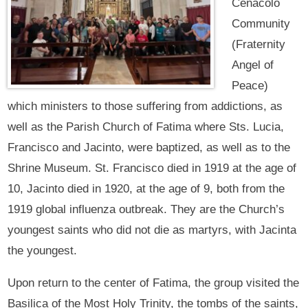
Cenacolo
Community
(Fraternity
Angel of
Peace)
which ministers to those suffering from addictions, as
well as the Parish Church of Fatima where Sts. Lucia,
Francisco and Jacinto, were baptized, as well as to the
Shrine Museum. St. Francisco died in 1919 at the age of
10, Jacinto died in 1920, at the age of 9, both from the
1919 global influenza outbreak. They are the Church’s
youngest saints who did not die as martyrs, with Jacinta
the youngest.
Upon return to the center of Fatima, the group visited the
Basilica of the Most Holy Trinity, the tombs of the saints,