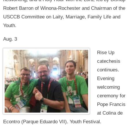
Robert Barron of Winona-Rochester and Chairman of the
USCCB Committee on Laity, Marriage, Family Life and
Youth.
Aug. 3
Rise Up
catechesis
continues.
Evening
welcoming
ceremony for
Pope Francis
at Colina de
Econtro (Parque Eduardo VII). Youth Festival.