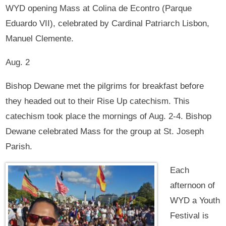
WYD opening Mass at Colina de Econtro (Parque
Eduardo VII), celebrated by Cardinal Patriarch Lisbon,
Manuel Clemente.
Aug. 2
Bishop Dewane met the pilgrims for breakfast before
they headed out to their Rise Up catechism. This
catechism took place the mornings of Aug. 2-4. Bishop
Dewane celebrated Mass for the group at St. Joseph
Parish.
Each
afternoon of
WYD a Youth
Festival is