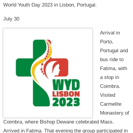
World Youth Day 2023 in Lisbon, Portugal.
July 30
Arrival in
Porto,
Portugal and
bus ride to
Fatima, with
a stop in
Coimbra.
Visited
Carmelite
Monastery of
Coimbra, where Bishop Dewane celebrated Mass.
Arrived in Fatima. That evening the group participated in