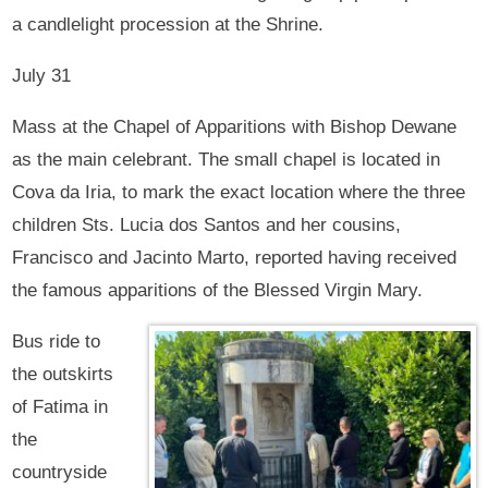
a candlelight procession at the Shrine.
July 31
Mass at the Chapel of Apparitions with Bishop Dewane
as the main celebrant. The small chapel is located in
Cova da Iria, to mark the exact location where the three
children Sts. Lucia dos Santos and her cousins,
Francisco and Jacinto Marto, reported having received
the famous apparitions of the Blessed Virgin Mary.
Bus ride to
the outskirts
of Fatima in
the
countryside