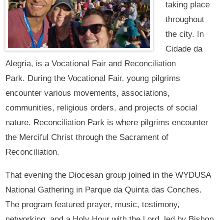
taking place
throughout
the city. In
Cidade da
Alegria, is a Vocational Fair and Reconciliation
Park. During the Vocational Fair, young pilgrims
encounter various movements, associations,
communities, religious orders, and projects of social
nature. Reconciliation Park is where pilgrims encounter
the Merciful Christ through the Sacrament of
Reconciliation.
That evening the Diocesan group joined in the WYDUSA
National Gathering in Parque da Quinta das Conches.
The program featured prayer, music, testimony,
networking, and a Holy Hour with the Lord, led by Bishop