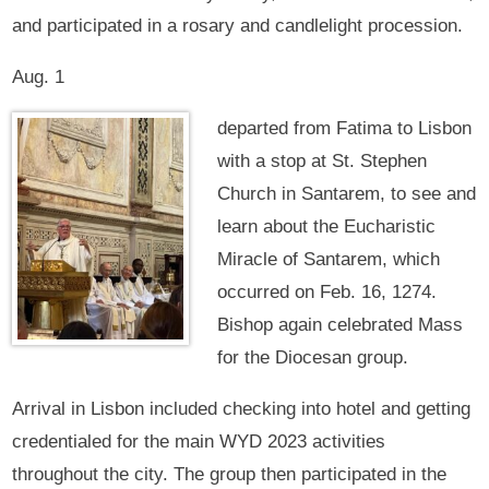
and participated in a rosary and candlelight procession.
Aug. 1
departed from Fatima to Lisbon
with a stop at St. Stephen
Church in Santarem, to see and
learn about the Eucharistic
Miracle of Santarem, which
occurred on Feb. 16, 1274.
Bishop again celebrated Mass
for the Diocesan group.
Arrival in Lisbon included checking into hotel and getting
credentialed for the main WYD 2023 activities
throughout the city. The group then participated in the