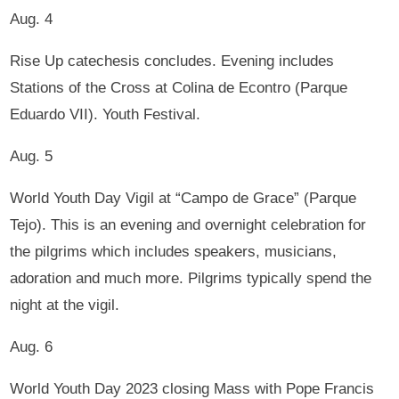
Aug. 4
Rise Up catechesis concludes. Evening includes
Stations of the Cross at Colina de Econtro (Parque
Eduardo VII). Youth Festival.
Aug. 5
World Youth Day Vigil at “Campo de Grace” (Parque
Tejo). This is an evening and overnight celebration for
the pilgrims which includes speakers, musicians,
adoration and much more. Pilgrims typically spend the
night at the vigil.
Aug. 6
World Youth Day 2023 closing Mass with Pope Francis