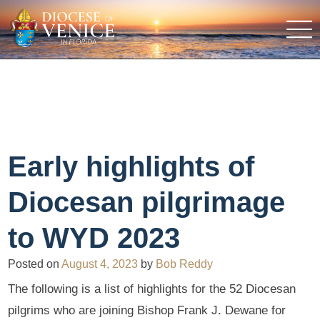
Early highlights of
Diocesan pilgrimage
to WYD 2023
Posted on
August 4, 2023
by
Bob Reddy
The following is a list of highlights for the 52 Diocesan
pilgrims who are joining Bishop Frank J. Dewane for