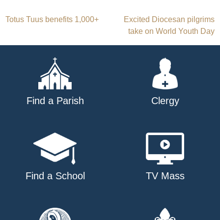
Post
Totus Tuus benefits 1,000+
Excited Diocesan pilgrims
take on World Youth Day
navigation
Find a Parish
Clergy
Find a School
TV Mass