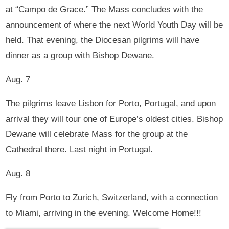
at “Campo de Grace.” The Mass concludes with the
announcement of where the next World Youth Day will be
held. That evening, the Diocesan pilgrims will have
dinner as a group with Bishop Dewane.
Aug. 7
The pilgrims leave Lisbon for Porto, Portugal, and upon
arrival they will tour one of Europe’s oldest cities. Bishop
Dewane will celebrate Mass for the group at the
Cathedral there. Last night in Portugal.
Aug. 8
Fly from Porto to Zurich, Switzerland, with a connection
to Miami, arriving in the evening. Welcome Home!!!