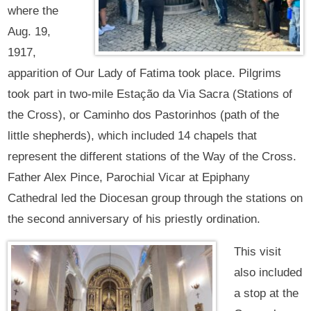
where the
Aug. 19,
1917,
apparition of Our Lady of Fatima took place. Pilgrims
took part in two-mile Estação da Via Sacra (Stations of
the Cross), or Caminho dos Pastorinhos (path of the
little shepherds), which included 14 chapels that
represent the different stations of the Way of the Cross.
Father Alex Pince, Parochial Vicar at Epiphany
Cathedral led the Diocesan group through the stations on
the second anniversary of his priestly ordination.
This visit
also included
a stop at the