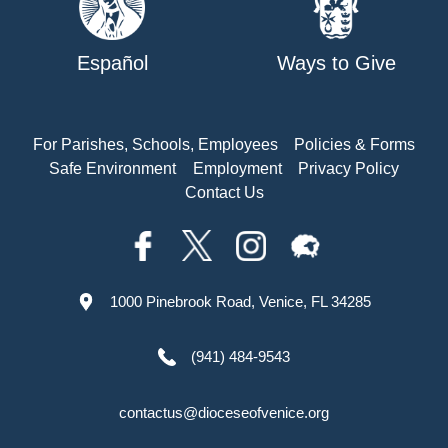
Español
Ways to Give
For Parishes, Schools, Employees
Policies & Forms
Safe Environment
Employment
Privacy Policy
Contact Us
1000 Pinebrook Road, Venice, FL 34285
(941) 484-9543
contactus@dioceseofvenice.org