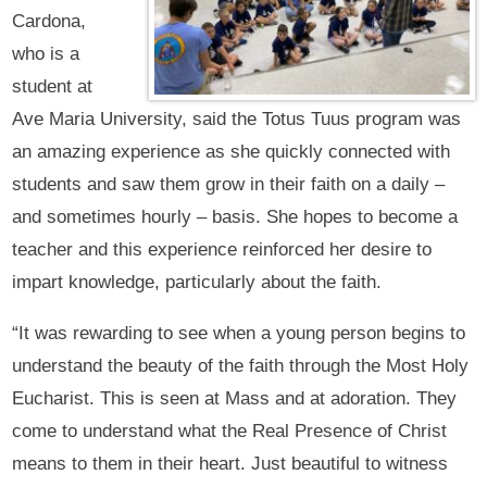
Cardona,
who is a
student at
Ave Maria University, said the Totus Tuus program was
an amazing experience as she quickly connected with
students and saw them grow in their faith on a daily –
and sometimes hourly – basis. She hopes to become a
teacher and this experience reinforced her desire to
impart knowledge, particularly about the faith.
“It was rewarding to see when a young person begins to
understand the beauty of the faith through the Most Holy
Eucharist. This is seen at Mass and at adoration. They
come to understand what the Real Presence of Christ
means to them in their heart. Just beautiful to witness