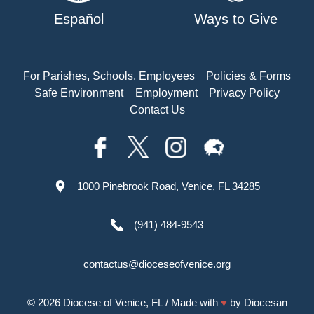
Español
Ways to Give
For Parishes, Schools, Employees
Policies & Forms
Safe Environment
Employment
Privacy Policy
Contact Us
1000 Pinebrook Road, Venice, FL 34285
(941) 484-9543
contactus@dioceseofvenice.org
© 2026
Diocese of Venice, FL
/ Made with
♥
by
Diocesan