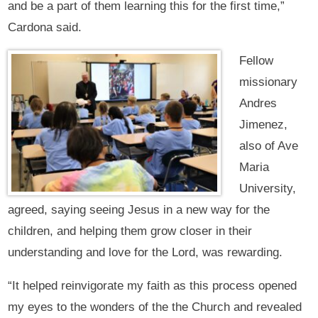
and be a part of them learning this for the first time,”
Cardona said.
Fellow
missionary
Andres
Jimenez,
also of Ave
Maria
University,
agreed, saying seeing Jesus in a new way for the
children, and helping them grow closer in their
understanding and love for the Lord, was rewarding.
“It helped reinvigorate my faith as this process opened
my eyes to the wonders of the the Church and revealed