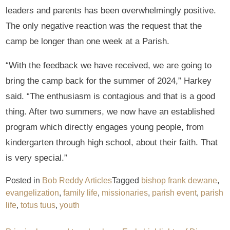
leaders and parents has been overwhelmingly positive.
The only negative reaction was the request that the
camp be longer than one week at a Parish.
“With the feedback we have received, we are going to
bring the camp back for the summer of 2024,” Harkey
said. “The enthusiasm is contagious and that is a good
thing. After two summers, we now have an established
program which directly engages young people, from
kindergarten through high school, about their faith. That
is very special.”
Posted in
Bob Reddy Articles
Tagged
bishop frank dewane
,
evangelization
,
family life
,
missionaries
,
parish event
,
parish
life
,
totus tuus
,
youth