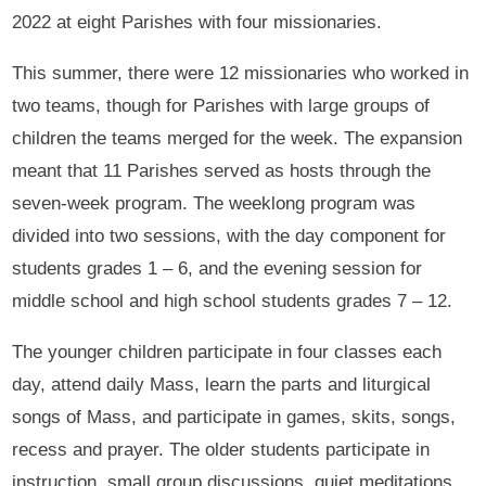
2022 at eight Parishes with four missionaries.
This summer, there were 12 missionaries who worked in
two teams, though for Parishes with large groups of
children the teams merged for the week. The expansion
meant that 11 Parishes served as hosts through the
seven-week program. The weeklong program was
divided into two sessions, with the day component for
students grades 1 – 6, and the evening session for
middle school and high school students grades 7 – 12.
The younger children participate in four classes each
day, attend daily Mass, learn the parts and liturgical
songs of Mass, and participate in games, skits, songs,
recess and prayer. The older students participate in
instruction, small group discussions, quiet meditations,