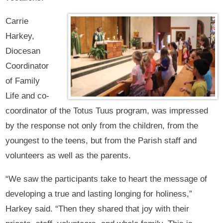
Carrie
Harkey,
Diocesan
Coordinator
of Family
Life and co-
coordinator of the Totus Tuus program, was impressed
by the response not only from the children, from the
youngest to the teens, but from the Parish staff and
volunteers as well as the parents.
“We saw the participants take to heart the message of
developing a true and lasting longing for holiness,”
Harkey said. “Then they shared that joy with their