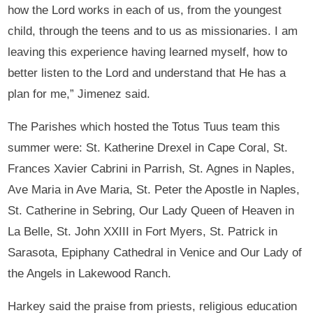
how the Lord works in each of us, from the youngest
child, through the teens and to us as missionaries. I am
leaving this experience having learned myself, how to
better listen to the Lord and understand that He has a
plan for me,” Jimenez said.
The Parishes which hosted the Totus Tuus team this
summer were: St. Katherine Drexel in Cape Coral, St.
Frances Xavier Cabrini in Parrish, St. Agnes in Naples,
Ave Maria in Ave Maria, St. Peter the Apostle in Naples,
St. Catherine in Sebring, Our Lady Queen of Heaven in
La Belle, St. John XXIII in Fort Myers, St. Patrick in
Sarasota, Epiphany Cathedral in Venice and Our Lady of
the Angels in Lakewood Ranch.
Harkey said the praise from priests, religious education