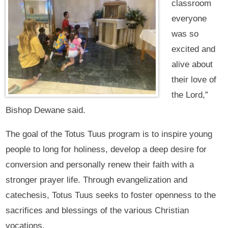
classroom
everyone
was so
excited and
alive about
their love of
the Lord,”
Bishop Dewane said.
The goal of the Totus Tuus program is to inspire young
people to long for holiness, develop a deep desire for
conversion and personally renew their faith with a
stronger prayer life. Through evangelization and
catechesis, Totus Tuus seeks to foster openness to the
sacrifices and blessings of the various Christian
vocations.