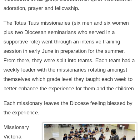
adoration, prayer and fellowship.
The Totus Tuus missionaries (six men and six women
plus two Diocesan seminarians who served in a
supportive role) went through an intensive training
session in early June in preparation for the summer.
From there, they were split into teams. Each team had a
weekly leader with the missionaries rotating amongst
themselves which grade level they taught each week to
better enhance the experience for them and the children.
Each missionary leaves the Diocese feeling blessed by
the experience.
Missionary
Victoria