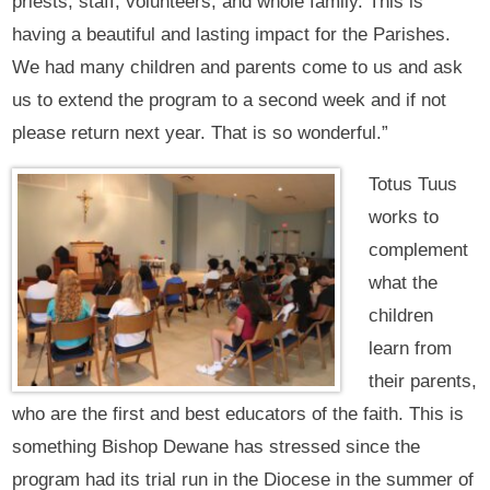
priests, staff, volunteers, and whole family. This is
having a beautiful and lasting impact for the Parishes.
We had many children and parents come to us and ask
us to extend the program to a second week and if not
please return next year. That is so wonderful.”
Totus Tuus
works to
complement
what the
children
learn from
their parents,
who are the first and best educators of the faith. This is
something Bishop Dewane has stressed since the
program had its trial run in the Diocese in the summer of