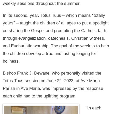
weekly sessions throughout the summer.
In its second, year, Totus Tuus – which means “totally
yours” – taught the children of all ages to put a spotlight
on sharing the Gospel and promoting the Catholic faith
through evangelization, catechesis, Christian witness,
and Eucharistic worship. The goal of the week is to help
the children develop a true and lasting longing for
holiness.
Bishop Frank J. Dewane, who personally visited the
Totus Tuus session on June 22, 2023, at Ave Maria
Parish in Ave Maria, was impressed by the response
each child had to the uplifting program.
“In each