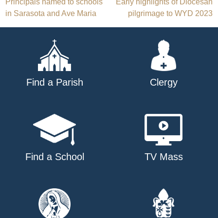
Post
Principals named to schools
Early highlights of Diocesan
in Sarasota and Ave Maria
pilgrimage to WYD 2023
navigation
Find a Parish
Clergy
Find a School
TV Mass