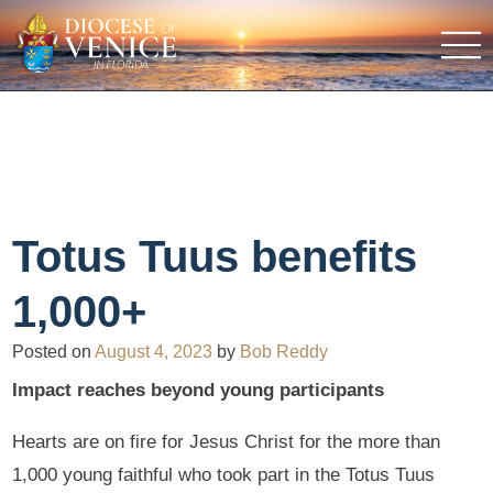
Totus Tuus benefits
1,000+
Posted on
August 4, 2023
by
Bob Reddy
Impact reaches beyond young participants
Hearts are on fire for Jesus Christ for the more than
1,000 young faithful who took part in the Totus Tuus