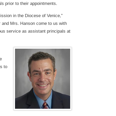
s prior to their appointments.
ission in the Diocese of Venice,”
er and Mrs. Hanson come to us with
us service as assistant principals at
e
s to