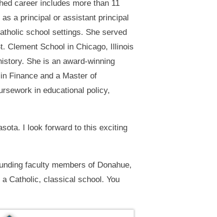
hed career includes more than 11
as a principal or assistant principal
Catholic school settings. She served
St. Clement School in Chicago, Illinois
history. She is an award-winning
 in Finance and a Master of
rsework in educational policy,
sota. I look forward to this exciting
ounding faculty members of Donahue,
a Catholic, classical school. You