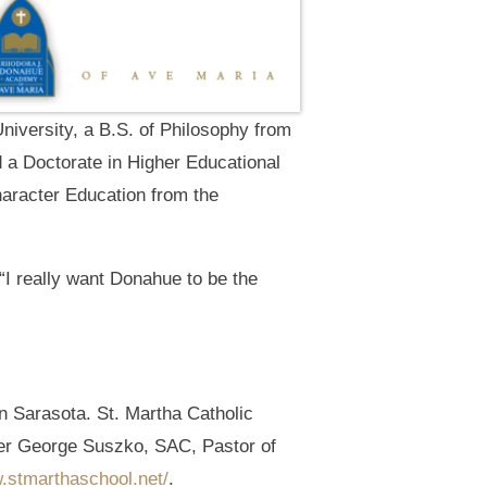
University, a B.S. of Philosophy from
d a Doctorate in Higher Educational
haracter Education from the
“I really want Donahue to be the
in Sarasota. St. Martha Catholic
ther George Suszko, SAC, Pastor of
w.stmarthaschool.net/
.