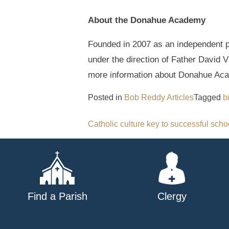
About the Donahue Academy
Founded in 2007 as an independent p
under the direction of Father David 
more information about Donahue Aca
Posted in
Bob Reddy Articles
Tagged
b
Post
Catholic culture key to successful scho
navigation
Find a Parish
Clergy