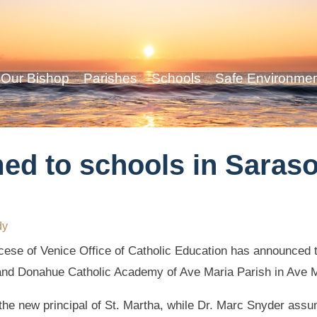
Our Bishop
Parishes
Schools
Safe Environme
ed to schools in Saras
dy
ese of Venice Office of Catholic Education has announced th
and Donahue Catholic Academy of Ave Maria Parish in Ave M
he new principal of St. Martha, while Dr. Marc Snyder ass