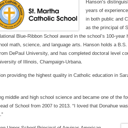
Hanson’s distinguis
years of experience 
in both public and 
as the principal of 
 National Blue-Ribbon School award in the school’s 100-year 
hool math, science, and language arts. Hanson holds a B.S.
rom DePaul University, and has completed doctoral level cou
iversity of Illinois, Champaign-Urbana.
on providing the highest quality in Catholic education in Sara
ing middle and high school science and became one of the f
ad of School from 2007 to 2013. “I loved that Donahue was 
.”
ng Upper School Principal of Aquinas American