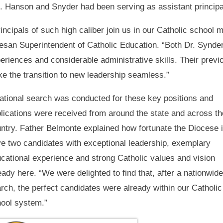
. Hanson and Snyder had been serving as assistant principal
ncipals of such high caliber join us in our Catholic school m
esan Superintendent of Catholic Education. “Both Dr. Synd
eriences and considerable administrative skills. Their previo
ke the transition to new leadership seamless.”
ational search was conducted for these key positions and
lications were received from around the state and across th
ntry. Father Belmonte explained how fortunate the Diocese i
e two candidates with exceptional leadership, exemplary
cational experience and strong Catholic values and vision
eady here. “We were delighted to find that, after a nationwide
rch, the perfect candidates were already within our Catholic
ool system.”