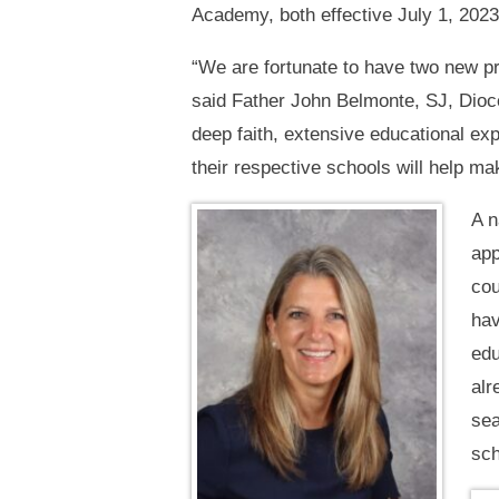
Academy, both effective July 1, 2023
“We are fortunate to have two new pri
said Father John Belmonte, SJ, Dioc
deep faith, extensive educational exp
their respective schools will help ma
A n
app
cou
hav
edu
alr
sea
sch