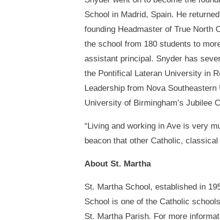
School in Madrid, Spain. He returned 
founding Headmaster of True North 
the school from 180 students to mor
assistant principal. Snyder has sever
the Pontifical Lateran University in
Leadership from Nova Southeastern U
University of Birmingham’s Jubilee C
“Living and working in Ave is very mu
beacon that other Catholic, classical
About St. Martha
St. Martha School, established in 195
School is one of the Catholic school
St. Martha Parish. For more informat