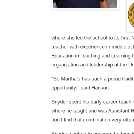
where she led the school to its first
teacher with experience in middle sc
Education in Teaching and Learning f
organization and leadership at the Un
“St. Martha’s has such a proud traditi
opportunity,” said Hanson.
Snyder spent his early career teach
where he taught and was Assistant He
don’t find that combination very often
Snyder went on to become the foundi