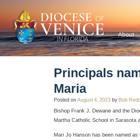
About
Principals nam
Maria
Posted on
August 4, 2023
by
Bob Red
Bishop Frank J. Dewane and the Dioc
Martha Catholic School in Sarasota 
Mari Jo Hanson has been named as t