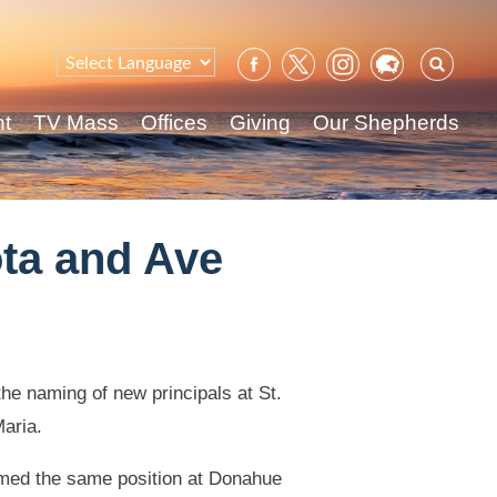
Sear
for:
nt
TV Mass
Offices
Giving
Our Shepherds
ota and Ave
e naming of new principals at St.
aria.
umed the same position at Donahue