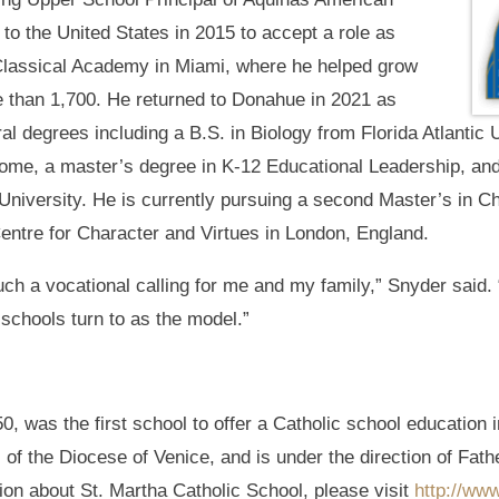
to the United States in 2015 to accept a role as
Classical Academy in Miami, where he helped grow
e than 1,700. He returned to Donahue in 2021 as
al degrees including a B.S. in Biology from Florida Atlantic 
 Rome, a master’s degree in K-12 Educational Leadership, an
niversity. He is currently pursuing a second Master’s in C
entre for Character and Virtues in London, England.
ch a vocational calling for me and my family,” Snyder said. 
 schools turn to as the model.”
0, was the first school to offer a Catholic school education 
s of the Diocese of Venice, and is under the direction of Fa
ion about St. Martha Catholic School, please visit
http://ww