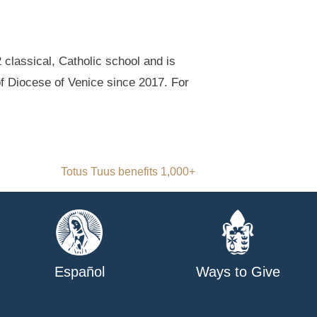
classical, Catholic school and is
of Diocese of Venice since 2017. For
Totus Tuus benefits 1,000+
Español
Ways to Give