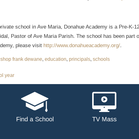
rivate school in Ave Maria, Donahue Academy is a Pre-K-12 
Vidal, Pastor of Ave Maria Parish. The school has been part 
demy, please visit
http://www.donahueacademy.org/
.
ishop frank dewane
,
education
,
principals
,
schools
ol year
Find a School
TV Mass