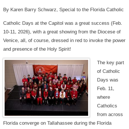
By Karen Barry Schwarz, Special to the Florida Catholic
Catholic Days at the Capitol was a great success (Feb.
10-11, 2026), with a great showing from the Diocese of
Venice, all, of course, dressed in red to invoke the power
and presence of the Holy Spirit!
The key part
of Catholic
Days was
Feb. 11,
where
Catholics
from across
Florida converge on Tallahassee during the Florida