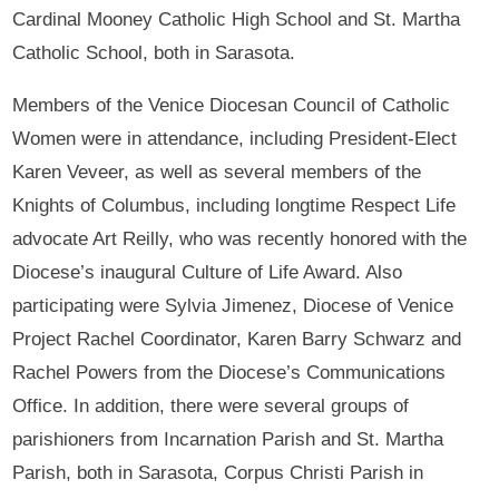
Cardinal Mooney Catholic High School and St. Martha
Catholic School, both in Sarasota.
Members of the Venice Diocesan Council of Catholic
Women were in attendance, including President-Elect
Karen Veveer, as well as several members of the
Knights of Columbus, including longtime Respect Life
advocate Art Reilly, who was recently honored with the
Diocese’s inaugural Culture of Life Award. Also
participating were Sylvia Jimenez, Diocese of Venice
Project Rachel Coordinator, Karen Barry Schwarz and
Rachel Powers from the Diocese’s Communications
Office. In addition, there were several groups of
parishioners from Incarnation Parish and St. Martha
Parish, both in Sarasota, Corpus Christi Parish in