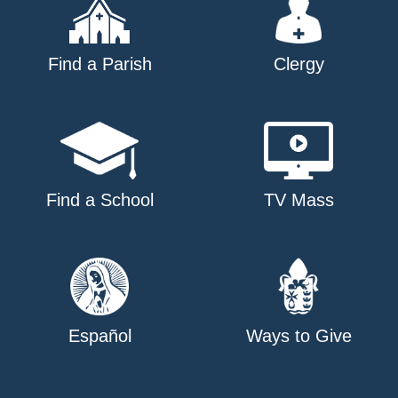
Find a Parish
Clergy
Find a School
TV Mass
Español
Ways to Give