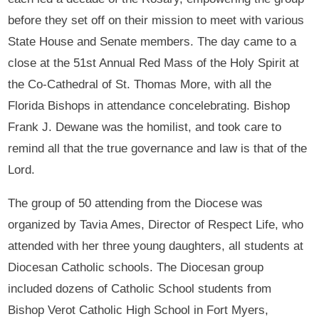
before they set off on their mission to meet with various
State House and Senate members. The day came to a
close at the 51st Annual Red Mass of the Holy Spirit at
the Co-Cathedral of St. Thomas More, with all the
Florida Bishops in attendance concelebrating. Bishop
Frank J. Dewane was the homilist, and took care to
remind all that the true governance and law is that of the
Lord.
The group of 50 attending from the Diocese was
organized by Tavia Ames, Director of Respect Life, who
attended with her three young daughters, all students at
Diocesan Catholic schools. The Diocesan group
included dozens of Catholic School students from
Bishop Verot Catholic High School in Fort Myers,