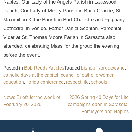
Naples, Our Lady of the Angels Parish in Lakewood
Ranch, Our Lady of Mercy Parish in Boca Grande, St.
Maximilian Kolbe Parish in Port Charlotte and Epiphany
Cathedral in Venice. Father Daniel Scanlan, Parochial
Vicar at St. Thomas Moore Parish in Sarasota also
attended, celebrating Mass for the group the evening
before the event.
Posted in
Bob Reddy Articles
Tagged
bishop frank dewane
,
catholic days at the capitol
,
council of catholic women
,
education
,
florida conference
,
respect life
,
schools
Post
News Briefs for the week of
2026 Spring 40 Days for Life
February 20, 2026
campaigns open in Sarasota,
navigation
Fort Myers and Naples