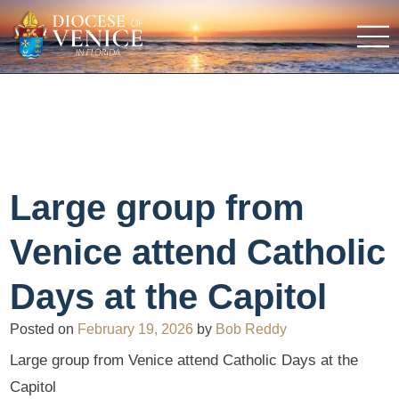
Large group from
Venice attend Catholic
Days at the Capitol
Posted on
February 19, 2026
by
Bob Reddy
Large group from Venice attend Catholic Days at the
Capitol