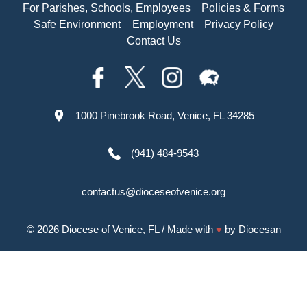
For Parishes, Schools, Employees
Policies & Forms
Safe Environment
Employment
Privacy Policy
Contact Us
1000 Pinebrook Road, Venice, FL 34285
(941) 484-9543
contactus@dioceseofvenice.org
© 2026
Diocese of Venice, FL
/ Made with
♥
by
Diocesan