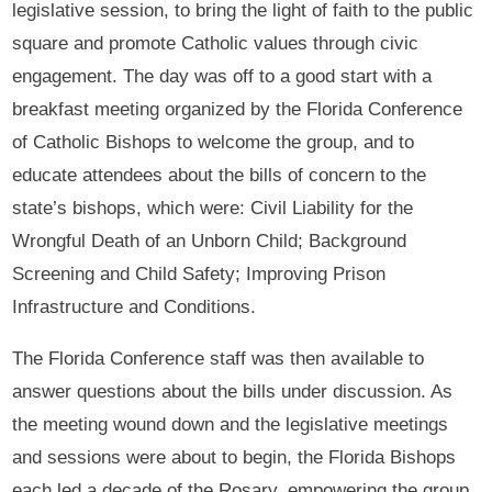
legislative session, to bring the light of faith to the public
square and promote Catholic values through civic
engagement. The day was off to a good start with a
breakfast meeting organized by the Florida Conference
of Catholic Bishops to welcome the group, and to
educate attendees about the bills of concern to the
state’s bishops, which were: Civil Liability for the
Wrongful Death of an Unborn Child; Background
Screening and Child Safety; Improving Prison
Infrastructure and Conditions.
The Florida Conference staff was then available to
answer questions about the bills under discussion. As
the meeting wound down and the legislative meetings
and sessions were about to begin, the Florida Bishops
each led a decade of the Rosary, empowering the group