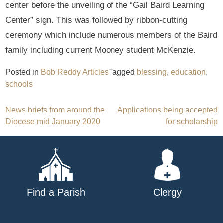
center before the unveiling of the “Gail Baird Learning
Center” sign. This was followed by ribbon-cutting
ceremony which include numerous members of the Baird
family including current Mooney student McKenzie.
Posted in
Bob Reddy Articles
Tagged
blessing
,
education
,
schools
Post
News briefs from around the
Applications being accepted
Diocese mid January 2020
for scholarship
navigation
Find a Parish
Clergy