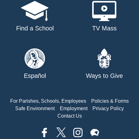
Find a School
TV Mass
Español
Ways to Give
For Parishes, Schools, Employees
Policies & Forms
Safe Environment
Employment
Privacy Policy
Contact Us