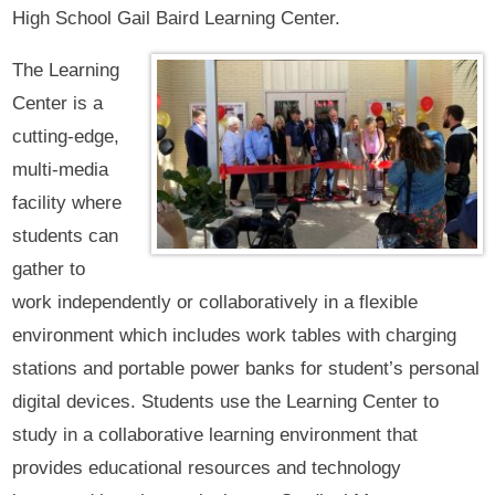
High School Gail Baird Learning Center.
The Learning
Center is a
cutting-edge,
multi-media
facility where
students can
gather to
work independently or collaboratively in a flexible
environment which includes work tables with charging
stations and portable power banks for student’s personal
digital devices. Students use the Learning Center to
study in a collaborative learning environment that
provides educational resources and technology