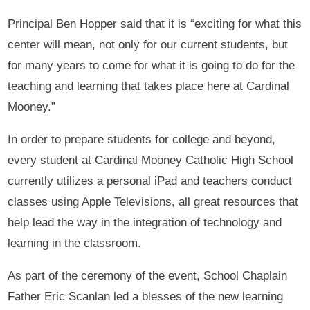
Principal Ben Hopper said that it is “exciting for what this
center will mean, not only for our current students, but
for many years to come for what it is going to do for the
teaching and learning that takes place here at Cardinal
Mooney.”
In order to prepare students for college and beyond,
every student at Cardinal Mooney Catholic High School
currently utilizes a personal iPad and teachers conduct
classes using Apple Televisions, all great resources that
help lead the way in the integration of technology and
learning in the classroom.
As part of the ceremony of the event, School Chaplain
Father Eric Scanlan led a blesses of the new learning