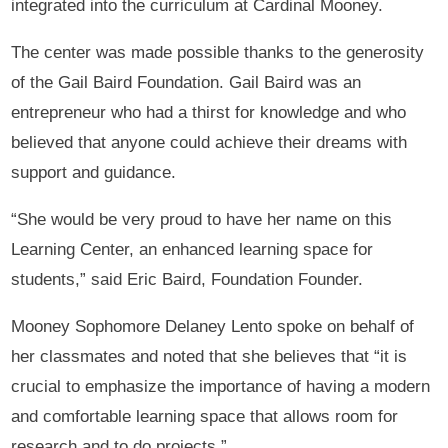
integrated into the curriculum at Cardinal Mooney.
The center was made possible thanks to the generosity
of the Gail Baird Foundation. Gail Baird was an
entrepreneur who had a thirst for knowledge and who
believed that anyone could achieve their dreams with
support and guidance.
“She would be very proud to have her name on this
Learning Center, an enhanced learning space for
students,” said Eric Baird, Foundation Founder.
Mooney Sophomore Delaney Lento spoke on behalf of
her classmates and noted that she believes that “it is
crucial to emphasize the importance of having a modern
and comfortable learning space that allows room for
research and to do projects.”