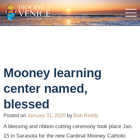
Mooney learning
center named,
blessed
Posted on
January 31, 2020
by
Bob Reddy
A blessing and ribbon-cutting ceremony took place Jan.
15 in Sarasota for the new Cardinal Mooney Catholic