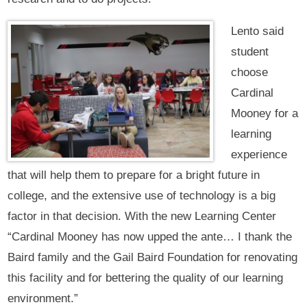
Lento said
student
choose
Cardinal
Mooney for a
learning
experience
that will help them to prepare for a bright future in
college, and the extensive use of technology is a big
factor in that decision. With the new Learning Center
“Cardinal Mooney has now upped the ante… I thank the
Baird family and the Gail Baird Foundation for renovating
this facility and for bettering the quality of our learning
environment.”