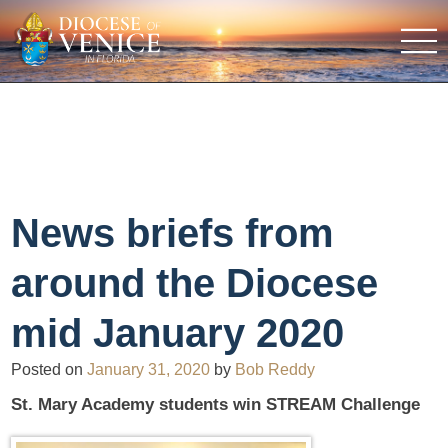
News briefs from
around the Diocese
mid January 2020
Posted on
January 31, 2020
by
Bob Reddy
St. Mary Academy students win STREAM Challenge