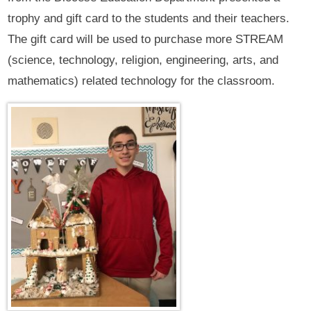
trophy and gift card to the students and their teachers.
The gift card will be used to purchase more STREAM
(science, technology, religion, engineering, arts, and
mathematics) related technology for the classroom.