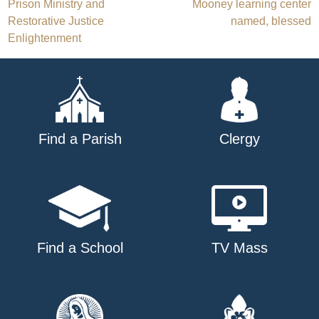
Post
Prison Ministry and
Mooney learning center
Restorative Justice
named, blessed
navigation
Enlightenment
Find a Parish
Clergy
Find a School
TV Mass