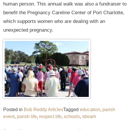
human person. This annual walk was also a fundraiser to
benefit the Pregnancy Careline Center of Port Charlotte,
which supports women who are dealing with an
unexpected pregnancy.
Posted in
Bob Reddy Articles
Tagged
education
,
parish
event
,
parish life
,
respect life
,
schools
,
stream