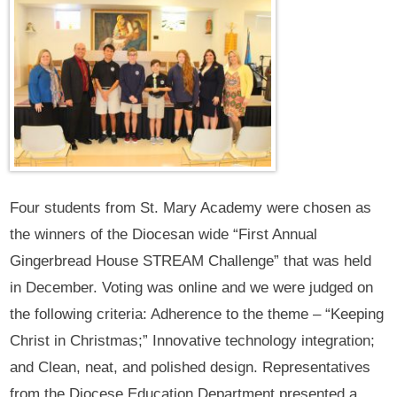
Four students from St. Mary Academy were chosen as
the winners of the Diocesan wide “First Annual
Gingerbread House STREAM Challenge” that was held
in December. Voting was online and we were judged on
the following criteria: Adherence to the theme – “Keeping
Christ in Christmas;” Innovative technology integration;
and Clean, neat, and polished design. Representatives
from the Diocese Education Department presented a