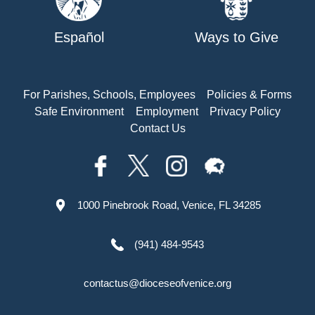
Español
Ways to Give
For Parishes, Schools, Employees
Policies & Forms
Safe Environment
Employment
Privacy Policy
Contact Us
1000 Pinebrook Road, Venice, FL 34285
(941) 484-9543
contactus@dioceseofvenice.org