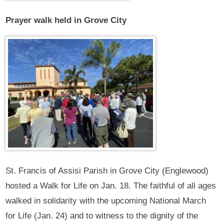
Prayer walk held in Grove City
St. Francis of Assisi Parish in Grove City (Englewood)
hosted a Walk for Life on Jan. 18. The faithful of all ages
walked in solidarity with the upcoming National March
for Life (Jan. 24) and to witness to the dignity of the