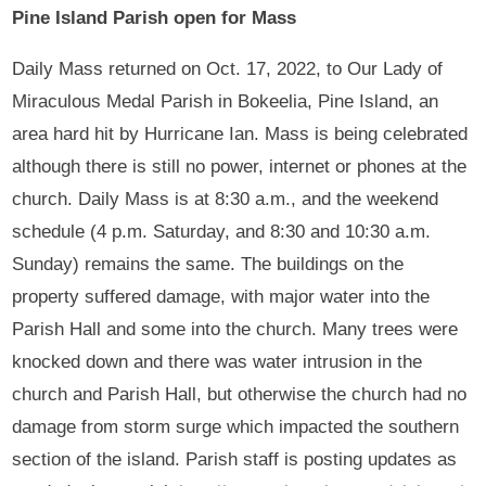
Pine Island Parish open for Mass
Daily Mass returned on Oct. 17, 2022, to Our Lady of
Miraculous Medal Parish in Bokeelia, Pine Island, an
area hard hit by Hurricane Ian. Mass is being celebrated
although there is still no power, internet or phones at the
church. Daily Mass is at 8:30 a.m., and the weekend
schedule (4 p.m. Saturday, and 8:30 and 10:30 a.m.
Sunday) remains the same. The buildings on the
property suffered damage, with major water into the
Parish Hall and some into the church. Many trees were
knocked down and there was water intrusion in the
church and Parish Hall, but otherwise the church had no
damage from storm surge which impacted the southern
section of the island. Parish staff is posting updates as