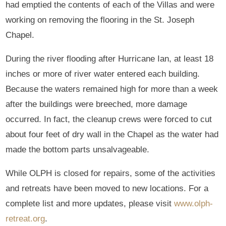
had emptied the contents of each of the Villas and were
working on removing the flooring in the St. Joseph
Chapel.
During the river flooding after Hurricane Ian, at least 18
inches or more of river water entered each building.
Because the waters remained high for more than a week
after the buildings were breeched, more damage
occurred. In fact, the cleanup crews were forced to cut
about four feet of dry wall in the Chapel as the water had
made the bottom parts unsalvageable.
While OLPH is closed for repairs, some of the activities
and retreats have been moved to new locations. For a
complete list and more updates, please visit
www.olph-
retreat.org
.