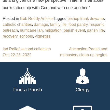
us and given us a new perspective in life. It is all about
our relationship with God and with one another.”
Posted in
Bob Reddy Articles
Tagged
bishop frank dewane
,
catholic charities
,
damage
,
family life
,
food pantry
,
hispanic
outreach
,
hurricane ian
,
mitigation
,
parish event
,
parish life
,
recovery
,
schools
,
vignettes
Post
Ian Relief second collection
Ascension Parish and
Oct. 22-23, 2022
monastery clean-up begins
navigation
Find a Parish
Clergy