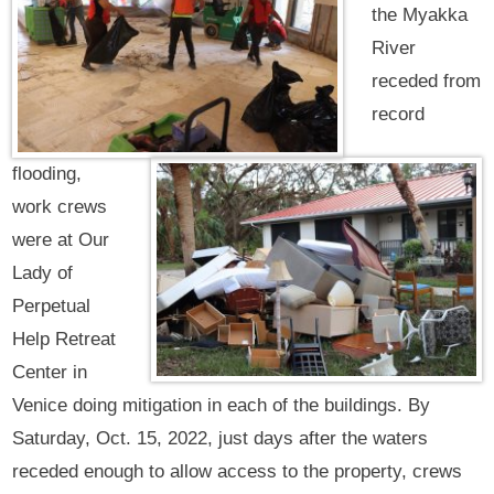
the Myakka
River
receded from
record
flooding,
work crews
were at Our
Lady of
Perpetual
Help Retreat
Center in
Venice doing mitigation in each of the buildings. By
Saturday, Oct. 15, 2022, just days after the waters
receded enough to allow access to the property, crews