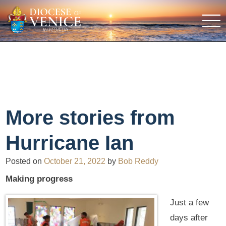
More stories from
Hurricane Ian
Posted on
October 21, 2022
by
Bob Reddy
Making progress
Just a few
days after