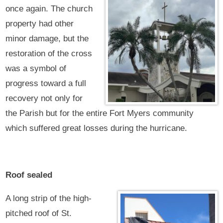
once again. The church
property had other
minor damage, but the
restoration of the cross
was a symbol of
progress toward a full
recovery not only for
the Parish but for the entire Fort Myers community
which suffered great losses during the hurricane.
Roof sealed
A long strip of the high-
pitched roof of St.