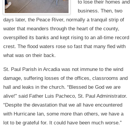
to lose their homes and
business. Then, two
days later, the Peace River, normally a tranquil strip of
water that meanders through the heart of the county,
overspilled its banks and kept rising to an all-time record
crest. The flood waters rose so fast that many fled with
what was on their back.
St. Paul Parish in Arcadia was not immune to the wind
damage, suffering losses of the offices, classrooms and
hall and leaks in the church. “Blessed be God we are
alive!” said Father Luis Pacheco, St. Paul Administrator.
“Despite the devastation that we all have encountered
with Hurricane Ian, some more than others, we have a
lot to be grateful for. It could have been much worse.”