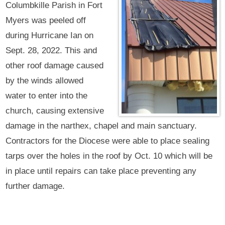
Columbkille Parish in Fort
Myers was peeled off
during Hurricane Ian on
Sept. 28, 2022. This and
other roof damage caused
by the winds allowed
water to enter into the
church, causing extensive
damage in the narthex, chapel and main sanctuary.
Contractors for the Diocese were able to place sealing
tarps over the holes in the roof by Oct. 10 which will be
in place until repairs can take place preventing any
further damage.