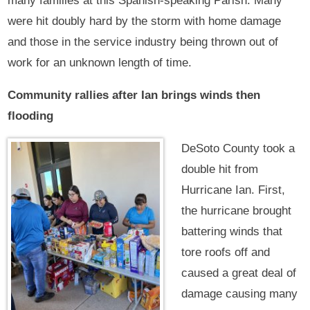
many families at this Spanish-speaking Parish. Many
were hit doubly hard by the storm with home damage
and those in the service industry being thrown out of
work for an unknown length of time.
Community rallies after Ian brings winds then
flooding
DeSoto County took a
double hit from
Hurricane Ian. First,
the hurricane brought
battering winds that
tore roofs off and
caused a great deal of
damage causing many