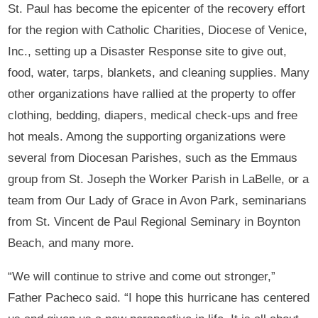
St. Paul has become the epicenter of the recovery effort
for the region with Catholic Charities, Diocese of Venice,
Inc., setting up a Disaster Response site to give out,
food, water, tarps, blankets, and cleaning supplies. Many
other organizations have rallied at the property to offer
clothing, bedding, diapers, medical check-ups and free
hot meals. Among the supporting organizations were
several from Diocesan Parishes, such as the Emmaus
group from St. Joseph the Worker Parish in LaBelle, or a
team from Our Lady of Grace in Avon Park, seminarians
from St. Vincent de Paul Regional Seminary in Boynton
Beach, and many more.
“We will continue to strive and come out stronger,”
Father Pacheco said. “I hope this hurricane has centered