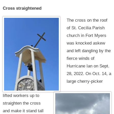
Cross straightened
The cross on the roof
of St. Cecilia Parish
church in Fort Myers
was knocked askew
and left dangling by the
fierce winds of
Hurricane Ian on Sept.
28, 2022. On Oct. 14, a
large cherry-picker
lifted workers up to
straighten the cross
and make it stand tall