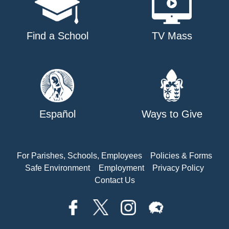
Find a School
TV Mass
Español
Ways to Give
For Parishes, Schools, Employees
Policies & Forms
Safe Environment
Employment
Privacy Policy
Contact Us