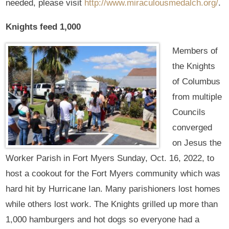
needed, please visit
http://www.miraculousmedalch.org/
.
Knights feed 1,000
Members of
the Knights
of Columbus
from multiple
Councils
converged
on Jesus the
Worker Parish in Fort Myers Sunday, Oct. 16, 2022, to
host a cookout for the Fort Myers community which was
hard hit by Hurricane Ian. Many parishioners lost homes
while others lost work. The Knights grilled up more than
1,000 hamburgers and hot dogs so everyone had a