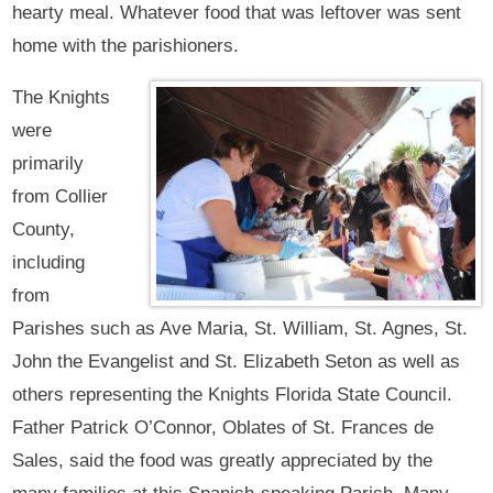
hearty meal. Whatever food that was leftover was sent
home with the parishioners.
The Knights
were
primarily
from Collier
County,
including
from
Parishes such as Ave Maria, St. William, St. Agnes, St.
John the Evangelist and St. Elizabeth Seton as well as
others representing the Knights Florida State Council.
Father Patrick O’Connor, Oblates of St. Frances de
Sales, said the food was greatly appreciated by the