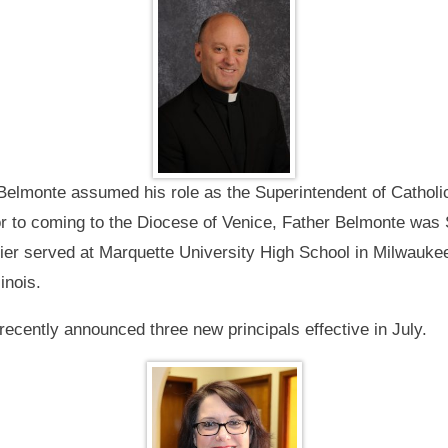
Belmonte assumed his role as the Superintendent of Catholi
 to coming to the Diocese of Venice, Father Belmonte was S
lier served at Marquette University High School in Milwauke
inois.
ecently announced three new principals effective in July.