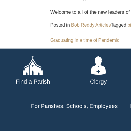
Welcome to all of the new leaders of
Posted in
Bob Reddy Articles
Tagged
b
Post
Graduating in a time of Pandemic
navigation
Find a Parish
Clergy
For Parishes, Schools, Employees