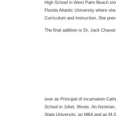
High School in West Palm Beach since
Florida Atlantic University where sh
Curriculum and Instruction. She previ
The final addition is Dr. Jack Chavez
over as Principal of Incarnation Cath
School in Joliet, Illinois. An histor
State University, an MBA and an M.S.