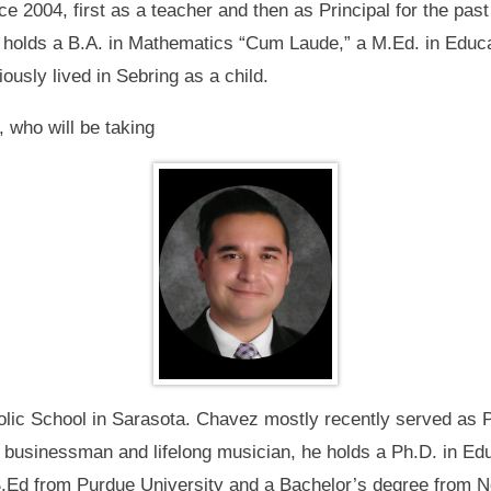
 2004, first as a teacher and then as Principal for the past
e holds a B.A. in Mathematics “Cum Laude,” a M.Ed. in Educa
ously lived in Sebring as a child.
, who will be taking
olic School in Sarasota. Chavez mostly recently served as Pr
ian, businessman and lifelong musician, he holds a Ph.D. in E
Ed from Purdue University and a Bachelor’s degree from Nort