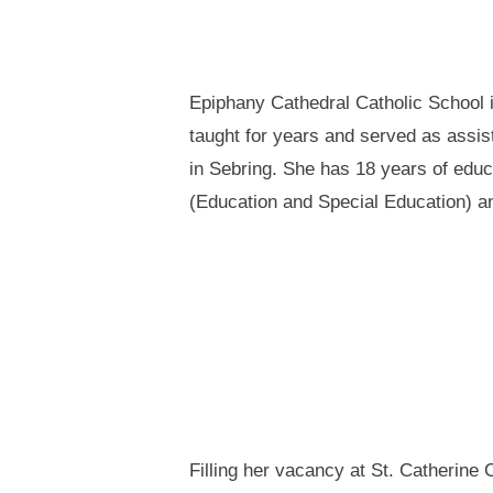
Epiphany Cathedral Catholic School i
taught for years and served as assis
in Sebring. She has 18 years of edu
(Education and Special Education) an
Filling her vacancy at St. Catherine 