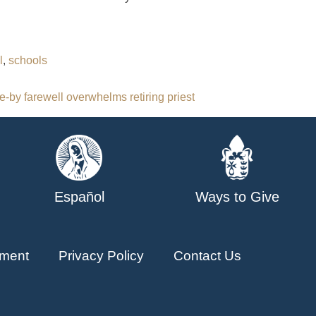
l
,
schools
e-by farewell overwhelms retiring priest
Español
Ways to Give
ment
Privacy Policy
Contact Us