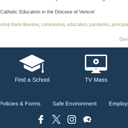
 Catholic Education in the Diocese of Venice!
ishop frank dewane
,
coronavirus
,
education
,
pandemic
,
principa
Driv
Find a School
TV Mass
Policies & Forms
Safe Environment
Employ