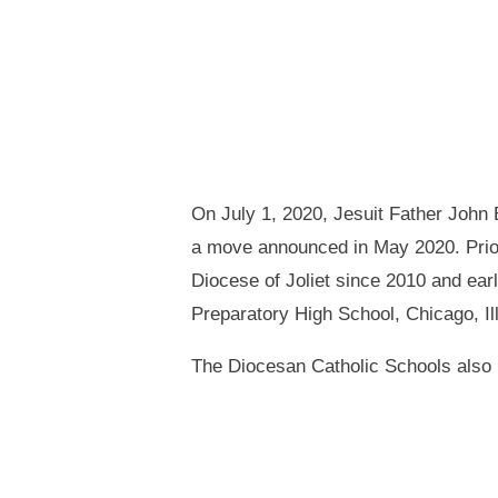
On July 1, 2020, Jesuit Father John 
a move announced in May 2020. Prior
Diocese of Joliet since 2010 and ear
Preparatory High School, Chicago, Ill
The Diocesan Catholic Schools also r