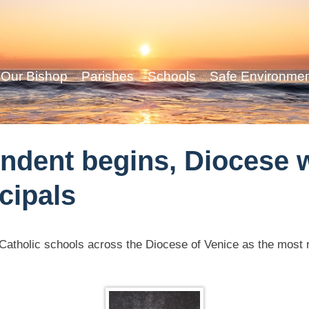
Our Bishop
Parishes
Schools
Safe Environme
ndent begins, Diocese
cipals
in Catholic schools across the Diocese of Venice as the most