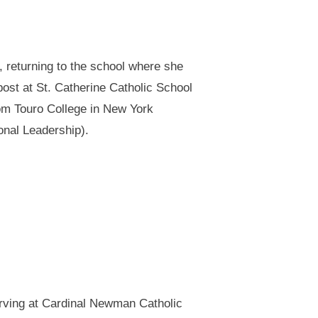
, returning to the school where she
ost at St. Catherine Catholic School
rom Touro College in New York
onal Leadership).
serving at Cardinal Newman Catholic