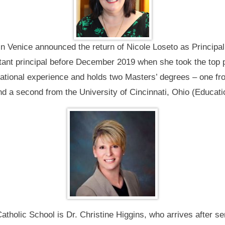
n Venice announced the return of Nicole Loseto as Principal
tant principal before December 2019 when she took the top p
cational experience and holds two Masters’ degrees – one f
d a second from the University of Cincinnati, Ohio (Educati
Catholic School is Dr. Christine Higgins, who arrives after 