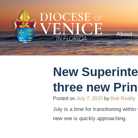
About
New Superinte
three new Prin
Posted on
July 7, 2020
by
Bob Reddy
July is a time for transitioning with
new one is quickly approaching.