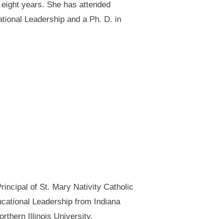
 eight years. She has attended
tional Leadership and a Ph. D. in
incipal of St. Mary Nativity Catholic
ducational Leadership from Indiana
hern Illinois University.