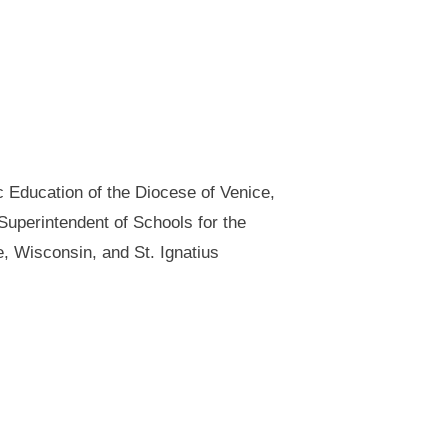
c Education of the Diocese of Venice,
uperintendent of Schools for the
e, Wisconsin, and St. Ignatius