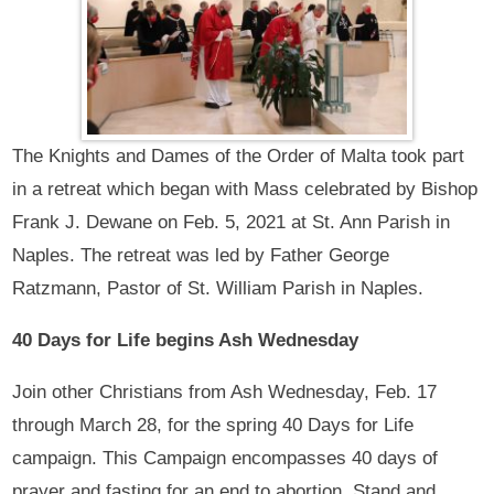
The Knights and Dames of the Order of Malta took part
in a retreat which began with Mass celebrated by Bishop
Frank J. Dewane on Feb. 5, 2021 at St. Ann Parish in
Naples. The retreat was led by Father George
Ratzmann, Pastor of St. William Parish in Naples.
40 Days for Life begins Ash Wednesday
Join other Christians from Ash Wednesday, Feb. 17
through March 28, for the spring 40 Days for Life
campaign. This Campaign encompasses 40 days of
prayer and fasting for an end to abortion. Stand and