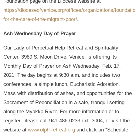
Foundation page on the Diocese website at
https://dioceseofvenice.org/offices/organizations/foundatio
for-the-care-of-the-migrant-poor/
.
Ash Wednesday Day of Prayer
Our Lady of Perpetual Help Retreat and Spirituality
Center, 3989 S. Moon Drive, Venice, is offering its
Monthly Day of Prayer on Ash Wednesday, Feb. 17,
2021. The day begins at 9:30 a.m. and includes two
conferences, a simple lunch, Eucharistic Adoration,
Mass with distribution of ashes, and opportunities for the
Sacrament of Reconciliation in a safe, tranquil setting
along the Myakka River. For more information or to
register, please call 941-486-0233 ext. 3004, or visit the
website at
www.olph-retreat.org
and click on “Schedule