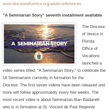
www.dioceseofvenice.org/adultconferences
.
“A Seminarian Story” seventh installment available
The Diocese
of Venice in
Florida
Office of
Vocations
launched a
video series titled, “A Seminarian Story,” to celebrate the
16 Seminarians currently in formation for the
Diocese. The first seven videos have been released and
more will follow approximately every few weeks. The
most recent video is about Seminarian Alan Baldarelli
who is in formation at St. Vincent de Paul Regional