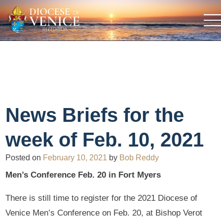
News Briefs for the
week of Feb. 10, 2021
Posted on
February 10, 2021
by
Bob Reddy
Men’s Conference Feb. 20 in Fort Myers
There is still time to register for the 2021 Diocese of
Venice Men’s Conference on Feb. 20, at Bishop Verot