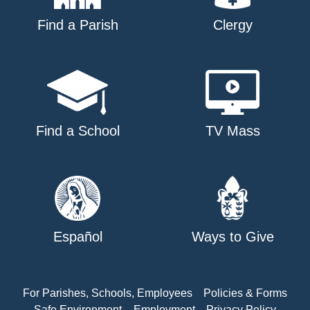
Find a Parish
Clergy
Find a School
TV Mass
Español
Ways to Give
For Parishes, Schools, Employees
Policies & Forms
Safe Environment
Employment
Privacy Policy