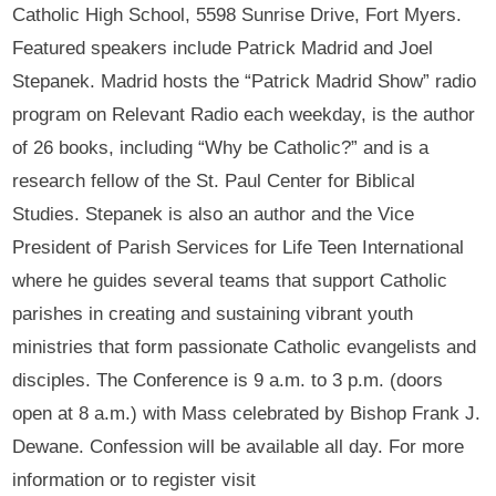
Catholic High School, 5598 Sunrise Drive, Fort Myers.
Featured speakers include Patrick Madrid and Joel
Stepanek. Madrid hosts the “Patrick Madrid Show” radio
program on Relevant Radio each weekday, is the author
of 26 books, including “Why be Catholic?” and is a
research fellow of the St. Paul Center for Biblical
Studies. Stepanek is also an author and the Vice
President of Parish Services for Life Teen International
where he guides several teams that support Catholic
parishes in creating and sustaining vibrant youth
ministries that form passionate Catholic evangelists and
disciples. The Conference is 9 a.m. to 3 p.m. (doors
open at 8 a.m.) with Mass celebrated by Bishop Frank J.
Dewane. Confession will be available all day. For more
information or to register visit