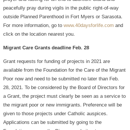
peacefully pray during vigils in the public right-of-way
outside Planned Parenthood in Fort Myers or Sarasota.
For more information, go to
www.40daysforlife.com
and
click on the location nearest you.
Migrant Care Grants deadline Feb. 28
Grant requests for funding of projects in 2021 are
available from the Foundation for the Care of the Migrant
Poor now and need to be submitted no later than Feb.
28, 2021. To be considered by the Board of Directors for
a Grant, the project must clearly be seen as a service to
the migrant poor or new immigrants. Preference will be
given to those projects under Catholic auspices.
Applications can be submitted by going to the