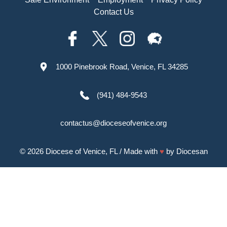
Contact Us
1000 Pinebrook Road, Venice, FL 34285
(941) 484-9543
contactus@dioceseofvenice.org
© 2026
Diocese of Venice, FL
/ Made with
♥
by
Diocesan