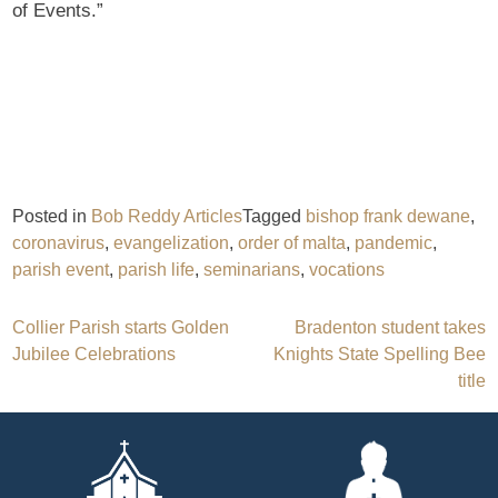
of Events.”
Posted in
Bob Reddy Articles
Tagged
bishop frank dewane
,
coronavirus
,
evangelization
,
order of malta
,
pandemic
,
parish event
,
parish life
,
seminarians
,
vocations
Post
Collier Parish starts Golden
Bradenton student takes
Jubilee Celebrations
Knights State Spelling Bee
navigation
title