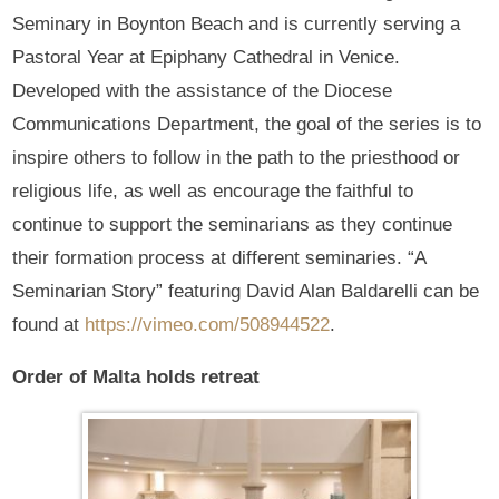
Seminary in Boynton Beach and is currently serving a
Pastoral Year at Epiphany Cathedral in Venice.
Developed with the assistance of the Diocese
Communications Department, the goal of the series is to
inspire others to follow in the path to the priesthood or
religious life, as well as encourage the faithful to
continue to support the seminarians as they continue
their formation process at different seminaries. “A
Seminarian Story” featuring David Alan Baldarelli can be
found at
https://vimeo.com/508944522
.
Order of Malta holds retreat