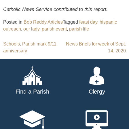
Catholic News Service contributed to this report.
Posted in
Bob Reddy Articles
Tagged
feast day
,
hispanic
outreach
,
our lady
,
parish event
,
parish life
Post
Schools, Parish mark 9/11
News Briefs for week of Sept.
anniversary
14, 2020
navigation
Find a Parish
Clergy