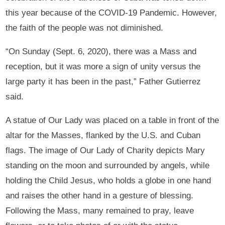
this year because of the COVID-19 Pandemic. However,
the faith of the people was not diminished.
“On Sunday (Sept. 6, 2020), there was a Mass and
reception, but it was more a sign of unity versus the
large party it has been in the past,” Father Gutierrez
said.
A statue of Our Lady was placed on a table in front of the
altar for the Masses, flanked by the U.S. and Cuban
flags. The image of Our Lady of Charity depicts Mary
standing on the moon and surrounded by angels, while
holding the Child Jesus, who holds a globe in one hand
and raises the other hand in a gesture of blessing.
Following the Mass, many remained to pray, leave