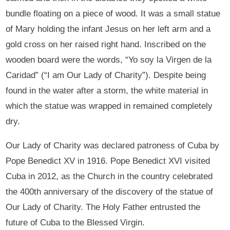
bundle floating on a piece of wood. It was a small statue
of Mary holding the infant Jesus on her left arm and a
gold cross on her raised right hand. Inscribed on the
wooden board were the words, “Yo soy la Virgen de la
Caridad” (“I am Our Lady of Charity”). Despite being
found in the water after a storm, the white material in
which the statue was wrapped in remained completely
dry.
Our Lady of Charity was declared patroness of Cuba by
Pope Benedict XV in 1916. Pope Benedict XVI visited
Cuba in 2012, as the Church in the country celebrated
the 400th anniversary of the discovery of the statue of
Our Lady of Charity. The Holy Father entrusted the
future of Cuba to the Blessed Virgin.