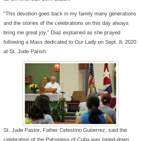
“This devotion goes back in my family many generations
and the stories of the celebrations on this day always
bring me great joy,” Diaz explained as she prayed
following a Mass dedicated to Our Lady on Sept. 8, 2020
at St. Jude Parish.
St. Jude Pastor, Father Celestino Gutierrez, said the
celebration of the Patroness of Cuba was toned-down