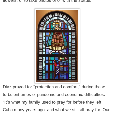
flowers, or to take photos of or with the statue.
Diaz prayed for “protection and comfort,” during these
turbulent times of pandemic and economic difficulties.
“It’s what my family used to pray for before they left
Cuba many years ago, and what we still all pray for. Our