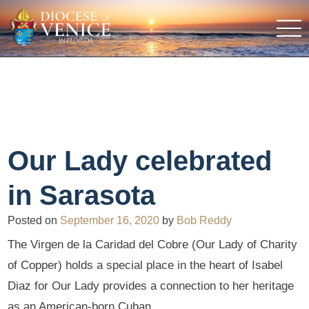
Our Lady celebrated
in Sarasota
Posted on
September 16, 2020
by
Bob Reddy
The Virgen de la Caridad del Cobre (Our Lady of Charity
of Copper) holds a special place in the heart of Isabel
Diaz for Our Lady provides a connection to her heritage
as an American-born Cuban.