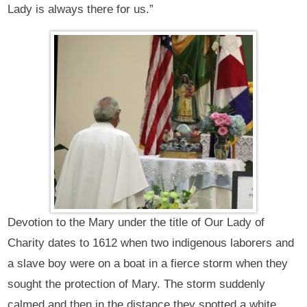
Lady is always there for us.”
Devotion to the Mary under the title of Our Lady of
Charity dates to 1612 when two indigenous laborers and
a slave boy were on a boat in a fierce storm when they
sought the protection of Mary. The storm suddenly
calmed and then in the distance they spotted a white