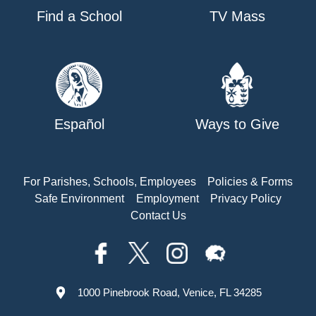
Find a School
TV Mass
Español
Ways to Give
For Parishes, Schools, Employees
Policies & Forms
Safe Environment
Employment
Privacy Policy
Contact Us
1000 Pinebrook Road, Venice, FL 34285