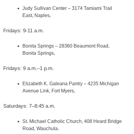
Judy Sullivan Center – 3174 Tamiami Trail
East, Naples,
Fridays: 9-11 a.m.
Bonita Springs – 28360 Beaumont Road,
Bonita Springs,
Fridays: 9 a.m.–1 p.m.
Elizabeth K. Galeana Pantry – 4235 Michigan
Avenue Link, Fort Myers,
Saturdays: 7–8:45 a.m.
St. Michael Catholic Church, 408 Heard Bridge
Road, Wauchula.