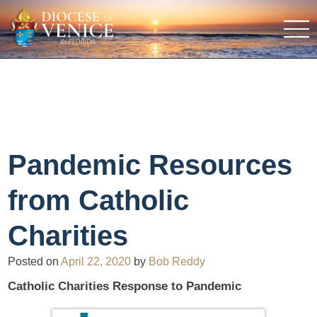
Pandemic Resources
from Catholic
Charities
Posted on
April 22, 2020
by
Bob Reddy
Catholic Charities Response to Pandemic