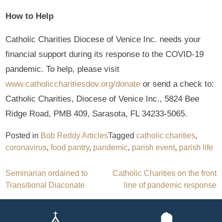
How to Help
Catholic Charities Diocese of Venice Inc. needs your
financial support during its response to the COVID-19
pandemic. To help, please visit
www.catholiccharitiesdov.org/donate
or send a check to:
Catholic Charities, Diocese of Venice Inc., 5824 Bee
Ridge Road, PMB 409, Sarasota, FL 34233-5065.
Posted in
Bob Reddy Articles
Tagged
catholic charities
,
coronavirus
,
food pantry
,
pandemic
,
parish event
,
parish life
Post
Seminarian ordained to
Catholic Charities on the front
Transitional Diaconate
line of pandemic response
navigation