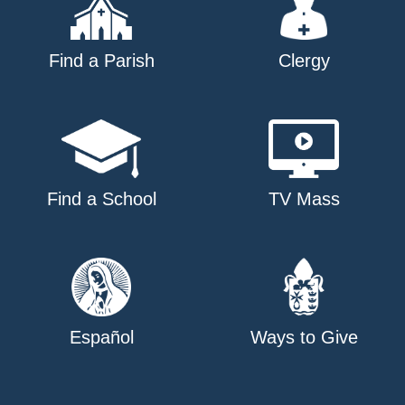
Find a Parish
Clergy
Find a School
TV Mass
Español
Ways to Give