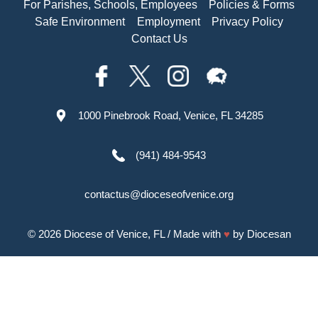
For Parishes, Schools, Employees
Policies & Forms
Safe Environment
Employment
Privacy Policy
Contact Us
1000 Pinebrook Road, Venice, FL 34285
(941) 484-9543
contactus@dioceseofvenice.org
© 2026
Diocese of Venice, FL
/ Made with
♥
by
Diocesan