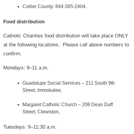
Collier County: 844-385-2404.
Food distribution
Catholic Charities food distribution will take place ONLY
at the following locations. Please call above numbers to
confirm.
Mondays: 9–11 a.m.
Guadalupe Social Services – 211 South 9th
Street, Immokalee,
Margaret Catholic Church – 208 Dean Duff
Street, Clewiston,
Tuesdays: 9–11:30 a.m.