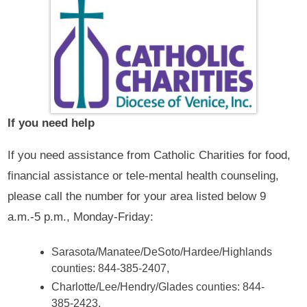
If you need help
If you need assistance from Catholic Charities for food,
financial assistance or tele-mental health counseling,
please call the number for your area listed below 9
a.m.-5 p.m., Monday-Friday:
Sarasota/Manatee/DeSoto/Hardee/Highlands
counties: 844-385-2407,
Charlotte/Lee/Hendry/Glades counties: 844-
385-2423,