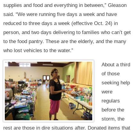
supplies and food and everything in between,” Gleason
said. “We were running five days a week and have
reduced to three days a week (effective Oct. 24) in
person, and two days delivering to families who can’t get
to the food pantry. These are the elderly, and the many
who lost vehicles to the water.”
About a third
of those
seeking help
were
regulars
before the
storm, the
rest are those in dire situations after. Donated items that