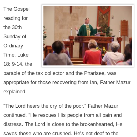
The Gospel
reading for
the 30th
Sunday of
Ordinary
Time, Luke
18: 9-14, the
parable of the tax collector and the Pharisee, was
appropriate for those recovering from Ian, Father Mazur
explained.
“The Lord hears the cry of the poor,” Father Mazur
continued. “He rescues His people from all pain and
distress. The Lord is close to the brokenhearted, He
saves those who are crushed. He’s not deaf to the