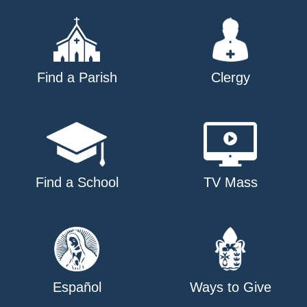
Find a Parish
Clergy
Find a School
TV Mass
Español
Ways to Give