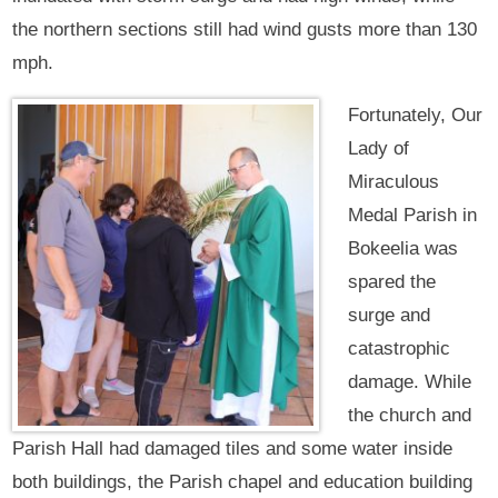
the northern sections still had wind gusts more than 130
mph.
Fortunately, Our
Lady of
Miraculous
Medal Parish in
Bokeelia was
spared the
surge and
catastrophic
damage. While
the church and
Parish Hall had damaged tiles and some water inside
both buildings, the Parish chapel and education building