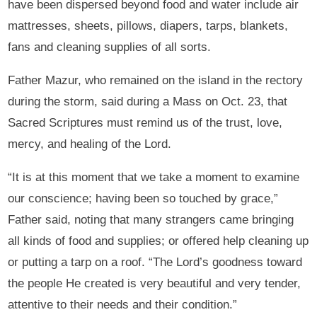
have been dispersed beyond food and water include air
mattresses, sheets, pillows, diapers, tarps, blankets,
fans and cleaning supplies of all sorts.
Father Mazur, who remained on the island in the rectory
during the storm, said during a Mass on Oct. 23, that
Sacred Scriptures must remind us of the trust, love,
mercy, and healing of the Lord.
“It is at this moment that we take a moment to examine
our conscience; having been so touched by grace,”
Father said, noting that many strangers came bringing
all kinds of food and supplies; or offered help cleaning up
or putting a tarp on a roof. “The Lord’s goodness toward
the people He created is very beautiful and very tender,
attentive to their needs and their condition.”