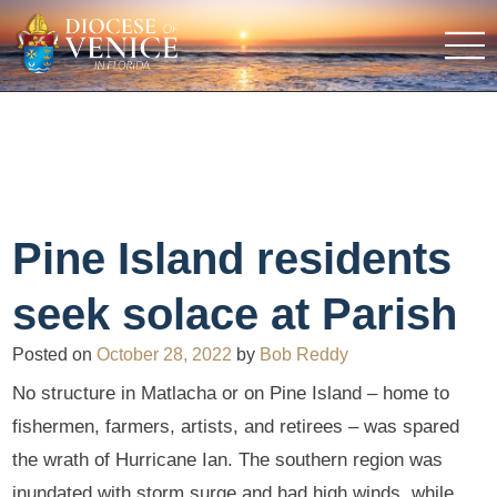
Pine Island residents
seek solace at Parish
Posted on
October 28, 2022
by
Bob Reddy
No structure in Matlacha or on Pine Island – home to
fishermen, farmers, artists, and retirees – was spared
the wrath of Hurricane Ian. The southern region was
inundated with storm surge and had high winds, while