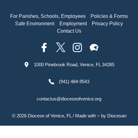
For Parishes, Schools, Employees
Policies & Forms
Safe Environment
Employment
Privacy Policy
Contact Us
1000 Pinebrook Road, Venice, FL 34285
(941) 484-9543
contactus@dioceseofvenice.org
© 2026
Diocese of Venice, FL
/ Made with
♥
by
Diocesan