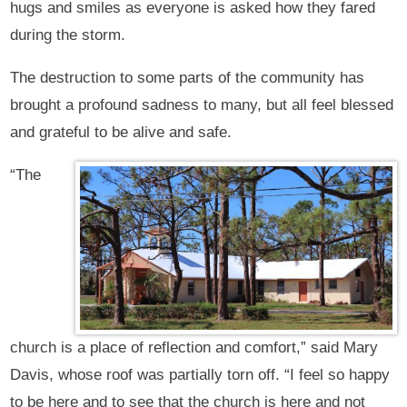
hugs and smiles as everyone is asked how they fared
during the storm.
The destruction to some parts of the community has
brought a profound sadness to many, but all feel blessed
and grateful to be alive and safe.
“The
church is a place of reflection and comfort,” said Mary
Davis, whose roof was partially torn off. “I feel so happy
to be here and to see that the church is here and not