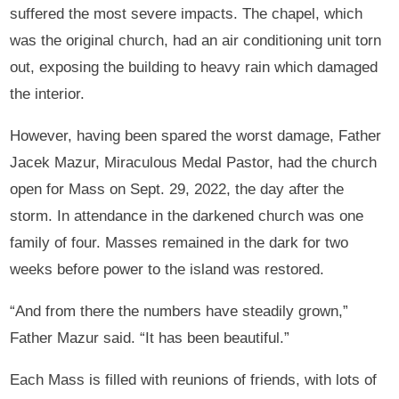
suffered the most severe impacts. The chapel, which
was the original church, had an air conditioning unit torn
out, exposing the building to heavy rain which damaged
the interior.
However, having been spared the worst damage, Father
Jacek Mazur, Miraculous Medal Pastor, had the church
open for Mass on Sept. 29, 2022, the day after the
storm. In attendance in the darkened church was one
family of four. Masses remained in the dark for two
weeks before power to the island was restored.
“And from there the numbers have steadily grown,”
Father Mazur said. “It has been beautiful.”
Each Mass is filled with reunions of friends, with lots of