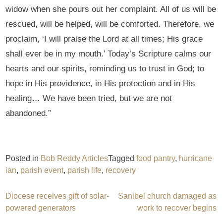
widow when she pours out her complaint. All of us will be
rescued, will be helped, will be comforted. Therefore, we
proclaim, ‘I will praise the Lord at all times; His grace
shall ever be in my mouth.’ Today’s Scripture calms our
hearts and our spirits, reminding us to trust in God; to
hope in His providence, in His protection and in His
healing… We have been tried, but we are not
abandoned.”
Posted in
Bob Reddy Articles
Tagged
food pantry
,
hurricane
ian
,
parish event
,
parish life
,
recovery
Post
Diocese receives gift of solar-
Sanibel church damaged as
powered generators
work to recover begins
navigation