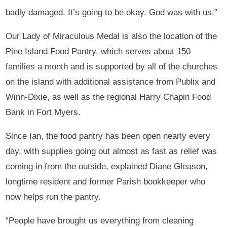
badly damaged. It’s going to be okay. God was with us.”
Our Lady of Miraculous Medal is also the location of the
Pine Island Food Pantry, which serves about 150
families a month and is supported by all of the churches
on the island with additional assistance from Publix and
Winn-Dixie, as well as the regional Harry Chapin Food
Bank in Fort Myers.
Since Ian, the food pantry has been open nearly every
day, with supplies going out almost as fast as relief was
coming in from the outside, explained Diane Gleason,
longtime resident and former Parish bookkeeper who
now helps run the pantry.
“People have brought us everything from cleaning