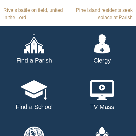
Post
Rivals battle on field, united
Pine Island residents seek
in the Lord
solace at Parish
navigation
Find a Parish
Clergy
Find a School
TV Mass