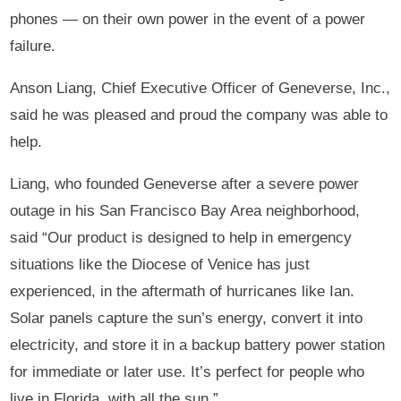
phones — on their own power in the event of a power
failure.
Anson Liang, Chief Executive Officer of Geneverse, Inc.,
said he was pleased and proud the company was able to
help.
Liang, who founded Geneverse after a severe power
outage in his San Francisco Bay Area neighborhood,
said “Our product is designed to help in emergency
situations like the Diocese of Venice has just
experienced, in the aftermath of hurricanes like Ian.
Solar panels capture the sun’s energy, convert it into
electricity, and store it in a backup battery power station
for immediate or later use. It’s perfect for people who
live in Florida, with all the sun.”