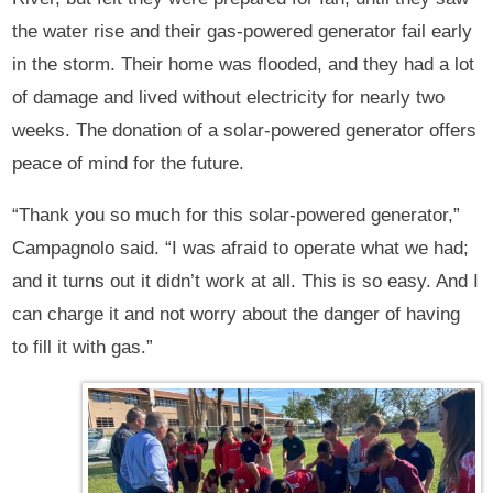
the water rise and their gas-powered generator fail early
in the storm. Their home was flooded, and they had a lot
of damage and lived without electricity for nearly two
weeks. The donation of a solar-powered generator offers
peace of mind for the future.
“Thank you so much for this solar-powered generator,”
Campagnolo said. “I was afraid to operate what we had;
and it turns out it didn’t work at all. This is so easy. And I
can charge it and not worry about the danger of having
to fill it with gas.”