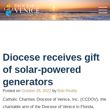
Diocese receives gift
of solar-powered
generators
Posted on
October 28, 2022
by
Bob Reddy
Catholic Charities Diocese of Venice, Inc. (CCDOV), the
charitable arm of the Diocese of Venice in Florida,