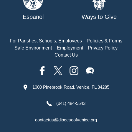
Español
Ways to Give
For Parishes, Schools, Employees
Policies & Forms
Safe Environment
Employment
Privacy Policy
Contact Us
1000 Pinebrook Road, Venice, FL 34285
(941) 484-9543
contactus@dioceseofvenice.org