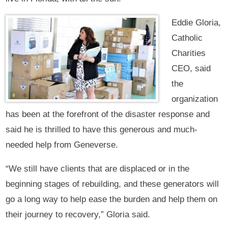
Eddie Gloria,
Catholic
Charities
CEO, said
the
organization
has been at the forefront of the disaster response and
said he is thrilled to have this generous and much-
needed help from Geneverse.
“We still have clients that are displaced or in the
beginning stages of rebuilding, and these generators will
go a long way to help ease the burden and help them on
their journey to recovery,” Gloria said.