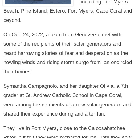
including Fort Myers
Beach, Pine Island, Estero, Fort Myers, Cape Coral and
beyond.
On Oct. 24, 2022, a team from Geneverse met with
some of the recipients of their solar generators and
heard harrowing stories of fear and desperation as the
howling winds and rising storm surge from Ian encircled
their homes.
Symantha Campagnolo, and her daughter Olivia, a 7th
grader at St. Andrew Catholic School in Cape Coral,
were among the recipients of a new solar generator and
shared their experience during and after Ian.
They live in Fort Myers, close to the Caloosahatchee
River, but felt they were prepared for Ian, until they saw