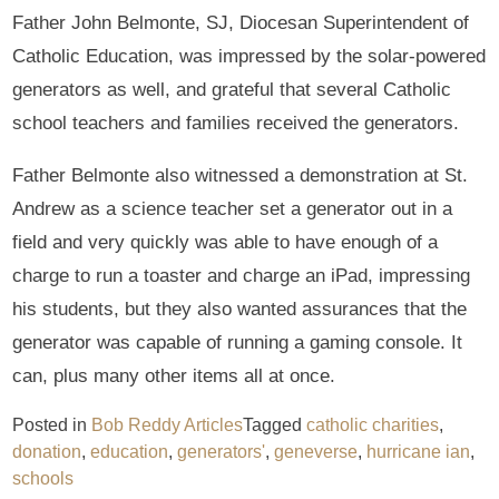
Father John Belmonte, SJ, Diocesan Superintendent of
Catholic Education, was impressed by the solar-powered
generators as well, and grateful that several Catholic
school teachers and families received the generators.
Father Belmonte also witnessed a demonstration at St.
Andrew as a science teacher set a generator out in a
field and very quickly was able to have enough of a
charge to run a toaster and charge an iPad, impressing
his students, but they also wanted assurances that the
generator was capable of running a gaming console. It
can, plus many other items all at once.
Posted in
Bob Reddy Articles
Tagged
catholic charities
,
donation
,
education
,
generators'
,
geneverse
,
hurricane ian
,
schools