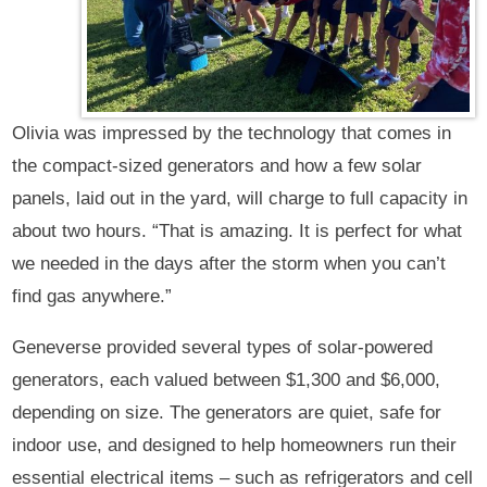
Olivia was impressed by the technology that comes in
the compact-sized generators and how a few solar
panels, laid out in the yard, will charge to full capacity in
about two hours. “That is amazing. It is perfect for what
we needed in the days after the storm when you can’t
find gas anywhere.”
Geneverse provided several types of solar-powered
generators, each valued between $1,300 and $6,000,
depending on size. The generators are quiet, safe for
indoor use, and designed to help homeowners run their
essential electrical items – such as refrigerators and cell