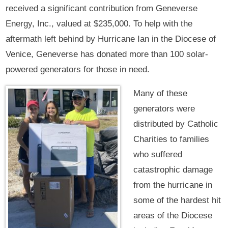
received a significant contribution from Geneverse
Energy, Inc., valued at $235,000. To help with the
aftermath left behind by Hurricane Ian in the Diocese of
Venice, Geneverse has donated more than 100 solar-
powered generators for those in need.
Many of these
generators were
distributed by Catholic
Charities to families
who suffered
catastrophic damage
from the hurricane in
some of the hardest hit
areas of the Diocese