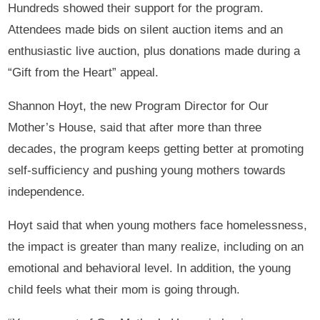
Hundreds showed their support for the program.
Attendees made bids on silent auction items and an
enthusiastic live auction, plus donations made during a
“Gift from the Heart” appeal.
Shannon Hoyt, the new Program Director for Our
Mother’s House, said that after more than three
decades, the program keeps getting better at promoting
self-sufficiency and pushing young mothers towards
independence.
Hoyt said that when young mothers face homelessness,
the impact is greater than many realize, including on an
emotional and behavioral level. In addition, the young
child feels what their mom is going through.