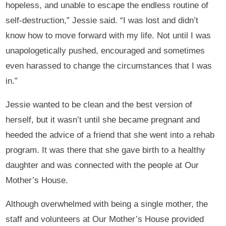
hopeless, and unable to escape the endless routine of
self-destruction,” Jessie said. “I was lost and didn’t
know how to move forward with my life. Not until I was
unapologetically pushed, encouraged and sometimes
even harassed to change the circumstances that I was
in.”
Jessie wanted to be clean and the best version of
herself, but it wasn’t until she became pregnant and
heeded the advice of a friend that she went into a rehab
program. It was there that she gave birth to a healthy
daughter and was connected with the people at Our
Mother’s House.
Although overwhelmed with being a single mother, the
staff and volunteers at Our Mother’s House provided