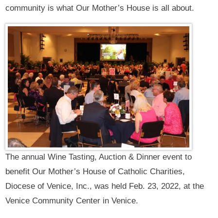
community is what Our Mother’s House is all about.
The annual Wine Tasting, Auction & Dinner event to
benefit Our Mother’s House of Catholic Charities,
Diocese of Venice, Inc., was held Feb. 23, 2022, at the
Venice Community Center in Venice.