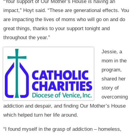
“Your support of Our Mother’s House is having an
impact,” Hoyt said. “These are generational effects. You
are impacting the lives of moms who will go on and do
great things, thanks to your support tonight and
throughout the year.”
Jessie, a
mom in the
program,
shared her
story of
overcoming
addiction and despair, and finding Our Mother’s House
which helped turn her life around.
“I found myself in the grasp of addiction – homeless,