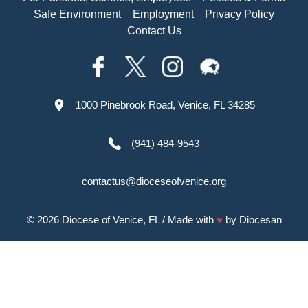
Safe Environment
Employment
Privacy Policy
Contact Us
1000 Pinebrook Road, Venice, FL 34285
(941) 484-9543
contactus@dioceseofvenice.org
© 2026
Diocese of Venice, FL
/ Made with
♥
by
Diocesan