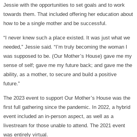
Jessie with the opportunities to set goals and to work
towards them. That included offering her education about
how to be a single mother and be successful.
“I never knew such a place existed. It was just what we
needed,” Jessie said. “I’m truly becoming the woman I
was supposed to be. (Our Mother’s House) gave me my
sense of self; gave me my future back; and gave me the
ability, as a mother, to secure and build a positive
future.”
The 2023 event to support Our Mother’s House was the
first full gathering since the pandemic. In 2022, a hybrid
event included an in-person aspect, as well as a
livestream for those unable to attend. The 2021 event
was entirely virtual.