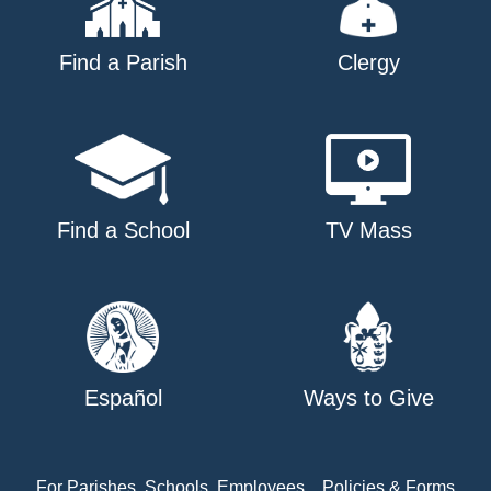
Find a Parish
Clergy
Find a School
TV Mass
Español
Ways to Give
For Parishes, Schools, Employees
Policies & Forms