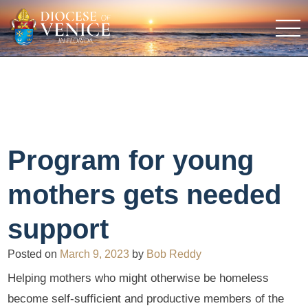
Program for young
mothers gets needed
support
Posted on
March 9, 2023
by
Bob Reddy
Helping mothers who might otherwise be homeless
become self-sufficient and productive members of the