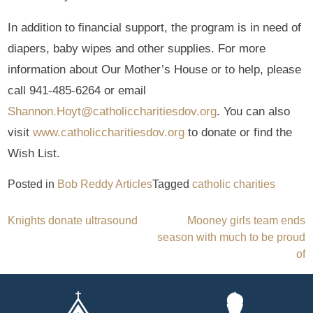
In addition to financial support, the program is in need of
diapers, baby wipes and other supplies. For more
information about Our Mother’s House or to help, please
call 941-485-6264 or email
Shannon.Hoyt@catholiccharitiesdov.org
. You can also
visit
www.catholiccharitiesdov.org
to donate or find the
Wish List.
Posted in
Bob Reddy Articles
Tagged
catholic charities
Post
Knights donate ultrasound
Mooney girls team ends
season with much to be proud
navigation
of