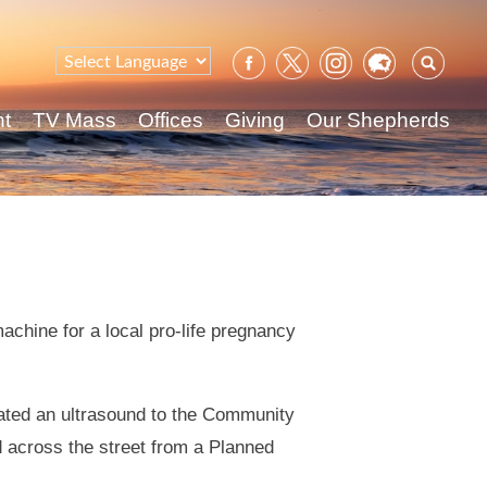
Sear
for:
nt
TV Mass
Offices
Giving
Our Shepherds
chine for a local pro-life pregnancy
nated an ultrasound to the Community
 across the street from a Planned