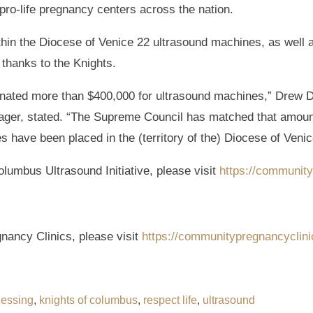
pro-life pregnancy centers across the nation.
hin the Diocese of Venice 22 ultrasound machines, as well a
thanks to the Knights.
nated more than $400,000 for ultrasound machines,” Drew D
ager, stated. “The Supreme Council has matched that amount
have been placed in the (territory of the) Diocese of Venice
olumbus Ultrasound Initiative, please visit
https://communit
ancy Clinics, please visit
https://communitypregnancyclin
lessing
,
knights of columbus
,
respect life
,
ultrasound