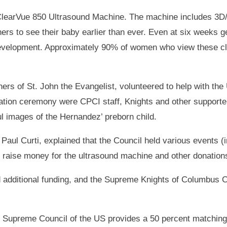
 ClearVue 850 Ultrasound Machine. The machine includes 3
rs to see their baby earlier than ever. Even at six weeks ge
 development. Approximately 90% of women who view these cle
rs of St. John the Evangelist, volunteered to help with th
tion ceremony were CPCI staff, Knights and other supporters
l images of the Hernandez’ preborn child.
Paul Curti, explained that the Council held various events (
 raise money for the ultrasound machine and other donations 
d additional funding, and the Supreme Knights of Columbus Co
he Supreme Council of the US provides a 50 percent matchin