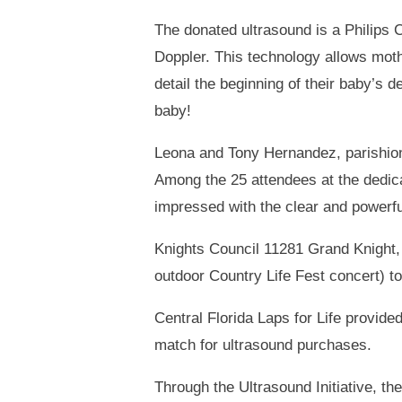
The donated ultrasound is a Philips
Doppler. This technology allows mothe
detail the beginning of their baby’s
baby!
Leona and Tony Hernandez, parishione
Among the 25 attendees at the dedica
impressed with the clear and powerfu
Knights Council 11281 Grand Knight, 
outdoor Country Life Fest concert) to
Central Florida Laps for Life provide
match for ultrasound purchases.
Through the Ultrasound Initiative, t