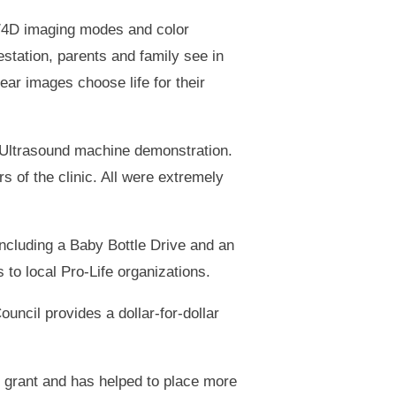
D/4D imaging modes and color
station, parents and family see in
ar images choose life for their
e Ultrasound machine demonstration.
 of the clinic. All were extremely
including a Baby Bottle Drive and an
to local Pro-Life organizations.
uncil provides a dollar-for-dollar
g grant and has helped to place more