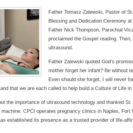
Father Tomasz Zalewski, Pastor of St.
Blessing and Dedication Ceremony at 
Father Nick Thompson, Parochial Vicar
proclaimed the Gospel reading. Then,
ultrasound.
Father Zalewski quoted God’s promise
mother forget her infant? Be without t
Even should she forget, I will never f
, and that we are each called to help build a Culture of Life 
ut the importance of ultrasound technology and thanked St. 
e machine. CPCI operates pregnancy clinics in Naples, Fort 
as established its presence as a trusted provider of life-af