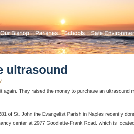
Our Bishop
Parishes
Schools
Safe Environme
e ultrasound
y
 again. They raised the money to purchase an ultrasound ma
81 of St. John the Evangelist Parish in Naples recently do
nancy center at 2977 Goodlette-Frank Road, which is located