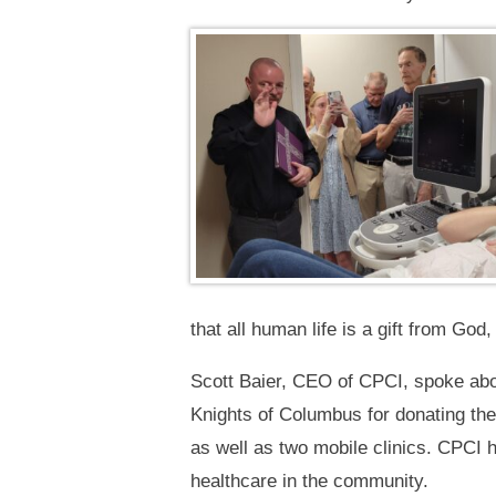
that all human life is a gift from God
Scott Baier, CEO of CPCI, spoke abo
Knights of Columbus for donating th
as well as two mobile clinics. CPCI h
healthcare in the community.