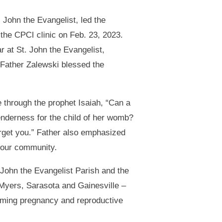
 John the Evangelist, led the
the CPCI clinic on Feb. 23, 2023.
 at St. John the Evangelist,
 Father Zalewski blessed the
 through the prophet Isaiah, “Can a
enderness for the child of her womb?
orget you.” Father also emphasized
in our community.
John the Evangelist Parish and the
Myers, Sarasota and Gainesville –
firming pregnancy and reproductive