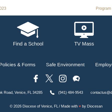
2023
Program 
Find a School
TV Mass
Policies & Forms
Safe Environment
Employ
ok Road, Venice, FL 34285
(941) 484-9543
contactus@d
© 2026
Diocese of Venice, FL
/ Made with
♥
by
Diocesan