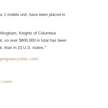
s 1 mobile unit, have been placed in
illingham, Knights of Columbus
, so over $800,000 in total has been
, than in 23 U.S. states.”
ypregnancyclinic.com/
.
ic.com/
.