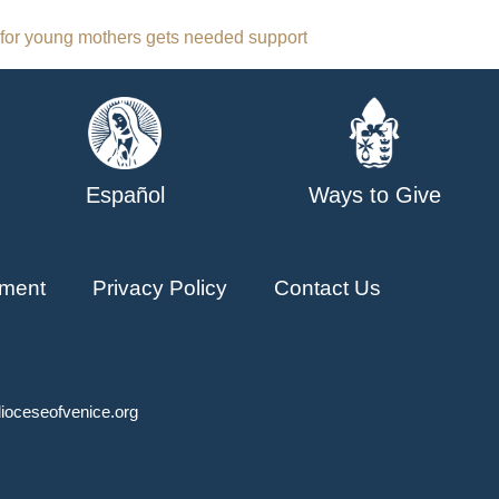
for young mothers gets needed support
Español
Ways to Give
ment
Privacy Policy
Contact Us
ioceseofvenice.org