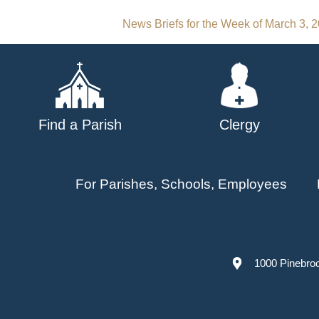
Post
News Briefs for the Week of March 3, 
navigation
Find a Parish
Clergy
For Parishes, Schools, Employees
1000 Pinebro