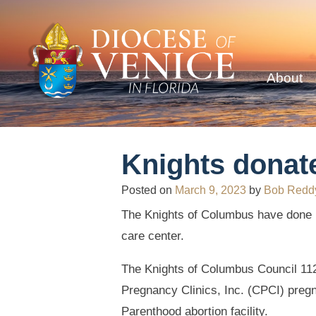
About
Knights donat
Posted on
March 9, 2023
by
Bob Redd
The Knights of Columbus have done it
care center.
The Knights of Columbus Council 112
Pregnancy Clinics, Inc. (CPCI) preg
Parenthood abortion facility.