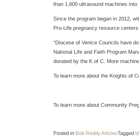
than 1,600 ultrasound machines into 
Since the program began in 2012, wit
Pro-Life pregnancy resource centers 
“Diocese of Venice Councils have do
National Life and Faith Program Man
donated by the K of C. More machines 
To learn more about the Knights of C
To learn more about Community Pregn
Posted in
Bob Reddy Articles
Tagged
b