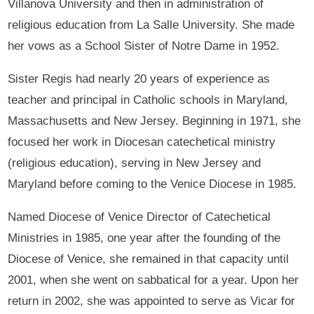
Villanova University and then in administration of
religious education from La Salle University. She made
her vows as a School Sister of Notre Dame in 1952.
Sister Regis had nearly 20 years of experience as
teacher and principal in Catholic schools in Maryland,
Massachusetts and New Jersey. Beginning in 1971, she
focused her work in Diocesan catechetical ministry
(religious education), serving in New Jersey and
Maryland before coming to the Venice Diocese in 1985.
Named Diocese of Venice Director of Catechetical
Ministries in 1985, one year after the founding of the
Diocese of Venice, she remained in that capacity until
2001, when she went on sabbatical for a year. Upon her
return in 2002, she was appointed to serve as Vicar for