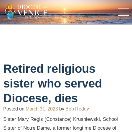
Retired religious
sister who served
Diocese, dies
Posted on
March 31, 2023
by
Bob Reddy
Sister Mary Regis (Constance) Krusniewski, School
Sister of Notre Dame, a former longtime Diocese of