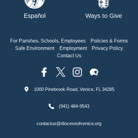
Español
Ways to Give
For Parishes, Schools, Employees
Policies & Forms
Safe Environment
Employment
Privacy Policy
Contact Us
1000 Pinebrook Road, Venice, FL 34285
(941) 484-9543
contactus@dioceseofvenice.org