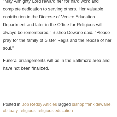
“May Almighty Lord reward her for hard work and
complete dedication to serving others. Her valuable
contribution in the Diocese of Venice Education
Department and later in the Office for Religious will
always be remembered,” Bishop Dewane said. “Please
pray for the family of Sister Regis and the repose of her
soul.”
Funeral arrangements will be in the Baltimore area and
have not been finalized.
Posted in
Bob Reddy Articles
Tagged
bishop frank dewane
,
obituary
,
religious
,
religious education