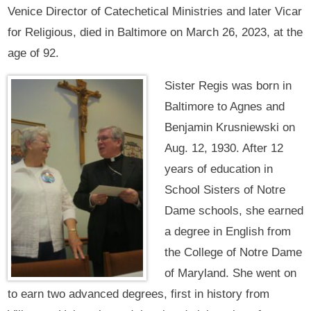
Venice Director of Catechetical Ministries and later Vicar
for Religious, died in Baltimore on March 26, 2023, at the
age of 92.
Sister Regis was born in
Baltimore to Agnes and
Benjamin Krusniewski on
Aug. 12, 1930. After 12
years of education in
School Sisters of Notre
Dame schools, she earned
a degree in English from
the College of Notre Dame
of Maryland. She went on
to earn two advanced degrees, first in history from