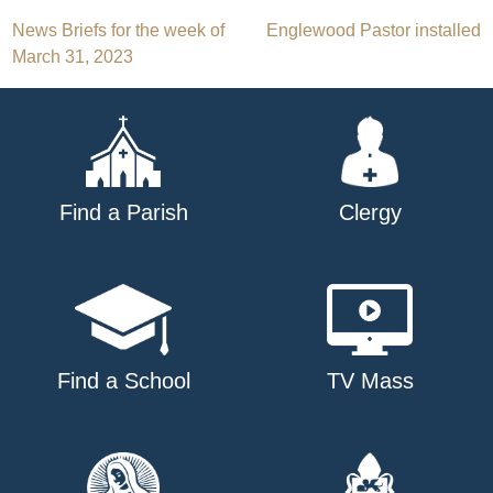
Post
News Briefs for the week of
Englewood Pastor installed
March 31, 2023
navigation
Find a Parish
Clergy
Find a School
TV Mass