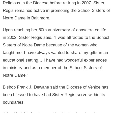
Religious in the Diocese before retiring in 2007. Sister
Regis remained active in promoting the School Sisters of
Notre Dame in Baltimore.
Upon reaching her 50th anniversary of consecrated life
in 2002, Sister Regis said, “I was attracted to the School
Sisters of Notre Dame because of the women who
taught me. I have always wanted to share my gifts in an
educational setting… I have had wonderful experiences
in ministry and as a member of the School Sisters of
Notre Dame.”
Bishop Frank J. Dewane said the Diocese of Venice has
been blessed to have had Sister Regis serve within its
boundaries.