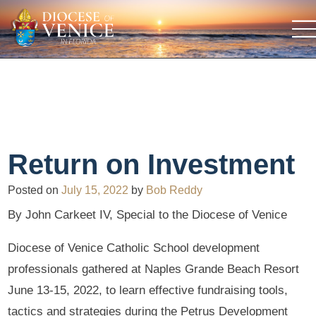
Return on Investment
Posted on
July 15, 2022
by
Bob Reddy
By John Carkeet IV, Special to the Diocese of Venice
Diocese of Venice Catholic School development
professionals gathered at Naples Grande Beach Resort
June 13-15, 2022, to learn effective fundraising tools,
tactics and strategies during the Petrus Development