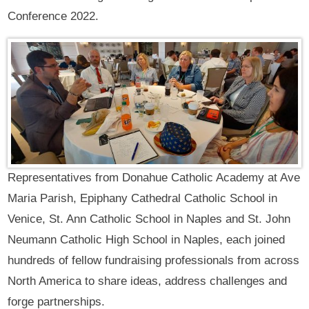
Conference 2022.
Representatives from Donahue Catholic Academy at Ave
Maria Parish, Epiphany Cathedral Catholic School in
Venice, St. Ann Catholic School in Naples and St. John
Neumann Catholic High School in Naples, each joined
hundreds of fellow fundraising professionals from across
North America to share ideas, address challenges and
forge partnerships.