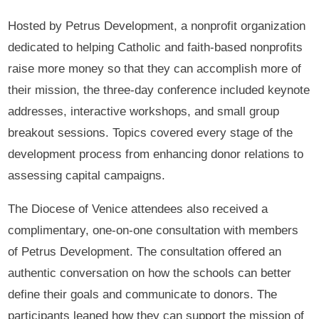
Hosted by Petrus Development, a nonprofit organization
dedicated to helping Catholic and faith-based nonprofits
raise more money so that they can accomplish more of
their mission, the three-day conference included keynote
addresses, interactive workshops, and small group
breakout sessions. Topics covered every stage of the
development process from enhancing donor relations to
assessing capital campaigns.
The Diocese of Venice attendees also received a
complimentary, one-on-one consultation with members
of Petrus Development. The consultation offered an
authentic conversation on how the schools can better
define their goals and communicate to donors. The
participants leaned how they can support the mission of