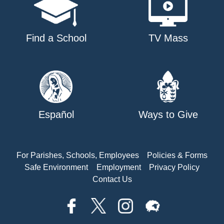
Find a School
TV Mass
Español
Ways to Give
For Parishes, Schools, Employees
Policies & Forms
Safe Environment
Employment
Privacy Policy
Contact Us