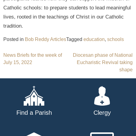
Catholic schools: to prepare students to lead meaningful
lives, rooted in the teachings of Christ in our Catholic
tradition.
Posted in
Bob Reddy Articles
Tagged
education
,
schools
Post
News Briefs for the week of
Diocesan phase of National
July 15, 2022
Eucharistic Revival taking
navigation
shape
Find a Parish
Clergy