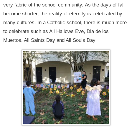
very fabric of the school community. As the days of fall
become shorter, the reality of eternity is celebrated by
many cultures. In a Catholic school, there is much more
to celebrate such as All Hallows Eve, Dia de los
Muertos, All Saints Day and All Souls Day