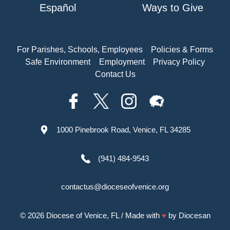
Español
Ways to Give
For Parishes, Schools, Employees
Policies & Forms
Safe Environment
Employment
Privacy Policy
Contact Us
1000 Pinebrook Road, Venice, FL 34285
(941) 484-9543
contactus@dioceseofvenice.org
© 2026
Diocese of Venice, FL
/ Made with
♥
by
Diocesan