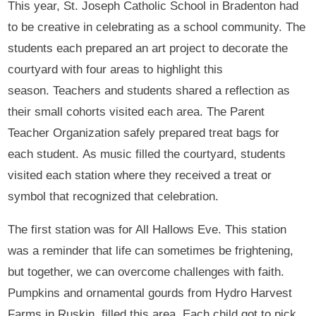
This year, St. Joseph Catholic School in Bradenton had
to be creative in celebrating as a school community. The
students each prepared an art project to decorate the
courtyard with four areas to highlight this
season. Teachers and students shared a reflection as
their small cohorts visited each area. The Parent
Teacher Organization safely prepared treat bags for
each student. As music filled the courtyard, students
visited each station where they received a treat or
symbol that recognized that celebration.
The first station was for All Hallows Eve. This station
was a reminder that life can sometimes be frightening,
but together, we can overcome challenges with faith.
Pumpkins and ornamental gourds from Hydro Harvest
Farms in Ruskin, filled this area. Each child got to pick