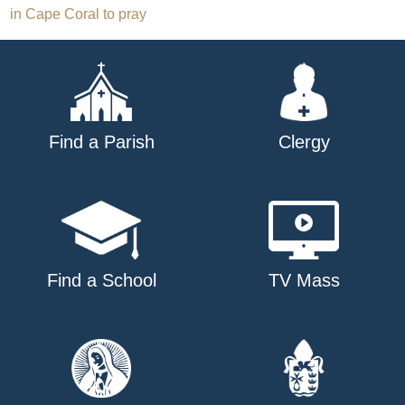
in Cape Coral to pray
navigation
Find a Parish
Clergy
Find a School
TV Mass