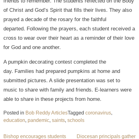
friends to remember. The students reflected on the Body
of Christ and God’s Spirit that fills their lives. They also
prayed a decade of the rosary for the faithful
departed. Following the prayers, each student received a
cross to wear over their heart as a reminder of their love
for God and one another.
A pumpkin decorating contest completed the
day. Families had prepared pumpkins at home and
submitted pictures. A slide presentation was set to
music to share with family and friends. E-learners were
able to share in these projects from home.
Posted in
Bob Reddy Articles
Tagged
coronavirus
,
education
,
pandemic
,
saints
,
schools
Post
Bishop encourages students
Diocesan principals gather