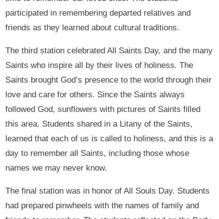
participated in remembering departed relatives and
friends as they learned about cultural traditions.
The third station celebrated All Saints Day, and the many
Saints who inspire all by their lives of holiness. The
Saints brought God’s presence to the world through their
love and care for others. Since the Saints always
followed God, sunflowers with pictures of Saints filled
this area. Students shared in a Litany of the Saints,
learned that each of us is called to holiness, and this is a
day to remember all Saints, including those whose
names we may never know.
The final station was in honor of All Souls Day. Students
had prepared pinwheels with the names of family and