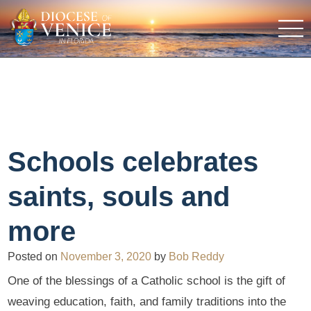
Schools celebrates
saints, souls and
more
Posted on
November 3, 2020
by
Bob Reddy
One of the blessings of a Catholic school is the gift of
weaving education, faith, and family traditions into the