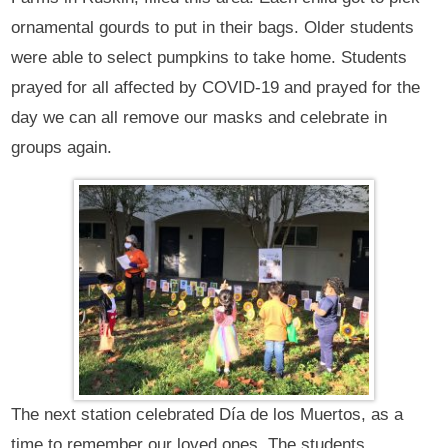
ornamental gourds to put in their bags. Older students
were able to select pumpkins to take home. Students
prayed for all affected by COVID-19 and prayed for the
day we can all remove our masks and celebrate in
groups again.
The next station celebrated Día de los Muertos, as a
time to remember our loved ones. The students