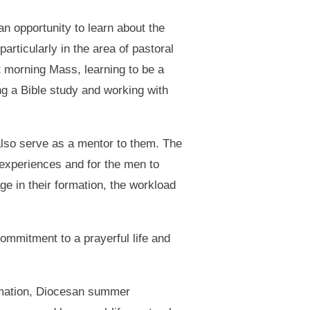
an opportunity to learn about the
articularly in the area of pastoral
t morning Mass, learning to be a
ng a Bible study and working with
lso serve as a mentor to them. The
 experiences and for the men to
ge in their formation, the workload
mmitment to a prayerful life and
ormation, Diocesan summer