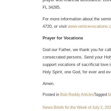
FL 34285.
For more information about the semi
4720, or visit
www.venicevocations.
Prayer for Vocations
God our Father, we thank you for cal
consecrated persons. Send your Holy 
support vocations of sacrificial love
Holy Spirit, one God, for ever and ev
Amen.
Posted in
Bob Reddy Articles
Tagged
b
Post
News Briefs for the Week of July 2, 20