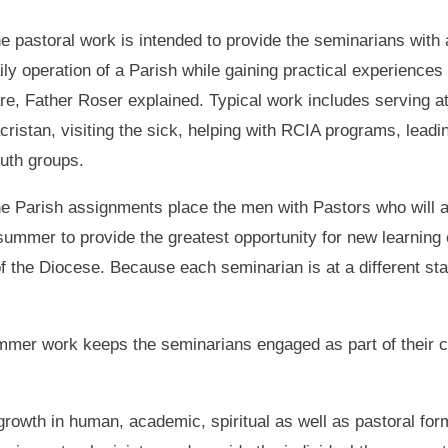
e pastoral work is intended to provide the seminarians with 
ily operation of a Parish while gaining practical experiences p
re, Father Roser explained. Typical work includes serving a
cristan, visiting the sick, helping with RCIA programs, leadi
uth groups.
e Parish assignments place the men with Pastors who will a
ummer to provide the greatest opportunity for new learning
of the Diocese. Because each seminarian is at a different sta
mer work keeps the seminarians engaged as part of their co
growth in human, academic, spiritual as well as pastoral f