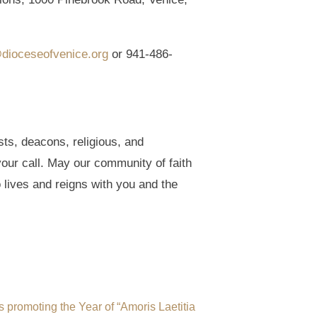
dioceseofvenice.org
or 941-486-
ts, deacons, religious, and
our call. May our community of faith
 lives and reigns with you and the
s promoting the Year of “Amoris Laetitia