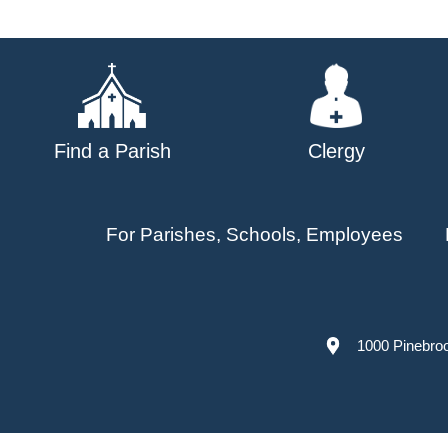
navigation
Find a Parish
Clergy
For Parishes, Schools, Employees
1000 Pinebro