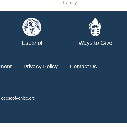
Family”
Español
Ways to Give
ment
Privacy Policy
Contact Us
ioceseofvenice.org