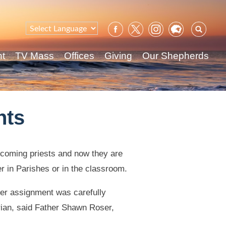
Sear
for:
nt
TV Mass
Offices
Giving
Our Shepherds
nts
ecoming priests and now they are
er in Parishes or in the classroom.
er assignment was carefully
rian, said Father Shawn Roser,