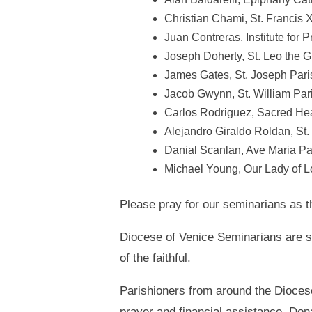
Christian Chami, St. Francis X
Juan Contreras, Institute for 
Joseph Doherty, St. Leo the G
James Gates, St. Joseph Pari
Jacob Gwynn, St. William Par
Carlos Rodriguez, Sacred Hea
Alejandro Giraldo Roldan, St
Danial Scanlan, Ave Maria Pa
Michael Young, Our Lady of L
Please pray for our seminarians as 
Diocese of Venice Seminarians are s
of the faithful.
Parishioners from around the Diocese
prayer and financial assistance. Don