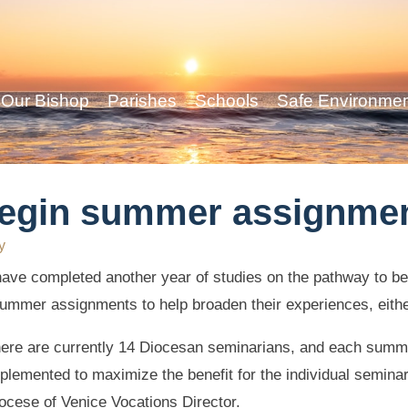
Our Bishop
Parishes
Schools
Safe Environme
begin summer assignme
y
ave completed another year of studies on the pathway to b
f summer assignments to help broaden their experiences, eith
ere are currently 14 Diocesan seminarians, and each summ
plemented to maximize the benefit for the individual semina
ocese of Venice Vocations Director.