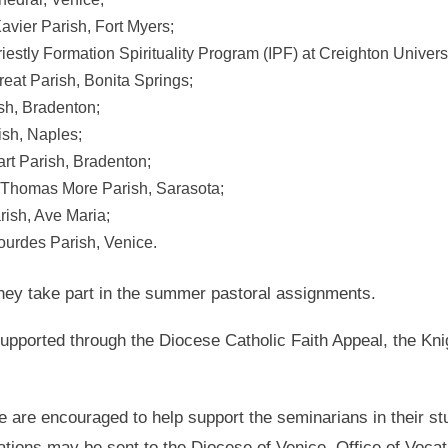
avier Parish, Fort Myers;
Priestly Formation Spirituality Program (IPF) at Creighton Unive
reat Parish, Bonita Springs;
sh, Bradenton;
ish, Naples;
rt Parish, Bradenton;
. Thomas More Parish, Sarasota;
rish, Ave Maria;
ourdes Parish, Venice.
they take part in the summer pastoral assignments.
upported through the Diocese Catholic Faith Appeal, the Kn
 are encouraged to help support the seminarians in their st
ations may be sent to the Diocese of Venice, Office of Voca