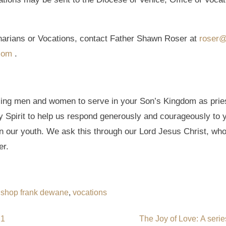
narians or Vocations, contact Father Shawn Roser at
roser@
com
.
ling men and women to serve in your Son’s Kingdom as pries
Spirit to help us respond generously and courageously to y
 in our youth. We ask this through our Lord Jesus Christ, who
er.
ishop frank dewane
,
vocations
21
The Joy of Love: A serie