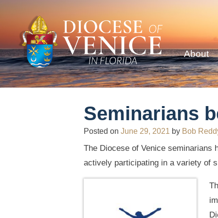
About
Seminarians 
Posted on
June 29, 2021
by
Bob Redd
The Diocese of Venice seminarians h
actively participating in a variety o
Th
im
Di