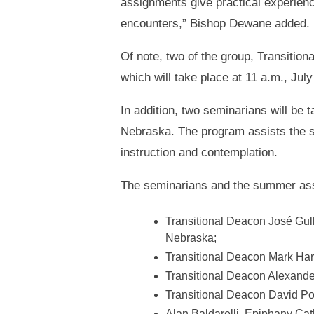
assignments give practical experience
encounters,” Bishop Dewane added.
Of note, two of the group, Transitio
which will take place at 11 a.m., Jul
In addition, two seminarians will be 
Nebraska. The program assists the se
instruction and contemplation.
The seminarians and the summer assi
Transitional Deacon José Gullo
Nebraska;
Transitional Deacon Mark Har
Transitional Deacon Alexande
Transitional Deacon David Por
Alan Baldarelli, Epiphany Cat