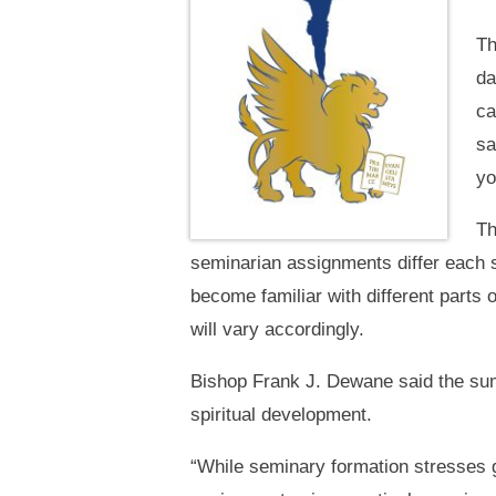
Th
da
ca
sa
yo
Th
seminarian assignments differ each s
become familiar with different parts 
will vary accordingly.
Bishop Frank J. Dewane said the sum
spiritual development.
“While seminary formation stresses 