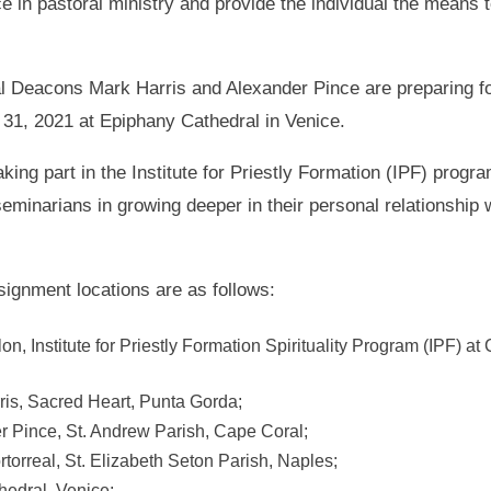
 in pastoral ministry and provide the individual the means t
nal Deacons Mark Harris and Alexander Pince are preparing for
y 31, 2021 at Epiphany Cathedral in Venice.
taking part in the Institute for Priestly Formation (IPF) prog
minarians in growing deeper in their personal relationship w
gnment locations are as follows:
n, Institute for Priestly Formation Spirituality Program (IPF) a
ris, Sacred Heart, Punta Gorda;
r Pince, St. Andrew Parish, Cape Coral;
torreal, St. Elizabeth Seton Parish, Naples;
hedral, Venice;