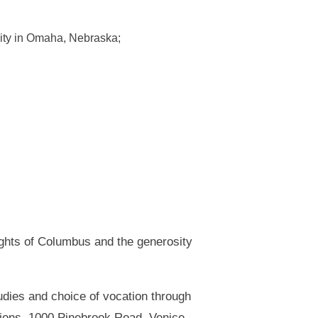
rsity in Omaha, Nebraska;
ights of Columbus and the generosity
udies and choice of vocation through
tions, 1000 Pinebrook Road, Venice,