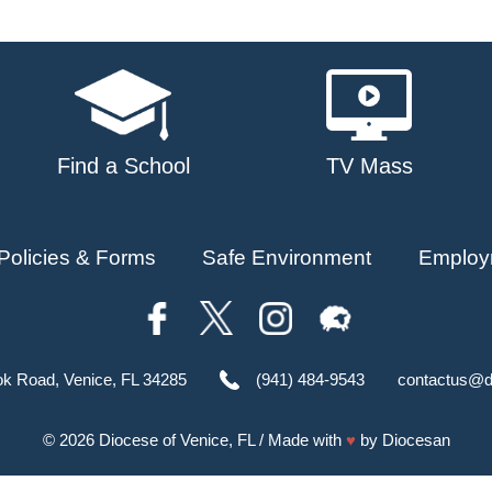
Find a School
TV Mass
Policies & Forms
Safe Environment
Employ
ok Road, Venice, FL 34285
(941) 484-9543
contactus@d
© 2026
Diocese of Venice, FL
/ Made with
♥
by
Diocesan