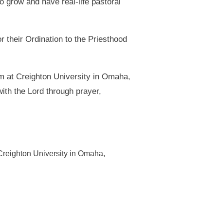
o grow and have real-life pastoral
 their Ordination to the Priesthood
ram at Creighton University in Omaha,
ith the Lord through prayer,
t Creighton University in Omaha,