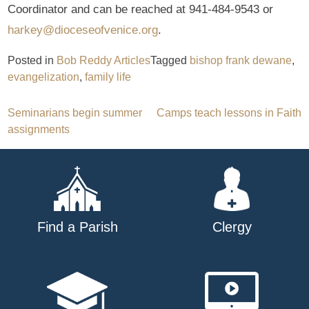
Coordinator and can be reached at 941-484-9543 or
harkey@dioceseofvenice.org
.
Posted in
Bob Reddy Articles
Tagged
bishop frank dewane
,
evangelization
,
family life
Post
Seminarians begin summer
Camps teach lessons in Faith
assignments
navigation
Find a Parish
Clergy