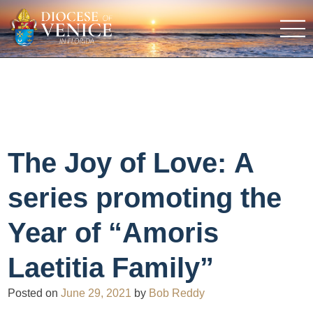
The Joy of Love: A
series promoting the
Year of “Amoris
Laetitia Family”
Posted on
June 29, 2021
by
Bob Reddy