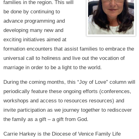
families in the region. This will
be done by continuing to
advance programming and
developing many new and
exciting initiatives aimed at
formation encounters that assist families to embrace the
universal call to holiness and live out the vocation of
marriage in order to be a light to the world.
During the coming months, this “Joy of Love” column will
periodically feature these ongoing efforts (conferences,
workshops and access to resources resources) and
invite participation as we journey together to rediscover
the family as a gift – a gift from God.
Carrie Harkey is the Diocese of Venice Family Life