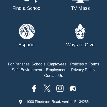
Find a School
TV Mass
Español
Ways to Give
For Parishes, Schools, Employees
Policies & Forms
Safe Environment
Employment
Privacy Policy
Contact Us
1000 Pinebrook Road, Venice, FL 34285