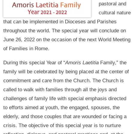
pastoral and
cultural nature
that can be implemented in Dioceses and Parishes
throughout the world. The special year will conclude on
June 26, 2022 on the occasion of the next World Meeting
of Families in Rome.
During this special Year of “
Amoris Laetitia
Family,” the
family will be celebrated by being placed at the center of
commitment and care from the Church. The Church is
called to walk with families through all the joys and
challenges of family life with special emphasis directed
to efforts aimed at youth, the engaged, spouses, the
elderly, and those couples that are wounded or facing a
crisis. The objective of this special year is to nurture