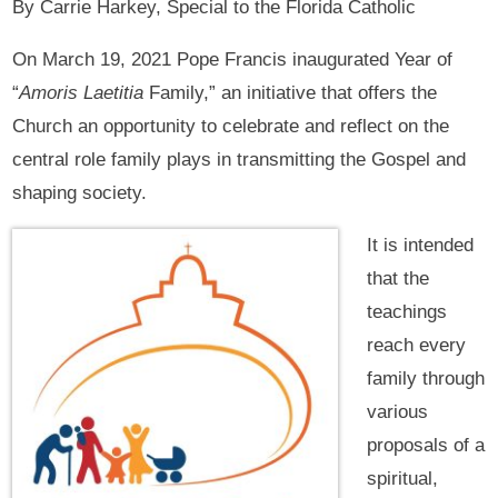
By Carrie Harkey, Special to the Florida Catholic
On March 19, 2021 Pope Francis inaugurated Year of
“
Amoris Laetitia
Family,” an initiative that offers the
Church an opportunity to celebrate and reflect on the
central role family plays in transmitting the Gospel and
shaping society.
It is intended
that the
teachings
reach every
family through
various
proposals of a
spiritual,