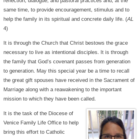
reflection, dialogue, and pastoral practices and, at the
same time, to provide encouragement, stimulus and to
help the family in its spiritual and concrete daily life. (
AL
4)
It is through the Church that Christ bestows the grace
necessary to live as intentional disciples. It is through
the family that God’s covenant passes from generation
to generation. May this special year be a time to recall
the great gift spouses have received in the Sacrament of
Marriage along with a reawakening to the important
mission to which they have been called.
It is the task of the Diocese of
Venice Family Life Office to help
bring this effort to Catholic