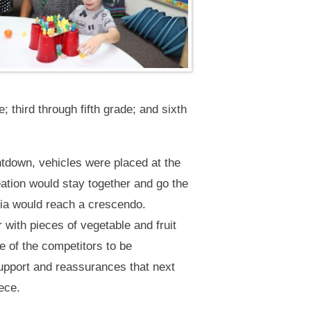
 third through fifth grade; and sixth
ntdown, vehicles were placed at the
eation would stay together and go the
ria would reach a crescendo.
 with pieces of vegetable and fruit
e of the competitors to be
support and reassurances that next
ece.