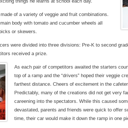
xciting things he learns at school each day.
made of a variety of veggie and fruit combinations.
 main body with tomato and cucumber wheels all
hpicks or skewers.
cers were divided into three divisions: Pre-K to second grade;
itors received a prize.
As each pair of competitors awaited the starters cou
top of a ramp and the “drivers” hoped their veggie cr
farthest distance. Cheers of excitement in the cafete
Predictably, many of the creations did not get very far
careening into the spectators. While this caused som
devastated, parents and friends were quick to offer 
time, their car would make it down the ramp in one pi