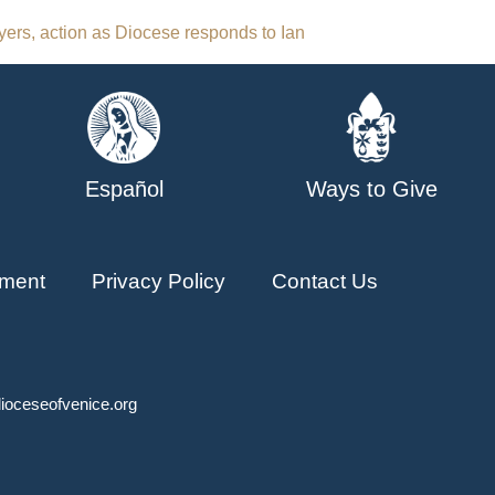
yers, action as Diocese responds to Ian
Español
Ways to Give
ment
Privacy Policy
Contact Us
ioceseofvenice.org