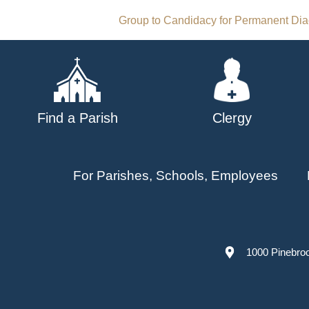
Post
Group to Candidacy for Permanent Di
navigation
Find a Parish
Clergy
For Parishes, Schools, Employees
1000 Pinebro