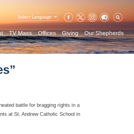
Sear
for:
nt
TV Mass
Offices
Giving
Our Shepherds
es”
ated battle for bragging rights in a
ents at St. Andrew Catholic School in