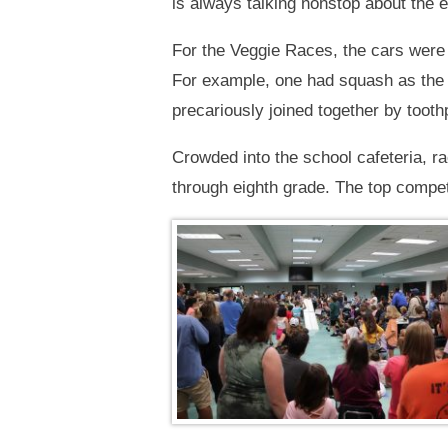
is always talking nonstop about the e
For the Veggie Races, the cars were 
For example, one had squash as the
precariously joined together by toot
Crowded into the school cafeteria, ra
through eighth grade. The top compet