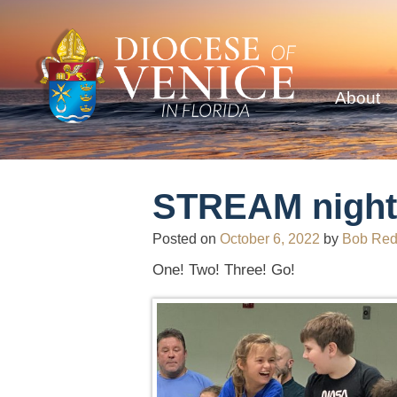
About
STREAM night 
Posted on
October 6, 2022
by
Bob Re
One! Two! Three! Go!