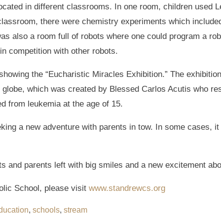
ted in different classrooms. In one room, children used Leg
 classroom, there were chemistry experiments which included 
as also a room full of robots where one could program a robo
in competition with other robots.
showing the “Eucharistic Miracles Exhibition.” The exhibition 
e globe, which was created by Blessed Carlos Acutis who re
ed from leukemia at the age of 15.
ing a new adventure with parents in tow. In some cases, it w
nts and parents left with big smiles and a new excitement ab
lic School, please visit
www.standrewcs.org
ducation
,
schools
,
stream