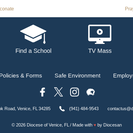
aconate
Pra
Find a School
TV Mass
Policies & Forms
Safe Environment
Employ
ok Road, Venice, FL 34285
(941) 484-9543
contactus@d
© 2026
Diocese of Venice, FL
/ Made with
♥
by
Diocesan