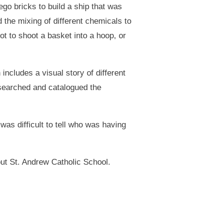
o bricks to build a ship that was
the mixing of different chemicals to
t to shoot a basket into a hoop, or
includes a visual story of different
searched and catalogued the
as difficult to tell who was having
out St. Andrew Catholic School.