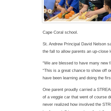
Cape Coral school.
St. Andrew Principal David Nelson s
the fall to allow parents an up-close 
“We are blessed to have many new fam
“This is a great chance to show off 
have been learning and doing the fir
One parent proudly carried a STREAM
of a veggie car that went of course d
never realized how involved the STR