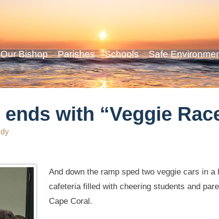
Our Bishop
Parishes
Schools
Safe Environme
ends with “Veggie Rac
ddy
And down the ramp sped two veggie cars in a he
cafeteria filled with cheering students and par
Cape Coral.