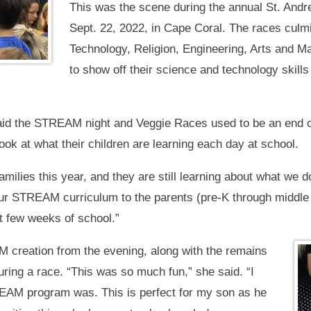
This was the scene during the annual St. And
Sept. 22, 2022, in Cape Coral. The races cu
Technology, Religion, Engineering, Arts and Ma
to show off their science and technology skills 
aid the STREAM night and Veggie Races used to be an end of
look at what their children are learning each day at school.
ilies this year, and they are still learning about what we d
our STREAM curriculum to the parents (pre-K through middle
st few weeks of school.”
 creation from the evening, along with the remains
uring a race. “This was so much fun,” she said. “I
EAM program was. This is perfect for my son as he