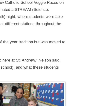
rew Catholic School Veggie Races on
lminated a STREAM (Science,
th) night, where students were able
at different stations throughout the
 the year tradition but was moved to
o here at St. Andrew,” Nelson said.
 school), and what these students