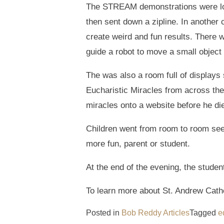
The STREAM demonstrations were loca
then sent down a zipline. In another
create weird and fun results. There w
guide a robot to move a small object 
The was also a room full of displays 
Eucharistic Miracles from across th
miracles onto a website before he di
Children went from room to room seek
more fun, parent or student.
At the end of the evening, the stude
To learn more about St. Andrew Catho
Posted in
Bob Reddy Articles
Tagged
e