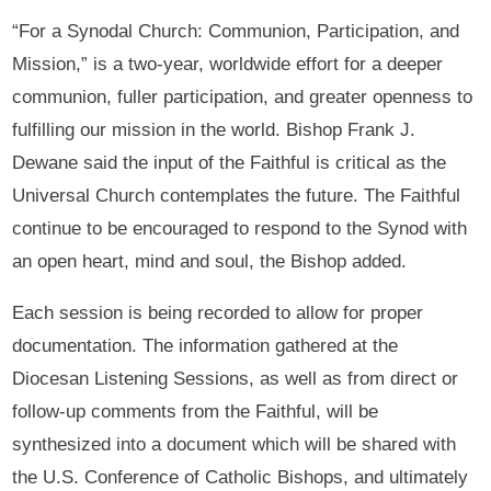
“For a Synodal Church: Communion, Participation, and
Mission,” is a two-year, worldwide effort for a deeper
communion, fuller participation, and greater openness to
fulfilling our mission in the world. Bishop Frank J.
Dewane said the input of the Faithful is critical as the
Universal Church contemplates the future. The Faithful
continue to be encouraged to respond to the Synod with
an open heart, mind and soul, the Bishop added.
Each session is being recorded to allow for proper
documentation. The information gathered at the
Diocesan Listening Sessions, as well as from direct or
follow-up comments from the Faithful, will be
synthesized into a document which will be shared with
the U.S. Conference of Catholic Bishops, and ultimately