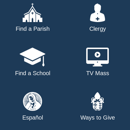
Find a Parish
Clergy
Find a School
TV Mass
Español
Ways to Give