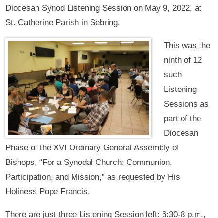
Diocesan Synod Listening Session on May 9, 2022, at
St. Catherine Parish in Sebring.
This was the
ninth of 12
such
Listening
Sessions as
part of the
Diocesan
Phase of the XVI Ordinary General Assembly of
Bishops, “For a Synodal Church: Communion,
Participation, and Mission,” as requested by His
Holiness Pope Francis.
There are just three Listening Session left: 6:30-8 p.m.,