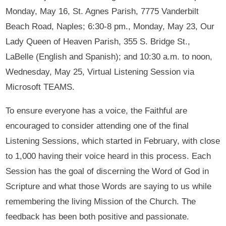
Monday, May 16, St. Agnes Parish, 7775 Vanderbilt
Beach Road, Naples; 6:30-8 pm., Monday, May 23, Our
Lady Queen of Heaven Parish, 355 S. Bridge St.,
LaBelle (English and Spanish); and 10:30 a.m. to noon,
Wednesday, May 25, Virtual Listening Session via
Microsoft TEAMS.
To ensure everyone has a voice, the Faithful are
encouraged to consider attending one of the final
Listening Sessions, which started in February, with close
to 1,000 having their voice heard in this process. Each
Session has the goal of discerning the Word of God in
Scripture and what those Words are saying to us while
remembering the living Mission of the Church. The
feedback has been both positive and passionate.