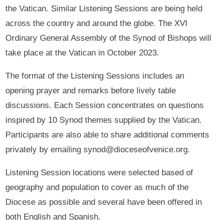
the Vatican. Similar Listening Sessions are being held
across the country and around the globe. The XVI
Ordinary General Assembly of the Synod of Bishops will
take place at the Vatican in October 2023.
The format of the Listening Sessions includes an
opening prayer and remarks before lively table
discussions. Each Session concentrates on questions
inspired by 10 Synod themes supplied by the Vatican.
Participants are also able to share additional comments
privately by emailing synod@dioceseofvenice.org.
Listening Session locations were selected based of
geography and population to cover as much of the
Diocese as possible and several have been offered in
both English and Spanish.