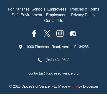
For Parishes, Schools, Employees
Policies & Forms
Safe Environment
Employment
Privacy Policy
Contact Us
1000 Pinebrook Road, Venice, FL 34285
(941) 484-9543
contactus@dioceseofvenice.org
© 2026
Diocese of Venice, FL
/ Made with
♥
by
Diocesan