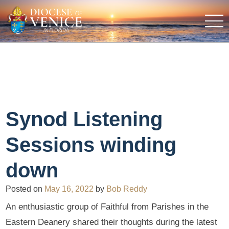
Synod Listening
Sessions winding
down
Posted on
May 16, 2022
by
Bob Reddy
An enthusiastic group of Faithful from Parishes in the
Eastern Deanery shared their thoughts during the latest