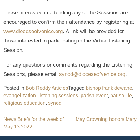
Those interested in attending any of the Sessions are
encouraged to confirm their attendance by registering at
www.dioceseofvenice.org
. A link will be provided for
those interested in participating in the Virtual Listening
Session.
For any questions or comments regarding the Listening
Sessions, please email
synod@dioceseofvenice.org
.
Posted in
Bob Reddy Articles
Tagged
bishop frank dewane
,
evangelization
,
listening sessions
,
parish event
,
parish life
,
religious education
,
synod
Post
News Briefs for the week of
May Crowning honors Mary
May 13 2022
navigation