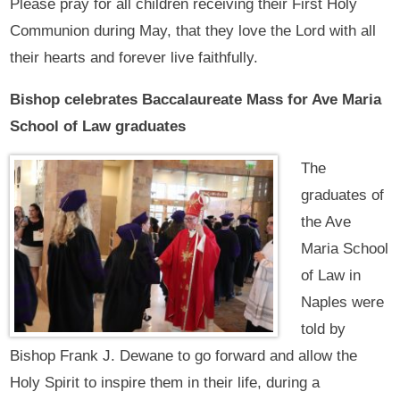
Please pray for all children receiving their First Holy
Communion during May, that they love the Lord with all
their hearts and forever live faithfully.
Bishop celebrates Baccalaureate Mass for Ave Maria
School of Law graduates
The
graduates of
the Ave
Maria School
of Law in
Naples were
told by
Bishop Frank J. Dewane to go forward and allow the
Holy Spirit to inspire them in their life, during a