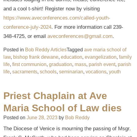
and a cool t-shirt! Register now by visiting
https://www.aveconferences.com/called-youth-
conference-july-2024
. For more information call 239-
348-4725, or email
aveconferences@gmail.com
.
Posted in
Bob Reddy Articles
Tagged
ave maria school of
law
,
bishop frank dewane
,
education
,
evangelization
,
family
life
,
first communion
,
graduation
,
mass
,
parish event
,
parish
life
,
sacraments
,
schools
,
seminarian
,
vocations
,
youth
Priest Chaplain at Ave
Maria School of Law dies
Posted on
June 28, 2023
by
Bob Reddy
The Diocese of Venice is mourning the passing of Msgr.