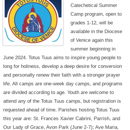
Catechetical Summer
Camp program, open to
grades 1-12, will be
available in the Diocese
of Venice again this
summer beginning in
June 2024. Totus Tuus aims to inspire young people to
long for holiness, develop a deep desire for conversion
and personally renew their faith with a stronger prayer
life. All camps are one-week day camps, and programs
are divided according to age. Youth are welcome to
attend any of the Totus Tuus camps, but registration is
requested ahead of time. Parishes hosting Totus Tuus
this year are: St. Frances Xavier Cabrini, Parrish, and
Our Lady of Grace, Avon Park (June 2-7); Ave Maria,