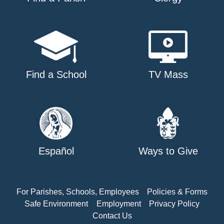
Find a School
TV Mass
Español
Ways to Give
For Parishes, Schools, Employees
Policies & Forms
Safe Environment
Employment
Privacy Policy
Contact Us