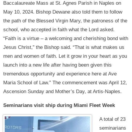
Baccalaureate Mass at St. Agnes Parish in Naples on
May 10, 2024. Bishop Dewane also told them to follow
the path of the Blessed Virgin Mary, the patroness of the
school, who accepted in faith what the Lord asked.
“Faith is a virtue – a welcoming and cherishing bond with
Jesus Christ,” the Bishop said. “That is what makes us
men and women of faith. Let it grow in your heart as you
launch into a new life after having been given this
tremendous opportunity and experience here at Ave
Maria School of Law.” The commencement was April 12,
Ascension Sunday and Mother’s Day, at Artis-Naples.
Seminarians visit ship during Miami Fleet Week
A total of 23
seminarians