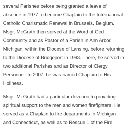
several Parishes before being granted a leave of
absence in 1977 to become Chaplain to the International
Catholic Charismatic Renewal in Brussels, Belgium.
Msgr. McGrath then served at the Word of God
Community and as Pastor of a Parish in Ann Arbor,
Michigan, within the Diocese of Lansing, before returning
to the Diocese of Bridgeport in 1993. There, he served in
two additional Parishes and as Director of Clergy
Personnel. In 2007, he was named Chaplain to His
Holiness.
Msgr. McGrath had a particular devotion to providing
spiritual support to the men and women firefighters. He
served as a Chaplain to fire departments in Michigan
and Connecticut, as well as to Rescue 1 of the Fire