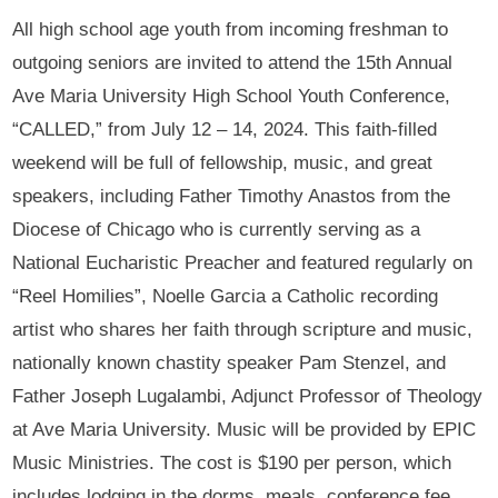
All high school age youth from incoming freshman to
outgoing seniors are invited to attend the 15th Annual
Ave Maria University High School Youth Conference,
“CALLED,” from July 12 – 14, 2024. This faith-filled
weekend will be full of fellowship, music, and great
speakers, including Father Timothy Anastos from the
Diocese of Chicago who is currently serving as a
National Eucharistic Preacher and featured regularly on
“Reel Homilies”, Noelle Garcia a Catholic recording
artist who shares her faith through scripture and music,
nationally known chastity speaker Pam Stenzel, and
Father Joseph Lugalambi, Adjunct Professor of Theology
at Ave Maria University. Music will be provided by EPIC
Music Ministries. The cost is $190 per person, which
includes lodging in the dorms, meals, conference fee,