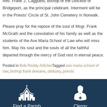
Rev. Frank J. Caggiano, Bishop of the Diocese of
Bridgeport, as the principal celebrant. Interment will be
in the Priests’ Circle of St. John Cemetery in Norwalk.
Please pray for the repose of the soul of Msgr. Frank
McGrath and the consolation of his family as well as the
students of the Ave Maria School of Law who will miss
him. May his soul and the souls of all the faithful
departed through the mercy of God rest in eternal peace.
Posted in
Bob Reddy Articles
Tagged
ave maria school of
law
,
bishop frank dewane
,
obituary
,
priests
Find a Parish
Clergy