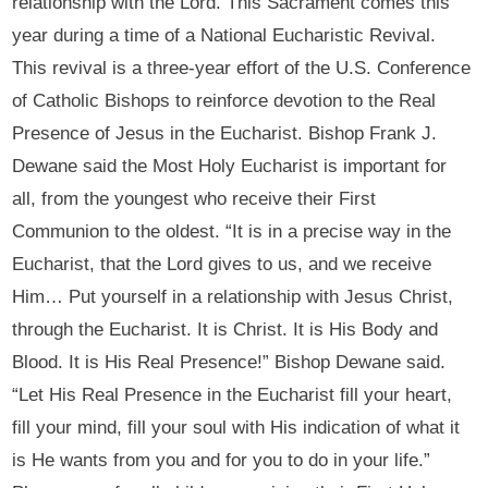
relationship with the Lord. This Sacrament comes this
year during a time of a National Eucharistic Revival.
This revival is a three-year effort of the U.S. Conference
of Catholic Bishops to reinforce devotion to the Real
Presence of Jesus in the Eucharist. Bishop Frank J.
Dewane said the Most Holy Eucharist is important for
all, from the youngest who receive their First
Communion to the oldest. “It is in a precise way in the
Eucharist, that the Lord gives to us, and we receive
Him… Put yourself in a relationship with Jesus Christ,
through the Eucharist. It is Christ. It is His Body and
Blood. It is His Real Presence!” Bishop Dewane said.
“Let His Real Presence in the Eucharist fill your heart,
fill your mind, fill your soul with His indication of what it
is He wants from you and for you to do in your life.”