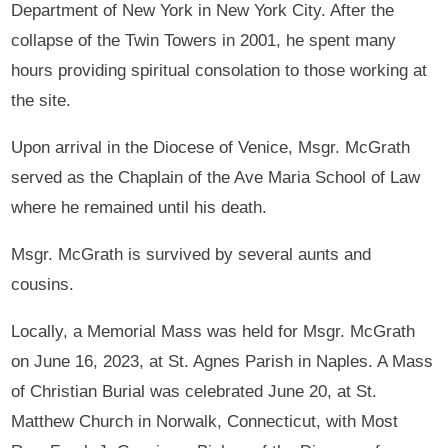
Department of New York in New York City. After the
collapse of the Twin Towers in 2001, he spent many
hours providing spiritual consolation to those working at
the site.
Upon arrival in the Diocese of Venice, Msgr. McGrath
served as the Chaplain of the Ave Maria School of Law
where he remained until his death.
Msgr. McGrath is survived by several aunts and
cousins.
Locally, a Memorial Mass was held for Msgr. McGrath
on June 16, 2023, at St. Agnes Parish in Naples. A Mass
of Christian Burial was celebrated June 20, at St.
Matthew Church in Norwalk, Connecticut, with Most