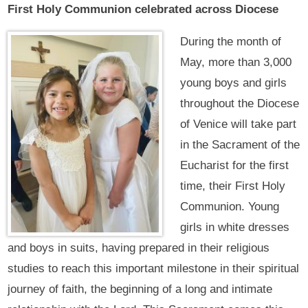
First Holy Communion celebrated across Diocese
During the month of
May, more than 3,000
young boys and girls
throughout the Diocese
of Venice will take part
in the Sacrament of the
Eucharist for the first
time, their First Holy
Communion. Young
girls in white dresses
and boys in suits, having prepared in their religious
studies to reach this important milestone in their spiritual
journey of faith, the beginning of a long and intimate