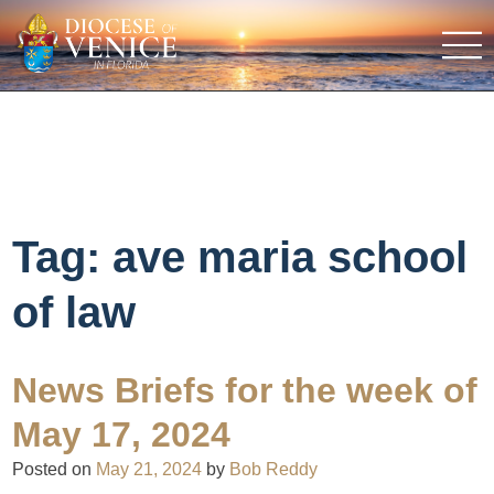
Tag:
ave maria school
of law
News Briefs for the week of
May 17, 2024
Posted on
May 21, 2024
by
Bob Reddy