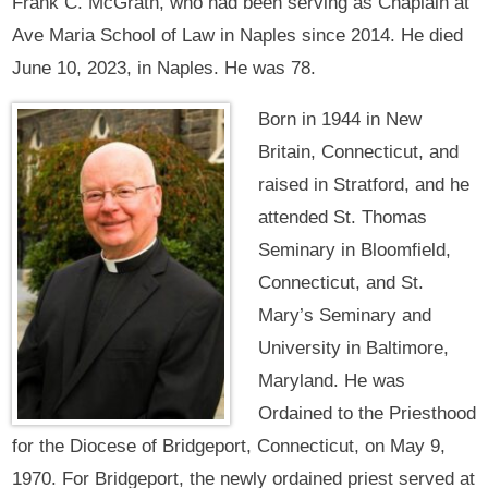
Frank C. McGrath, who had been serving as Chaplain at
Ave Maria School of Law in Naples since 2014. He died
June 10, 2023, in Naples. He was 78.
Born in 1944 in New
Britain, Connecticut, and
raised in Stratford, and he
attended St. Thomas
Seminary in Bloomfield,
Connecticut, and St.
Mary’s Seminary and
University in Baltimore,
Maryland. He was
Ordained to the Priesthood
for the Diocese of Bridgeport, Connecticut, on May 9,
1970. For Bridgeport, the newly ordained priest served at