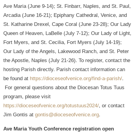
Ave Maria (June 9-14); St. Finbarr, Naples, and St. Paul,
Arcadia (June 16-21); Epiphany Cathedral, Venice, and
St. Katharine Drexel, Cape Coral (June 23-28); Our Lady
Queen of Heaven, LaBelle (July 7-12); Our Lady of Light,
Fort Myers, and St. Cecilia, Fort Myers (July 14-19);
Our Lady of the Angels, Lakewood Ranch, and St. Peter
the Apostle, Naples (July 21-26). To register, contact the
hosting Parish directly. Parish contact information can
be found at
https://dioceseofvenice.org/find-a-parish/
.
For general questions about the Diocesan Totus Tuus
program, please visit
https://dioceseofvenice.org/totustuus2024/
, or contact
Jim Gontis at
gontis@dioceseofvenice.org
.
Ave Maria Youth Conference registration open