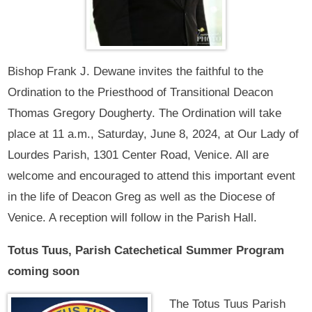
Bishop Frank J. Dewane invites the faithful to the
Ordination to the Priesthood of Transitional Deacon
Thomas Gregory Dougherty. The Ordination will take
place at 11 a.m., Saturday, June 8, 2024, at Our Lady of
Lourdes Parish, 1301 Center Road, Venice. All are
welcome and encouraged to attend this important event
in the life of Deacon Greg as well as the Diocese of
Venice. A reception will follow in the Parish Hall.
Totus Tuus, Parish Catechetical Summer Program
coming soon
The Totus Tuus Parish