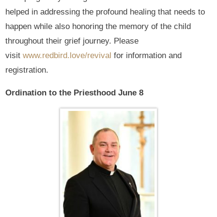
helped in addressing the profound healing that needs to
happen while also honoring the memory of the child
throughout their grief journey. Please
visit
www.redbird.love/revival
for information and
registration.
Ordination to the Priesthood June 8