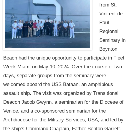
from St.
Vincent de
Paul
Regional
Seminary in
Boynton
Beach had the unique opportunity to participate in Fleet
Week Miami on May 10, 2024. Over the course of two
days, separate groups from the seminary were
welcomed aboard the USS Bataan, an amphibious
assault ship. The visit was organized by Transitional
Deacon Jacob Gwynn, a seminarian for the Diocese of
Venice, and a co-sponsored seminarian for the
Archdiocese for the Military Services, USA, and led by
the ship’s Command Chaplain, Father Benton Garrett.