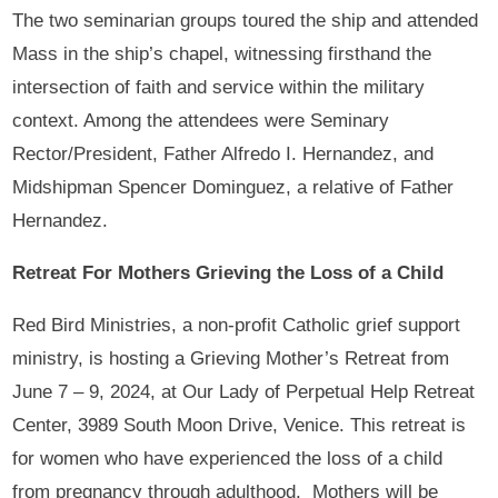
The two seminarian groups toured the ship and attended
Mass in the ship’s chapel, witnessing firsthand the
intersection of faith and service within the military
context. Among the attendees were Seminary
Rector/President, Father Alfredo I. Hernandez, and
Midshipman Spencer Dominguez, a relative of Father
Hernandez.
Retreat For Mothers Grieving the Loss of a Child
Red Bird Ministries, a non-profit Catholic grief support
ministry, is hosting a Grieving Mother’s Retreat from
June 7 – 9, 2024, at Our Lady of Perpetual Help Retreat
Center, 3989 South Moon Drive, Venice. This retreat is
for women who have experienced the loss of a child
from pregnancy through adulthood. Mothers will be