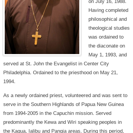
on July 16, 1988.
Having completed
philosophical and
theological studies
was ordained to
the diaconate on
May 1, 1993, and
served at St. John the Evangelist in Center City
Philadelphia. Ordained to the priesthood on May 21,
1994.
As a newly ordained priest, volunteered and was sent to
serve in the Southern Highlands of Papua New Guinea
from 1994-2005 in the Capuchin mission. Served
predominantly the Kewa and Wiri speaking peoples in
the Kagua, Ialibu and Pangia areas. During this period,