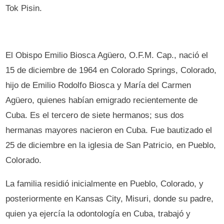
Tok Pisin.
El Obispo Emilio Biosca Agüero, O.F.M. Cap., nació el
15 de diciembre de 1964 en Colorado Springs, Colorado,
hijo de Emilio Rodolfo Biosca y María del Carmen
Agüero, quienes habían emigrado recientemente de
Cuba. Es el tercero de siete hermanos; sus dos
hermanas mayores nacieron en Cuba. Fue bautizado el
25 de diciembre en la iglesia de San Patricio, en Pueblo,
Colorado.
La familia residió inicialmente en Pueblo, Colorado, y
posteriormente en Kansas City, Misuri, donde su padre,
quien ya ejercía la odontología en Cuba, trabajó y