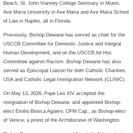
Beach, St. John Vianney College Seminary in Miami,
Ave Maria University in Ave Maria and Ave Maria School
of Law in Naples, all in Florida.
Previously, Bishop Dewane has served as chair for the
USCCB Committee for Domestic Justice and Integral
Human Development, and on the USCCB Ad Hoc
Committee against Racism. Bishop Dewane has also
served as Episcopal Liaison for both Catholic Charities,
USA and Catholic Legal Immigration Network (CLINIC).
On May 13, 2026, Pope Leo XIV accepted the
resignation of Bishop Dewane, and appointed Bishop-
elect Emilio Biosca Agüero, OFM Cap., as Bishop-elect
of Venice, a priest of the Archdiocese of Washington.