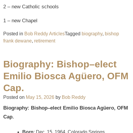
2 – new Catholic schools
1 – new Chapel
Posted in
Bob Reddy Articles
Tagged
biography
,
bishop
frank dewane
,
retirement
Biography: Bishop–elect
Emilio Biosca Agüero, OFM
Cap.
Posted on
May 15, 2026
by
Bob Reddy
Biography: Bishop–elect Emilio Biosca Agüero, OFM
Cap.
Born
: Dec. 15, 1964, Colorado Springs,