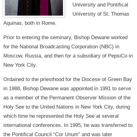
University and Pontifical
University of St. Thomas
Aquinas, both in Rome.
Prior to entering the seminary, Bishop Dewane worked
for the National Broadcasting Corporation (NBC) in
Moscow, Russia, and then for a subsidiary of PepsiCo in
New York City.
Ordained to the priesthood for the Diocese of Green Bay
in 1988, Bishop Dewane was appointed in 1991 to serve
as a member of the Permanent Observer Mission of the
Holy See to the United Nations in New York City, during
which time he represented the Holy See at several
international conferences. In 1995, he was transferred to
the Pontifical Council “Cor Unum” and was later