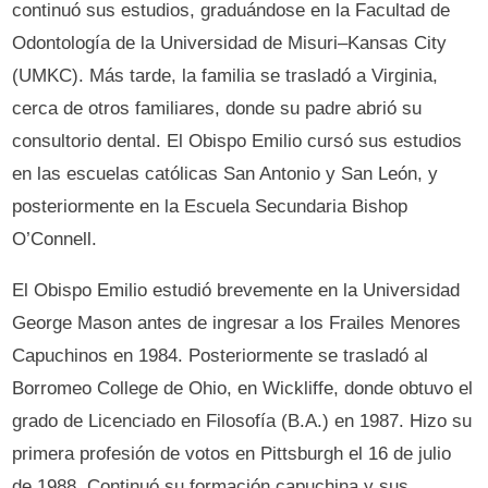
continuó sus estudios, graduándose en la Facultad de
Odontología de la Universidad de Misuri–Kansas City
(UMKC). Más tarde, la familia se trasladó a Virginia,
cerca de otros familiares, donde su padre abrió su
consultorio dental. El Obispo Emilio cursó sus estudios
en las escuelas católicas San Antonio y San León, y
posteriormente en la Escuela Secundaria Bishop
O’Connell.
El Obispo Emilio estudió brevemente en la Universidad
George Mason antes de ingresar a los Frailes Menores
Capuchinos en 1984. Posteriormente se trasladó al
Borromeo College de Ohio, en Wickliffe, donde obtuvo el
grado de Licenciado en Filosofía (B.A.) en 1987. Hizo su
primera profesión de votos en Pittsburgh el 16 de julio
de 1988. Continuó su formación capuchina y sus