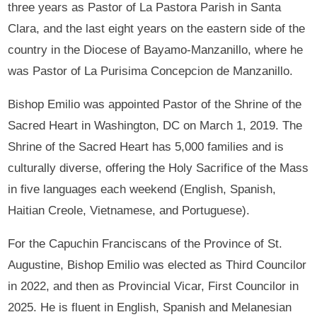
three years as Pastor of La Pastora Parish in Santa
Clara, and the last eight years on the eastern side of the
country in the Diocese of Bayamo-Manzanillo, where he
was Pastor of La Purisima Concepcion de Manzanillo.
Bishop Emilio was appointed Pastor of the Shrine of the
Sacred Heart in Washington, DC on March 1, 2019. The
Shrine of the Sacred Heart has 5,000 families and is
culturally diverse, offering the Holy Sacrifice of the Mass
in five languages each weekend (English, Spanish,
Haitian Creole, Vietnamese, and Portuguese).
For the Capuchin Franciscans of the Province of St.
Augustine, Bishop Emilio was elected as Third Councilor
in 2022, and then as Provincial Vicar, First Councilor in
2025. He is fluent in English, Spanish and Melanesian