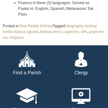
Fluency in three (3) languages. Served as
Pastor in: English, Spanish, Melanesian Tok
Pisin.
Posted in
Bob Reddy Articles
Tagged
biography
,
bishop
emilio biosca agüero
,
bishop-elect
,
capuchin
,
ofm
,
pope leo
xiv
,
religious
Find a Parish
Clergy