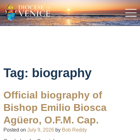
Tag:
biography
Official biography of
Bishop Emilio Biosca
Agüero, O.F.M. Cap.
Posted on
July 9, 2026
by
Bob Reddy