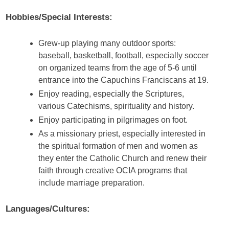
Hobbies/Special Interests:
Grew-up playing many outdoor sports:
baseball, basketball, football, especially soccer
on organized teams from the age of 5-6 until
entrance into the Capuchins Franciscans at 19.
Enjoy reading, especially the Scriptures,
various Catechisms, spirituality and history.
Enjoy participating in pilgrimages on foot.
As a missionary priest, especially interested in
the spiritual formation of men and women as
they enter the Catholic Church and renew their
faith through creative OCIA programs that
include marriage preparation.
Languages/Cultures: