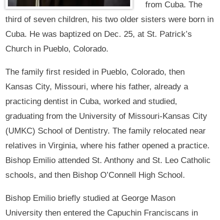
from Cuba. The
third of seven children, his two older sisters were born in
Cuba. He was baptized on Dec. 25, at St. Patrick’s
Church in Pueblo, Colorado.
The family first resided in Pueblo, Colorado, then
Kansas City, Missouri, where his father, already a
practicing dentist in Cuba, worked and studied,
graduating from the University of Missouri-Kansas City
(UMKC) School of Dentistry. The family relocated near
relatives in Virginia, where his father opened a practice.
Bishop Emilio attended St. Anthony and St. Leo Catholic
schools, and then Bishop O’Connell High School.
Bishop Emilio briefly studied at George Mason
University then entered the Capuchin Franciscans in