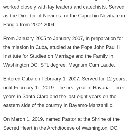
worked closely with lay leaders and catechists. Served
as the Director of Novices for the Capuchin Novitiate in
Pangia from 2002-2004.
From January 2005 to January 2007, in preparation for
the mission in Cuba, studied at the Pope John Paul II
Institute for Studies on Marriage and the Family in
Washington DC. STL degree, Magnum Cum Laude.
Entered Cuba on February 1, 2007. Served for 12 years,
until February 11, 2019. The first year in Havana. Three
years in Santa Clara and the last eight years on the
eastern side of the country in Bayamo-Manzanillo.
On March 1, 2019, named Pastor at the Shrine of the
Sacred Heart in the Archdiocese of Washington, DC.