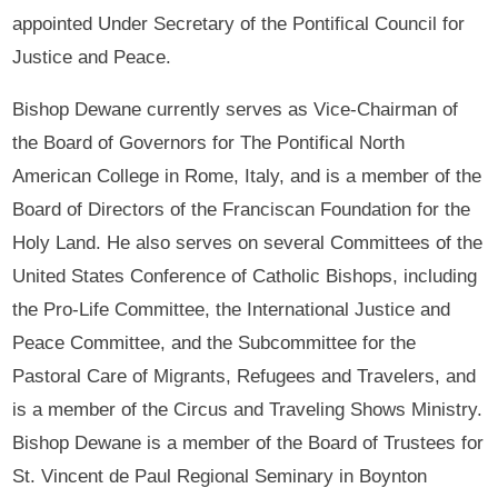
appointed Under Secretary of the Pontifical Council for
Justice and Peace.
Bishop Dewane currently serves as Vice-Chairman of
the Board of Governors for The Pontifical North
American College in Rome, Italy, and is a member of the
Board of Directors of the Franciscan Foundation for the
Holy Land. He also serves on several Committees of the
United States Conference of Catholic Bishops, including
the Pro-Life Committee, the International Justice and
Peace Committee, and the Subcommittee for the
Pastoral Care of Migrants, Refugees and Travelers, and
is a member of the Circus and Traveling Shows Ministry.
Bishop Dewane is a member of the Board of Trustees for
St. Vincent de Paul Regional Seminary in Boynton