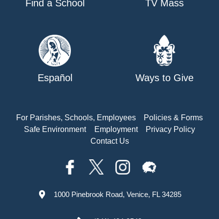
Find a School
TV Mass
Español
Ways to Give
For Parishes, Schools, Employees
Policies & Forms
Safe Environment
Employment
Privacy Policy
Contact Us
1000 Pinebrook Road, Venice, FL 34285