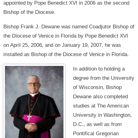
appointed by Pope Benedict XVI in 2006 as the second
Bishop of the Diocese.
Bishop Frank J. Dewane was named Coadjutor Bishop of
the Diocese of Venice in Florida by Pope Benedict XVI
on April 25, 2006, and on January 19, 2007, he was
installed as Bishop of the Diocese of Venice in Florida.
In addition to holding a
degree from the University
of Wisconsin, Bishop
Dewane also completed
studies at The American
University in Washington,
D.C., as well as from
Pontifical Gregorian