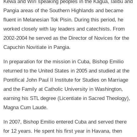
Kewa and Wiri speaking peoples in the Kagua, Ialibu and
Pangia areas of the Southern Highlands and became
fluent in Melanesian Tok Pisin. During this period, he
worked closely with lay leaders and catechists. From
2002-2004 he served as the Director of Novices for the
Capuchin Novitiate in Pangia.
In preparation for the mission in Cuba, Bishop Emilio
returned to the United States in 2005 and studied at the
Pontifical John Paul II Institute for Studies on Marriage
and the Family at Catholic University in Washington,
earning his STL degree (Licentiate in Sacred Theology),
Magna Cum Laude.
In 2007, Bishop Emilio entered Cuba and served there
for 12 years. He spent his first year in Havana, then