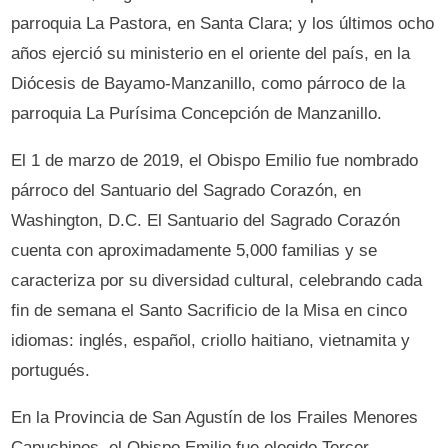
parroquia La Pastora, en Santa Clara; y los últimos ocho
años ejerció su ministerio en el oriente del país, en la
Diócesis de Bayamo-Manzanillo, como párroco de la
parroquia La Purísima Concepción de Manzanillo.
El 1 de marzo de 2019, el Obispo Emilio fue nombrado
párroco del Santuario del Sagrado Corazón, en
Washington, D.C. El Santuario del Sagrado Corazón
cuenta con aproximadamente 5,000 familias y se
caracteriza por su diversidad cultural, celebrando cada
fin de semana el Santo Sacrificio de la Misa en cinco
idiomas: inglés, español, criollo haitiano, vietnamita y
portugués.
En la Provincia de San Agustín de los Frailes Menores
Capuchinos, el Obispo Emilio fue elegido Tercer