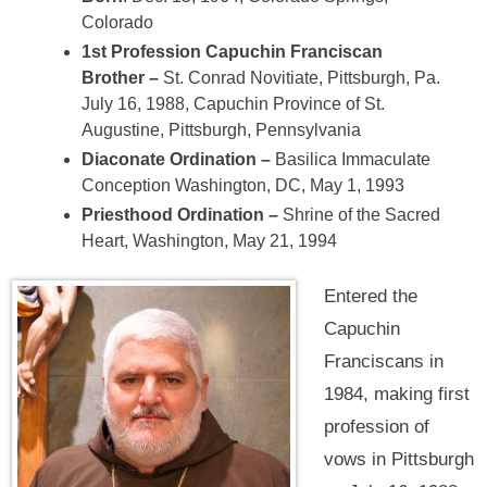
Colorado
1st Profession Capuchin Franciscan
Brother –
St. Conrad Novitiate, Pittsburgh, Pa.
July 16, 1988, Capuchin Province of St.
Augustine, Pittsburgh, Pennsylvania
Diaconate Ordination –
Basilica Immaculate
Conception Washington, DC, May 1, 1993
Priesthood Ordination –
Shrine of the Sacred
Heart, Washington, May 21, 1994
Entered the
Capuchin
Franciscans in
1984, making first
profession of
vows in Pittsburgh