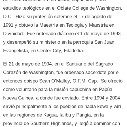
estudios teológicos en el Oblate College de Washington,
D.C. Hizo su profesión solemne el 17 de agosto de
1991 y obtuvo la Maestría en Teología y Maestría en
Divinidad. Fue ordenado diácono el 1 de mayo de 1993
y desempeñó su ministerio en la parroquia San Juan
Evangelista, en Center City, Filadelfia.
El 21 de mayo de 1994, en el Santuario del Sagrado
Corazón de Washington, fue ordenado sacerdote por el
entonces obispo Sean O’Malley, O.F.M. Cap. Se ofreció
como voluntario para la misión capuchina en Papúa
Nueva Guinea, a donde fue enviado. Entre 1994 y 2004
sirvió principalmente a los pueblos de habla kewa y wiri
en las regiones de Kagua, Ialibu y Pangia, en la
provincia de Southern Highlands, y llegó a dominar con