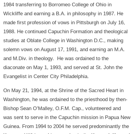
1984 transferring to Borromeo College of Ohio in
Wickliffe and earning a B.A. in philosophy in 1987. He
made first profession of vows in Pittsburgh on July 16,
1988. He continued Capuchin Formation and theological
studies at Oblate College in Washington D.C., making
solemn vows on August 17, 1991, and earning an M.A.
and M.Div. in theology. He was ordained to the
diaconate on May 1, 1993, and served at St. John the
Evangelist in Center City Philadelphia.
On May 21, 1994, at the Shrine of the Sacred Heart in
Washington, he was ordained to the priesthood by then-
Bishop Sean O’Malley, O.F.M. Cap., volunteered and
was sent to serve in the Capuchin mission in Papua New
Guinea. From 1994 to 2004 he served predominantly the