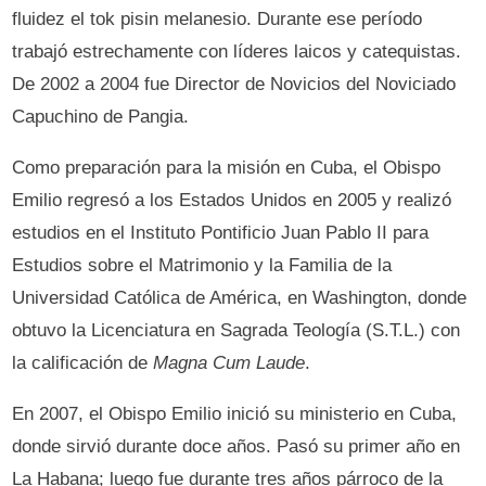
fluidez el tok pisin melanesio. Durante ese período
trabajó estrechamente con líderes laicos y catequistas.
De 2002 a 2004 fue Director de Novicios del Noviciado
Capuchino de Pangia.
Como preparación para la misión en Cuba, el Obispo
Emilio regresó a los Estados Unidos en 2005 y realizó
estudios en el Instituto Pontificio Juan Pablo II para
Estudios sobre el Matrimonio y la Familia de la
Universidad Católica de América, en Washington, donde
obtuvo la Licenciatura en Sagrada Teología (S.T.L.) con
la calificación de
Magna Cum Laude
.
En 2007, el Obispo Emilio inició su ministerio en Cuba,
donde sirvió durante doce años. Pasó su primer año en
La Habana; luego fue durante tres años párroco de la