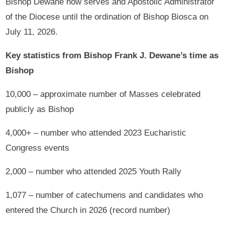
Bishop Dewane now serves and Apostolic Administrator
of the Diocese until the ordination of Bishop Biosca on
July 11, 2026.
Key statistics from Bishop Frank J. Dewane’s time as
Bishop
10,000 – approximate number of Masses celebrated
publicly as Bishop
4,000+ – number who attended 2023 Eucharistic
Congress events
2,000 – number who attended 2025 Youth Rally
1,077 – number of catechumens and candidates who
entered the Church in 2026 (record number)