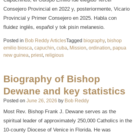
Consejero Provincial en 2022 y, posteriormente, Vicario
Provincial y Primer Consejero en 2025. Habla con
fluidez inglés, español y tok pisin melanesio.
Posted in
Bob Reddy Articles
Tagged
biography
,
bishop
emilio biosca
,
capuchin
,
cuba
,
Mission
,
ordination
,
papua
new guinea
,
priest
,
religious
Biography of Bishop
Dewane and key statistics
Posted on
June 26, 2026
by
Bob Reddy
Most Rev. Bishop Frank J. Dewane serves as the
spiritual leader of approximately 250,000 Catholics in the
10-county Diocese of Venice in Florida. He was