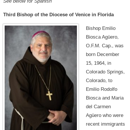
See below for Spanish
Third Bishop of the Diocese of Venice in Florida
Bishop Emilio
Biosca Agüero,
O.F.M. Cap., was
born December
15, 1964, in
Colorado Springs,
Colorado, to
Emilio Rodolfo
Biosca and Maria
del Carmen
Agüero who were
recent immigrants