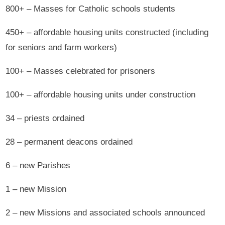
800+ – Masses for Catholic schools students
450+ – affordable housing units constructed (including
for seniors and farm workers)
100+ – Masses celebrated for prisoners
100+ – affordable housing units under construction
34 – priests ordained
28 – permanent deacons ordained
6 – new Parishes
1 – new Mission
2 – new Missions and associated schools announced