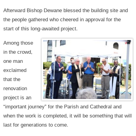
Afterward Bishop Dewane blessed the building site and
the people gathered who cheered in approval for the
start of this long-awaited project.
Among those
in the crowd,
one man
exclaimed
that the
renovation
project is an
“important journey” for the Parish and Cathedral and
when the work is completed, it will be something that will
last for generations to come.