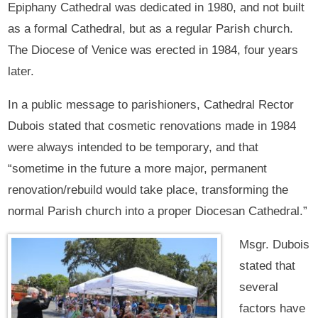
Epiphany Cathedral was dedicated in 1980, and not built
as a formal Cathedral, but as a regular Parish church.
The Diocese of Venice was erected in 1984, four years
later.
In a public message to parishioners, Cathedral Rector
Dubois stated that cosmetic renovations made in 1984
were always intended to be temporary, and that
“sometime in the future a more major, permanent
renovation/rebuild would take place, transforming the
normal Parish church into a proper Diocesan Cathedral.”
Msgr. Dubois
stated that
several
factors have