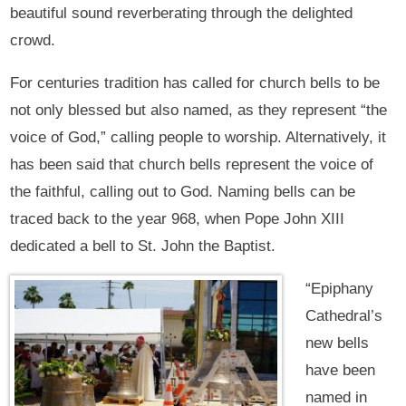
beautiful sound reverberating through the delighted
crowd.
For centuries tradition has called for church bells to be
not only blessed but also named, as they represent “the
voice of God,” calling people to worship. Alternatively, it
has been said that church bells represent the voice of
the faithful, calling out to God. Naming bells can be
traced back to the year 968, when Pope John XIII
dedicated a bell to St. John the Baptist.
“Epiphany
Cathedral’s
new bells
have been
named in