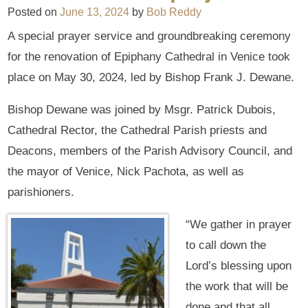
Posted on
June 13, 2024
by
Bob Reddy
A special prayer service and groundbreaking ceremony
for the renovation of Epiphany Cathedral in Venice took
place on May 30, 2024, led by Bishop Frank J. Dewane.
Bishop Dewane was joined by Msgr. Patrick Dubois,
Cathedral Rector, the Cathedral Parish priests and
Deacons, members of the Parish Advisory Council, and
the mayor of Venice, Nick Pachota, as well as
parishioners.
“We gather in prayer
to call down the
Lord’s blessing upon
the work that will be
done and that all