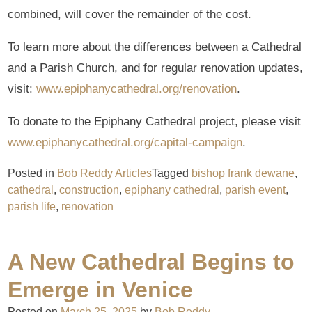
combined, will cover the remainder of the cost.
To learn more about the differences between a Cathedral
and a Parish Church, and for regular renovation updates,
visit:
www.epiphanycathedral.org/renovation
.
To donate to the Epiphany Cathedral project, please visit
www.epiphanycathedral.org/capital-campaign
.
Posted in
Bob Reddy Articles
Tagged
bishop frank dewane
,
cathedral
,
construction
,
epiphany cathedral
,
parish event
,
parish life
,
renovation
A New Cathedral Begins to
Emerge in Venice
Posted on
March 25, 2025
by
Bob Reddy