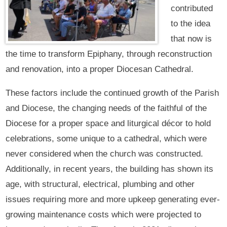
contributed
to the idea
that now is
the time to transform Epiphany, through reconstruction
and renovation, into a proper Diocesan Cathedral.
These factors include the continued growth of the Parish
and Diocese, the changing needs of the faithful of the
Diocese for a proper space and liturgical décor to hold
celebrations, some unique to a cathedral, which were
never considered when the church was constructed.
Additionally, in recent years, the building has shown its
age, with structural, electrical, plumbing and other
issues requiring more and more upkeep generating ever-
growing maintenance costs which were projected to