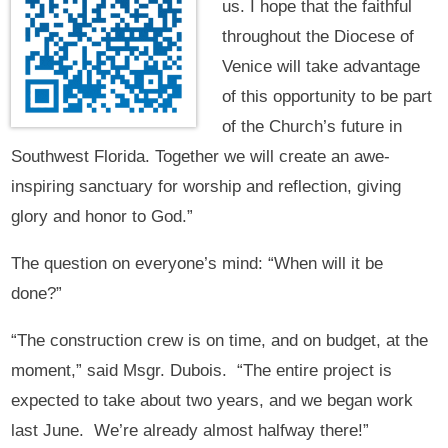
us. I hope that the faithful
throughout the Diocese of
Venice will take advantage
of this opportunity to be part
of the Church’s future in
Southwest Florida. Together we will create an awe-
inspiring sanctuary for worship and reflection, giving
glory and honor to God.”
The question on everyone’s mind: “When will it be
done?”
“The construction crew is on time, and on budget, at the
moment,” said Msgr. Dubois. “The entire project is
expected to take about two years, and we began work
last June. We’re already almost halfway there!”