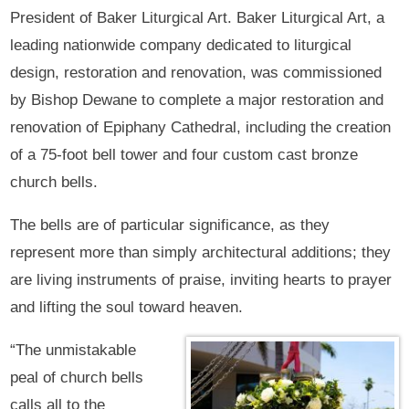
President of Baker Liturgical Art. Baker Liturgical Art, a
leading nationwide company dedicated to liturgical
design, restoration and renovation, was commissioned
by Bishop Dewane to complete a major restoration and
renovation of Epiphany Cathedral, including the creation
of a 75-foot bell tower and four custom cast bronze
church bells.
The bells are of particular significance, as they
represent more than simply architectural additions; they
are living instruments of praise, inviting hearts to prayer
and lifting the soul toward heaven.
“The unmistakable
peal of church bells
calls all to the