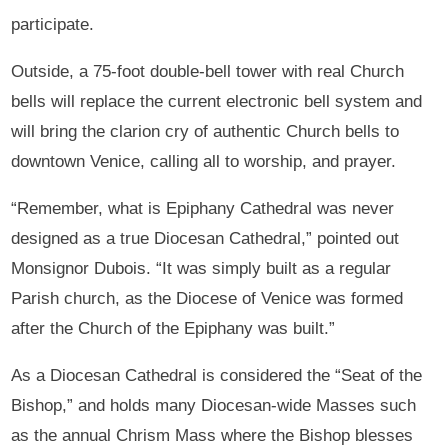
participate.
Outside, a 75-foot double-bell tower with real Church
bells will replace the current electronic bell system and
will bring the clarion cry of authentic Church bells to
downtown Venice, calling all to worship, and prayer.
“Remember, what is Epiphany Cathedral was never
designed as a true Diocesan Cathedral,” pointed out
Monsignor Dubois. “It was simply built as a regular
Parish church, as the Diocese of Venice was formed
after the Church of the Epiphany was built.”
As a Diocesan Cathedral is considered the “Seat of the
Bishop,” and holds many Diocesan-wide Masses such
as the annual Chrism Mass where the Bishop blesses