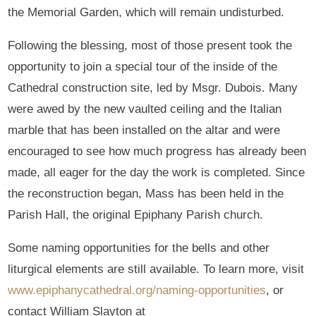
the Memorial Garden, which will remain undisturbed.
Following the blessing, most of those present took the
opportunity to join a special tour of the inside of the
Cathedral construction site, led by Msgr. Dubois. Many
were awed by the new vaulted ceiling and the Italian
marble that has been installed on the altar and were
encouraged to see how much progress has already been
made, all eager for the day the work is completed. Since
the reconstruction began, Mass has been held in the
Parish Hall, the original Epiphany Parish church.
Some naming opportunities for the bells and other
liturgical elements are still available. To learn more, visit
www.epiphanycathedral.org/naming-opportunities
, or
contact William Slayton at