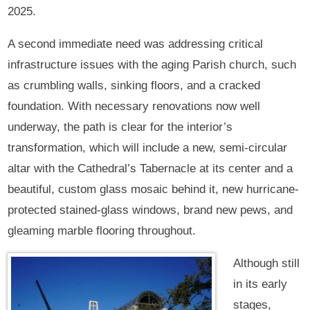
2025.
A second immediate need was addressing critical
infrastructure issues with the aging Parish church, such
as crumbling walls, sinking floors, and a cracked
foundation. With necessary renovations now well
underway, the path is clear for the interior’s
transformation, which will include a new, semi-circular
altar with the Cathedral’s Tabernacle at its center and a
beautiful, custom glass mosaic behind it, new hurricane-
protected stained-glass windows, brand new pews, and
gleaming marble flooring throughout.
Although still
in its early
stages,