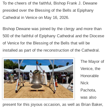
To the cheers of the faithful, Bishop Frank J. Dewane
presided over the Blessing of the Bells at Epiphany
Cathedral in Venice on May 16, 2026.
Bishop Dewane was joined by the clergy and more than
500 of the faithful of Epiphany Cathedral and the Diocese
of Venice for the Blessing of the Bells that will be
installed as part of the reconstruction of the Cathedral.
The Mayor of
Venice, the
Honorable
Nick
Pachota,
was also
present for this joyous occasion, as well as Brian Baker,