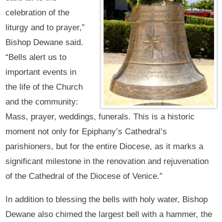
celebration of the
liturgy and to prayer,”
Bishop Dewane said.
“Bells alert us to
important events in
the life of the Church
and the community:
Mass, prayer, weddings, funerals. This is a historic
moment not only for Epiphany’s Cathedral’s
parishioners, but for the entire Diocese, as it marks a
significant milestone in the renovation and rejuvenation
of the Cathedral of the Diocese of Venice.”
In addition to blessing the bells with holy water, Bishop
Dewane also chimed the largest bell with a hammer, the