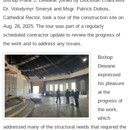
Bishop Frank J. Dewane, joined by Diocesan Chancellor
Dr. Volodymyr Smeryk and Msgr. Patrick Dubois,
Cathedral Rector, took a tour of the construction site on
Aug. 28, 2025. The tour was part of a regularly
scheduled contractor update to review the progress of
the work and to address any issues.
Bishop
Dewane
expressed
his pleasure
at the
progress of
the work,
which
addressed many of the structural needs that required the