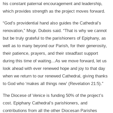
his constant paternal encouragement and leadership,
which provides strength as the project moves forward.
“God’s providential hand also guides the Cathedral’s
renovation,” Msgr. Dubois said. “That is why we cannot
but be truly grateful to the parishioners of Epiphany, as
well as to many beyond our Parish, for their generosity,
their patience, prayers, and their steadfast support
during this time of waiting…As we move forward, let us
look ahead with ever renewed hope and joy to that day
when we return to our renewed Cathedral, giving thanks
to God who ‘makes all things new’ (Revelation 21:5).”
The Diocese of Venice is funding 50% of the project’s
cost. Epiphany Cathedral’s parishioners, and
contributions from all the other Diocesan Parishes