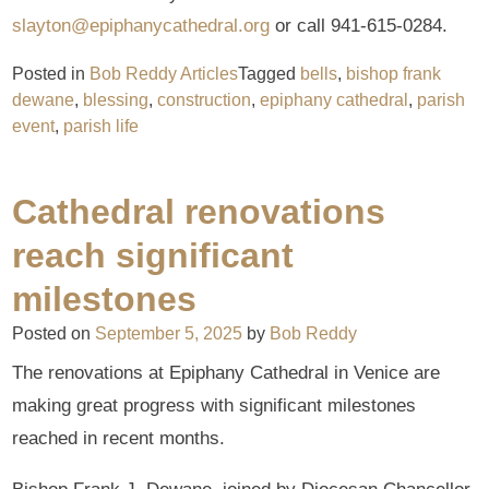
slayton@epiphanycathedral.org
or call 941-615-0284.
Posted in
Bob Reddy Articles
Tagged
bells
,
bishop frank
dewane
,
blessing
,
construction
,
epiphany cathedral
,
parish
event
,
parish life
Cathedral renovations
reach significant
milestones
Posted on
September 5, 2025
by
Bob Reddy
The renovations at Epiphany Cathedral in Venice are
making great progress with significant milestones
reached in recent months.