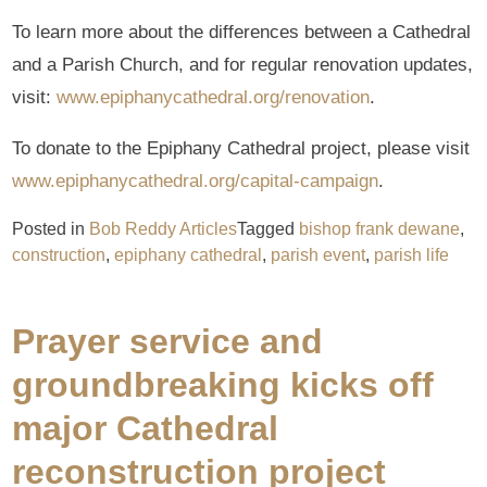
To learn more about the differences between a Cathedral
and a Parish Church, and for regular renovation updates,
visit:
www.epiphanycathedral.org/renovation
.
To donate to the Epiphany Cathedral project, please visit
www.epiphanycathedral.org/capital-campaign
.
Posted in
Bob Reddy Articles
Tagged
bishop frank dewane
,
construction
,
epiphany cathedral
,
parish event
,
parish life
Prayer service and
groundbreaking kicks off
major Cathedral
reconstruction project