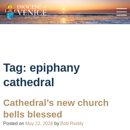
Tag:
epiphany
cathedral
Cathedral’s new church
bells blessed
Posted on
May 22, 2026
by
Bob Reddy