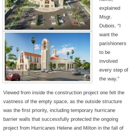
explained
Msgr.
Dubois. “I
want the
parishioners
to be
involved
every step of
the way.”
Viewed from inside the construction project one felt the
vastness of the empty space, as the outside structure
was the first priority, including temporary hurricane
barrier walls that successfully protected the ongoing
project from Hurricanes Helene and Milton in the fall of