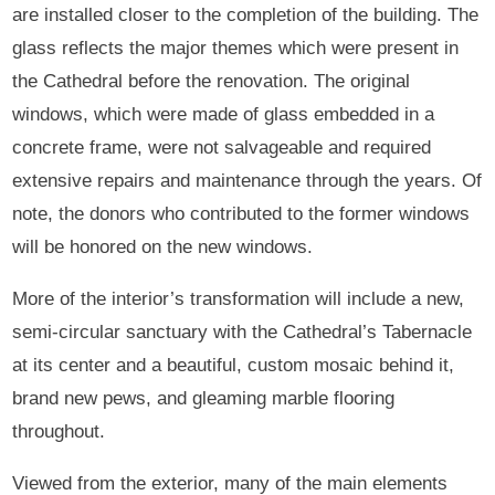
are installed closer to the completion of the building. The
glass reflects the major themes which were present in
the Cathedral before the renovation. The original
windows, which were made of glass embedded in a
concrete frame, were not salvageable and required
extensive repairs and maintenance through the years. Of
note, the donors who contributed to the former windows
will be honored on the new windows.
More of the interior’s transformation will include a new,
semi-circular sanctuary with the Cathedral’s Tabernacle
at its center and a beautiful, custom mosaic behind it,
brand new pews, and gleaming marble flooring
throughout.
Viewed from the exterior, many of the main elements