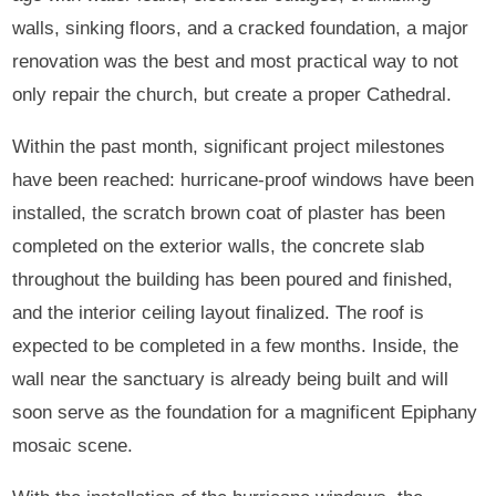
walls, sinking floors, and a cracked foundation, a major
renovation was the best and most practical way to not
only repair the church, but create a proper Cathedral.
Within the past month, significant project milestones
have been reached: hurricane-proof windows have been
installed, the scratch brown coat of plaster has been
completed on the exterior walls, the concrete slab
throughout the building has been poured and finished,
and the interior ceiling layout finalized. The roof is
expected to be completed in a few months. Inside, the
wall near the sanctuary is already being built and will
soon serve as the foundation for a magnificent Epiphany
mosaic scene.