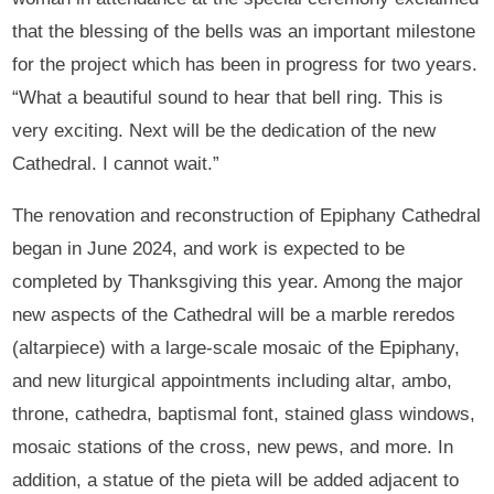
that the blessing of the bells was an important milestone
for the project which has been in progress for two years.
“What a beautiful sound to hear that bell ring. This is
very exciting. Next will be the dedication of the new
Cathedral. I cannot wait.”
The renovation and reconstruction of Epiphany Cathedral
began in June 2024, and work is expected to be
completed by Thanksgiving this year. Among the major
new aspects of the Cathedral will be a marble reredos
(altarpiece) with a large-scale mosaic of the Epiphany,
and new liturgical appointments including altar, ambo,
throne, cathedra, baptismal font, stained glass windows,
mosaic stations of the cross, new pews, and more. In
addition, a statue of the pieta will be added adjacent to