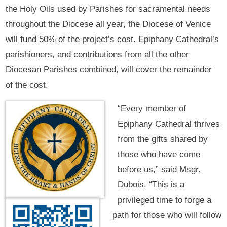
the Holy Oils used by Parishes for sacramental needs
throughout the Diocese all year, the Diocese of Venice
will fund 50% of the project’s cost. Epiphany Cathedral’s
parishioners, and contributions from all the other
Diocesan Parishes combined, will cover the remainder
of the cost.
“Every member of
Epiphany Cathedral thrives
from the gifts shared by
those who have come
before us,” said Msgr.
Dubois. “This is a
privileged time to forge a
path for those who will follow