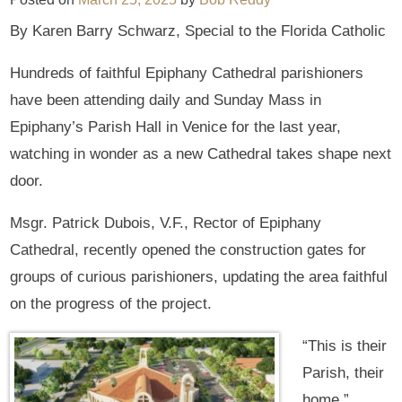
By Karen Barry Schwarz, Special to the Florida Catholic
Hundreds of faithful Epiphany Cathedral parishioners
have been attending daily and Sunday Mass in
Epiphany’s Parish Hall in Venice for the last year,
watching in wonder as a new Cathedral takes shape next
door.
Msgr. Patrick Dubois, V.F., Rector of Epiphany
Cathedral, recently opened the construction gates for
groups of curious parishioners, updating the area faithful
on the progress of the project.
“This is their
Parish, their
home,”