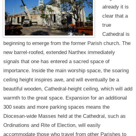
already it is
clear that a
true
Cathedral is
beginning to emerge from the former Parish church. The
new barrel-roofed, extended Narthex immediately
signals that one has entered a sacred space of
importance. Inside the main worship space, the soaring
ceiling height inspires awe, and will eventually be a
beautiful wooden, Cathedral-height ceiling, which will add
warmth to the great space. Expansion for an additional
300 seats and more parking spaces means the
Diocesan-wide Masses held at the Cathedral, such as
Ordinations and Rite of Election, will easily
accommodate those who travel from other Parishes to