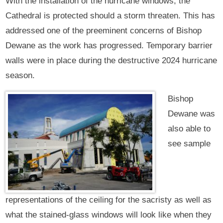
With the installation of the hurricane windows, the
Cathedral is protected should a storm threaten. This has
addressed one of the preeminent concerns of Bishop
Dewane as the work has progressed. Temporary barrier
walls were in place during the destructive 2024 hurricane
season.
Bishop
Dewane was
also able to
see sample
representations of the ceiling for the sacristy as well as
what the stained-glass windows will look like when they