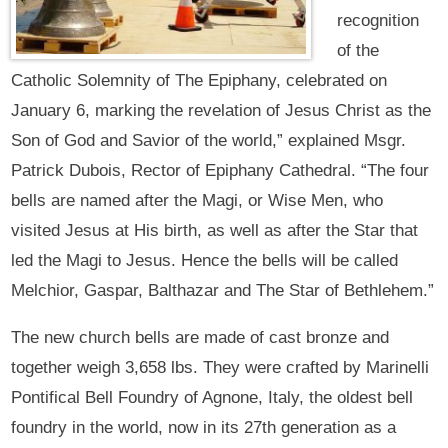
recognition
of the
Catholic Solemnity of The Epiphany, celebrated on
January 6, marking the revelation of Jesus Christ as the
Son of God and Savior of the world,” explained Msgr.
Patrick Dubois, Rector of Epiphany Cathedral. “The four
bells are named after the Magi, or Wise Men, who
visited Jesus at His birth, as well as after the Star that
led the Magi to Jesus. Hence the bells will be called
Melchior, Gaspar, Balthazar and The Star of Bethlehem.”
The new church bells are made of cast bronze and
together weigh 3,658 lbs. They were crafted by Marinelli
Pontifical Bell Foundry of Agnone, Italy, the oldest bell
foundry in the world, now in its 27th generation as a