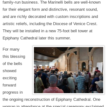
family-run business. The Marinelli bells are well-known
for their elegant form and distinctive, resonant sound,
and are richly decorated with custom inscriptions and
artistic reliefs, including the Diocese of Venice Crest.
They will be installed in a new 75-foot bell tower at
Epiphany Cathedral later this summer.
For many
this blessing
of the bells
showed
exciting
forward
progress in
the ongoing reconstruction of Epiphany Cathedral. One
woman in attendance at the special ceremony exclaimed