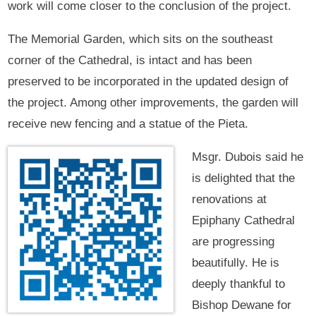
work will come closer to the conclusion of the project.
The Memorial Garden, which sits on the southeast
corner of the Cathedral, is intact and has been
preserved to be incorporated in the updated design of
the project. Among other improvements, the garden will
receive new fencing and a statue of the Pieta.
Msgr. Dubois said he
is delighted that the
renovations at
Epiphany Cathedral
are progressing
beautifully. He is
deeply thankful to
Bishop Dewane for