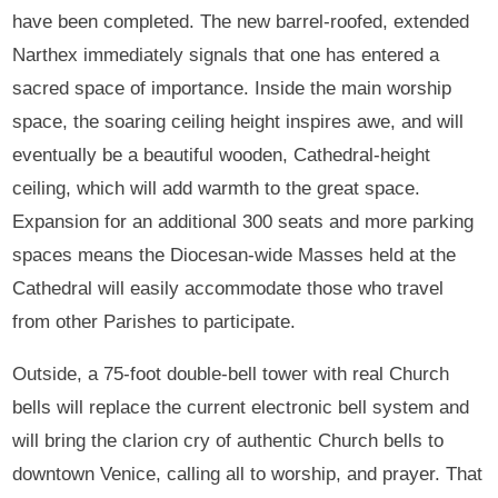
have been completed. The new barrel-roofed, extended
Narthex immediately signals that one has entered a
sacred space of importance. Inside the main worship
space, the soaring ceiling height inspires awe, and will
eventually be a beautiful wooden, Cathedral-height
ceiling, which will add warmth to the great space.
Expansion for an additional 300 seats and more parking
spaces means the Diocesan-wide Masses held at the
Cathedral will easily accommodate those who travel
from other Parishes to participate.
Outside, a 75-foot double-bell tower with real Church
bells will replace the current electronic bell system and
will bring the clarion cry of authentic Church bells to
downtown Venice, calling all to worship, and prayer. That