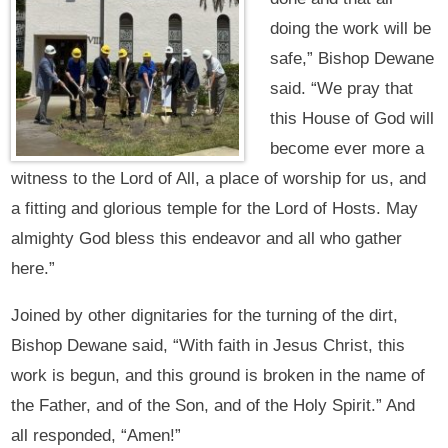
doing the work will be
safe,” Bishop Dewane
said. “We pray that
this House of God will
become ever more a
witness to the Lord of All, a place of worship for us, and
a fitting and glorious temple for the Lord of Hosts. May
almighty God bless this endeavor and all who gather
here.”
Joined by other dignitaries for the turning of the dirt,
Bishop Dewane said, “With faith in Jesus Christ, this
work is begun, and this ground is broken in the name of
the Father, and of the Son, and of the Holy Spirit.” And
all responded, “Amen!”