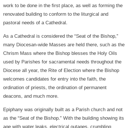
work to be done in the first place, as well as forming the
renovated building to conform to the liturgical and
pastoral needs of a Cathedral.
As a Cathedral is considered the “Seat of the Bishop,”
many Diocesan-wide Masses are held there, such as the
Chrism Mass where the Bishop blesses the Holy Oils
used by Parishes for sacramental needs throughout the
Diocese all year, the Rite of Election where the Bishop
welcomes candidates for entry into the faith, the
ordination of priests, the ordination of permanent
deacons, and much more.
Epiphany was originally built as a Parish church and not
as the “Seat of the Bishop.” With the building showing its
age with water leaks, electrical outages, crumbling