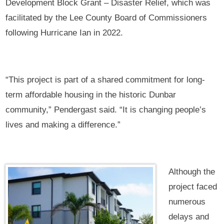
Development Block Grant – Disaster Relief, which was
facilitated by the Lee County Board of Commissioners
following Hurricane Ian in 2022.
“This project is part of a shared commitment for long-
term affordable housing in the historic Dunbar
community,” Pendergast said. “It is changing people’s
lives and making a difference.”
Although the
project faced
numerous
delays and