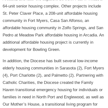
64-unit senior housing complex. Other projects include
St. Peter Claver Place, a 208-unit affordable housing
community in Fort Myers, Casa San Alfonso, an
affordable housing community in Zolfo Springs, and San
Pedro at Meadow Park affordable housing in Arcadia. An
additional affordable housing project is currently in
development for Bowling Green.
In addition, the Diocese has built several low-income
elderly housing communities in Sarasota (2), Fort Myers
(4), Port Charlotte (2), and Palmetto (2). Partnering with
Catholic Charities, the Diocese created the Family
Haven transitional emergency housing for individuals or
families in need in North Port and Englewood, as well as
Our Mother’s House, a transitional living program for