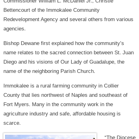
Commissioner William L. McDaniel Jr., Christie
Bettencourt of the Immokalee Community
Redevelopment Agency and several others from various
agencies.
Bishop Dewane first explained how the community’s
name relates to the sacred connection between St. Juan
Diego and his visions of Our Lady of Guadalupe, the
name of the neighboring Parish Church.
Immokalee is a rural farming community in Collier
County that lies northwest of Naples and southeast of
Fort Myers. Many in the community work in the
agriculture industry and safe, affordable housing is
scarce.
“The Diocese