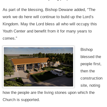
As part of the blessing, Bishop Dewane added, “The
work we do here will continue to build up the Lord’s
Kingdom. May the Lord bless all who will occupy this
Youth Center and benefit from it for many years to
comes.”
Bishop
blessed the
people first,
then the
construction
site, noting
how the people are the living stones upon which the
Church is supported.