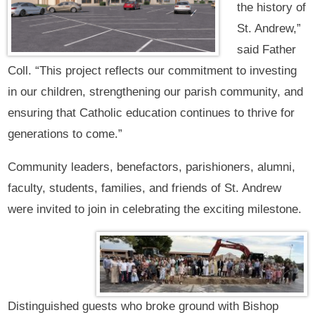
the history of
St. Andrew,”
said Father
Coll. “This project reflects our commitment to investing
in our children, strengthening our parish community, and
ensuring that Catholic education continues to thrive for
generations to come.”
Community leaders, benefactors, parishioners, alumni,
faculty, students, families, and friends of St. Andrew
were invited to join in celebrating the exciting milestone.
Distinguished guests who broke ground with Bishop