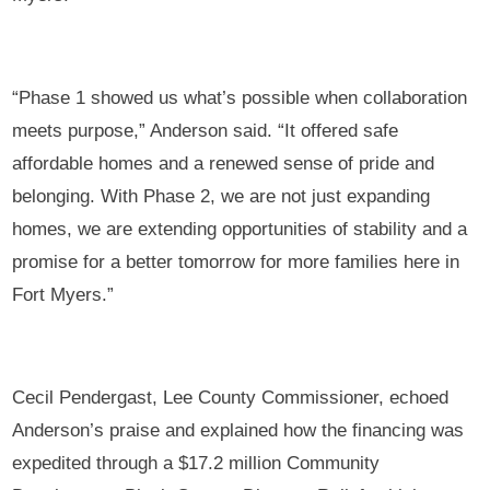
“Phase 1 showed us what’s possible when collaboration
meets purpose,” Anderson said. “It offered safe
affordable homes and a renewed sense of pride and
belonging. With Phase 2, we are not just expanding
homes, we are extending opportunities of stability and a
promise for a better tomorrow for more families here in
Fort Myers.”
Cecil Pendergast, Lee County Commissioner, echoed
Anderson’s praise and explained how the financing was
expedited through a $17.2 million Community