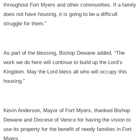
throughout Fort Myers and other communities. If a family
does not have housing, it is going to be a difficult
struggle for them.”
As part of the blessing, Bishop Dewane added, “The
work we do here will continue to build up the Lord’s
Kingdom. May the Lord bless all who will occupy this
housing.”
Kevin Anderson, Mayor of Fort Myers, thanked Bishop
Dewane and Diocese of Venice for having the vision to
use its property for the benefit of needy families in Fort
Myers.