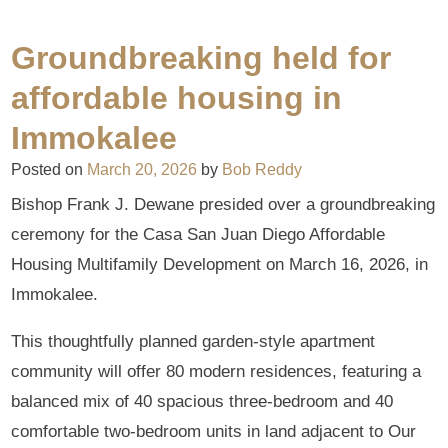
Groundbreaking held for
affordable housing in
Immokalee
Posted on
March 20, 2026
by
Bob Reddy
Bishop Frank J. Dewane presided over a groundbreaking
ceremony for the Casa San Juan Diego Affordable
Housing Multifamily Development on March 16, 2026, in
Immokalee.
This thoughtfully planned garden-style apartment
community will offer 80 modern residences, featuring a
balanced mix of 40 spacious three-bedroom and 40
comfortable two-bedroom units in land adjacent to Our