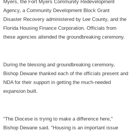
Myers, the Fort Myers Community Redevelopment
Agency, a Community Development Block Grant
Disaster Recovery administered by Lee County, and the
Florida Housing Finance Corporation. Officials from
these agencies attended the groundbreaking ceremony.
During the blessing and groundbreaking ceremony,
Bishop Dewane thanked each of the officials present and
NDA for their support in getting the much-needed
expansion built.
“The Diocese is trying to make a difference here,”
Bishop Dewane said. “Housing is an important issue