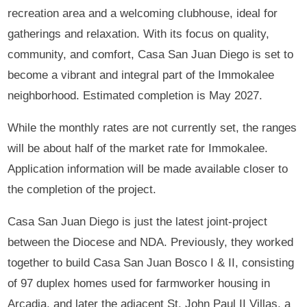
recreation area and a welcoming clubhouse, ideal for
gatherings and relaxation. With its focus on quality,
community, and comfort, Casa San Juan Diego is set to
become a vibrant and integral part of the Immokalee
neighborhood. Estimated completion is May 2027.
While the monthly rates are not currently set, the ranges
will be about half of the market rate for Immokalee.
Application information will be made available closer to
the completion of the project.
Casa San Juan Diego is just the latest joint-project
between the Diocese and NDA. Previously, they worked
together to build Casa San Juan Bosco I & II, consisting
of 97 duplex homes used for farmworker housing in
Arcadia, and later the adjacent St. John Paul II Villas, a