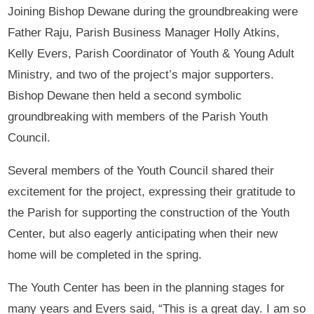
Joining Bishop Dewane during the groundbreaking were
Father Raju, Parish Business Manager Holly Atkins,
Kelly Evers, Parish Coordinator of Youth & Young Adult
Ministry, and two of the project’s major supporters.
Bishop Dewane then held a second symbolic
groundbreaking with members of the Parish Youth
Council.
Several members of the Youth Council shared their
excitement for the project, expressing their gratitude to
the Parish for supporting the construction of the Youth
Center, but also eagerly anticipating when their new
home will be completed in the spring.
The Youth Center has been in the planning stages for
many years and Evers said, “This is a great day. I am so