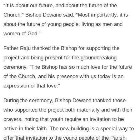
“It is about our future, and about the future of the
Church,” Bishop Dewane said. “Most importantly, it is
about the future of young people, living as men and
women of God.”
Father Raju thanked the Bishop for supporting the
project and being present for the groundbreaking
ceremony. “The Bishop has so much love for the future
of the Church, and his presence with us today is an
expression of that love.”
During the ceremony, Bishop Dewane thanked those
who supported the project both materially and with their
prayers, noting that youth require an invitation to be
active in their faith. The new building is a special way to
offer that invitation to the young people of the Parish.