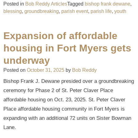
Posted in
Bob Reddy Articles
Tagged
bishop frank dewane
,
blessing
,
groundbreaking
,
parish event
,
parish life
,
youth
Expansion of affordable
housing in Fort Myers gets
underway
Posted on
October 31, 2025
by
Bob Reddy
Bishop Frank J. Dewane presided over a groundbreaking
ceremony for Phase 2 of St. Peter Claver Place
affordable housing on Oct. 23, 2025. St. Peter Claver
Place affordable housing community in Fort Myers is
expanding with an additional 72 units on Sister Bowman
Lane.