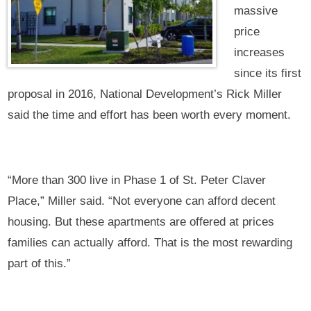
massive
price
increases
since its first
proposal in 2016, National Development’s Rick Miller
said the time and effort has been worth every moment.
“More than 300 live in Phase 1 of St. Peter Claver
Place,” Miller said. “Not everyone can afford decent
housing. But these apartments are offered at prices
families can actually afford. That is the most rewarding
part of this.”