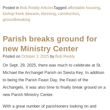
Posted in
Bob Reddy Articles
Tagged
affordable housing
,
bishop frank dewane
,
blessing
,
construction
,
groundbreaking
Parish breaks ground for
new Ministry Center
Posted on
October 3, 2025
by
Bob Reddy
On Sept. 29, 2025, there was much to celebrate at St.
Michael the Archangel Parish on Siesta Key. In addition
to being the Parish Feast Day, the Feast of the
Archangels, it was also time to finally break ground on a
new Parish Ministry Center.
With a great number of parishioners looking on and