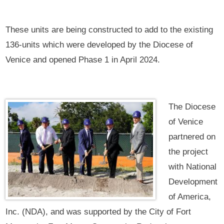
These units are being constructed to add to the existing
136-units which were developed by the Diocese of
Venice and opened Phase 1 in April 2024.
The Diocese
of Venice
partnered on
the project
with National
Development
of America,
Inc. (NDA), and was supported by the City of Fort