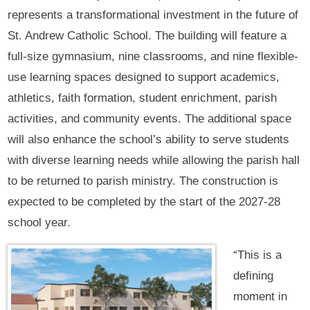
represents a transformational investment in the future of
St. Andrew Catholic School. The building will feature a
full-size gymnasium, nine classrooms, and nine flexible-
use learning spaces designed to support academics,
athletics, faith formation, student enrichment, parish
activities, and community events. The additional space
will also enhance the school’s ability to serve students
with diverse learning needs while allowing the parish hall
to be returned to parish ministry. The construction is
expected to be completed by the start of the 2027-28
school year.
“This is a
defining
moment in