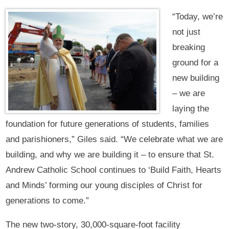
“Today, we’re
not just
breaking
ground for a
new building
– we are
laying the
foundation for future generations of students, families
and parishioners,” Giles said. “We celebrate what we are
building, and why we are building it – to ensure that St.
Andrew Catholic School continues to ‘Build Faith, Hearts
and Minds’ forming our young disciples of Christ for
generations to come.”‍ ‍
The new two-story, 30,000-square-foot facility