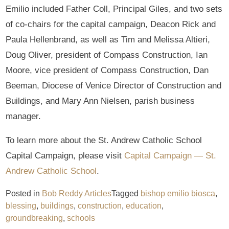
Emilio included Father Coll, Principal Giles, and two sets
of co-chairs for the capital campaign, Deacon Rick and
Paula Hellenbrand, as well as Tim and Melissa Altieri,
Doug Oliver, president of Compass Construction, Ian
Moore, vice president of Compass Construction, Dan
Beeman, Diocese of Venice Director of Construction and
Buildings, and Mary Ann Nielsen, parish business
manager.
To learn more about the St. Andrew Catholic School
Capital Campaign, please visit
Capital Campaign — St.
Andrew Catholic School
.
Posted in
Bob Reddy Articles
Tagged
bishop emilio biosca
,
blessing
,
buildings
,
construction
,
education
,
groundbreaking
,
schools