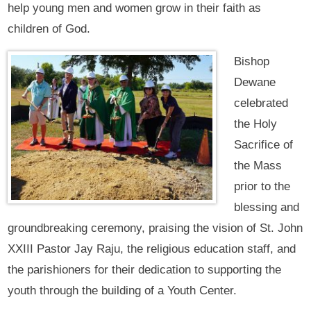
help young men and women grow in their faith as
children of God.
Bishop
Dewane
celebrated
the Holy
Sacrifice of
the Mass
prior to the
blessing and
groundbreaking ceremony, praising the vision of St. John
XXIII Pastor Jay Raju, the religious education staff, and
the parishioners for their dedication to supporting the
youth through the building of a Youth Center.