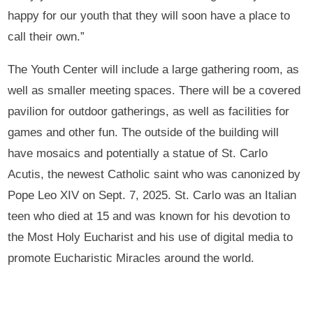
happy for our youth that they will soon have a place to
call their own.”
The Youth Center will include a large gathering room, as
well as smaller meeting spaces. There will be a covered
pavilion for outdoor gatherings, as well as facilities for
games and other fun. The outside of the building will
have mosaics and potentially a statue of St. Carlo
Acutis, the newest Catholic saint who was canonized by
Pope Leo XIV on Sept. 7, 2025. St. Carlo was an Italian
teen who died at 15 and was known for his devotion to
the Most Holy Eucharist and his use of digital media to
promote Eucharistic Miracles around the world.