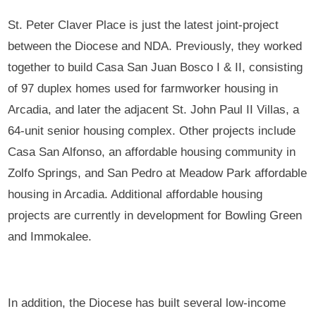
St. Peter Claver Place is just the latest joint-project
between the Diocese and NDA. Previously, they worked
together to build Casa San Juan Bosco I & II, consisting
of 97 duplex homes used for farmworker housing in
Arcadia, and later the adjacent St. John Paul II Villas, a
64-unit senior housing complex. Other projects include
Casa San Alfonso, an affordable housing community in
Zolfo Springs, and San Pedro at Meadow Park affordable
housing in Arcadia. Additional affordable housing
projects are currently in development for Bowling Green
and Immokalee.
In addition, the Diocese has built several low-income