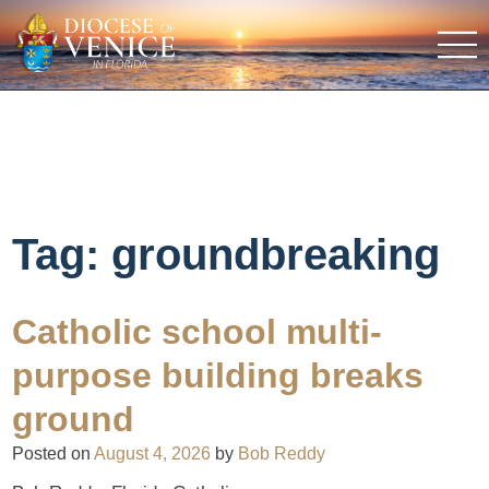
Tag:
groundbreaking
Catholic school multi-
purpose building breaks
ground
Posted on
August 4, 2026
by
Bob Reddy