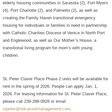
elderly housing communities in Sarasota (2), Fort Myers
(4), Port Charlotte (2), and Palmetto (2), as well as
creating the Family Haven transitional emergency
housing for individuals or families in need in partnership
with Catholic Charities Diocese of Venice in North Port
and Englewood, as well as Our Mother’s House, a
transitional living program for mom’s with young
children.
St. Peter Claver Place Phase 2 units will be available for
rent in the spring of 2026. People can apply Jan. 1,
2026. For leasing information for St. Peter Claver Place,
please call 239-288-0928 or email
stpeter@ndcassetmanagement.com
.