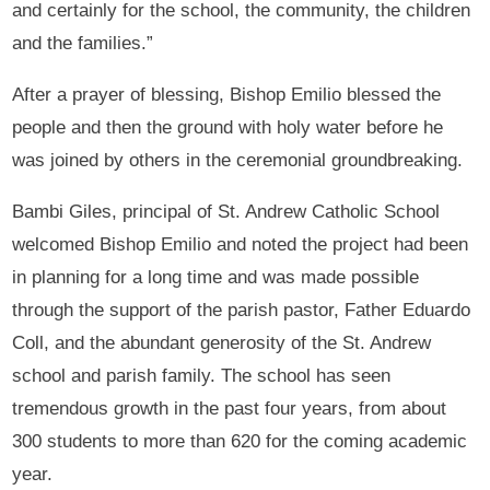
and certainly for the school, the community, the children
and the families.”
After a prayer of blessing, Bishop Emilio blessed the
people and then the ground with holy water before he
was joined by others in the ceremonial groundbreaking.
Bambi Giles, principal of St. Andrew Catholic School
welcomed Bishop Emilio and noted the project had been
in planning for a long time and was made possible
through the support of the parish pastor, Father Eduardo
Coll, and the abundant generosity of the St. Andrew
school and parish family. The school has seen
tremendous growth in the past four years, from about
300 students to more than 620 for the coming academic
year.