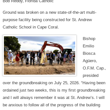
Bob Reddy, Florida Catholic
Ground was broken on a new state-of-the-art multi-
purpose facility being constructed for St. Andrew
Catholic School in Cape Coral.
Bishop
Emilio
Biosca
Agüero,
O.F.M. Cap.,
presided
over the groundbreaking on July 25, 2026. “Having been
ordained just two weeks, this is my first groundbreaking
and I will always remember it was at St. Andrew’s. I will
be anxious to follow all of the progress of the building