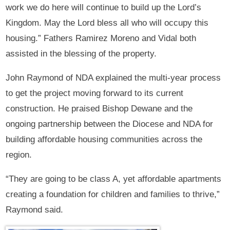
work we do here will continue to build up the Lord’s
Kingdom. May the Lord bless all who will occupy this
housing.” Fathers Ramirez Moreno and Vidal both
assisted in the blessing of the property.
John Raymond of NDA explained the multi-year process
to get the project moving forward to its current
construction. He praised Bishop Dewane and the
ongoing partnership between the Diocese and NDA for
building affordable housing communities across the
region.
“They are going to be class A, yet affordable apartments
creating a foundation for children and families to thrive,”
Raymond said.