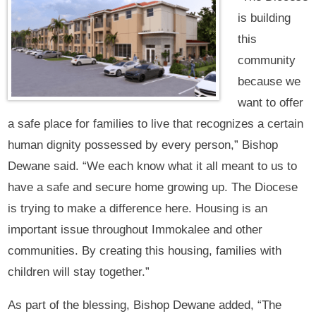
is building
this
community
because we
want to offer
a safe place for families to live that recognizes a certain
human dignity possessed by every person,” Bishop
Dewane said. “We each know what it all meant to us to
have a safe and secure home growing up. The Diocese
is trying to make a difference here. Housing is an
important issue throughout Immokalee and other
communities. By creating this housing, families with
children will stay together.”
As part of the blessing, Bishop Dewane added, “The