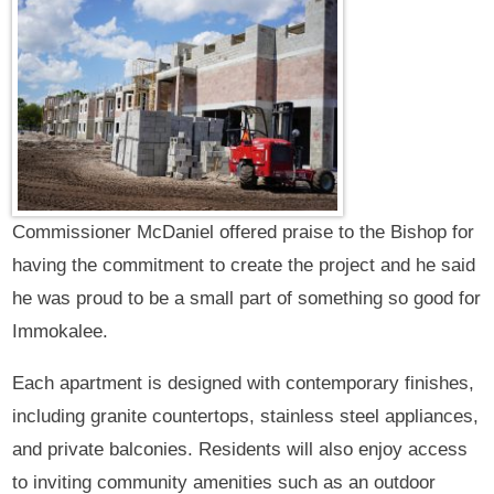
Commissioner McDaniel offered praise to the Bishop for
having the commitment to create the project and he said
he was proud to be a small part of something so good for
Immokalee.
Each apartment is designed with contemporary finishes,
including granite countertops, stainless steel appliances,
and private balconies. Residents will also enjoy access
to inviting community amenities such as an outdoor