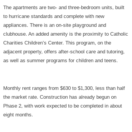
The apartments are two- and three-bedroom units, built
to hurricane standards and complete with new
appliances. There is an on-site playground and
clubhouse. An added amenity is the proximity to Catholic
Charities Children’s Center. This program, on the
adjacent property, offers after-school care and tutoring,
as well as summer programs for children and teens.
Monthly rent ranges from $630 to $1,300, less than half
the market rate. Construction has already begun on
Phase 2, with work expected to be completed in about
eight months.