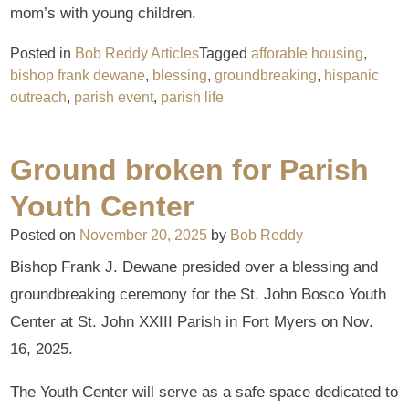
mom’s with young children.
Posted in
Bob Reddy Articles
Tagged
afforable housing
,
bishop frank dewane
,
blessing
,
groundbreaking
,
hispanic
outreach
,
parish event
,
parish life
Ground broken for Parish
Youth Center
Posted on
November 20, 2025
by
Bob Reddy
Bishop Frank J. Dewane presided over a blessing and
groundbreaking ceremony for the St. John Bosco Youth
Center at St. John XXIII Parish in Fort Myers on Nov.
16, 2025.
The Youth Center will serve as a safe space dedicated to