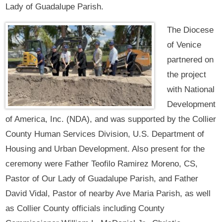
Lady of Guadalupe Parish.
The Diocese
of Venice
partnered on
the project
with National
Development
of America, Inc. (NDA), and was supported by the Collier
County Human Services Division, U.S. Department of
Housing and Urban Development. Also present for the
ceremony were Father Teofilo Ramirez Moreno, CS,
Pastor of Our Lady of Guadalupe Parish, and Father
David Vidal, Pastor of nearby Ave Maria Parish, as well
as Collier County officials including County