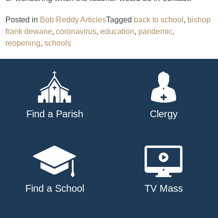
Posted in
Bob Reddy Articles
Tagged
back to school
,
bishop
frank dewane
,
coronavirus
,
education
,
pandemic
,
reopening
,
schools
Find a Parish
Clergy
Find a School
TV Mass