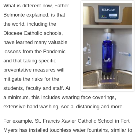
What is different now, Father
Belmonte explained, is that
the world, including the
Diocese Catholic schools,
have learned many valuable
lessons from the Pandemic
and that taking specific
preventative measures will
mitigate the risks for the
students, faculty and staff. At
a minimum, this includes wearing face coverings,
extensive hand washing, social distancing and more.
For example, St. Francis Xavier Catholic School in Fort
Myers has installed touchless water fountains, similar to