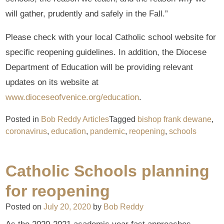
will gather, prudently and safely in the Fall.”
Please check with your local Catholic school website for
specific reopening guidelines. In addition, the Diocese
Department of Education will be providing relevant
updates on its website at
www.dioceseofvenice.org/education
.
Posted in
Bob Reddy Articles
Tagged
bishop frank dewane
,
coronavirus
,
education
,
pandemic
,
reopening
,
schools
Catholic Schools planning
for reopening
Posted on
July 20, 2020
by
Bob Reddy