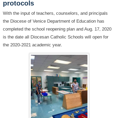
protocols
With the input of teachers, counselors, and principals
the Diocese of Venice Department of Education has
completed the school reopening plan and Aug. 17, 2020
is the date all Diocesan Catholic Schools will open for
the 2020-2021 academic year.