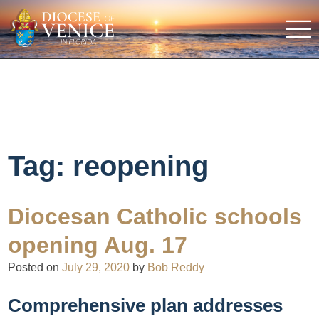
Tag:
reopening
Diocesan Catholic schools
opening Aug. 17
Posted on
July 29, 2020
by
Bob Reddy
Comprehensive plan addresses