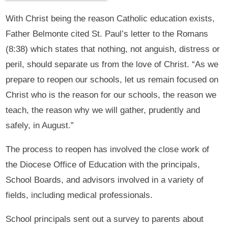
With Christ being the reason Catholic education exists,
Father Belmonte cited St. Paul’s letter to the Romans
(8:38) which states that nothing, not anguish, distress or
peril, should separate us from the love of Christ. “As we
prepare to reopen our schools, let us remain focused on
Christ who is the reason for our schools, the reason we
teach, the reason why we will gather, prudently and
safely, in August.”
The process to reopen has involved the close work of
the Diocese Office of Education with the principals,
School Boards, and advisors involved in a variety of
fields, including medical professionals.
School principals sent out a survey to parents about