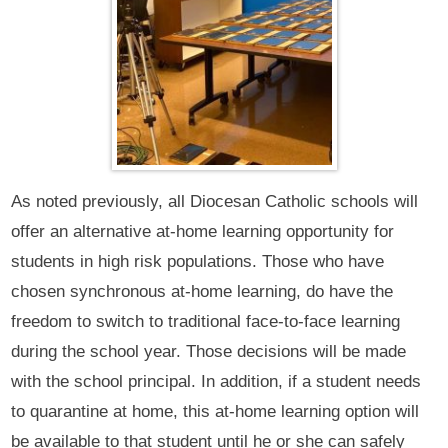
As noted previously, all Diocesan Catholic schools will
offer an alternative at-home learning opportunity for
students in high risk populations. Those who have
chosen synchronous at-home learning, do have the
freedom to switch to traditional face-to-face learning
during the school year. Those decisions will be made
with the school principal. In addition, if a student needs
to quarantine at home, this at-home learning option will
be available to that student until he or she can safely