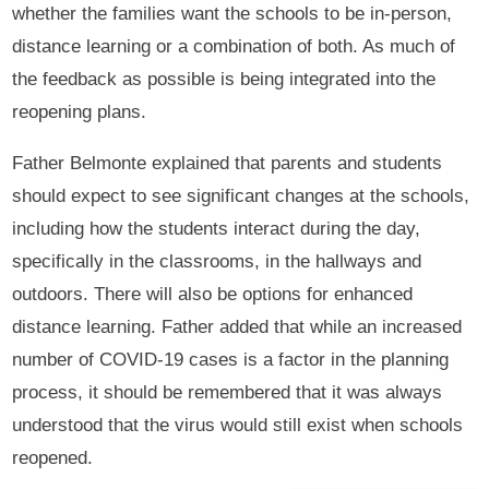
whether the families want the schools to be in-person,
distance learning or a combination of both. As much of
the feedback as possible is being integrated into the
reopening plans.
Father Belmonte explained that parents and students
should expect to see significant changes at the schools,
including how the students interact during the day,
specifically in the classrooms, in the hallways and
outdoors. There will also be options for enhanced
distance learning. Father added that while an increased
number of COVID-19 cases is a factor in the planning
process, it should be remembered that it was always
understood that the virus would still exist when schools
reopened.