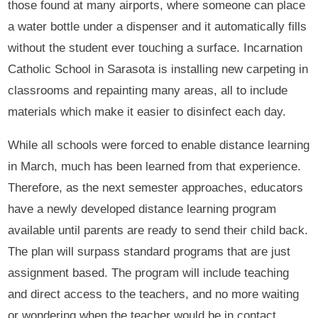
those found at many airports, where someone can place
a water bottle under a dispenser and it automatically fills
without the student ever touching a surface. Incarnation
Catholic School in Sarasota is installing new carpeting in
classrooms and repainting many areas, all to include
materials which make it easier to disinfect each day.
While all schools were forced to enable distance learning
in March, much has been learned from that experience.
Therefore, as the next semester approaches, educators
have a newly developed distance learning program
available until parents are ready to send their child back.
The plan will surpass standard programs that are just
assignment based. The program will include teaching
and direct access to the teachers, and no more waiting
or wondering when the teacher would be in contact.