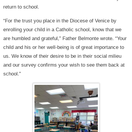
return to school.
“For the trust you place in the Diocese of Venice by
enrolling your child in a Catholic school, know that we
are humbled and grateful,” Father Belmonte wrote. “Your
child and his or her well-being is of great importance to
us. We know of their desire to be in their social milieu
and our survey confirms your wish to see them back at
school.”