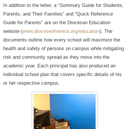
In addition to the letter, a “Summary Guide for Students,
Parents, and Their Families” and “Quick Reference
Guide for Parents” are on the Diocesan Education
website (
www.dioceseofvenice.org/education
). The
documents outline how every school will maximize the
health and safety of persons on campus while mitigating
risk and community spread as they move into the
academic year. Each principal has also produced an
individual school plan that covers specific details of his
or her respective campus.