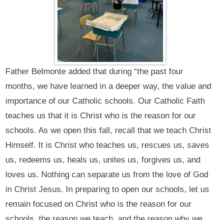
Father Belmonte added that during “the past four
months, we have learned in a deeper way, the value and
importance of our Catholic schools. Our Catholic Faith
teaches us that it is Christ who is the reason for our
schools. As we open this fall, recall that we teach Christ
Himself. It is Christ who teaches us, rescues us, saves
us, redeems us, heals us, unites us, forgives us, and
loves us. Nothing can separate us from the love of God
in Christ Jesus. In preparing to open our schools, let us
remain focused on Christ who is the reason for our
schools, the reason we teach, and the reason why we