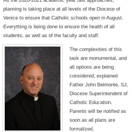
As the 2020-2021 academic year fast approaches,
planning is taking place at all levels of the Diocese of
Venice to ensure that Catholic schools open in August.
Everything is being done to ensure the health of all
students, as well as of the faculty and staff.
The complexities of this
task are monumental, and
all options are being
considered, explained
Father John Belmonte, SJ,
Diocese Superintendent of
Catholic Education.
Parents will be notified as
soon as all plans are
formalized.