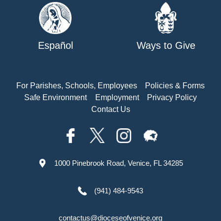
Español
Ways to Give
For Parishes, Schools, Employees
Policies & Forms
Safe Environment
Employment
Privacy Policy
Contact Us
1000 Pinebrook Road, Venice, FL 34285
(941) 484-9543
contactus@dioceseofvenice.org