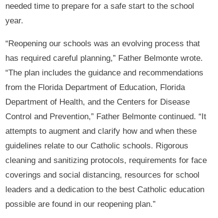
needed time to prepare for a safe start to the school
year.
“Reopening our schools was an evolving process that
has required careful planning,” Father Belmonte wrote.
“The plan includes the guidance and recommendations
from the Florida Department of Education, Florida
Department of Health, and the Centers for Disease
Control and Prevention,” Father Belmonte continued. “It
attempts to augment and clarify how and when these
guidelines relate to our Catholic schools. Rigorous
cleaning and sanitizing protocols, requirements for face
coverings and social distancing, resources for school
leaders and a dedication to the best Catholic education
possible are found in our reopening plan.”