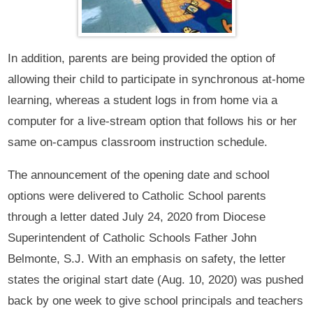
In addition, parents are being provided the option of
allowing their child to participate in synchronous at-home
learning, whereas a student logs in from home via a
computer for a live-stream option that follows his or her
same on-campus classroom instruction schedule.
The announcement of the opening date and school
options were delivered to Catholic School parents
through a letter dated July 24, 2020 from Diocese
Superintendent of Catholic Schools Father John
Belmonte, S.J. With an emphasis on safety, the letter
states the original start date (Aug. 10, 2020) was pushed
back by one week to give school principals and teachers