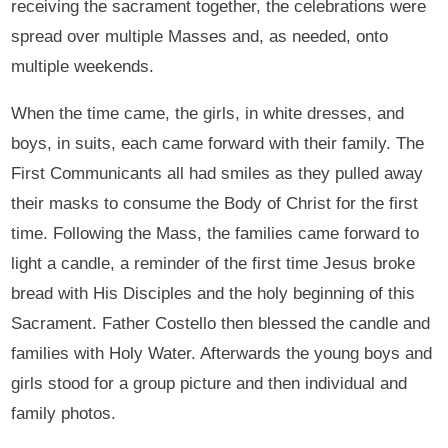
receiving the sacrament together, the celebrations were
spread over multiple Masses and, as needed, onto
multiple weekends.
When the time came, the girls, in white dresses, and
boys, in suits, each came forward with their family. The
First Communicants all had smiles as they pulled away
their masks to consume the Body of Christ for the first
time. Following the Mass, the families came forward to
light a candle, a reminder of the first time Jesus broke
bread with His Disciples and the holy beginning of this
Sacrament. Father Costello then blessed the candle and
families with Holy Water. Afterwards the young boys and
girls stood for a group picture and then individual and
family photos.