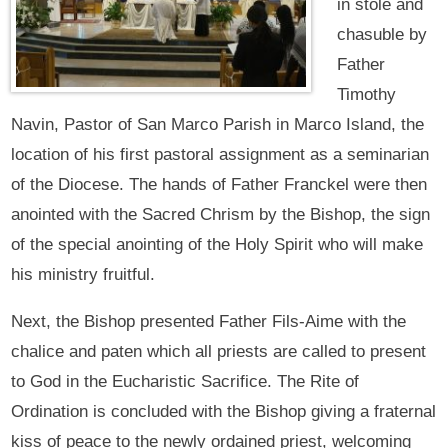
in stole and
chasuble by
Father
Timothy
Navin, Pastor of San Marco Parish in Marco Island, the
location of his first pastoral assignment as a seminarian
of the Diocese. The hands of Father Franckel were then
anointed with the Sacred Chrism by the Bishop, the sign
of the special anointing of the Holy Spirit who will make
his ministry fruitful.
Next, the Bishop presented Father Fils-Aime with the
chalice and paten which all priests are called to present
to God in the Eucharistic Sacrifice. The Rite of
Ordination is concluded with the Bishop giving a fraternal
kiss of peace to the newly ordained priest, welcoming