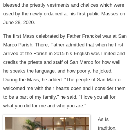
blessed the priestly vestments and chalices which were
used by the newly ordained at his first public Masses on
June 28, 2020.
The first Mass celebrated by Father Franckel was at San
Marco Parish. There, Father admitted that when he first
arrived at the Parish in 2015 his English was limited and
credits the priests and staff of San Marco for how well
he speaks the language, and how poorly, he joked.
During the Mass, he added: “The people of San Marco
welcomed me with their hearts open and I consider them
to be a part of my family,” he said. “I love you all for
what you did for me and who you are.”
As is
tradition,