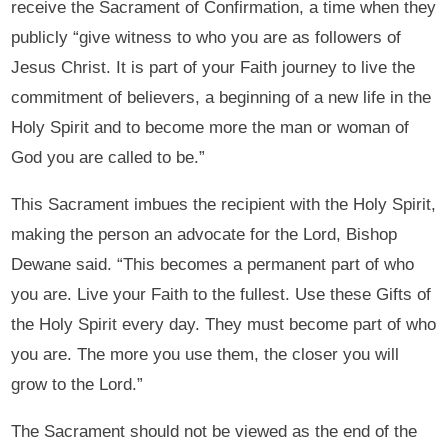
receive the Sacrament of Confirmation, a time when they
publicly “give witness to who you are as followers of
Jesus Christ. It is part of your Faith journey to live the
commitment of believers, a beginning of a new life in the
Holy Spirit and to become more the man or woman of
God you are called to be.”
This Sacrament imbues the recipient with the Holy Spirit,
making the person an advocate for the Lord, Bishop
Dewane said. “This becomes a permanent part of who
you are. Live your Faith to the fullest. Use these Gifts of
the Holy Spirit every day. They must become part of who
you are. The more you use them, the closer you will
grow to the Lord.”
The Sacrament should not be viewed as the end of the