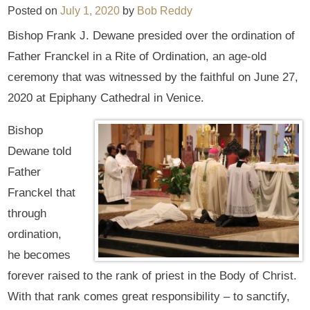
Posted on
July 1, 2020
by
Bob Reddy
Bishop Frank J. Dewane presided over the ordination of
Father Franckel in a Rite of Ordination, an age-old
ceremony that was witnessed by the faithful on June 27,
2020 at Epiphany Cathedral in Venice.
Bishop
Dewane told
Father
Franckel that
through
ordination,
he becomes
forever raised to the rank of priest in the Body of Christ.
With that rank comes great responsibility – to sanctify,