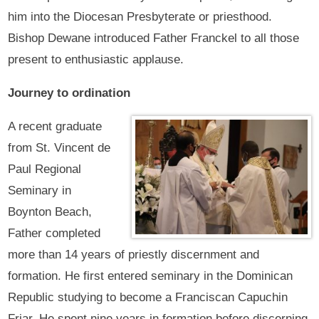
him into the Diocesan Presbyterate or priesthood.
Bishop Dewane introduced Father Franckel to all those
present to enthusiastic applause.
Journey to ordination
A recent graduate
from St. Vincent de
Paul Regional
Seminary in
Boynton Beach,
Father completed
more than 14 years of priestly discernment and
formation. He first entered seminary in the Dominican
Republic studying to become a Franciscan Capuchin
Friar. He spent nine years in formation before discerning