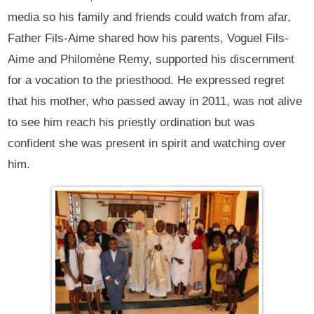
media so his family and friends could watch from afar,
Father Fils-Aime shared how his parents, Voguel Fils-
Aime and Philomène Remy, supported his discernment
for a vocation to the priesthood. He expressed regret
that his mother, who passed away in 2011, was not alive
to see him reach his priestly ordination but was
confident she was present in spirit and watching over
him.