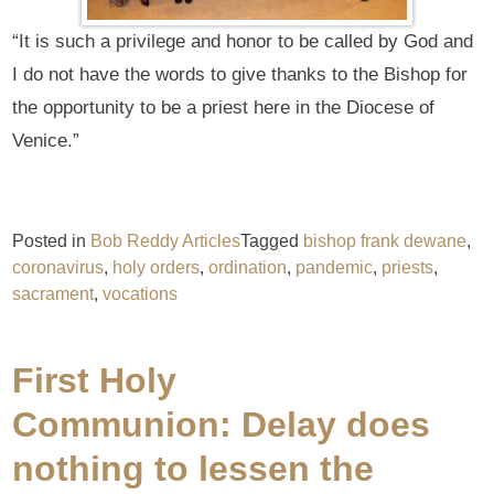
“It is such a privilege and honor to be called by God and
I do not have the words to give thanks to the Bishop for
the opportunity to be a priest here in the Diocese of
Venice.”
Posted in
Bob Reddy Articles
Tagged
bishop frank dewane
,
coronavirus
,
holy orders
,
ordination
,
pandemic
,
priests
,
sacrament
,
vocations
First Holy
Communion: Delay does
nothing to lessen the