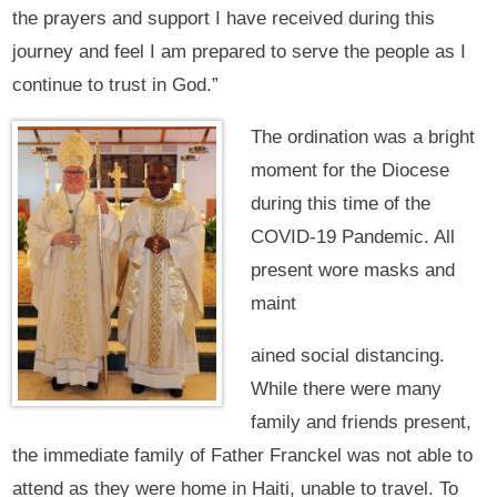
the prayers and support I have received during this
journey and feel I am prepared to serve the people as I
continue to trust in God.”
The ordination was a bright
moment for the Diocese
during this time of the
COVID-19 Pandemic. All
present wore masks and
maint
ained social distancing.
While there were many
family and friends present,
the immediate family of Father Franckel was not able to
attend as they were home in Haiti, unable to travel. To