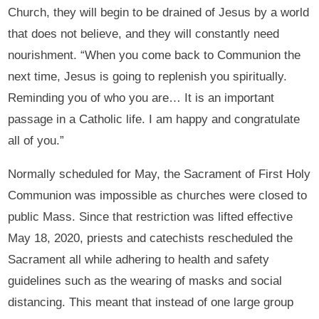
Church, they will begin to be drained of Jesus by a world
that does not believe, and they will constantly need
nourishment. “When you come back to Communion the
next time, Jesus is going to replenish you spiritually.
Reminding you of who you are… It is an important
passage in a Catholic life. I am happy and congratulate
all of you.”
Normally scheduled for May, the Sacrament of First Holy
Communion was impossible as churches were closed to
public Mass. Since that restriction was lifted effective
May 18, 2020, priests and catechists rescheduled the
Sacrament all while adhering to health and safety
guidelines such as the wearing of masks and social
distancing. This meant that instead of one large group