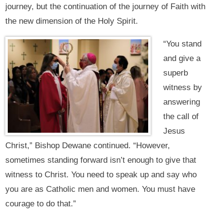
journey, but the continuation of the journey of Faith with
the new dimension of the Holy Spirit.
“You stand
and give a
superb
witness by
answering
the call of
Jesus
Christ,” Bishop Dewane continued. “However,
sometimes standing forward isn’t enough to give that
witness to Christ. You need to speak up and say who
you are as Catholic men and women. You must have
courage to do that.”