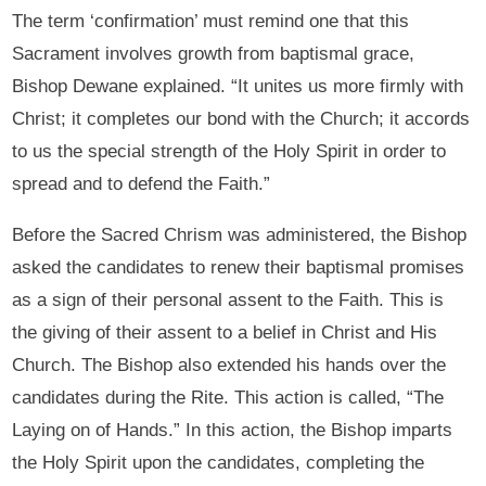
The term ‘confirmation’ must remind one that this
Sacrament involves growth from baptismal grace,
Bishop Dewane explained. “It unites us more firmly with
Christ; it completes our bond with the Church; it accords
to us the special strength of the Holy Spirit in order to
spread and to defend the Faith.”
Before the Sacred Chrism was administered, the Bishop
asked the candidates to renew their baptismal promises
as a sign of their personal assent to the Faith. This is
the giving of their assent to a belief in Christ and His
Church. The Bishop also extended his hands over the
candidates during the Rite. This action is called, “The
Laying on of Hands.” In this action, the Bishop imparts
the Holy Spirit upon the candidates, completing the