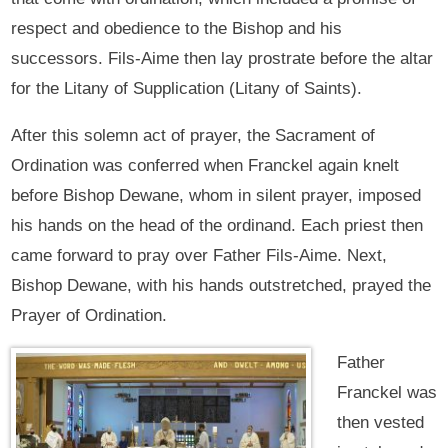
respect and obedience to the Bishop and his
successors. Fils-Aime then lay prostrate before the altar
for the Litany of Supplication (Litany of Saints).
After this solemn act of prayer, the Sacrament of
Ordination was conferred when Franckel again knelt
before Bishop Dewane, whom in silent prayer, imposed
his hands on the head of the ordinand. Each priest then
came forward to pray over Father Fils-Aime. Next,
Bishop Dewane, with his hands outstretched, prayed the
Prayer of Ordination.
Father
Franckel was
then vested