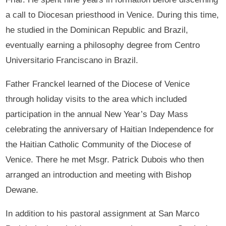
a call to Diocesan priesthood in Venice. During this time,
he studied in the Dominican Republic and Brazil,
eventually earning a philosophy degree from Centro
Universitario Franciscano in Brazil.
Father Franckel learned of the Diocese of Venice
through holiday visits to the area which included
participation in the annual New Year’s Day Mass
celebrating the anniversary of Haitian Independence for
the Haitian Catholic Community of the Diocese of
Venice. There he met Msgr. Patrick Dubois who then
arranged an introduction and meeting with Bishop
Dewane.
In addition to his pastoral assignment at San Marco