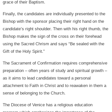
grace of their Baptism.
Finally, the candidates are individually presented to the
Bishop with the sponsor placing their right hand on the
candidate’s right shoulder. Then with his right thumb, the
Bishop makes the sign of the cross on their forehead
using the Sacred Chrism and says “Be sealed with the
Gift of the Holy Spirit.”
The Sacrament of Confirmation requires comprehensive
preparation – often years of study and spiritual growth –
as it aims to lead candidates toward a personal
attachment to Faith in Christ and to reawaken in them a
sense of belonging to the Church.
The Diocese of Venice has a religious education