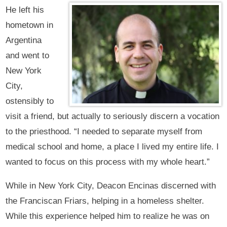
He left his
hometown in
Argentina
and went to
New York
City,
ostensibly to
visit a friend, but actually to seriously discern a vocation
to the priesthood. “I needed to separate myself from
medical school and home, a place I lived my entire life. I
wanted to focus on this process with my whole heart.”
While in New York City, Deacon Encinas discerned with
the Franciscan Friars, helping in a homeless shelter.
While this experience helped him to realize he was on