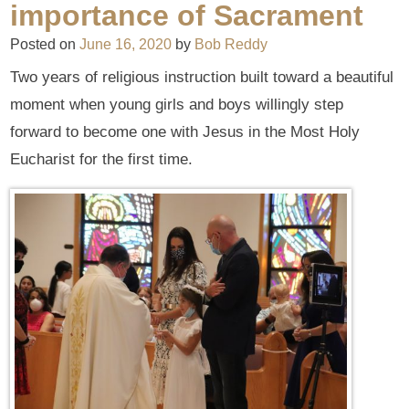
importance of Sacrament
Posted on
June 16, 2020
by
Bob Reddy
Two years of religious instruction built toward a beautiful
moment when young girls and boys willingly step
forward to become one with Jesus in the Most Holy
Eucharist for the first time.