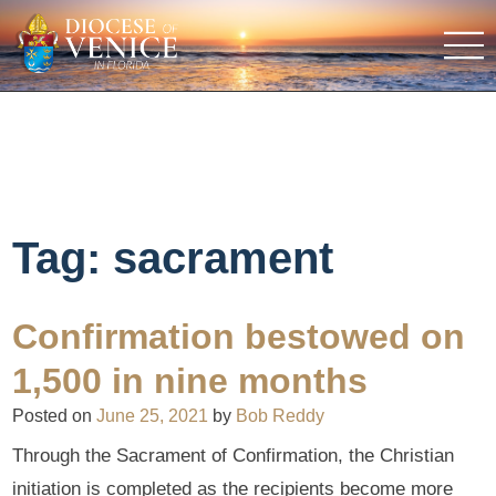
Tag:
sacrament
Confirmation bestowed on
1,500 in nine months
Posted on
June 25, 2021
by
Bob Reddy
Through the Sacrament of Confirmation, the Christian
initiation is completed as the recipients become more