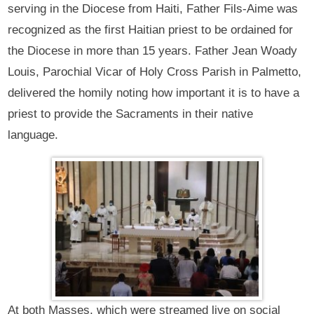
serving in the Diocese from Haiti, Father Fils-Aime was
recognized as the first Haitian priest to be ordained for
the Diocese in more than 15 years. Father Jean Woady
Louis, Parochial Vicar of Holy Cross Parish in Palmetto,
delivered the homily noting how important it is to have a
priest to provide the Sacraments in their native
language.
At both Masses, which were streamed live on social