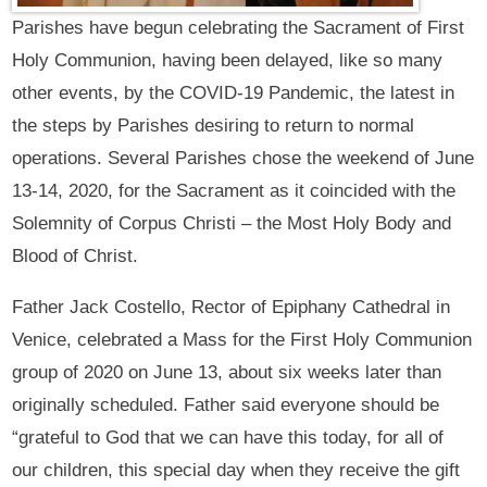
Parishes have begun celebrating the Sacrament of First
Holy Communion, having been delayed, like so many
other events, by the COVID-19 Pandemic, the latest in
the steps by Parishes desiring to return to normal
operations. Several Parishes chose the weekend of June
13-14, 2020, for the Sacrament as it coincided with the
Solemnity of Corpus Christi – the Most Holy Body and
Blood of Christ.
Father Jack Costello, Rector of Epiphany Cathedral in
Venice, celebrated a Mass for the First Holy Communion
group of 2020 on June 13, about six weeks later than
originally scheduled. Father said everyone should be
“grateful to God that we can have this today, for all of
our children, this special day when they receive the gift