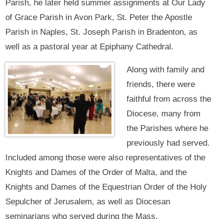
Parish, he later held summer assignments at Our Lady
of Grace Parish in Avon Park, St. Peter the Apostle
Parish in Naples, St. Joseph Parish in Bradenton, as
well as a pastoral year at Epiphany Cathedral.
Along with family and
friends, there were
faithful from across the
Diocese, many from
the Parishes where he
previously had served.
Included among those were also representatives of the
Knights and Dames of the Order of Malta, and the
Knights and Dames of the Equestrian Order of the Holy
Sepulcher of Jerusalem, as well as Diocesan
seminarians who served during the Mass.