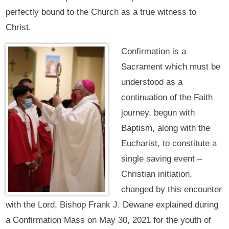
perfectly bound to the Church as a true witness to
Christ.
Confirmation is a
Sacrament which must be
understood as a
continuation of the Faith
journey, begun with
Baptism, along with the
Eucharist, to constitute a
single saving event –
Christian initiation,
changed by this encounter
with the Lord, Bishop Frank J. Dewane explained during
a Confirmation Mass on May 30, 2021 for the youth of