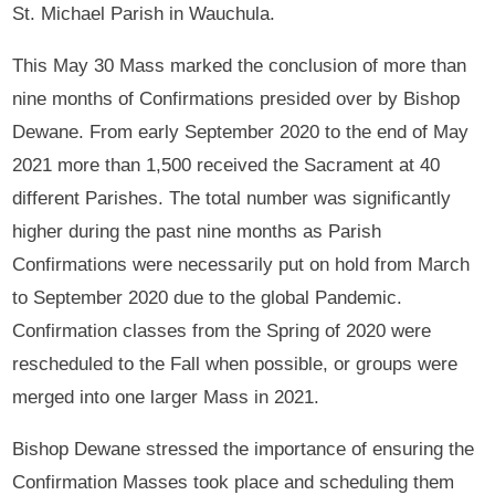
St. Michael Parish in Wauchula.
This May 30 Mass marked the conclusion of more than
nine months of Confirmations presided over by Bishop
Dewane. From early September 2020 to the end of May
2021 more than 1,500 received the Sacrament at 40
different Parishes. The total number was significantly
higher during the past nine months as Parish
Confirmations were necessarily put on hold from March
to September 2020 due to the global Pandemic.
Confirmation classes from the Spring of 2020 were
rescheduled to the Fall when possible, or groups were
merged into one larger Mass in 2021.
Bishop Dewane stressed the importance of ensuring the
Confirmation Masses took place and scheduling them