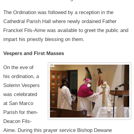
The Ordination was followed by a reception in the
Cathedral Parish Hall where newly ordained Father
Franckel Fils-Aime was available to greet the public and
impart his priestly blessing on them.
Vespers and First Masses
On the eve of
his ordination, a
Solemn Vespers
was celebrated
at San Marco
Parish for then-
Deacon Fils-
Aime. During this prayer service Bishop Dewane