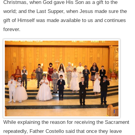
Christmas, when God gave His Son as a gift to the
world; and the Last Supper, when Jesus made sure the
gift of Himself was made available to us and continues
forever.
While explaining the reason for receiving the Sacrament
repeatedly, Father Costello said that once they leave