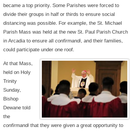
became a top priority. Some Parishes were forced to
divide their groups in half or thirds to ensure social
distancing was possible. For example, the St. Michael
Parish Mass was held at the new St. Paul Parish Church
in Arcadia to ensure all
confirmandi
, and their families,
could participate under one roof.
At that Mass,
held on Holy
Trinity
Sunday,
Bishop
Dewane told
the
confirmandi
that they were given a great opportunity to