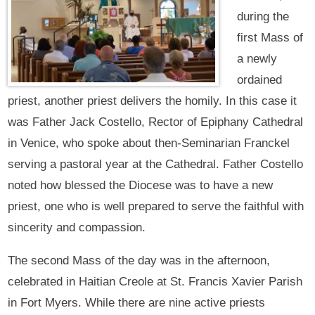
during the
first Mass of
a newly
ordained
priest, another priest delivers the homily. In this case it
was Father Jack Costello, Rector of Epiphany Cathedral
in Venice, who spoke about then-Seminarian Franckel
serving a pastoral year at the Cathedral. Father Costello
noted how blessed the Diocese was to have a new
priest, one who is well prepared to serve the faithful with
sincerity and compassion.
The second Mass of the day was in the afternoon,
celebrated in Haitian Creole at St. Francis Xavier Parish
in Fort Myers. While there are nine active priests