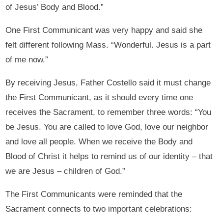
of Jesus’ Body and Blood.”
One First Communicant was very happy and said she
felt different following Mass. “Wonderful. Jesus is a part
of me now.”
By receiving Jesus, Father Costello said it must change
the First Communicant, as it should every time one
receives the Sacrament, to remember three words: “You
be Jesus. You are called to love God, love our neighbor
and love all people. When we receive the Body and
Blood of Christ it helps to remind us of our identity – that
we are Jesus – children of God.”
The First Communicants were reminded that the
Sacrament connects to two important celebrations: