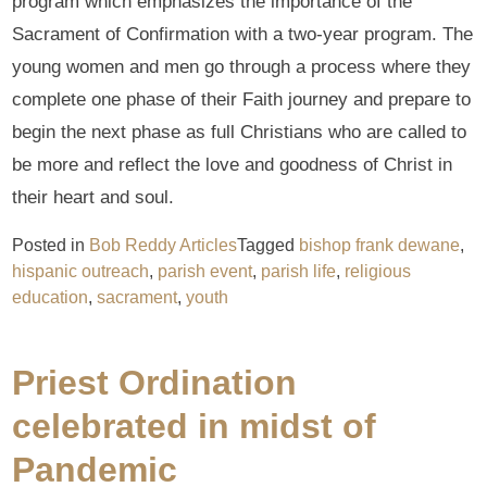
program which emphasizes the importance of the
Sacrament of Confirmation with a two-year program. The
young women and men go through a process where they
complete one phase of their Faith journey and prepare to
begin the next phase as full Christians who are called to
be more and reflect the love and goodness of Christ in
their heart and soul.
Posted in
Bob Reddy Articles
Tagged
bishop frank dewane
,
hispanic outreach
,
parish event
,
parish life
,
religious
education
,
sacrament
,
youth
Priest Ordination
celebrated in midst of
Pandemic