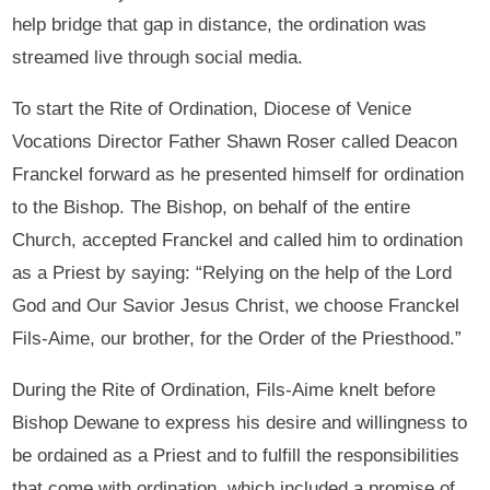
help bridge that gap in distance, the ordination was
streamed live through social media.
To start the Rite of Ordination, Diocese of Venice
Vocations Director Father Shawn Roser called Deacon
Franckel forward as he presented himself for ordination
to the Bishop. The Bishop, on behalf of the entire
Church, accepted Franckel and called him to ordination
as a Priest by saying: “Relying on the help of the Lord
God and Our Savior Jesus Christ, we choose Franckel
Fils-Aime, our brother, for the Order of the Priesthood.”
During the Rite of Ordination, Fils-Aime knelt before
Bishop Dewane to express his desire and willingness to
be ordained as a Priest and to fulfill the responsibilities
that come with ordination, which included a promise of