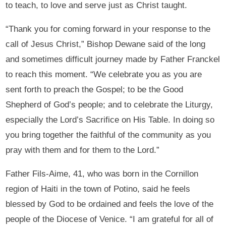
to teach, to love and serve just as Christ taught.
“Thank you for coming forward in your response to the
call of Jesus Christ,” Bishop Dewane said of the long
and sometimes difficult journey made by Father Franckel
to reach this moment. “We celebrate you as you are
sent forth to preach the Gospel; to be the Good
Shepherd of God’s people; and to celebrate the Liturgy,
especially the Lord’s Sacrifice on His Table. In doing so
you bring together the faithful of the community as you
pray with them and for them to the Lord.”
Father Fils-Aime, 41, who was born in the Cornillon
region of Haiti in the town of Potino, said he feels
blessed by God to be ordained and feels the love of the
people of the Diocese of Venice. “I am grateful for all of