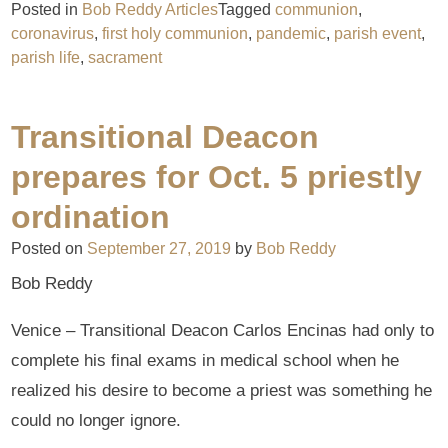
Posted in
Bob Reddy Articles
Tagged
communion
,
coronavirus
,
first holy communion
,
pandemic
,
parish event
,
parish life
,
sacrament
Transitional Deacon
prepares for Oct. 5 priestly
ordination
Posted on
September 27, 2019
by
Bob Reddy
Bob Reddy
Venice – Transitional Deacon Carlos Encinas had only to
complete his final exams in medical school when he
realized his desire to become a priest was something he
could no longer ignore.