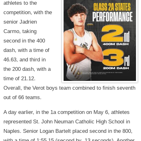
athletes to the
competition, with the
senior Jadrien
Carmo, taking
second in the 400
dash, with a time of
46.63, and third in
the 200 dash, with a
time of 21.12.
Overall, the Verot boys team combined to finish seventh
out of 66 teams.
A day earlier, in the 1a competition on May 6, athletes
represented St. John Neuman Catholic High School in
Naples. Senior Logan Bartelt placed second in the 800,
with a time of 1:55.15 (second by .13 seconds). Another