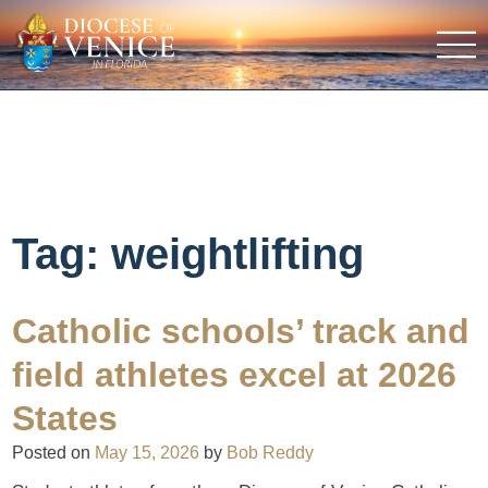
Tag:
weightlifting
Catholic schools’ track and
field athletes excel at 2026
States
Posted on
May 15, 2026
by
Bob Reddy