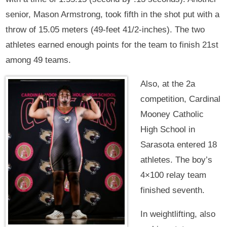
senior, Mason Armstrong, took fifth in the shot put with a
throw of 15.05 meters (49-feet 41/2-inches). The two
athletes earned enough points for the team to finish 21st
among 49 teams.
Also, at the 2a
competition, Cardinal
Mooney Catholic
High School in
Sarasota entered 18
athletes. The boy’s
4×100 relay team
finished seventh.
In weightlifting, also