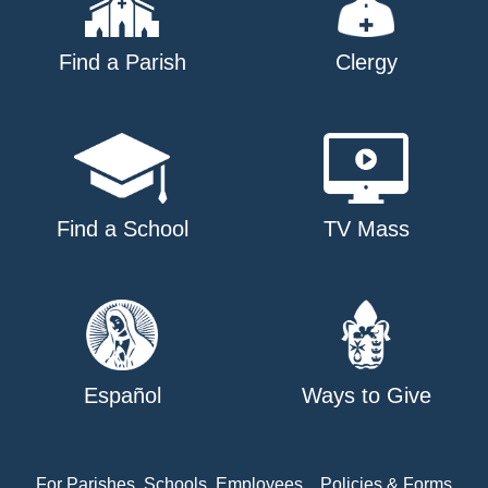
Find a Parish
Clergy
Find a School
TV Mass
Español
Ways to Give
For Parishes, Schools, Employees
Policies & Forms