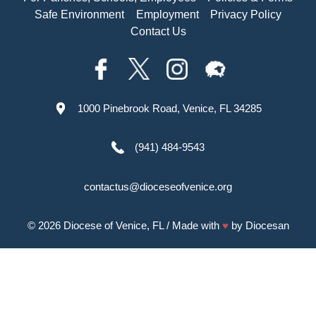
Safe Environment
Employment
Privacy Policy
Contact Us
1000 Pinebrook Road, Venice, FL 34285
(941) 484-9543
contactus@dioceseofvenice.org
© 2026
Diocese of Venice, FL
/ Made with
♥
by
Diocesan