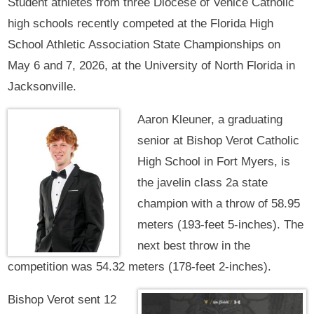
Student athletes from three Diocese of Venice Catholic
high schools recently competed at the Florida High
School Athletic Association State Championships on
May 6 and 7, 2026, at the University of North Florida in
Jacksonville.
Aaron Kleuner, a graduating
senior at Bishop Verot Catholic
High School in Fort Myers, is
the javelin class 2a state
champion with a throw of 58.95
meters (193-feet 5-inches). The
next best throw in the
competition was 54.32 meters (178-feet 2-inches).
Bishop Verot sent 12