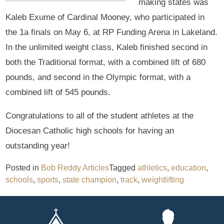
making states was
Kaleb Exume of Cardinal Mooney, who participated in
the 1a finals on May 6, at RP Funding Arena in Lakeland.
In the unlimited weight class, Kaleb finished second in
both the Traditional format, with a combined lift of 680
pounds, and second in the Olympic format, with a
combined lift of 545 pounds.
Congratulations to all of the student athletes at the
Diocesan Catholic high schools for having an
outstanding year!
Posted in
Bob Reddy Articles
Tagged
athletics
,
education
,
schools
,
sports
,
state champion
,
track
,
weightlifting