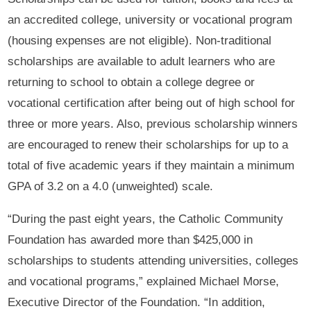
an accredited college, university or vocational program
(housing expenses are not eligible). Non-traditional
scholarships are available to adult learners who are
returning to school to obtain a college degree or
vocational certification after being out of high school for
three or more years. Also, previous scholarship winners
are encouraged to renew their scholarships for up to a
total of five academic years if they maintain a minimum
GPA of 3.2 on a 4.0 (unweighted) scale.
“During the past eight years, the Catholic Community
Foundation has awarded more than $425,000 in
scholarships to students attending universities, colleges
and vocational programs,” explained Michael Morse,
Executive Director of the Foundation. “In addition,