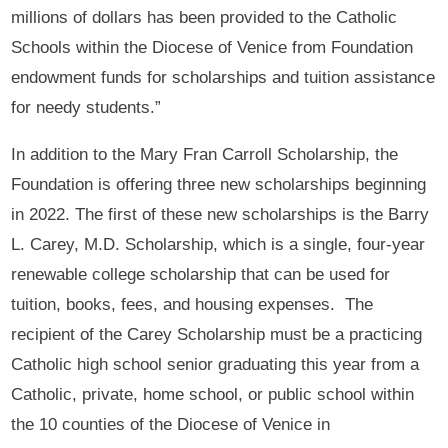
millions of dollars has been provided to the Catholic
Schools within the Diocese of Venice from Foundation
endowment funds for scholarships and tuition assistance
for needy students.”
In addition to the Mary Fran Carroll Scholarship, the
Foundation is offering three new scholarships beginning
in 2022. The first of these new scholarships is the Barry
L. Carey, M.D. Scholarship, which is a single, four-year
renewable college scholarship that can be used for
tuition, books, fees, and housing expenses. The
recipient of the Carey Scholarship must be a practicing
Catholic high school senior graduating this year from a
Catholic, private, home school, or public school within
the 10 counties of the Diocese of Venice in