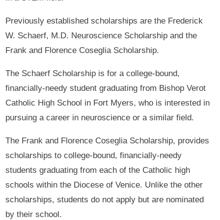
Previously established scholarships are the Frederick
W. Schaerf, M.D. Neuroscience Scholarship and the
Frank and Florence Coseglia Scholarship.
The Schaerf Scholarship is for a college-bound,
financially-needy student graduating from Bishop Verot
Catholic High School in Fort Myers, who is interested in
pursuing a career in neuroscience or a similar field.
The Frank and Florence Coseglia Scholarship, provides
scholarships to college-bound, financially-needy
students graduating from each of the Catholic high
schools within the Diocese of Venice. Unlike the other
scholarships, students do not apply but are nominated
by their school.