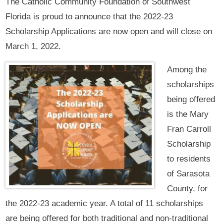
The Catholic Community Foundation of Southwest
Florida is proud to announce that the 2022-23
Scholarship Applications are now open and will close on
March 1, 2022.
Among the
scholarships
being offered
is the Mary
Fran Carroll
Scholarship
to residents
of Sarasota
County, for
the 2022-23 academic year. A total of 11 scholarships
are being offered for both traditional and non-traditional