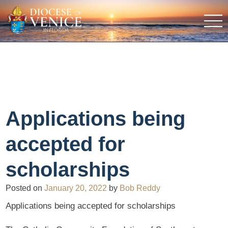
Applications being
accepted for
scholarships
Posted on
January 20, 2022
by
Bob Reddy
Applications being accepted for scholarships