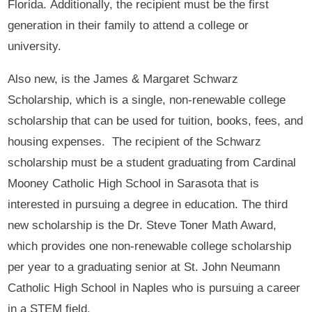
Florida. Additionally, the recipient must be the first
generation in their family to attend a college or
university.
Also new, is the James & Margaret Schwarz
Scholarship, which is a single, non-renewable college
scholarship that can be used for tuition, books, fees, and
housing expenses. The recipient of the Schwarz
scholarship must be a student graduating from Cardinal
Mooney Catholic High School in Sarasota that is
interested in pursuing a degree in education. The third
new scholarship is the Dr. Steve Toner Math Award,
which provides one non-renewable college scholarship
per year to a graduating senior at St. John Neumann
Catholic High School in Naples who is pursuing a career
in a STEM field.