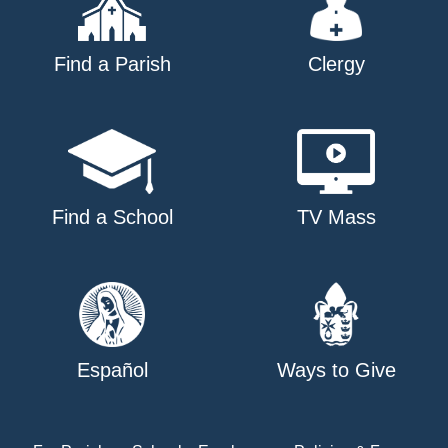
Find a Parish
Clergy
Find a School
TV Mass
Español
Ways to Give