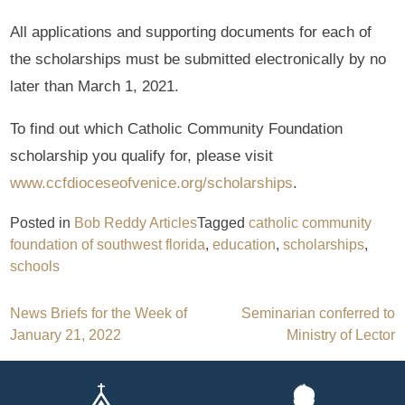
All applications and supporting documents for each of
the scholarships must be submitted electronically by no
later than March 1, 2021.
To find out which Catholic Community Foundation
scholarship you qualify for, please visit
www.ccfdioceseofvenice.org/scholarships
.
Posted in
Bob Reddy Articles
Tagged
catholic community
foundation of southwest florida
,
education
,
scholarships
,
schools
Post
News Briefs for the Week of
Seminarian conferred to
January 21, 2022
Ministry of Lector
navigation