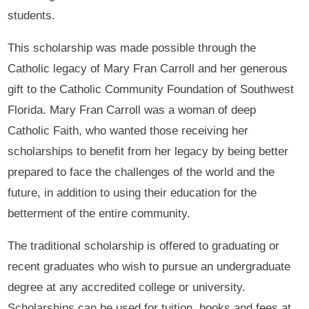
students.
This scholarship was made possible through the
Catholic legacy of Mary Fran Carroll and her generous
gift to the Catholic Community Foundation of Southwest
Florida. Mary Fran Carroll was a woman of deep
Catholic Faith, who wanted those receiving her
scholarships to benefit from her legacy by being better
prepared to face the challenges of the world and the
future, in addition to using their education for the
betterment of the entire community.
The traditional scholarship is offered to graduating or
recent graduates who wish to pursue an undergraduate
degree at any accredited college or university.
Scholarships can be used for tuition, books and fees at