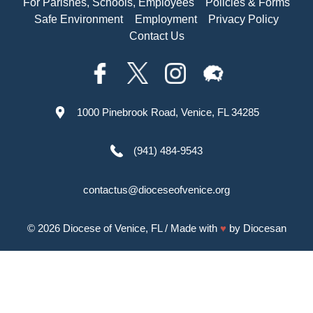
For Parishes, Schools, Employees
Policies & Forms
Safe Environment
Employment
Privacy Policy
Contact Us
1000 Pinebrook Road, Venice, FL 34285
(941) 484-9543
contactus@dioceseofvenice.org
© 2026
Diocese of Venice, FL
/ Made with
♥
by
Diocesan