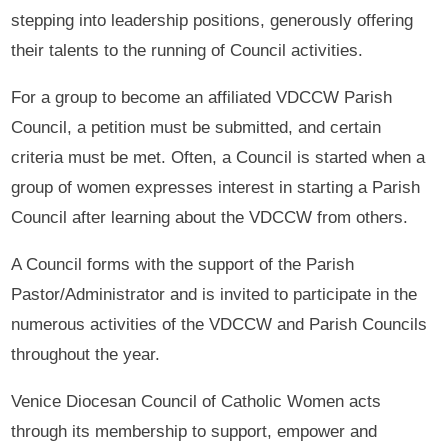
stepping into leadership positions, generously offering
their talents to the running of Council activities.
For a group to become an affiliated VDCCW Parish
Council, a petition must be submitted, and certain
criteria must be met. Often, a Council is started when a
group of women expresses interest in starting a Parish
Council after learning about the VDCCW from others.
A Council forms with the support of the Parish
Pastor/Administrator and is invited to participate in the
numerous activities of the VDCCW and Parish Councils
throughout the year.
Venice Diocesan Council of Catholic Women acts
through its membership to support, empower and