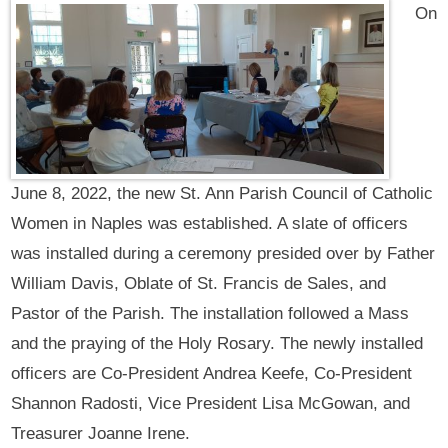
On
June 8, 2022, the new St. Ann Parish Council of Catholic
Women in Naples was established. A slate of officers
was installed during a ceremony presided over by Father
William Davis, Oblate of St. Francis de Sales, and
Pastor of the Parish. The installation followed a Mass
and the praying of the Holy Rosary. The newly installed
officers are Co-President Andrea Keefe, Co-President
Shannon Radosti, Vice President Lisa McGowan, and
Treasurer Joanne Irene.