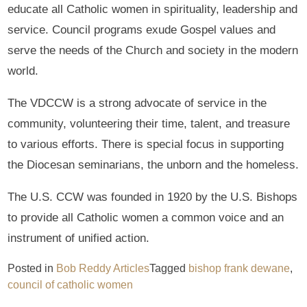
educate all Catholic women in spirituality, leadership and
service. Council programs exude Gospel values and
serve the needs of the Church and society in the modern
world.
The VDCCW is a strong advocate of service in the
community, volunteering their time, talent, and treasure
to various efforts. There is special focus in supporting
the Diocesan seminarians, the unborn and the homeless.
The U.S. CCW was founded in 1920 by the U.S. Bishops
to provide all Catholic women a common voice and an
instrument of unified action.
Posted in
Bob Reddy Articles
Tagged
bishop frank dewane
,
council of catholic women