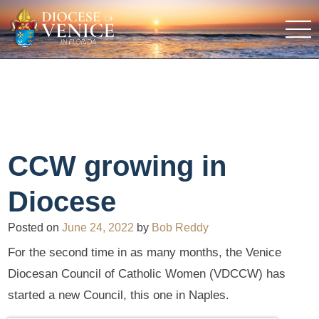
CCW growing in
Diocese
Posted on
June 24, 2022
by
Bob Reddy
For the second time in as many months, the Venice
Diocesan Council of Catholic Women (VDCCW) has
started a new Council, this one in Naples.