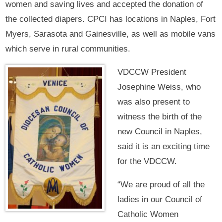
women and saving lives and accepted the donation of
the collected diapers. CPCI has locations in Naples, Fort
Myers, Sarasota and Gainesville, as well as mobile vans
which serve in rural communities.
VDCCW President
Josephine Weiss, who
was also present to
witness the birth of the
new Council in Naples,
said it is an exciting time
for the VDCCW.
“We are proud of all the
ladies in our Council of
Catholic Women