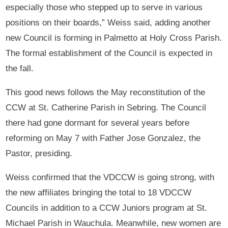
especially those who stepped up to serve in various
positions on their boards,” Weiss said, adding another
new Council is forming in Palmetto at Holy Cross Parish.
The formal establishment of the Council is expected in
the fall.
This good news follows the May reconstitution of the
CCW at St. Catherine Parish in Sebring. The Council
there had gone dormant for several years before
reforming on May 7 with Father Jose Gonzalez, the
Pastor, presiding.
Weiss confirmed that the VDCCW is going strong, with
the new affiliates bringing the total to 18 VDCCW
Councils in addition to a CCW Juniors program at St.
Michael Parish in Wauchula. Meanwhile, new women are