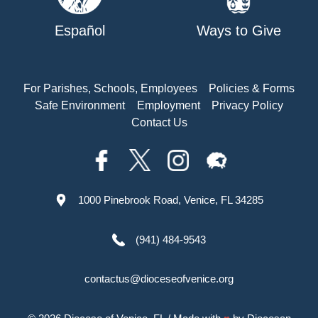
Español
Ways to Give
For Parishes, Schools, Employees
Policies & Forms
Safe Environment
Employment
Privacy Policy
Contact Us
1000 Pinebrook Road, Venice, FL 34285
(941) 484-9543
contactus@dioceseofvenice.org