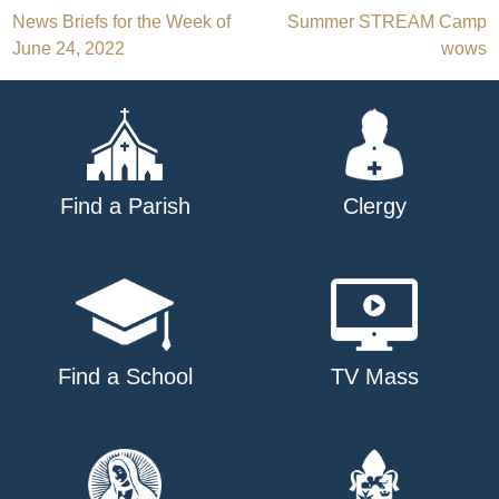
Post
News Briefs for the Week of
Summer STREAM Camp
June 24, 2022
wows
navigation
Find a Parish
Clergy
Find a School
TV Mass