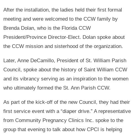
After the installation, the ladies held their first formal
meeting and were welcomed to the CCW family by
Brenda Dolan, who is the Florida CCW
President/Province Director-Elect. Dolan spoke about
the CCW mission and sisterhood of the organization.
Later, Anne DeCamillo, President of St. William Parish
Council, spoke about the history of Saint William CCW
and its vibrancy serving as an inspiration to the women
who ultimately formed the St. Ann Parish CCW.
As part of the kick-off of the new Council, they had their
first service event with a “diaper drive.” A representative
from Community Pregnancy Clinics Inc. spoke to the
group that evening to talk about how CPCI is helping