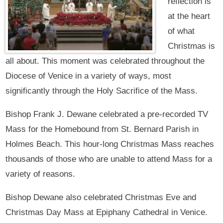
reflection is
at the heart
of what
Christmas is
all about. This moment was celebrated throughout the
Diocese of Venice in a variety of ways, most
significantly through the Holy Sacrifice of the Mass.
Bishop Frank J. Dewane celebrated a pre-recorded TV
Mass for the Homebound from St. Bernard Parish in
Holmes Beach. This hour-long Christmas Mass reaches
thousands of those who are unable to attend Mass for a
variety of reasons.
Bishop Dewane also celebrated Christmas Eve and
Christmas Day Mass at Epiphany Cathedral in Venice.