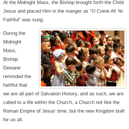
At the Midnight Mass, the Bishop brought forth the Child
Jesus and placed Him in the manger as “O Come All Ye
Faithful” was sung.
During the
Midnight
Mass,
Bishop
Dewane
reminded the
faithful that
we are all part of Salvation History, and as such, we are
called to a life within the Church, a Church not like the
Roman Empire of Jesus’ time, but the new Kingdom built
for us all.