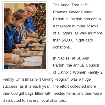
The Angel Tree at St.
Frances Xavier Cabrini
Parish in Parrish brought in
a massive number of toys
of all types, as well as more
than $4,000 in gift card
donations.
In Naples, at St. Ann
Parish, the annual Council
of Catholic Women Family 2
Family Christmas Gift Giving Program was a huge
success, as it is each year. The effort collected more
than 600 gift bags filled with needed items and then were
distributed to several local charities.