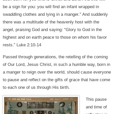
be a sign for you: you will find an infant wrapped in
swaddling clothes and lying in a manger.” And suddenly
there was a multitude of the heavenly host with the
angel, praising God and saying: “Glory to God in the
highest and on earth peace to those on whom his favor
rests.” Luke 2:10-14
Passed through generations, the retelling of the coming
of Our Lord, Jesus Christ, in such a humble way, born in
a manger to reign over the world, should cause everyone
to pause and reflect on the gifts of grace that have come
to each one of us through His birth.
This pause
and time of