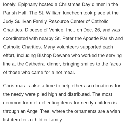
lonely. Epiphany hosted a Christmas Day dinner in the
Parish Hall. The St. William luncheon took place at the
Judy Sullivan Family Resource Center of Catholic
Charities, Diocese of Venice, Inc., on Dec. 26, and was
coordinated with nearby St. Peter the Apostle Parish and
Catholic Charities. Many volunteers supported each
effort, including Bishop Dewane who worked the serving
line at the Cathedral dinner, bringing smiles to the faces
of those who came for a hot meal.
Christmas is also a time to help others so donations for
the needy were piled high and distributed. The most
common form of collecting items for needy children is
through an Angel Tree, where the ornaments are a wish
list item for a child or family.