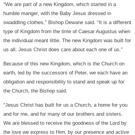
“We are part of a new Kingdom, which started in a
humble manger, with the Baby Jesus dressed in
swaddling clothes,” Bishop Dewane said. “It is a different
type of Kingdom from the time of Caesar Augustus when
the individual meant little. The new Kingdom was built for
us all. Jesus Christ does care about each one of us.”
Because of this new Kingdom, which is the Church on
earth, led by the successors of Peter, we each have an
obligation and responsibility to stand and speak up for
the Church, the Bishop said.
“Jesus Christ has built for us a Church, a home for you
and for me, and for many of our brothers and sisters.
We are blessed to receive the goodness of the Lord by
the love we express to Him, by our presence and active