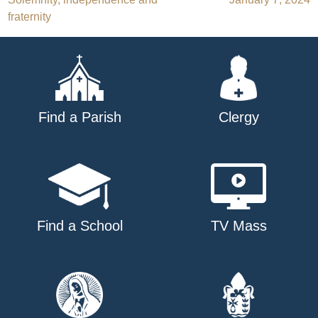
navigation
fraternity
Find a Parish
Clergy
Find a School
TV Mass