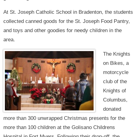
At St. Joseph Catholic School in Bradenton, the students
collected canned goods for the St. Joseph Food Pantry,
and toys and other goodies for needy children in the
area.
The Knights
on Bikes, a
motorcycle
club of the
Knights of
Columbus,
donated
more than 300 unwrapped Christmas presents for the
more than 100 children at the Golisano Childrens
Hospital in Fort Myers. Following their drop-off, the