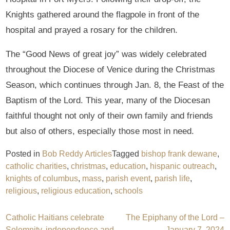
Knights gathered around the flagpole in front of the
hospital and prayed a rosary for the children.
The “Good News of great joy” was widely celebrated
throughout the Diocese of Venice during the Christmas
Season, which continues through Jan. 8, the Feast of the
Baptism of the Lord. This year, many of the Diocesan
faithful thought not only of their own family and friends
but also of others, especially those most in need.
Posted in
Bob Reddy Articles
Tagged
bishop frank dewane
,
catholic charities
,
christmas
,
education
,
hispanic outreach
,
knights of columbus
,
mass
,
parish event
,
parish life
,
religious
,
religious education
,
schools
Post
Catholic Haitians celebrate
The Epiphany of the Lord –
Solemnity, independence and
January 7, 2024