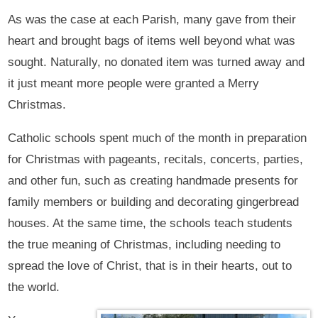
As was the case at each Parish, many gave from their
heart and brought bags of items well beyond what was
sought. Naturally, no donated item was turned away and
it just meant more people were granted a Merry
Christmas.
Catholic schools spent much of the month in preparation
for Christmas with pageants, recitals, concerts, parties,
and other fun, such as creating handmade presents for
family members or building and decorating gingerbread
houses. At the same time, the schools teach students
the true meaning of Christmas, including needing to
spread the love of Christ, that is in their hearts, out to
the world.