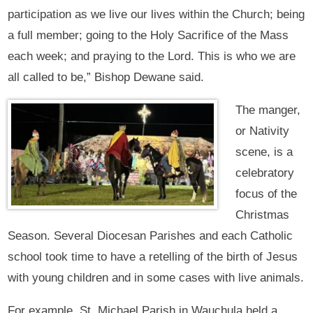
participation as we live our lives within the Church; being
a full member; going to the Holy Sacrifice of the Mass
each week; and praying to the Lord. This is who we are
all called to be,” Bishop Dewane said.
The manger,
or Nativity
scene, is a
celebratory
focus of the
Christmas
Season. Several Diocesan Parishes and each Catholic
school took time to have a retelling of the birth of Jesus
with young children and in some cases with live animals.
For example, St. Michael Parish in Wauchula held a