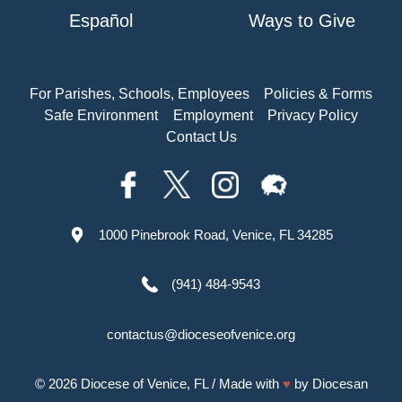
Español
Ways to Give
For Parishes, Schools, Employees
Policies & Forms
Safe Environment
Employment
Privacy Policy
Contact Us
1000 Pinebrook Road, Venice, FL 34285
(941) 484-9543
contactus@dioceseofvenice.org
© 2026
Diocese of Venice, FL
/ Made with
♥
by
Diocesan