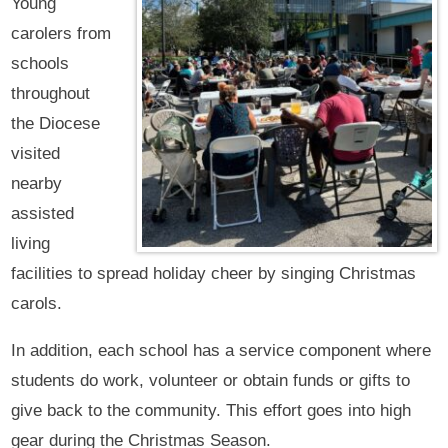
Young
carolers from
schools
throughout
the Diocese
visited
nearby
assisted
living
facilities to spread holiday cheer by singing Christmas
carols.
In addition, each school has a service component where
students do work, volunteer or obtain funds or gifts to
give back to the community. This effort goes into high
gear during the Christmas Season.