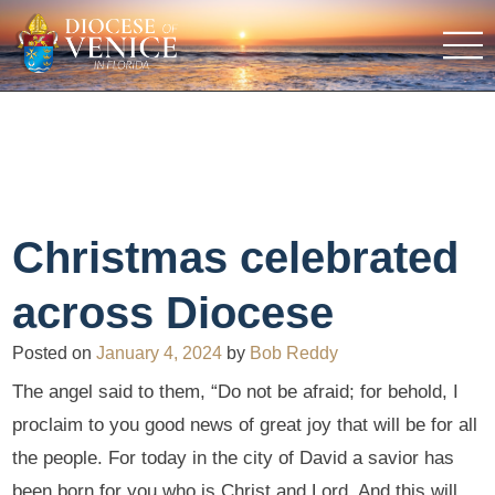
Christmas celebrated
across Diocese
Posted on
January 4, 2024
by
Bob Reddy
The angel said to them, “Do not be afraid; for behold, I
proclaim to you good news of great joy that will be for all
the people. For today in the city of David a savior has
been born for you who is Christ and Lord. And this will