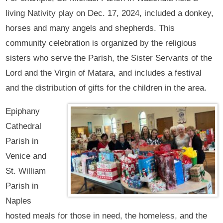
living Nativity play on Dec. 17, 2024, included a donkey,
horses and many angels and shepherds. This
community celebration is organized by the religious
sisters who serve the Parish, the Sister Servants of the
Lord and the Virgin of Matara, and includes a festival
and the distribution of gifts for the children in the area.
Epiphany
Cathedral
Parish in
Venice and
St. William
Parish in
Naples
hosted meals for those in need, the homeless, and the