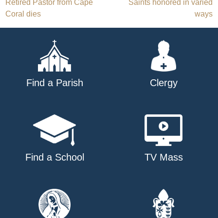
Post
Retired Pastor from Cape
Saints honored in varied
Coral dies
ways
navigation
Find a Parish
Clergy
Find a School
TV Mass