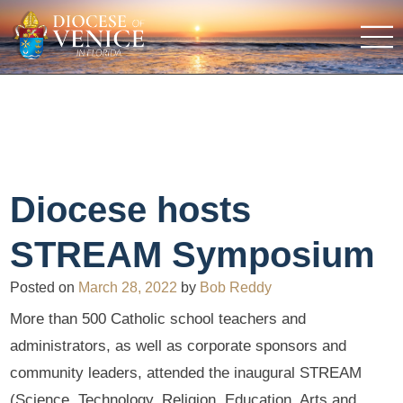
Diocese hosts
STREAM Symposium
Posted on
March 28, 2022
by
Bob Reddy
More than 500 Catholic school teachers and
administrators, as well as corporate sponsors and
community leaders, attended the inaugural STREAM
(Science, Technology, Religion, Education, Arts and