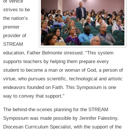
of Venice
strives to be
the nation’s
premier
provider of
STREAM
education, Father Belmonte stressed. “This system
supports teachers by helping them prepare every
student to become a man or woman of God, a person of
virtue, who pursues scientific, technological and artistic
endeavors founded on Faith. This Symposium is one
way to convey that support.”
The behind-the-scenes planning for the STREAM
Symposium was made possible by Jennifer Falestiny,
Diocesan Curriculum Specialist, with the support of the