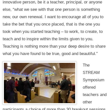
innovative person, be it a teacher, principal, or anyone
else, “what we see with that one person is something
new, our own renewal. I want to encourage all of you to
take the bet that you once placed, that is the one you
took when you started teaching – to work, to create, to
teach and to inspire within the limits given to you.
Teaching is nothing more than your deep desire to share
what you have found to be true, good and beautiful.”
The
STREAM
Symposium
offered
teachers and
other
participants a choice of more than 30 breakout sessions.