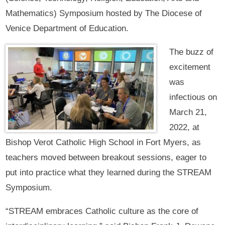
Mathematics) Symposium hosted by The Diocese of
Venice Department of Education.
The buzz of
excitement
was
infectious on
March 21,
2022, at
Bishop Verot Catholic High School in Fort Myers, as
teachers moved between breakout sessions, eager to
put into practice what they learned during the STREAM
Symposium.
“STREAM embraces Catholic culture as the core of