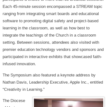
Each 45-minute session encompassed a STREAM topic
ranging from integrating smart boards and educational
software to promoting digital safety and project-based
learning in the classroom, as well as how best to
integrate the teachings of the Church in a classroom
setting. Between sessions, attendees also visited with
premier education technology vendors and sponsors and
participated in interactive exhibits that showcased faith-
infused innovation.
The Symposium also featured a keynote address by
Nathan Davis, Leadership Executive, Apple Inc., entitled
“Creativity in Learning.”
The Diocese