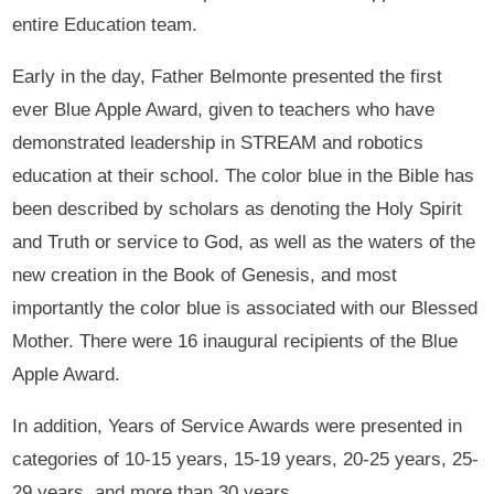
entire Education team.
Early in the day, Father Belmonte presented the first
ever Blue Apple Award, given to teachers who have
demonstrated leadership in STREAM and robotics
education at their school. The color blue in the Bible has
been described by scholars as denoting the Holy Spirit
and Truth or service to God, as well as the waters of the
new creation in the Book of Genesis, and most
importantly the color blue is associated with our Blessed
Mother. There were 16 inaugural recipients of the Blue
Apple Award.
In addition, Years of Service Awards were presented in
categories of 10-15 years, 15-19 years, 20-25 years, 25-
29 years, and more than 30 years.