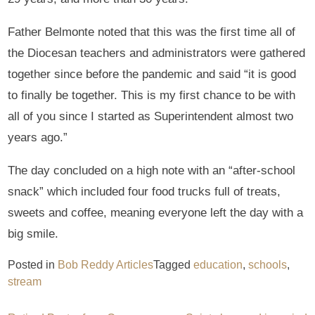
Father Belmonte noted that this was the first time all of
the Diocesan teachers and administrators were gathered
together since before the pandemic and said “it is good
to finally be together. This is my first chance to be with
all of you since I started as Superintendent almost two
years ago.”
The day concluded on a high note with an “after-school
snack” which included four food trucks full of treats,
sweets and coffee, meaning everyone left the day with a
big smile.
Posted in
Bob Reddy Articles
Tagged
education
,
schools
,
stream