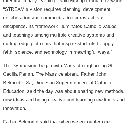
interdisciplinary learning,” said Bishop Frank J. Dewane.
“STREAM’s vision requires planning, development,
collaboration and communication across all six
disciplines. Its framework illuminates Catholic values
and teachings among multiple creative systems and
cutting-edge platforms that inspire students to apply
faith, science, and technology in meaningful ways.”
The Symposium began with Mass at neighboring St.
Cecilia Parish. The Mass celebrant, Father John
Belmonte, SJ, Diocesan Superintendent of Catholic
Education, said the day was about sharing new methods,
new ideas and being creative and learning new limits and
innovation.
Father Belmonte said that when we encounter one