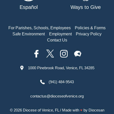
Español
Ways to Give
For Parishes, Schools, Employees
Policies & Forms
Safe Environment
Employment
Privacy Policy
Contact Us
1000 Pinebrook Road, Venice, FL 34285
(941) 484-9543
contactus@dioceseofvenice.org
© 2026
Diocese of Venice, FL
/ Made with
♥
by
Diocesan