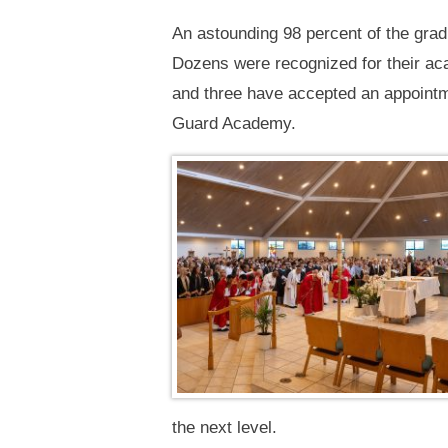
An astounding 98 percent of the gradu
Dozens were recognized for their aca
and three have accepted an appointm
Guard Academy.
the next level.