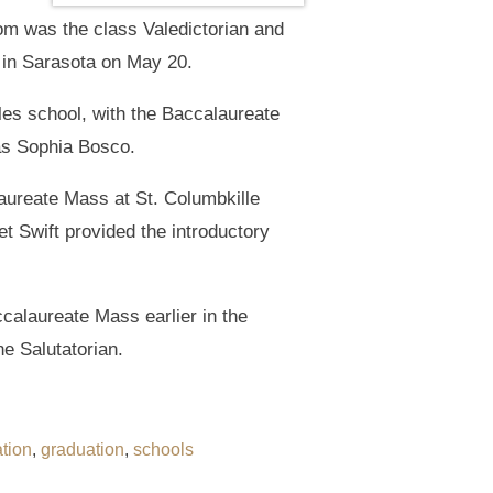
om was the class Valedictorian and
 in Sarasota on May 20.
s school, with the Baccalaureate
as Sophia Bosco.
aureate Mass at St. Columbkille
 Swift provided the introductory
calaureate Mass earlier in the
e Salutatorian.
tion
,
graduation
,
schools