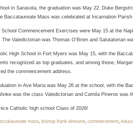
hool in Sarasota, the graduation was May 22. Duke Bergstr
e Baccalaureate Mass was celebrated at Incarnation Parish
 School Commencement Exercises were May 15 at the Naple
. The Valedictorian was Thomas O’Brien and Salutatorian w
holic High School in Fort Myers was May 15, with the Baccal
ents recognized as top graduates, and among those, Margaret
fered the commencement address.
uation in Ave Maria was May 26 at the school, with the Bac
ahnke was the class Valedictorian and Camila Pineros was th
nice Catholic high school Class of 2026!
accalaureate mass
,
bishop frank dewane
,
commecement
,
educa