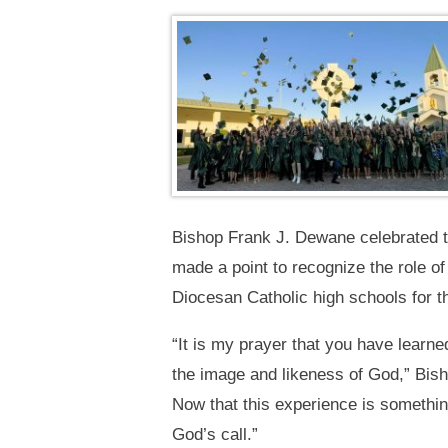
Bishop Frank J. Dewane celebrated t
made a point to recognize the role of
Diocesan Catholic high schools for th
“It is my prayer that you have lear
the image and likeness of God,” Bish
Now that this experience is somethin
God’s call.”