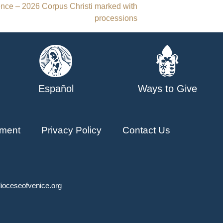
ence – 2026 Corpus Christi marked with
processions
Español
Ways to Give
ment
Privacy Policy
Contact Us
ioceseofvenice.org