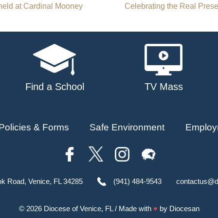
eld at Cardinal Mooney
Celebrating the Real Pres
Find a School
TV Mass
Policies & Forms
Safe Environment
Employ
ok Road, Venice, FL 34285
(941) 484-9543
contactus@d
© 2026
Diocese of Venice, FL
/ Made with
♥
by
Diocesan