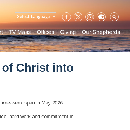
Sear
for:
nt
TV Mass
Offices
Giving
Our Shepherds
of Christ into
 three-week span in May 2026.
ifice, hard work and commitment in