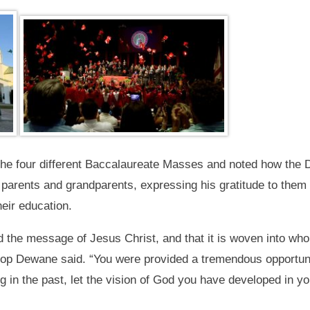
he four different Baccalaureate Masses and noted how the D
 parents and grandparents, expressing his gratitude to them f
eir education.
ned the message of Jesus Christ, and that it is woven into 
op Dewane said. “You were provided a tremendous opportunit
g in the past, let the vision of God you have developed in y