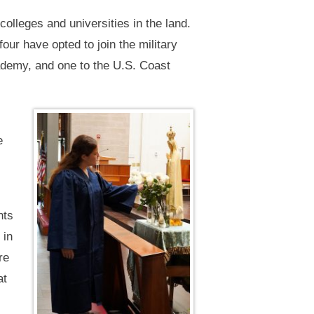
olleges and universities in the land.
ur have opted to join the military
ademy, and one to the U.S. Coast
e
nts
 in
re
at