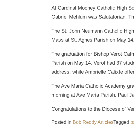
At Cardinal Mooney Catholic High Sc
Gabriel Mehlum was Salutatorian. Th
The St. John Neumann Catholic High
Mass at St. Agnes Parish on May 14
The graduation for Bishop Verot Cat
Parish on May 14. Verot had 37 stud
address, while Ambrielle Calixte of
The Ave Maria Catholic Academy grad
morning at Ave Maria Parish. Paul J
Congratulations to the Diocese of Ve
Posted in
Bob Reddy Articles
Tagged
b