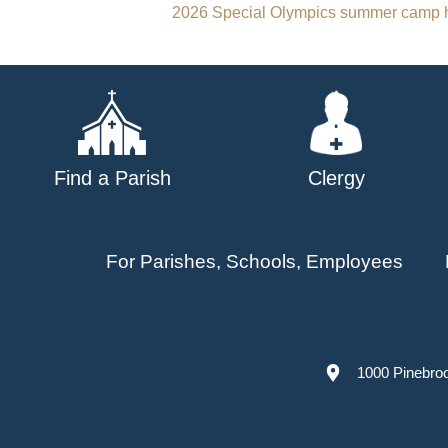
Post
2026 Special Olympics summer camp h
navigation
Find a Parish
Clergy
For Parishes, Schools, Employees
1000 Pinebro