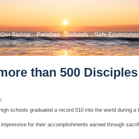
Our Bishop
Parishes
Schools
Safe Environme
ore than 500 Disciples 
y
high schools graduated a record 510 into the world during a
s impressive for their accomplishments earned through sacr