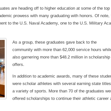
ates are heading off to higher education at some of the top c
demic prowess with many graduating with honors. Of note, fo
ent to the U.S. Naval Academy, one to the U.S. Military Ac
As a group, these graduates gave back to the
community with more than 62,000 service hours whil
also garnering more than $48.2 million in scholarship
offers.
In addition to academic awards, many of these stude
were scholar athletes with several earning state titles
a variety of sports. More than 70 of the graduates we
offered scholarships to continue their athletic career 