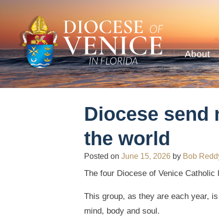
About
Diocese send m
the world
Posted on
June 15, 2026
by
Bob Redd
The four Diocese of Venice Catholic 
This group, as they are each year, i
mind, body and soul.