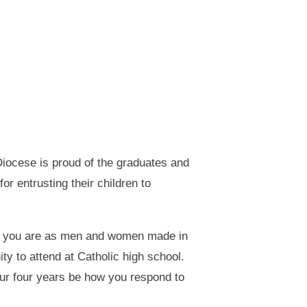
iocese is proud of the graduates and
or entrusting their children to
who you are as men and women made in
y to attend at Catholic high school.
our four years be how you respond to