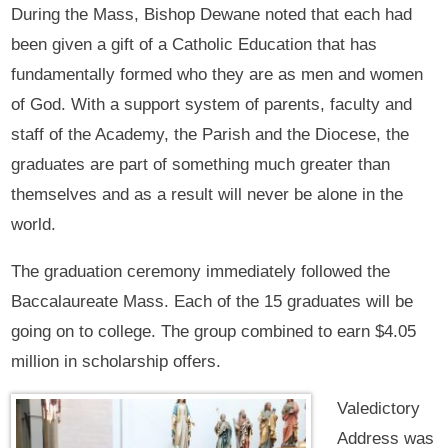
During the Mass, Bishop Dewane noted that each had
been given a gift of a Catholic Education that has
fundamentally formed who they are as men and women
of God. With a support system of parents, faculty and
staff of the Academy, the Parish and the Diocese, the
graduates are part of something much greater than
themselves and as a result will never be alone in the
world.
The graduation ceremony immediately followed the
Baccalaureate Mass. Each of the 15 graduates will be
going on to college. The group combined to earn $4.05
million in scholarship offers.
Valedictory
Address was