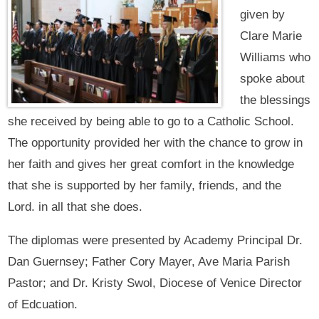
given by
Clare Marie
Williams who
spoke about
the blessings
she received by being able to go to a Catholic School.
The opportunity provided her with the chance to grow in
her faith and gives her great comfort in the knowledge
that she is supported by her family, friends, and the
Lord. in all that she does.
The diplomas were presented by Academy Principal Dr.
Dan Guernsey; Father Cory Mayer, Ave Maria Parish
Pastor; and Dr. Kristy Swol, Diocese of Venice Director
of Edcuation.