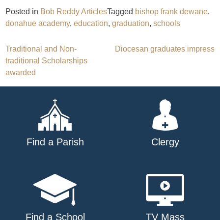
Posted in
Bob Reddy Articles
Tagged
bishop frank dewane
,
donahue academy
,
education
,
graduation
,
schools
Post
Traditional and Non-
Diocesan graduates impress
traditional Scholarships
navigation
awarded
Find a Parish
Clergy
Find a School
TV Mass