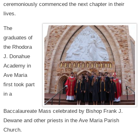
ceremoniously commenced the next chapter in their
lives.
The
graduates of
the Rhodora
J. Donahue
Academy in
Ave Maria
first took part
in a
Baccalaureate Mass celebrated by Bishop Frank J.
Dewane and other priests in the Ave Maria Parish
Church.