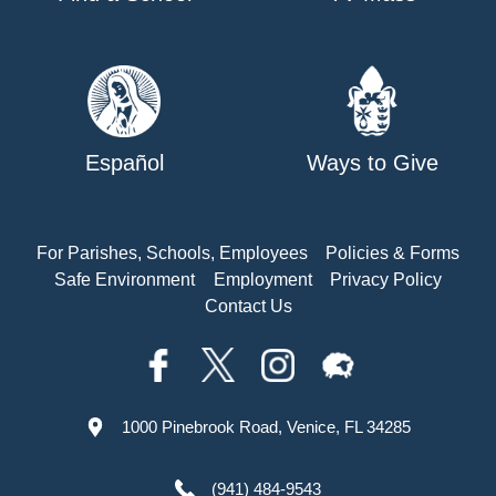
Español
Ways to Give
For Parishes, Schools, Employees
Policies & Forms
Safe Environment
Employment
Privacy Policy
Contact Us
1000 Pinebrook Road, Venice, FL 34285
(941) 484-9543