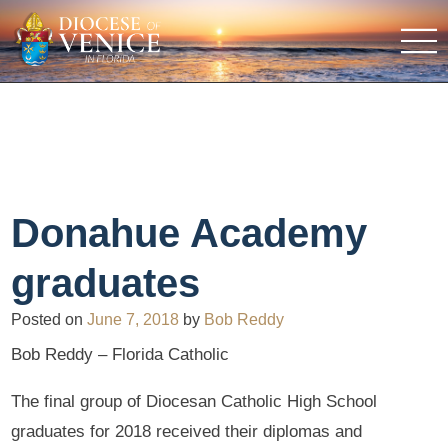
Donahue Academy
graduates
Posted on
June 7, 2018
by
Bob Reddy
Bob Reddy – Florida Catholic
The final group of Diocesan Catholic High School
graduates for 2018 received their diplomas and