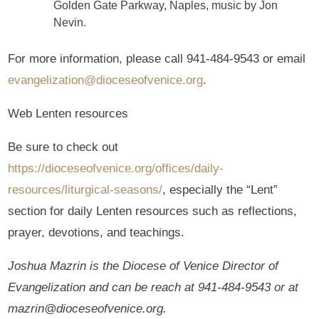
Golden Gate Parkway, Naples, music by Jon
Nevin.
For more information, please call 941-484-9543 or email
evangelization@dioceseofvenice.org
.
Web Lenten resources
Be sure to check out
https://dioceseofvenice.org/offices/daily-
resources/liturgical-seasons/
, especially the “Lent”
section for daily Lenten resources such as reflections,
prayer, devotions, and teachings.
Joshua Mazrin is the Diocese of Venice Director of
Evangelization and can be reach at 941-484-9543 or at
mazrin@dioceseofvenice.org.