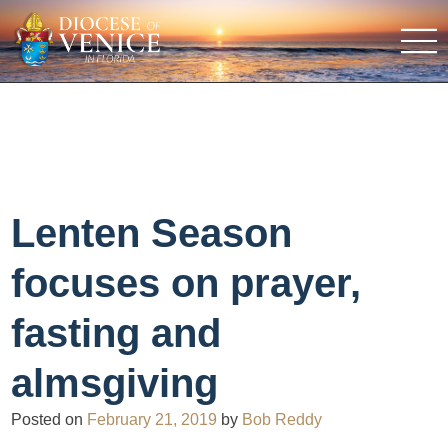
Lenten Season
focuses on prayer,
fasting and
almsgiving
Posted on
February 21, 2019
by
Bob Reddy