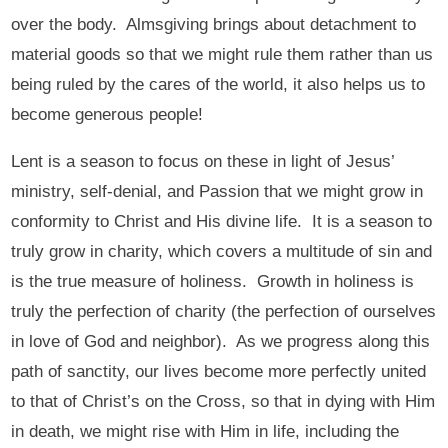
over the body. Almsgiving brings about detachment to
material goods so that we might rule them rather than us
being ruled by the cares of the world, it also helps us to
become generous people!
Lent is a season to focus on these in light of Jesus’
ministry, self-denial, and Passion that we might grow in
conformity to Christ and His divine life. It is a season to
truly grow in charity, which covers a multitude of sin and
is the true measure of holiness. Growth in holiness is
truly the perfection of charity (the perfection of ourselves
in love of God and neighbor). As we progress along this
path of sanctity, our lives become more perfectly united
to that of Christ’s on the Cross, so that in dying with Him
in death, we might rise with Him in life, including the