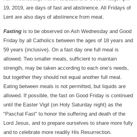
19, 2019, are days of fast and abstinence. All Fridays of
Lent are also days of abstinence from meat.
Fasting
is to be observed on Ash Wednesday and Good
Friday by all Catholics between the ages of 18 years and
59 years (inclusive). On a fast day one full meal is
allowed. Two smaller meals, sufficient to maintain
strength, may be taken according to each one’s needs,
but together they should not equal another full meal.
Eating between meals is not permitted, but liquids are
allowed. If possible, the fast on Good Friday is continued
until the Easter Vigil (on Holy Saturday night) as the
“Paschal Fast” to honor the suffering and death of the
Lord Jesus, and to prepare ourselves to share more fully
and to celebrate more readily His Resurrection.