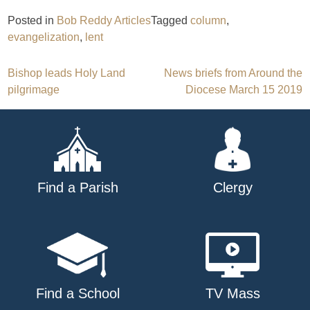
Posted in
Bob Reddy Articles
Tagged
column
,
evangelization
,
lent
Post
Bishop leads Holy Land
News briefs from Around the
pilgrimage
Diocese March 15 2019
navigation
Find a Parish
Clergy
Find a School
TV Mass