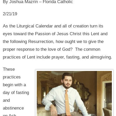
By Joshua Mazrin – Florida Catholic
2/21/19
As the Liturgical Calendar and all of creation turn its
eyes toward the Passion of Jesus Christ this Lent and
the following Resurrection, how ought we to give the
proper response to the love of God? The common
practices of Lent include prayer, fasting, and almsgiving.
These
practices
begin with a
day of fasting
and
abstinence
on Ash