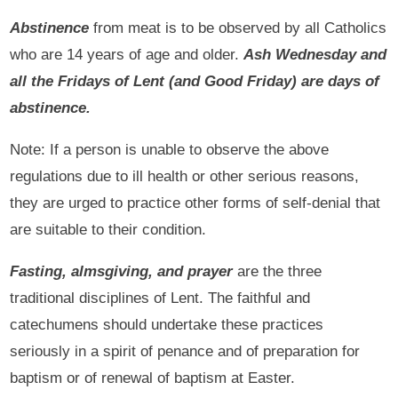
Abstinence
from meat is to be observed by all Catholics
who are 14 years of age and older.
Ash Wednesday and
all the Fridays of Lent (and Good Friday) are days of
abstinence.
Note: If a person is unable to observe the above
regulations due to ill health or other serious reasons,
they are urged to practice other forms of self-denial that
are suitable to their condition.
Fasting, almsgiving, and prayer
are the three
traditional disciplines of Lent. The faithful and
catechumens should undertake these practices
seriously in a spirit of penance and of preparation for
baptism or of renewal of baptism at Easter.