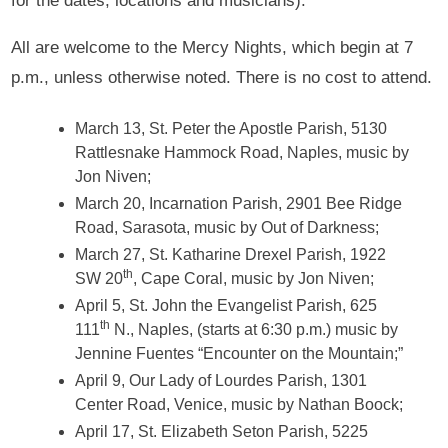
for the dates, locations and musicians).
All are welcome to the Mercy Nights, which begin at 7
p.m., unless otherwise noted. There is no cost to attend.
March 13, St. Peter the Apostle Parish, 5130
Rattlesnake Hammock Road, Naples, music by
Jon Niven;
March 20, Incarnation Parish, 2901 Bee Ridge
Road, Sarasota, music by Out of Darkness;
March 27, St. Katharine Drexel Parish, 1922
th
SW 20
, Cape Coral, music by Jon Niven;
April 5, St. John the Evangelist Parish, 625
th
111
N., Naples, (starts at 6:30 p.m.) music by
Jennine Fuentes “Encounter on the Mountain;”
April 9, Our Lady of Lourdes Parish, 1301
Center Road, Venice, music by Nathan Boock;
April 17, St. Elizabeth Seton Parish, 5225