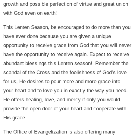
growth and possible perfection of virtue and great union
with God even on earth!
This Lenten Season, be encouraged to do more than you
have ever done because you are given a unique
opportunity to receive grace from God that you will never
have the opportunity to receive again. Expect to receive
abundant blessings this Lenten season! Remember the
scandal of the Cross and the foolishness of God’s love
for us, He desires to pour more and more grace into
your heart and to love you in exactly the way you need.
He offers healing, love, and mercy if only you would
provide the open door of your heart and cooperate with
His grace.
The Office of Evangelization is also offering many