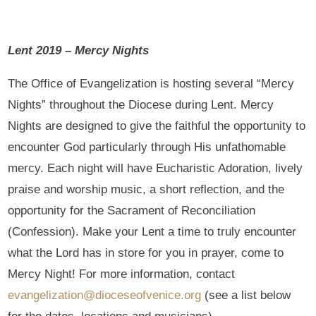
Lent 2019 – Mercy Nights
The Office of Evangelization is hosting several “Mercy
Nights” throughout the Diocese during Lent. Mercy
Nights are designed to give the faithful the opportunity to
encounter God particularly through His unfathomable
mercy. Each night will have Eucharistic Adoration, lively
praise and worship music, a short reflection, and the
opportunity for the Sacrament of Reconciliation
(Confession). Make your Lent a time to truly encounter
what the Lord has in store for you in prayer, come to
Mercy Night! For more information, contact
evangelization@dioceseofvenice.org
(see a list below