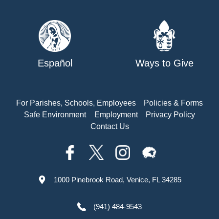
Español
Ways to Give
For Parishes, Schools, Employees
Policies & Forms
Safe Environment
Employment
Privacy Policy
Contact Us
1000 Pinebrook Road, Venice, FL 34285
(941) 484-9543