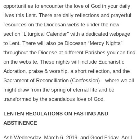
opportunities to encounter the love of God in your daily
lives this Lent. There are daily reflections and prayerful
resources on the Diocesan website under the new
section “Liturgical Calendar” with a dedicated webpage
to Lent. There will also be Diocesan “Mercy Nights”
throughout the Diocese at different Parishes you can find
on the website. These nights will include Eucharistic
Adoration, praise & worship, a short reflection, and the
Sacrament of Reconciliation (Confession)—where we all
might draw from the spring of eternal life and be
transformed by the scandalous love of God.
LENTEN REGULATIONS ON FASTING AND
ABSTINENCE
Ash Wednesday, March 6, 2019, and Good Friday, April