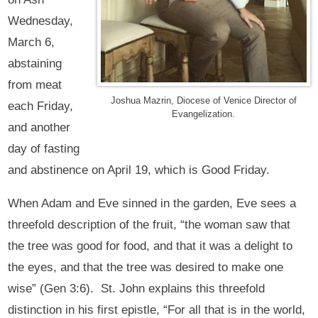
Wednesday,
March 6,
abstaining
from meat
Joshua Mazrin, Diocese of Venice Director of
each Friday,
Evangelization.
and another
day of fasting
and abstinence on April 19, which is Good Friday.
When Adam and Eve sinned in the garden, Eve sees a
threefold description of the fruit, “the woman saw that
the tree was good for food, and that it was a delight to
the eyes, and that the tree was desired to make one
wise” (Gen 3:6). St. John explains this threefold
distinction in his first epistle, “For all that is in the world,