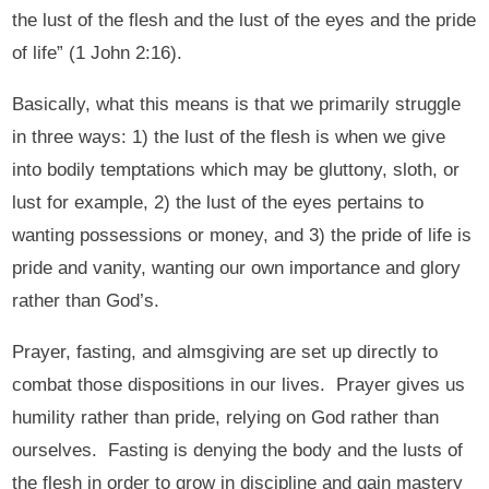
the lust of the flesh and the lust of the eyes and the pride
of life” (1 John 2:16).
Basically, what this means is that we primarily struggle
in three ways: 1) the lust of the flesh is when we give
into bodily temptations which may be gluttony, sloth, or
lust for example, 2) the lust of the eyes pertains to
wanting possessions or money, and 3) the pride of life is
pride and vanity, wanting our own importance and glory
rather than God’s.
Prayer, fasting, and almsgiving are set up directly to
combat those dispositions in our lives. Prayer gives us
humility rather than pride, relying on God rather than
ourselves. Fasting is denying the body and the lusts of
the flesh in order to grow in discipline and gain mastery