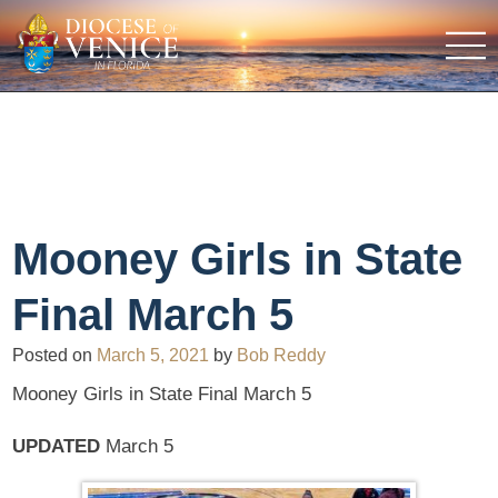
Mooney Girls in State
Final March 5
Posted on
March 5, 2021
by
Bob Reddy
Mooney Girls in State Final March 5
UPDATED
March 5