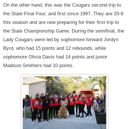
On the other hand, this was the Cougars second trip to
the State Final Four, and first since 1997. They are 20-8
this season and are now preparing for their first trip to
the State Championship Game. During the semifinal, the
Lady Cougars were led by sophomore forward Jordyn
Byrd, who had 15 points and 12 rebounds, while
sophomore Olivia Davis had 14 points and junior
Madison Smithers had 10 points.