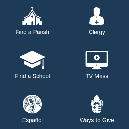
Find a Parish
Clergy
Find a School
TV Mass
Español
Ways to Give