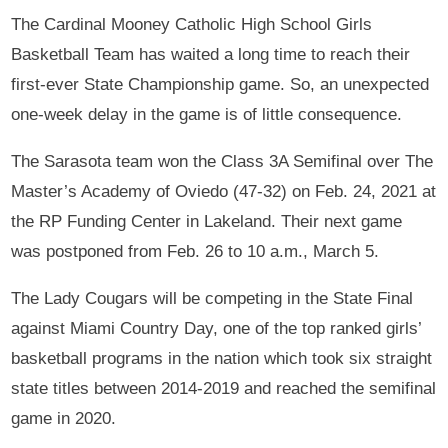
The Cardinal Mooney Catholic High School Girls
Basketball Team has waited a long time to reach their
first-ever State Championship game. So, an unexpected
one-week delay in the game is of little consequence.
The Sarasota team won the Class 3A Semifinal over The
Master’s Academy of Oviedo (47-32) on Feb. 24, 2021 at
the RP Funding Center in Lakeland. Their next game
was postponed from Feb. 26 to 10 a.m., March 5.
The Lady Cougars will be competing in the State Final
against Miami Country Day, one of the top ranked girls’
basketball programs in the nation which took six straight
state titles between 2014-2019 and reached the semifinal
game in 2020.