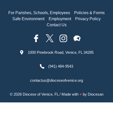
For Parishes, Schools, Employees
Policies & Forms
Safe Environment
Employment
Privacy Policy
Contact Us
1000 Pinebrook Road, Venice, FL 34285
(941) 484-9543
contactus@dioceseofvenice.org
© 2026
Diocese of Venice, FL
/ Made with
♥
by
Diocesan