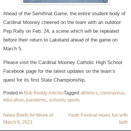
Ahead of the Semifinal Game, the entire student body of
Cardinal Mooney cheered on the team with an outdoor
Pep Rally on Feb. 24, a scene which will be repeated
before their return to Lakeland ahead of the game on
March 5.
Please visit the Cardinal Mooney Catholic High School
Facebook page for the latest updates on the team’s
quest for its first State Championship.
Posted in
Bob Reddy Articles
Tagged
athletics
,
coronavirus
,
education
,
pandemic
,
schools
,
sports
Post
News Briefs for Week of
Youth Festival mixes fun with
March 6, 2021
faith
navigation