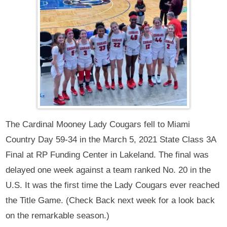
The Cardinal Mooney Lady Cougars fell to Miami
Country Day 59-34 in the March 5, 2021 State Class 3A
Final at RP Funding Center in Lakeland. The final was
delayed one week against a team ranked No. 20 in the
U.S. It was the first time the Lady Cougars ever reached
the Title Game. (Check Back next week for a look back
on the remarkable season.)