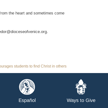
re from the heart and sometimes come
fedor@dioceseofvenice.org.
urages students to find Christ in others
Español
Ways to Give