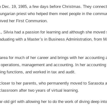
on Dec. 19, 1985, a few days before Christmas. They connect
ungarian priest who helped them meet people in the communi
eived her First Communion.
 Silvia had a passion for learning and although she moved s
raduating with a Master’s in Business Administration, from Ma
area for much of her career and brings with her accounting
n operations, management and accounting. In her accounting
ng functions, and worked in tax and audit.
 closer to her parents, who permanently moved to Sarasota a
classroom after two years of virtual learning.
r-old girl with allowing her to do the work of diving deep int