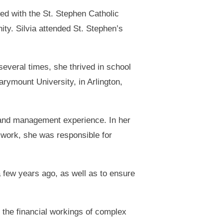
ed with the St. Stephen Catholic
ty. Silvia attended St. Stephen’s
everal times, she thrived in school
rymount University, in Arlington,
 and management experience. In her
 work, she was responsible for
 few years ago, as well as to ensure
o the financial workings of complex