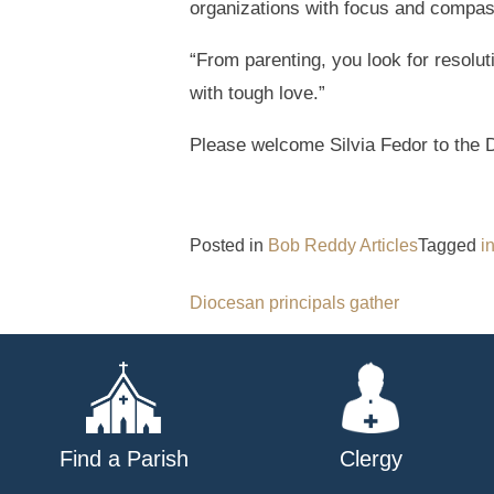
organizations with focus and compas
“From parenting, you look for resolu
with tough love.”
Please welcome Silvia Fedor to the 
Posted in
Bob Reddy Articles
Tagged
i
Post
Diocesan principals gather
navigation
Find a Parish
Clergy