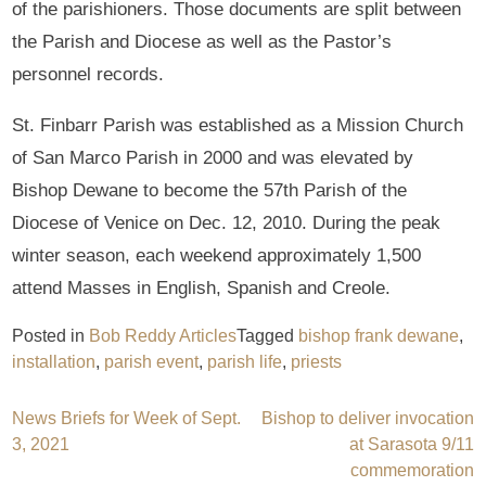
of the parishioners. Those documents are split between
the Parish and Diocese as well as the Pastor’s
personnel records.
St. Finbarr Parish was established as a Mission Church
of San Marco Parish in 2000 and was elevated by
Bishop Dewane to become the 57th Parish of the
Diocese of Venice on Dec. 12, 2010. During the peak
winter season, each weekend approximately 1,500
attend Masses in English, Spanish and Creole.
Posted in
Bob Reddy Articles
Tagged
bishop frank dewane
,
installation
,
parish event
,
parish life
,
priests
Post
News Briefs for Week of Sept.
Bishop to deliver invocation
3, 2021
at Sarasota 9/11
navigation
commemoration