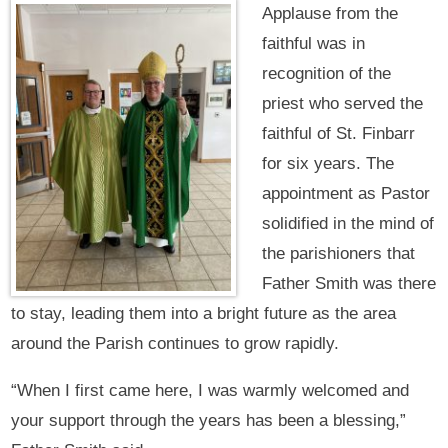
Applause from the
faithful was in
recognition of the
priest who served the
faithful of St. Finbarr
for six years. The
appointment as Pastor
solidified in the mind of
the parishioners that
Father Smith was there
to stay, leading them into a bright future as the area
around the Parish continues to grow rapidly.
“When I first came here, I was warmly welcomed and
your support through the years has been a blessing,”