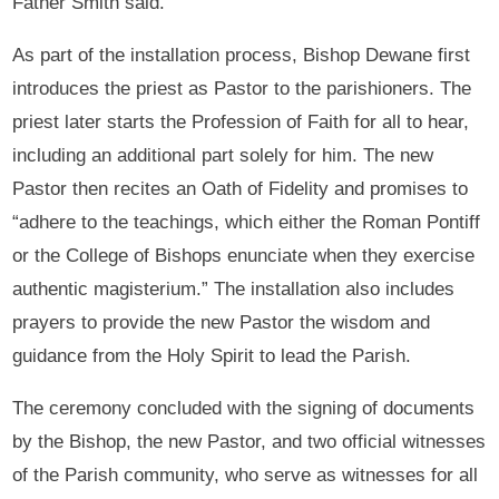
Father Smith said.
As part of the installation process, Bishop Dewane first
introduces the priest as Pastor to the parishioners. The
priest later starts the Profession of Faith for all to hear,
including an additional part solely for him. The new
Pastor then recites an Oath of Fidelity and promises to
“adhere to the teachings, which either the Roman Pontiff
or the College of Bishops enunciate when they exercise
authentic magisterium.” The installation also includes
prayers to provide the new Pastor the wisdom and
guidance from the Holy Spirit to lead the Parish.
The ceremony concluded with the signing of documents
by the Bishop, the new Pastor, and two official witnesses
of the Parish community, who serve as witnesses for all