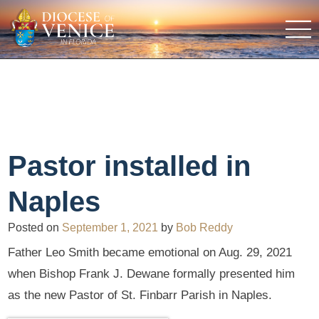
Pastor installed in
Naples
Posted on
September 1, 2021
by
Bob Reddy
Father Leo Smith became emotional on Aug. 29, 2021
when Bishop Frank J. Dewane formally presented him
as the new Pastor of St. Finbarr Parish in Naples.