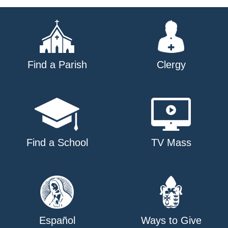
Find a Parish
Clergy
Find a School
TV Mass
Español
Ways to Give