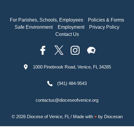
For Parishes, Schools, Employees
Policies & Forms
Safe Environment
Employment
Privacy Policy
Contact Us
1000 Pinebrook Road, Venice, FL 34285
(941) 484-9543
contactus@dioceseofvenice.org
© 2026
Diocese of Venice, FL
/ Made with
♥
by
Diocesan