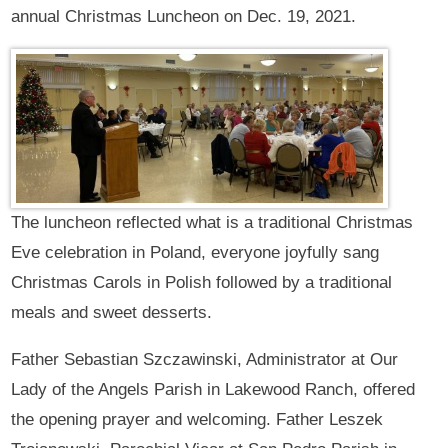
annual Christmas Luncheon on Dec. 19, 2021.
The luncheon reflected what is a traditional Christmas
Eve celebration in Poland, everyone joyfully sang
Christmas Carols in Polish followed by a traditional
meals and sweet desserts.
Father Sebastian Szczawinski, Administrator at Our
Lady of the Angels Parish in Lakewood Ranch, offered
the opening prayer and welcoming. Father Leszek