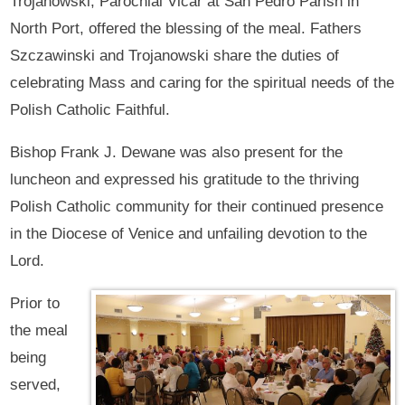
Trojanowski, Parochial Vicar at San Pedro Parish in
North Port, offered the blessing of the meal. Fathers
Szczawinski and Trojanowski share the duties of
celebrating Mass and caring for the spiritual needs of the
Polish Catholic Faithful.
Bishop Frank J. Dewane was also present for the
luncheon and expressed his gratitude to the thriving
Polish Catholic community for their continued presence
in the Diocese of Venice and unfailing devotion to the
Lord.
Prior to
the meal
being
served,