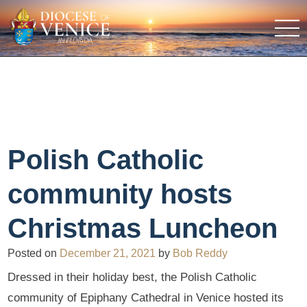
Polish Catholic
community hosts
Christmas Luncheon
Posted on
December 21, 2021
by
Bob Reddy
Dressed in their holiday best, the Polish Catholic
community of Epiphany Cathedral in Venice hosted its