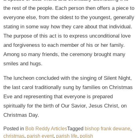
the rest of the people. Each person then offers a piece to
everyone else, from the oldest to the youngest, generally
stating in some way how they care about that individual.
The purpose of this act is to express unconditional love
and forgiveness to each member of his or her family.
Among so many friends, the ceremony brought many
smiles and hugs.
The luncheon concluded with the singing of Silent Night,
the last carol traditionally sung by families on Christmas
Eve and representing that everyone is prepared
spiritually for the birth of Our Savior, Jesus Christ, on
Christmas Day.
Posted in
Bob Reddy Articles
Tagged
bishop frank dewane
,
christmas
,
parish event
,
parish life
,
polish