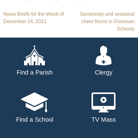
Post
News Briefs for the Week of
Generosity and seasonal
December 24, 2021
cheer found in Diocesan
navigation
Schools
Find a Parish
Clergy
Find a School
TV Mass