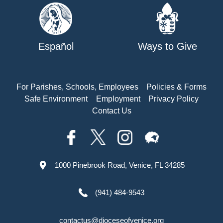
Español
Ways to Give
For Parishes, Schools, Employees
Policies & Forms
Safe Environment
Employment
Privacy Policy
Contact Us
1000 Pinebrook Road, Venice, FL 34285
(941) 484-9543
contactus@dioceseofvenice.org