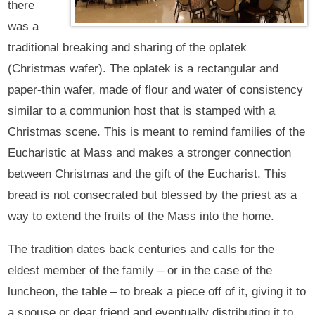
there
was a
traditional breaking and sharing of the oplatek
(Christmas wafer). The oplatek is a rectangular and
paper-thin wafer, made of flour and water of consistency
similar to a communion host that is stamped with a
Christmas scene. This is meant to remind families of the
Eucharistic at Mass and makes a stronger connection
between Christmas and the gift of the Eucharist. This
bread is not consecrated but blessed by the priest as a
way to extend the fruits of the Mass into the home.
The tradition dates back centuries and calls for the
eldest member of the family – or in the case of the
luncheon, the table – to break a piece off of it, giving it to
a spouse or dear friend and eventually distributing it to