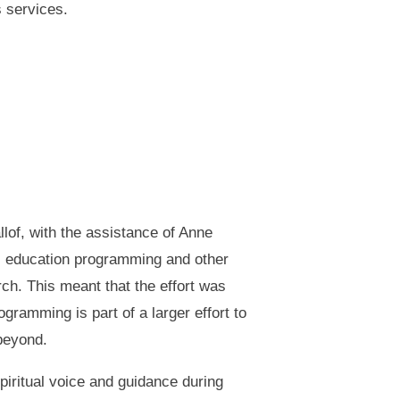
s services.
lof, with the assistance of Anne
us education programming and other
rch. This meant that the effort was
ramming is part of a larger effort to
 beyond.
iritual voice and guidance during