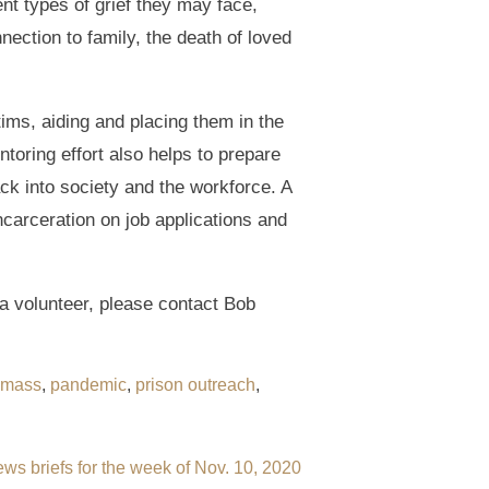
nt types of grief they may face,
ection to family, the death of loved
tims, aiding and placing them in the
toring effort also helps to prepare
ack into society and the workforce. A
ncarceration on job applications and
a volunteer, please contact Bob
mass
,
pandemic
,
prison outreach
,
ws briefs for the week of Nov. 10, 2020