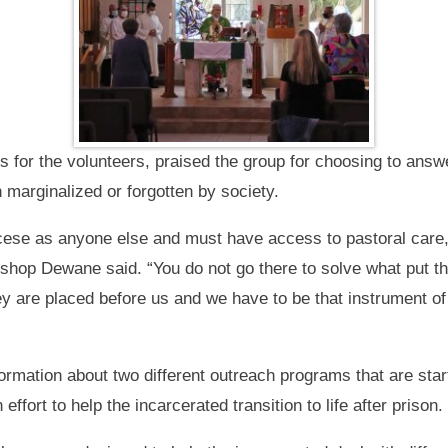
or the volunteers, praised the group for choosing to answe
 marginalized or forgotten by society.
ocese as anyone else and must have access to pastoral care
ishop Dewane said. “You do not go there to solve what put th
they are placed before us and we have to be that instrument o
ormation about two different outreach programs that are start
effort to help the incarcerated transition to life after prison.