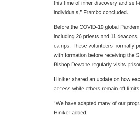
this time of inner discovery and self
individuals,” Frambo concluded.
Before the COVID-19 global Pandemic
including 26 priests and 11 deacons, 
camps. These volunteers normally pro
with formation before receiving the
Bishop Dewane regularly visits pris
Hiniker shared an update on how each
access while others remain off limits
“We have adapted many of our program
Hiniker added.