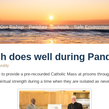
Our Bishop
Parishes
Schools
Safe Environme
ch does well during Pan
Reddy
 to provide a pre-recourded Catholic Mass at prisons through
itual strength during a time when they are isolated as neve