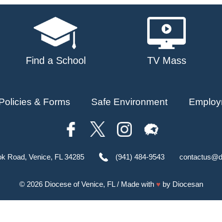
Find a School
TV Mass
Policies & Forms
Safe Environment
Employ
ok Road, Venice, FL 34285
(941) 484-9543
contactus@d
© 2026
Diocese of Venice, FL
/ Made with
♥
by
Diocesan