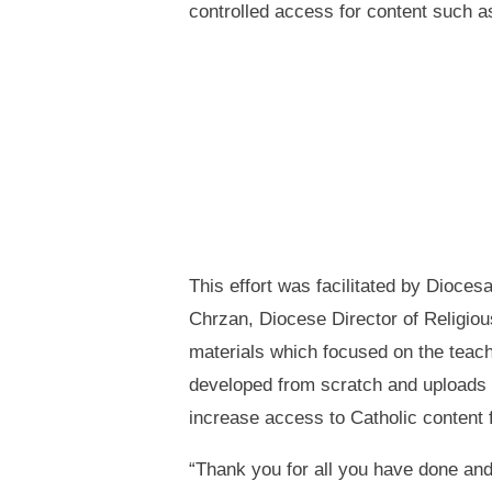
controlled access for content such as
This effort was facilitated by Dioce
Chrzan, Diocese Director of Religiou
materials which focused on the teachi
developed from scratch and uploads t
increase access to Catholic content f
“Thank you for all you have done and