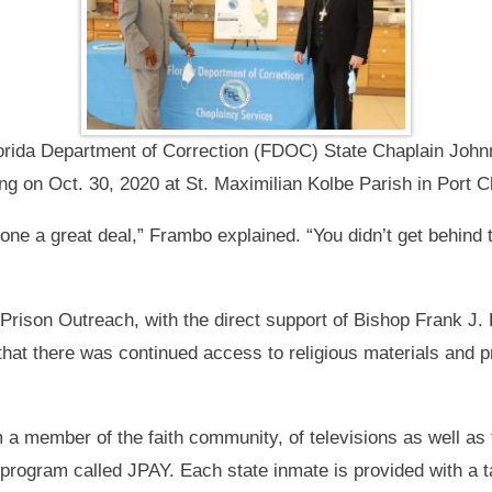
orida Department of Correction (FDOC) State Chaplain Joh
g on Oct. 30, 2020 at St. Maximilian Kolbe Parish in Port Ch
e a great deal,” Frambo explained. “You didn’t get behind 
rison Outreach, with the direct support of Bishop Frank J.
that there was continued access to religious materials and 
m a member of the faith community, of televisions as well as 
 program called JPAY. Each state inmate is provided with a 