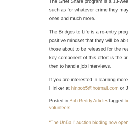
The Grief Share program is a 13-week
such as for whatever crime they may h
ones and much more.
The Bridges to Life is a re-entry pro
positive mindset that they will be ab
those about to be released for the re
key component of this effort is the 
then to handle job interviews.
If you are interested in learning mo
Hiniker at
hinbob5@hotmail.com
or J
Posted in
Bob Reddy Articles
Tagged
b
volunteers
Post
“The UnBall” auction bidding now ope