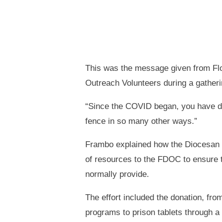
This was the message given from Fl
Outreach Volunteers during a gatherin
“Since the COVID began, you have don
fence in so many other ways.”
Frambo explained how the Diocesan P
of resources to the FDOC to ensure 
normally provide.
The effort included the donation, fro
programs to prison tablets through a