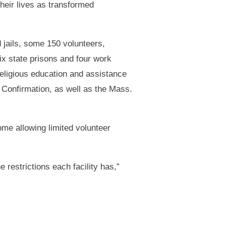
their lives as transformed
 jails, some 150 volunteers,
six state prisons and four work
religious education and assistance
 Confirmation, as well as the Mass.
ome allowing limited volunteer
restrictions each facility has,”