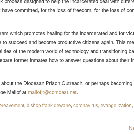
 process designed to help the incarcerated deal with differe
ave committed, for the loss of freedom, for the loss of conn
gram which promotes healing for the incarcerated and for vic
le to succeed and become productive citizens again. This men
alities of the modern world of technology and transitioning b
prepare former inmates how to answer questions about their i
re about the Diocesan Prison Outreach, or perhaps becoming 
oe Mallof at
mallofjt@comcast.net
.
ereavement
,
bishop frank dewane
,
coronavirus
,
evangelization
,
n
Ne