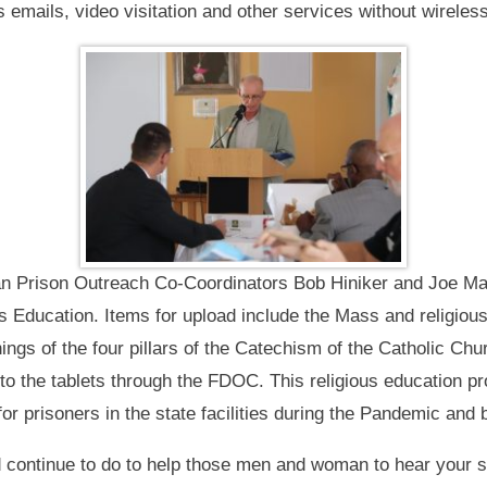
 emails, video visitation and other services without wireles
san Prison Outreach Co-Coordinators Bob Hiniker and Joe Mal
s Education. Items for upload include the Mass and religio
ngs of the four pillars of the Catechism of the Catholic Chu
o the tablets through the FDOC. This religious education prog
or prisoners in the state facilities during the Pandemic and
 continue to do to help those men and woman to hear your sp