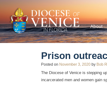
About
Prison outrea
Posted on
November 3, 2020
by
Bob 
The Diocese of Venice is stepping up
incarcerated men and women gain spir