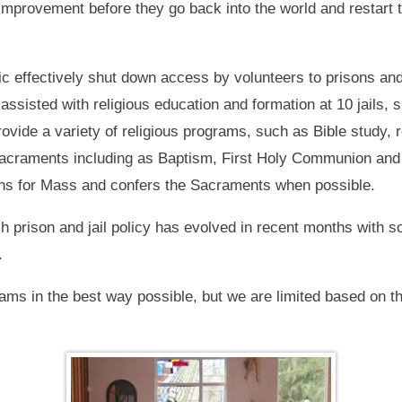
-improvement before they go back into the world and restart 
 effectively shut down access by volunteers to prisons and
assisted with religious education and formation at 10 jails, 
vide a variety of religious programs, such as Bible study, 
 Sacraments including as Baptism, First Holy Communion and
ons for Mass and confers the Sacraments when possible.
 prison and jail policy has evolved in recent months with s
.
s in the best way possible, but we are limited based on the 