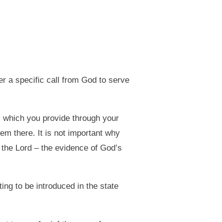
r a specific call from God to serve
, which you provide through your
em there. It is not important why
f the Lord – the evidence of God’s
ing to be introduced in the state