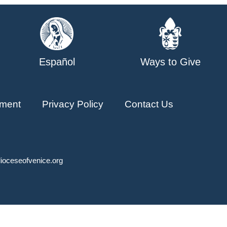
Español
Ways to Give
ment
Privacy Policy
Contact Us
ioceseofvenice.org