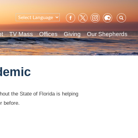
Sear
for:
nt
TV Mass
Offices
Giving
Our Shepherds
demic
out the State of Florida is helping
r before.