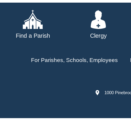
navigation
Find a Parish
Clergy
For Parishes, Schools, Employees
1000 Pinebro