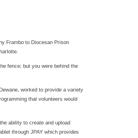
nny Frambo to Diocesan Prison
arlotte.
the fence; but you were behind the
 Dewane, worked to provide a variety
programming that volunteers would
the ability to create and upload
tablet through JPAY which provides