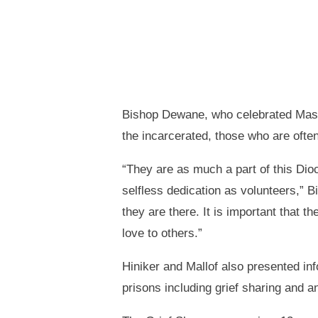
Bishop Dewane, who celebrated Mass f
the incarcerated, those who are often
“They are as much a part of this Di
selfless dedication as volunteers,” B
they are there. It is important that 
love to others.”
Hiniker and Mallof also presented inf
prisons including grief sharing and an 